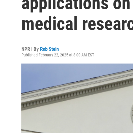
applications on 
medical resear
NPR | By
Rob Stein
Published February 22, 2025 at 8:00 AM EST