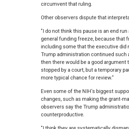
circumvent that ruling.
Other observers dispute that interpreta
"I do not think this pause is an end run
general funding freeze, because that f
including some that the executive did n
Trump administration continued such
then there would be a good argument t
stopped by a court, but a temporary p
more typical chance for review."
Even some of the NIH's biggest suppor
changes, such as making the grant-ma
observers say the Trump administratio
counterproductive.
"I think they are systematically dism