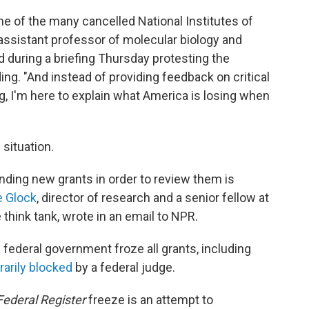
ne of the many cancelled National Institutes of
 assistant professor of molecular biology and
d during a briefing Thursday protesting the
ng. "And instead of providing feedback on critical
g, I'm here to explain what America is losing when
situation.
unding new grants in order to review them is
 Glock
, director of research and a senior fellow at
 think tank, wrote in an email to NPR.
federal government froze all grants, including
arily blocked
by a federal judge.
Federal Register
freeze is an attempt to