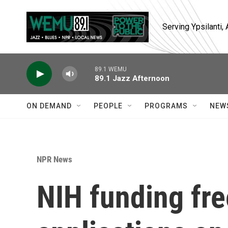
Skip to main content
Serving Ypsilanti
89.1 WEMU
89.1 Jazz Afternoon
ON DEMAND
PEOPLE
PROGRAMS
NEW
NPR News
NIH funding fre