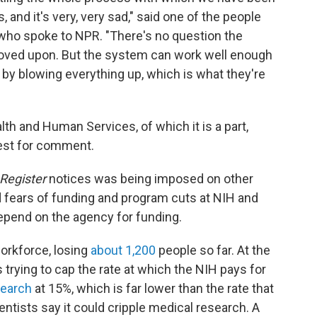
, and it's very, very sad," said one of the people
 who spoke to NPR. "There's no question the
roved upon. But the system can work well enough
by blowing everything up, which is what they're
th and Human Services, of which it is a part,
est for comment.
Register
notices was being imposed on other
d fears of funding and program cuts at NIH and
pend on the agency for funding.
workforce, losing
about 1,200
people so far. At the
trying to cap the rate at which the NIH pays for
search
at 15%, which is far lower than the rate that
entists say it could cripple medical research. A