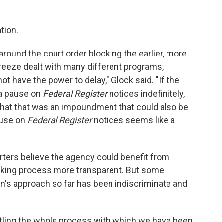
tion.
 around the court order blocking the earlier, more
reeze dealt with many different programs,
ot have the power to delay," Glock said. "If the
 a pause on
Federal Register
notices indefinitely,
hat that was an impoundment that could also be
ause on
Federal Register
notices seems like a
ters believe the agency could benefit from
king process more transparent. But some
n's approach so far has been indiscriminate and
antling the whole process with which we have been