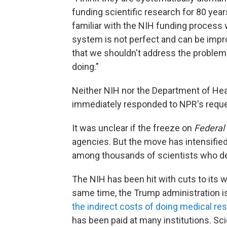
funding scientific research for 80 years
familiar with the NIH funding process
system is not perfect and can be imp
that we shouldn't address the problem 
doing."
Neither NIH nor the Department of Heal
immediately responded to NPR's requ
It was unclear if the freeze on
Federal 
agencies. But the move has intensifie
among thousands of scientists who de
The NIH has been hit with cuts to its 
same time, the Trump administration is 
the indirect costs of doing medical re
has been paid at many institutions. Sci