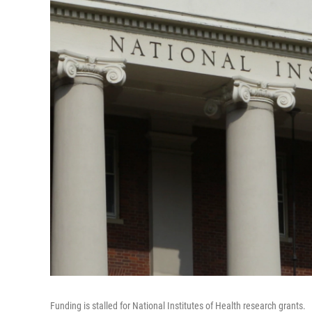
Funding is stalled for National Institutes of Health research grants.