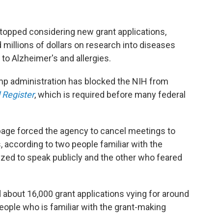
stopped considering new grant applications,
millions of dollars on research into diseases
to Alzheimer's and allergies.
p administration has blocked the NIH from
 Register
, which is required before many federal
page forced the agency to cancel meetings to
, according to two people familiar with the
ized to speak publicly and the other who feared
d about 16,000 grant applications vying for around
 people who is familiar with the grant-making