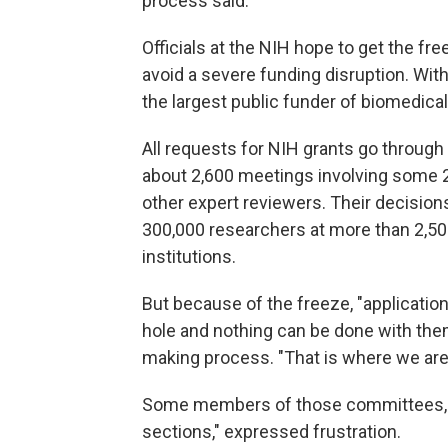
process said.
Officials at the NIH hope to get the fr
avoid a severe funding disruption. With
the largest public funder of biomedical
All requests for NIH grants go through
about 2,600 meetings involving some 2
other expert reviewers. Their decision
300,000 researchers at more than 2,50
institutions.
But because of the freeze, "application
hole and nothing can be done with them
making process. "That is where we are
Some members of those committees, i
sections," expressed frustration.