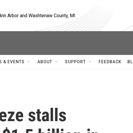
, Ann Arbor and Washtenaw County, MI
S & EVENTS
ABOUT
SUPPORT
FEEDBACK
BL
eze stalls