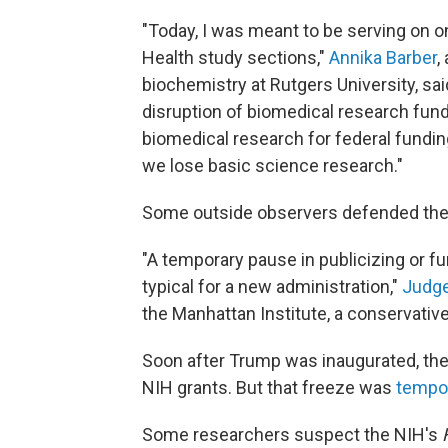
"Today, I was meant to be serving on o
Health study sections,"
Annika Barber
,
biochemistry at Rutgers University, sai
disruption of biomedical research fundi
biomedical research for federal fundin
we lose basic science research."
Some outside observers defended the 
"A temporary pause in publicizing or f
typical for a new administration,"
Judge
the Manhattan Institute, a conservative
Soon after Trump was inaugurated, the 
NIH grants. But that freeze was
tempor
Some researchers suspect the NIH's