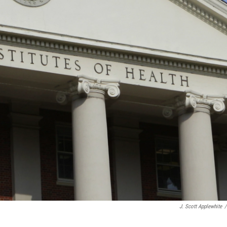
J. Scott Applewhite
/