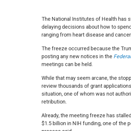
The National Institutes of Health has 
delaying decisions about how to spend 
ranging from heart disease and cancer 
The freeze occurred because the Trum
posting any new notices in the
Federal
meetings can be held.
While that may seem arcane, the stop
review thousands of grant applications
situation, one of whom was not author
retribution.
Already, the meeting freeze has stalle
$1.5 billion in NIH funding, one of the