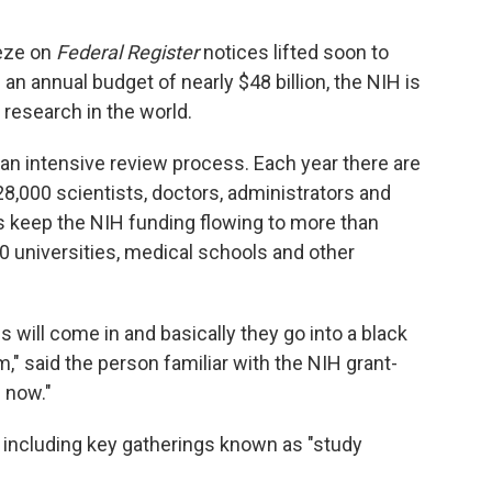
eeze on
Federal Register
notices lifted soon to
 an annual budget of nearly $48 billion, the NIH is
 research in the world.
 an intensive review process. Each year there are
8,000 scientists, doctors, administrators and
s keep the NIH funding flowing to more than
0 universities, medical schools and other
s will come in and basically they go into a black
," said the person familiar with the NIH grant-
 now."
ncluding key gatherings known as "study