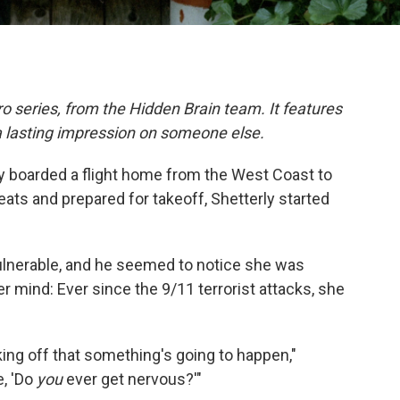
o series, from the Hidden Brain team. It features
a lasting impression on someone else.
ly boarded a flight home from the West Coast to
eats and prepared for takeoff, Shetterly started
ulnerable, and he seemed to notice she was
 mind: Ever since the 9/11 terrorist attacks, she
aking off that something's going to happen,"
e, 'Do
you
ever get nervous?'"