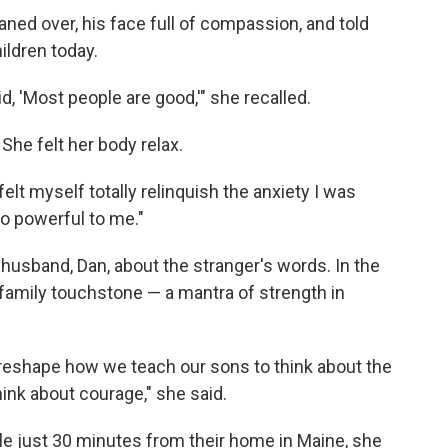
aned over, his face full of compassion, and told
hildren today.
id, 'Most people are good,'" she recalled.
. She felt her body relax.
elt myself totally relinquish the anxiety I was
 so powerful to me."
husband, Dan, about the stranger's words. In the
family touchstone — a mantra of strength in
 reshape how we teach our sons to think about the
hink about courage," she said.
le just 30 minutes from their home in Maine, she