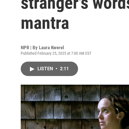
stranger's word
mantra
NPR | By
Laura Kwerel
Published February 25, 2025 at 7:00 AM EST
LISTEN
•
2:11