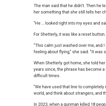
The man said that he didn't. Then he le
her something that she still tells her c
"He ... looked right into my eyes and sa
For Shetterly, it was like a reset button
"This calm just washed over me, and I f
feeling about flying," she said. "It was
When Shetterly got home, she told her 
years since, the phrase has become a 
difficult times.
"We have used that line to completely
world, and think about strangers, and t
In 2023, when a gunman killed 18 peop