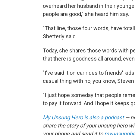
overheard her husband in their younge
people are good," she heard him say.
"That line, those four words, have tota
Shetterly said.
Today, she shares those words with 
that there is goodness all around, even
"I've said it on car rides to friends' kids.
casual thing with no, you know, Steven 
"I just hope someday that people rememb
to pay it forward. And I hope it keeps g
My Unsung Hero is also a podcast
— ne
share the story of your unsung hero w
your phone and send it to
myunsunghe