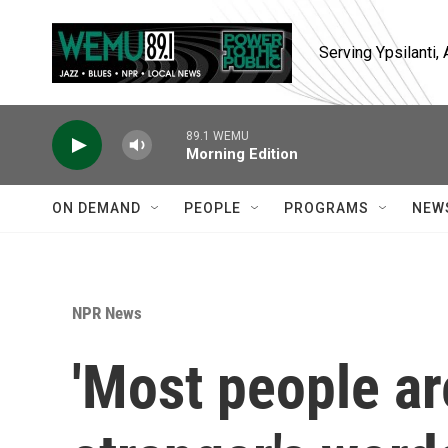
Skip to main content
Serving Ypsilanti
89.1 WEMU
Morning Edition
ON DEMAND
PEOPLE
PROGRAMS
NEW
NPR News
'Most people ar