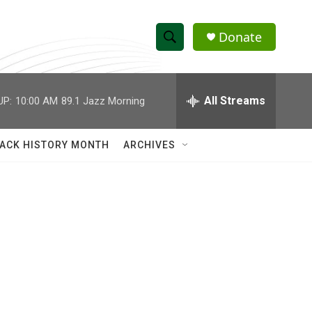
Donate
S
S
e
h
a
r
All Streams
UP:
10:00 AM
89.1 Jazz Morning
o
c
h
w
Q
ACK HISTORY MONTH
ARCHIVES
u
S
e
r
e
y
a
r
c
h