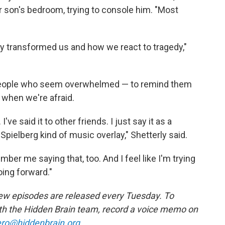
r son's bedroom, trying to console him. "Most
lly transformed us and how we react to tragedy,"
people who seem overwhelmed — to remind them
 when we're afraid.
 I've said it to other friends. I just say it as a
Spielberg kind of music overlay," Shetterly said.
er me saying that, too. And I feel like I'm trying
oing forward."
w episodes are released every Tuesday. To
ith the Hidden Brain team, record a voice memo on
ro@hiddenbrain.org
.