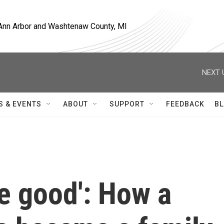
, Ann Arbor and Washtenaw County, MI
NEXT 
S & EVENTS
ABOUT
SUPPORT
FEEDBACK
BL
e good': How a