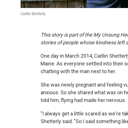
Caitlin Shetterly
This story is part of the My Unsung Her
stories of people whose kindness left 
One day in March 2014, Caitlin Shetter
Maine. As everyone settled into their s
chatting with the man next to her.
She was newly pregnant and feeling v
anxious. So she shared what was on her
told him, flying had made her nervous.
"I always get a little scared as we're t
Shetterly said. "So I said something lik