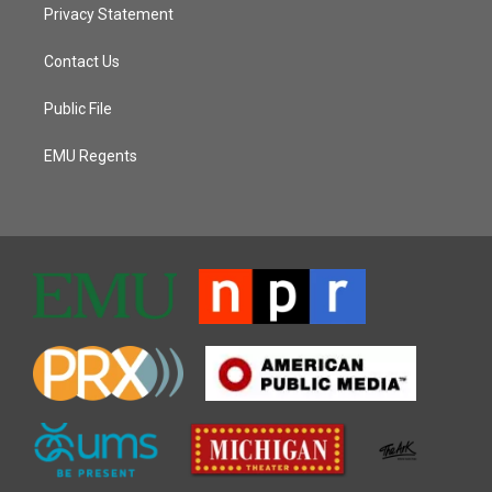
Privacy Statement
Contact Us
Public File
EMU Regents