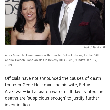
Mark J. Terrill
/
AP
Actor Gene Hackman arrives with his wife, Betsy Arakawa, for the 60th
Annual Golden Globe Awards in Beverly Hills, Calif., Sunday, Jan. 19,
2003.
Officials have not announced the causes of death
for actor Gene Hackman and his wife, Betsy
Arakawa — but a search warrant affidavit states the
deaths are "suspicious enough" to justify further
investigation.