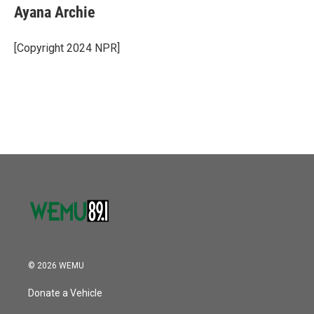
e
t
k
i
Ayana Archie
b
t
e
l
o
e
d
o
r
I
[Copyright 2024 NPR]
k
n
© 2026 WEMU
Donate a Vehicle