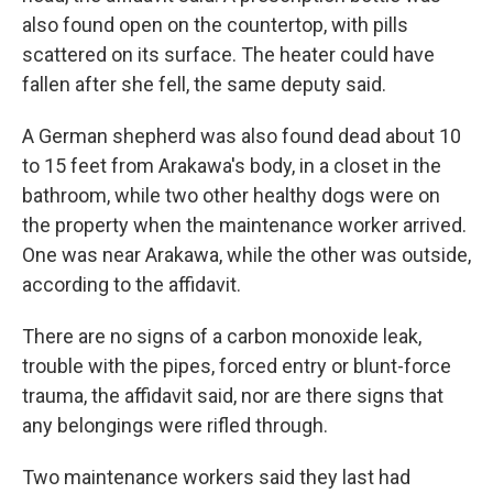
also found open on the countertop, with pills
scattered on its surface. The heater could have
fallen after she fell, the same deputy said.
A German shepherd was also found dead about 10
to 15 feet from Arakawa's body, in a closet in the
bathroom, while two other healthy dogs were on
the property when the maintenance worker arrived.
One was near Arakawa, while the other was outside,
according to the affidavit.
There are no signs of a carbon monoxide leak,
trouble with the pipes, forced entry or blunt-force
trauma, the affidavit said, nor are there signs that
any belongings were rifled through.
Two maintenance workers said they last had