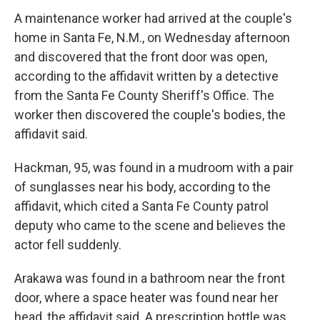
A maintenance worker had arrived at the couple's
home in Santa Fe, N.M., on Wednesday afternoon
and discovered that the front door was open,
according to the affidavit written by a detective
from the Santa Fe County Sheriff's Office. The
worker then discovered the couple's bodies, the
affidavit said.
Hackman, 95, was found in a mudroom with a pair
of sunglasses near his body, according to the
affidavit, which cited a Santa Fe County patrol
deputy who came to the scene and believes the
actor fell suddenly.
Arakawa was found in a bathroom near the front
door, where a space heater was found near her
head, the affidavit said. A prescription bottle was