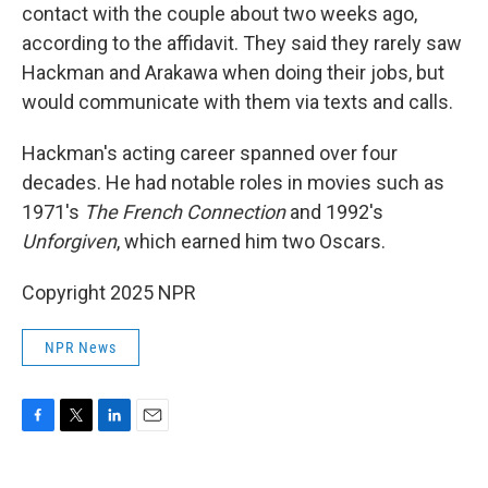
contact with the couple about two weeks ago,
according to the affidavit. They said they rarely saw
Hackman and Arakawa when doing their jobs, but
would communicate with them via texts and calls.
Hackman's acting career spanned over four
decades. He had notable roles in movies such as
1971's
The French Connection
and 1992's
Unforgiven
, which earned him two Oscars.
Copyright 2025 NPR
NPR News
F
T
L
E
a
w
i
m
c
i
n
a