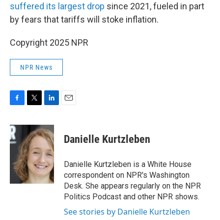
suffered its largest drop
since 2021, fueled in part
by fears that tariffs will stoke inflation.
Copyright 2025 NPR
NPR News
F
T
L
E
a
w
i
m
c
i
n
a
e
t
k
i
Danielle Kurtzleben
b
t
e
l
o
e
d
o
r
I
Danielle Kurtzleben is a White House
k
n
correspondent on NPR's Washington
Desk. She appears regularly on the NPR
Politics Podcast and other NPR shows.
See stories by Danielle Kurtzleben