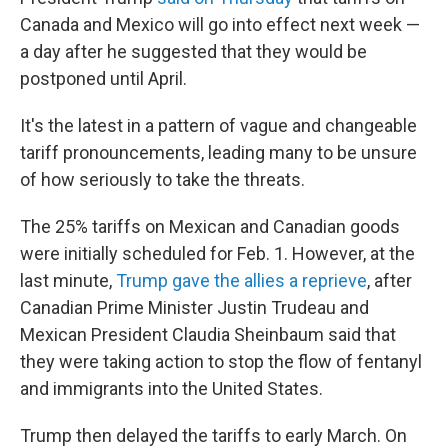
Canada and Mexico will go into effect next week —
a day after he suggested that they would be
postponed until April.
It's the latest in a pattern of vague and changeable
tariff pronouncements, leading many to be unsure
of how seriously to take the threats.
The 25% tariffs on Mexican and Canadian goods
were initially scheduled for Feb. 1. However, at the
last minute,
Trump gave the allies a reprieve
, after
Canadian Prime Minister Justin Trudeau and
Mexican President Claudia Sheinbaum said that
they were taking action to stop the flow of fentanyl
and immigrants into the United States.
Trump then delayed the tariffs to early March. On