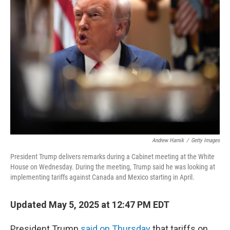
Andrew Harnik
/
Getty Images
President Trump delivers remarks during a Cabinet meeting at the White
House on Wednesday. During the meeting, Trump said he was looking at
implementing tariffs against Canada and Mexico starting in April.
Updated May 5, 2025 at 12:47 PM EDT
President Trump
said on Thursday
that tariffs on