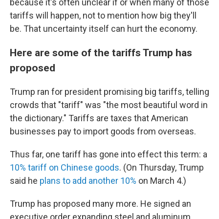
because it's often unclear if or when many of those
tariffs will happen, not to mention how big they'll
be. That uncertainty itself can hurt the economy.
Here are some of the tariffs Trump has
proposed
Trump ran for president promising big tariffs, telling
crowds that "tariff" was "the most beautiful word in
the dictionary." Tariffs are taxes that American
businesses pay to import goods from overseas.
Thus far, one tariff has gone into effect this term: a
10% tariff on Chinese goods
. (On Thursday, Trump
said he
plans to add another 10%
on March 4.)
Trump has proposed many more. He signed an
executive order expanding steel and aluminum