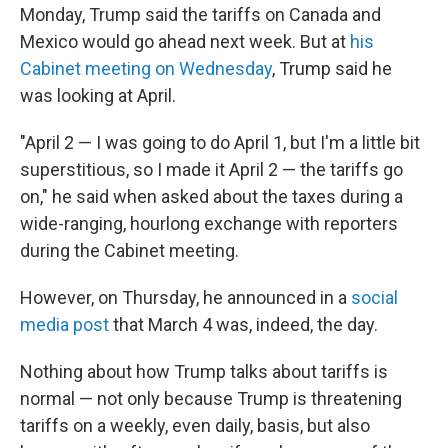
Monday, Trump said the tariffs on Canada and
Mexico would go ahead next week. But at
his
Cabinet meeting on Wednesday
, Trump said he
was looking at April.
"April 2 — I was going to do April 1, but I'm a little bit
superstitious, so I made it April 2 — the tariffs go
on," he said when asked about the taxes during a
wide-ranging, hourlong exchange with reporters
during the Cabinet meeting.
However, on Thursday, he announced in a
social
media post
that March 4 was, indeed, the day.
Nothing about how Trump talks about tariffs is
normal — not only because Trump is threatening
tariffs on a weekly, even daily, basis, but also