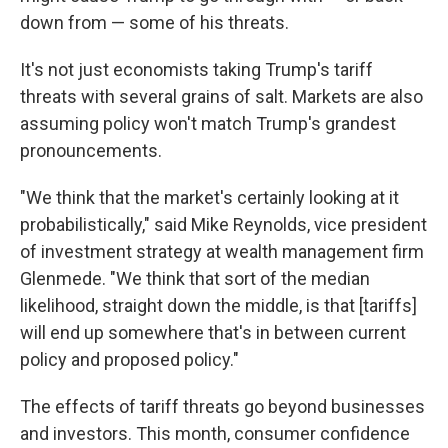
down from — some of his threats.
It's not just economists taking Trump's tariff
threats with several grains of salt. Markets are also
assuming policy won't match Trump's grandest
pronouncements.
"We think that the market's certainly looking at it
probabilistically," said Mike Reynolds, vice president
of investment strategy at wealth management firm
Glenmede. "We think that sort of the median
likelihood, straight down the middle, is that [tariffs]
will end up somewhere that's in between current
policy and proposed policy."
The effects of tariff threats go beyond businesses
and investors. This month, consumer confidence