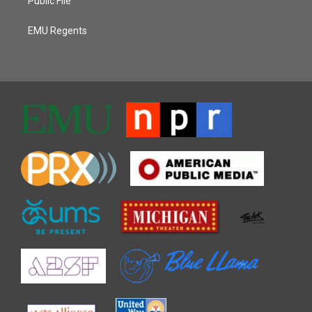
Public File
EMU Regents