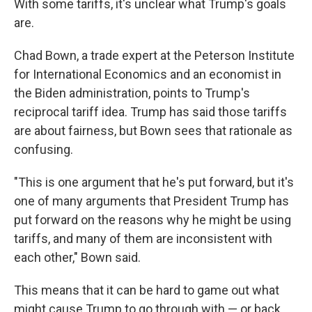
With some tariffs, it's unclear what Trump's goals
are.
Chad Bown, a trade expert at the Peterson Institute
for International Economics and an economist in
the Biden administration, points to Trump's
reciprocal tariff idea. Trump has said those tariffs
are about fairness, but Bown sees that rationale as
confusing.
"This is one argument that he's put forward, but it's
one of many arguments that President Trump has
put forward on the reasons why he might be using
tariffs, and many of them are inconsistent with
each other," Bown said.
This means that it can be hard to game out what
might cause Trump to go through with — or back