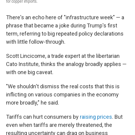
for copper imports.
There's an echo here of "infrastructure week" — a
phrase that became a joke during Trump's first
term, referring to big repeated policy declarations
with little follow-through.
Scott Lincicome, a trade expert at the libertarian
Cato Institute, thinks the analogy broadly applies —
with one big caveat.
"We shouldn't dismiss the real costs that this is
inflicting on various companies in the economy
more broadly," he said.
Tariffs can hurt consumers by
raising prices
. But
even when tariffs are merely threatened, the
resulting uncertainty can drag on business