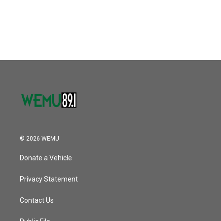
© 2026 WEMU
Donate a Vehicle
Privacy Statement
Contact Us