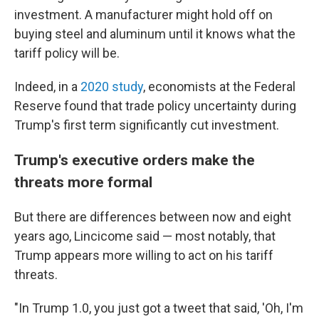
investment. A manufacturer might hold off on
buying steel and aluminum until it knows what the
tariff policy will be.
Indeed, in a
2020 study
, economists at the Federal
Reserve found that trade policy uncertainty during
Trump's first term significantly cut investment.
Trump's executive orders make the
threats more formal
But there are differences between now and eight
years ago, Lincicome said — most notably, that
Trump appears more willing to act on his tariff
threats.
"In Trump 1.0, you just got a tweet that said, 'Oh, I'm