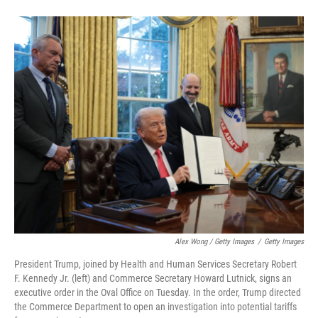
Alex Wong / Getty Images
/
Getty Images
President Trump, joined by Health and Human Services Secretary Robert
F. Kennedy Jr. (left) and Commerce Secretary Howard Lutnick, signs an
executive order in the Oval Office on Tuesday. In the order, Trump directed
the Commerce Department to open an investigation into potential tariffs