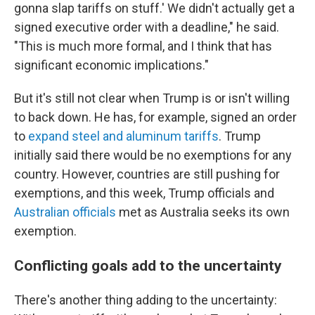
gonna slap tariffs on stuff.' We didn't actually get a
signed executive order with a deadline," he said.
"This is much more formal, and I think that has
significant economic implications."
But it's still not clear when Trump is or isn't willing
to back down. He has, for example, signed an order
to
expand steel and aluminum tariffs
. Trump
initially said there would be no exemptions for any
country. However, countries are still pushing for
exemptions, and this week, Trump officials and
Australian officials
met as Australia seeks its own
exemption.
Conflicting goals add to the uncertainty
There's another thing adding to the uncertainty: