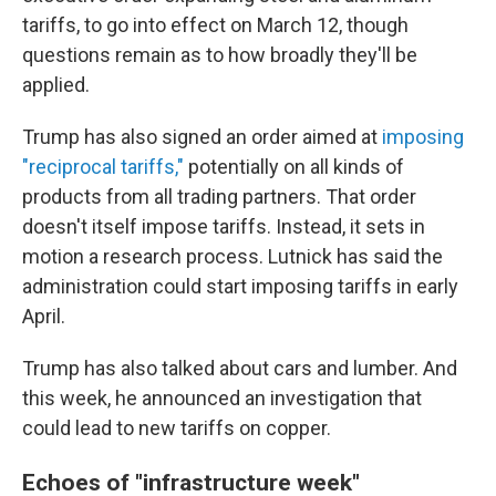
tariffs, to go into effect on March 12, though
questions remain as to how broadly they'll be
applied.
Trump has also signed an order aimed at
imposing
"reciprocal tariffs,"
potentially on all kinds of
products from all trading partners. That order
doesn't itself impose tariffs. Instead, it sets in
motion a research process. Lutnick has said the
administration could start imposing tariffs in early
April.
Trump has also talked about cars and lumber. And
this week, he announced an investigation that
could lead to new tariffs on copper.
Echoes of "infrastructure week"