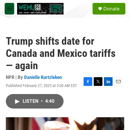
Skip to main content
S
Donate
e
M
a
e
r
n
c
u
h
Trump shifts date for
u
e
Canada and Mexico tariffs
r
y
— again
NPR | By
Danielle Kurtzleben
Published February 27, 2025 at 5:00 AM EST
F
T
L
E
a
w
i
m
c
i
n
a
LISTEN
•
4:40
e
t
k
i
b
t
e
l
o
e
d
o
r
I
k
n