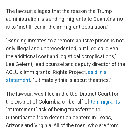
The lawsuit alleges that the reason the Trump
administration is sending migrants to Guantánamo
is to "instill fear in the immigrant population."
"Sending inmates to a remote abusive prison is not
only illegal and unprecedented, but illogical given
the additional cost and logistical complications,"
Lee Gelernt, lead counsel and deputy director of the
ACLU's Immigrants' Rights Project,
said in a
statement
. "Ultimately this is about theatrics."
The lawsuit was filed in the U.S. District Court for
the District of Columbia on behalf of
ten migrants
"at imminent" risk of being transferred to
Guantánamo from detention centers in Texas,
Arizona and Virginia. All of the men, who are from