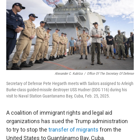
o
r
I
k
n
Alexander C. Kubitza
/
Office Of The Secretary Of Defense
Secretary of Defense Pete Hegseth meets with Sailors assigned to Arleigh
Burke-class guided-missile destroyer USS Hudner (DDG 116) during his
visit to Naval Station Guantanamo Bay, Cuba, Feb. 25, 2025.
A coalition of immigrant rights and legal aid
organizations has sued the Trump administration
to try to stop the
transfer of migrants
from the
United States to Guantánamo Bay, Cuba.