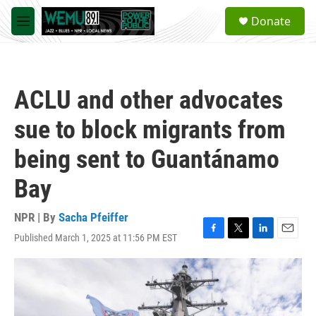
Skip to main content
S
Donate
e
M
a
e
r
n
c
u
h
ACLU and other advocates
u
e
sue to block migrants from
r
y
being sent to Guantánamo
Bay
NPR | By
Sacha Pfeiffer
Published March 1, 2025 at 11:56 PM EST
F
T
L
E
a
w
i
m
c
i
n
a
e
t
k
i
b
t
e
l
o
e
d