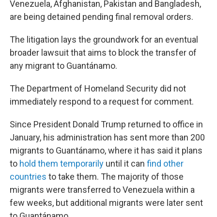
Venezuela, Afghanistan, Pakistan and Bangladesh,
are being detained pending final removal orders.
The litigation lays the groundwork for an eventual
broader lawsuit that aims to block the transfer of
any migrant to Guantánamo.
The Department of Homeland Security did not
immediately respond to a request for comment.
Since President Donald Trump returned to office in
January, his administration has sent more than 200
migrants to Guantánamo, where it has said it plans
to
hold them temporarily
until it can
find other
countries
to take them. The majority of those
migrants were transferred to Venezuela within a
few weeks, but additional migrants were later sent
to Guantánamo.