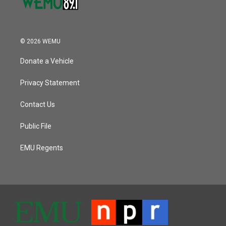
© 2026 WEMU
Donate a Vehicle
Privacy Statement
Contact Us
Public File
EMU Regents