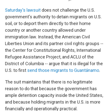
Saturday's lawsuit
does not challenge the U.S.
government's authority to detain migrants on U.S.
soil, or to deport them directly to their home
country or another country allowed under
immigration law. Instead, the American Civil
Liberties Union and its partner civil rights groups --
the Center for Constitutional Rights, International
Refugee Assistance Project, and ACLU of the
District of Columbia -- argue that it is illegal for the
U.S. to first
send those migrants to Guantánamo
.
The suit maintains that there is no legitimate
reason to do that because the government has
ample detention capacity inside the United States,
and because holding migrants in the U.S. is more
financially and operationally practical.