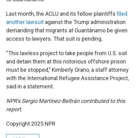
Last month, the ACLU and its fellow plaintiffs
filed
another lawsuit
against the Trump administration
demanding that migrants at Guantánamo be given
access to lawyers. That suit is pending.
"This lawless project to take people from U.S. soil
and detain them at this notorious offshore prison
must be stopped," Kimberly Grano, a staff attorney
with the International Refugee Assistance Project,
said in a statement.
NPR's Sergio Martínez-Beltrán contributed to this
report.
Copyright 2025 NPR