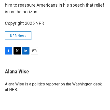
him to reassure Americans in his speech that relief
is on the horizon.
Copyright 2025 NPR
NPR News
F
T
L
E
a
w
i
m
c
i
n
a
e
t
k
i
Alana Wise
b
t
e
l
o
e
d
o
r
I
Alana Wise is a politics reporter on the Washington desk
k
n
at NPR.