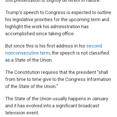
this presentation is slightly different in nature.
Trump's speech to Congress is expected to outline
his legislative priorities for the upcoming term and
highlight the work his administration has
accomplished since taking office.
But since this is his first address in his
second
nonconsecutive term
, the speech is not classified
as a State of the Union.
The Constitution requires that the president "shall
from time to time give to the Congress Information
of the State of the Union."
The State of the Union usually happens in January
and it has evolved into a significant broadcast
television event.