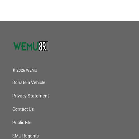
© 2026 WEMU
Donate a Vehicle
Privacy Statement
Contact Us
Public File
EMU Regents