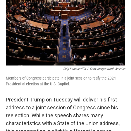
o
r
I
k
n
Chip Somodevilla
/
Getty Images North America
Members of Congress participate in a joint session to ratify the 2024
Presidential election at the U.S. Capitol.
President Trump on Tuesday will deliver his first
address to a joint session of Congress since his
reelection. While the speech shares many
characteristics with a State of the Union address,