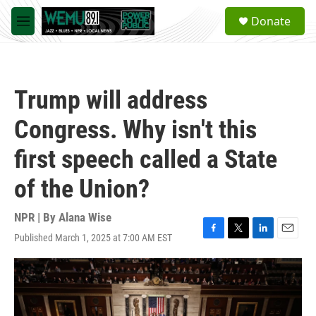
Skip to main content
S
Donate
e
M
a
e
r
n
c
u
h
Trump will address
u
e
Congress. Why isn't this
r
y
first speech called a State
of the Union?
NPR | By
Alana Wise
Published March 1, 2025 at 7:00 AM EST
F
T
L
E
a
w
i
m
c
i
n
a
e
t
k
i
b
t
e
l
o
e
d