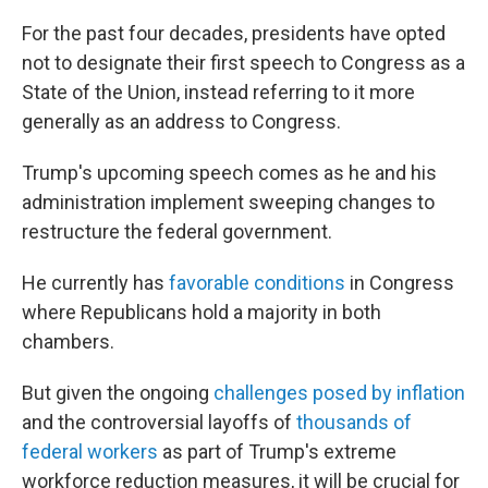
For the past four decades, presidents have opted
not to designate their first speech to Congress as a
State of the Union, instead referring to it more
generally as an address to Congress.
Trump's upcoming speech comes as he and his
administration implement sweeping changes to
restructure the federal government.
He currently has
favorable conditions
in Congress
where Republicans hold a majority in both
chambers.
But given the ongoing
challenges posed by inflation
and the controversial layoffs of
thousands of
federal workers
as part of Trump's extreme
workforce reduction measures, it will be crucial for