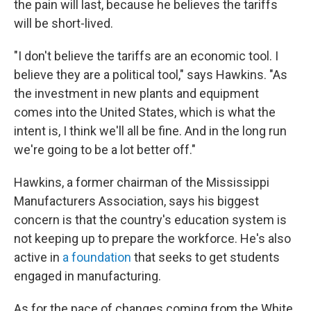
the pain will last, because he believes the tariffs
will be short-lived.
"I don't believe the tariffs are an economic tool. I
believe they are a political tool," says Hawkins. "As
the investment in new plants and equipment
comes into the United States, which is what the
intent is, I think we'll all be fine. And in the long run
we're going to be a lot better off."
Hawkins, a former chairman of the Mississippi
Manufacturers Association, says his biggest
concern is that the country's education system is
not keeping up to prepare the workforce. He's also
active in
a foundation
that seeks to get students
engaged in manufacturing.
As for the pace of changes coming from the White