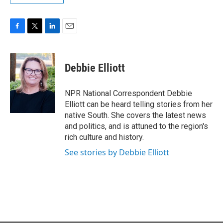
F
T
L
E
a
w
i
m
c
i
n
a
e
t
k
i
Debbie Elliott
b
t
e
l
o
e
d
o
r
I
NPR National Correspondent Debbie
k
n
Elliott can be heard telling stories from her
native South. She covers the latest news
and politics, and is attuned to the region's
rich culture and history.
See stories by Debbie Elliott