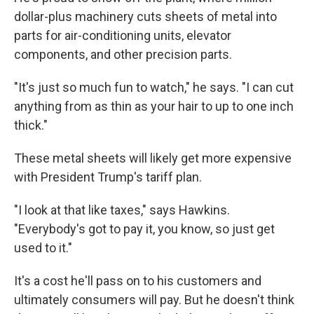
dollar-plus machinery cuts sheets of metal into
parts for air-conditioning units, elevator
components, and other precision parts.
"It's just so much fun to watch," he says. "I can cut
anything from as thin as your hair to up to one inch
thick."
These metal sheets will likely get more expensive
with President Trump's tariff plan.
"I look at that like taxes," says Hawkins.
"Everybody's got to pay it, you know, so just get
used to it."
It's a cost he'll pass on to his customers and
ultimately consumers will pay. But he doesn't think