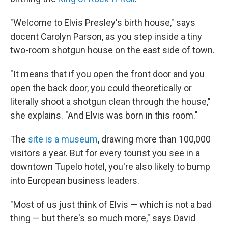
"Welcome to Elvis Presley's birth house," says
docent Carolyn Parson, as you step inside a tiny
two-room shotgun house on the east side of town.
"It means that if you open the front door and you
open the back door, you could theoretically or
literally shoot a shotgun clean through the house,"
she explains. "And Elvis was born in this room."
The
site is a museum
, drawing more than 100,000
visitors a year. But for every tourist you see in a
downtown Tupelo hotel, you're also likely to bump
into European business leaders.
"Most of us just think of Elvis — which is not a bad
thing — but there's so much more," says David