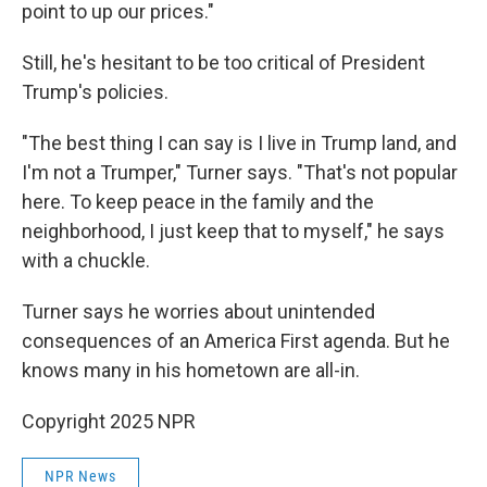
point to up our prices."
Still, he's hesitant to be too critical of President
Trump's policies.
"The best thing I can say is I live in Trump land, and
I'm not a Trumper," Turner says. "That's not popular
here. To keep peace in the family and the
neighborhood, I just keep that to myself," he says
with a chuckle.
Turner says he worries about unintended
consequences of an America First agenda. But he
knows many in his hometown are all-in.
Copyright 2025 NPR
NPR News