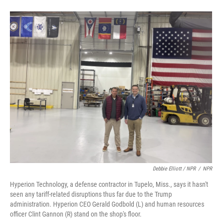
Debbie Elliott / NPR
/
NPR
Hyperion Technology, a defense contractor in Tupelo, Miss., says it hasn't
seen any tariff-related disruptions thus far due to the Trump
administration. Hyperion CEO Gerald Godbold (L) and human resources
officer Clint Gannon (R) stand on the shop's floor.