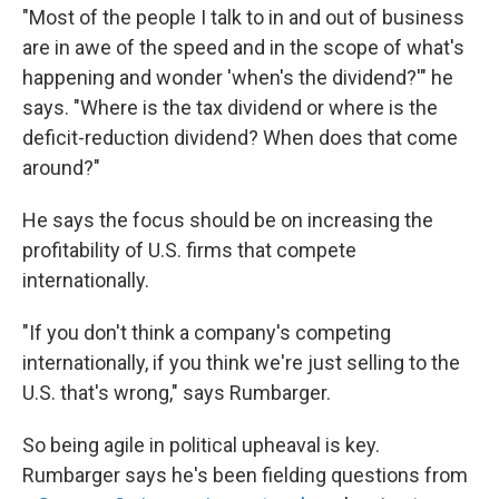
"Most of the people I talk to in and out of business
are in awe of the speed and in the scope of what's
happening and wonder 'when's the dividend?'" he
says. "Where is the tax dividend or where is the
deficit-reduction dividend? When does that come
around?"
He says the focus should be on increasing the
profitability of U.S. firms that compete
internationally.
"If you don't think a company's competing
internationally, if you think we're just selling to the
U.S. that's wrong," says Rumbarger.
So being agile in political upheaval is key.
Rumbarger says he's been fielding questions from