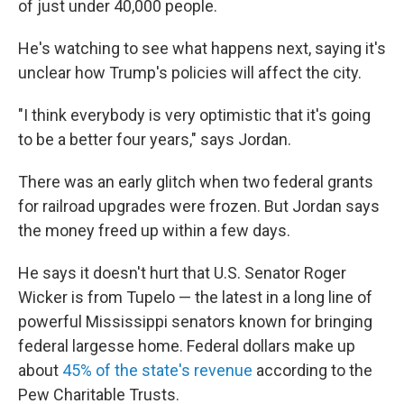
of just under 40,000 people.
He's watching to see what happens next, saying it's
unclear how Trump's policies will affect the city.
"I think everybody is very optimistic that it's going
to be a better four years," says Jordan.
There was an early glitch when two federal grants
for railroad upgrades were frozen. But Jordan says
the money freed up within a few days.
He says it doesn't hurt that U.S. Senator Roger
Wicker is from Tupelo — the latest in a long line of
powerful Mississippi senators known for bringing
federal largesse home. Federal dollars make up
about
45% of the state's revenue
according to the
Pew Charitable Trusts.