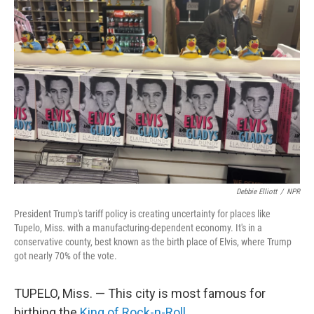
Debbie Elliott
/
NPR
President Trump's tariff policy is creating uncertainty for places like
Tupelo, Miss. with a manufacturing-dependent economy. It's in a
conservative county, best known as the birth place of Elvis, where Trump
got nearly 70% of the vote.
TUPELO, Miss. — This city is most famous for
birthing the
King of Rock-n-Roll
.