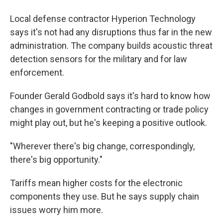
Local defense contractor Hyperion Technology
says it's not had any disruptions thus far in the new
administration. The company builds acoustic threat
detection sensors for the military and for law
enforcement.
Founder Gerald Godbold says it's hard to know how
changes in government contracting or trade policy
might play out, but he's keeping a positive outlook.
"Wherever there's big change, correspondingly,
there's big opportunity."
Tariffs mean higher costs for the electronic
components they use. But he says supply chain
issues worry him more.