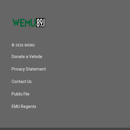
© 2026 WEMU
Donate a Vehicle
Privacy Statement
Contact Us
Public File
EMU Regents