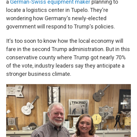
a
German-Swiss equipment maker
planning to
locate a logistics center in Tupelo. They're
wondering how Germany's newly-elected
government will respond to Trump's policies.
It's too soon to know how the local economy will
fare in the second Trump administration. But in this
conservative county where Trump got nearly 70%
of the vote, industry leaders say they anticipate a
stronger business climate.