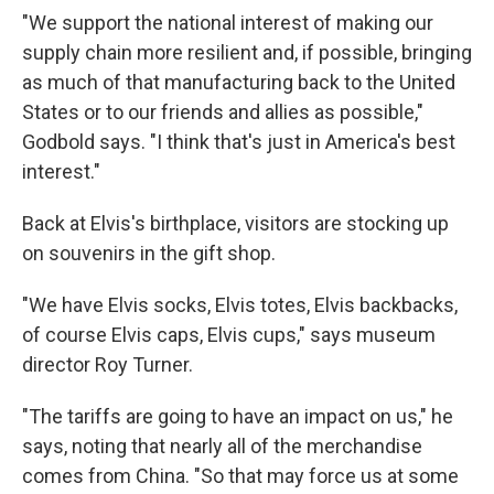
"We support the national interest of making our
supply chain more resilient and, if possible, bringing
as much of that manufacturing back to the United
States or to our friends and allies as possible,"
Godbold says. "I think that's just in America's best
interest."
Back at Elvis's birthplace, visitors are stocking up
on souvenirs in the gift shop.
"We have Elvis socks, Elvis totes, Elvis backbacks,
of course Elvis caps, Elvis cups," says museum
director Roy Turner.
"The tariffs are going to have an impact on us," he
says, noting that nearly all of the merchandise
comes from China. "So that may force us at some