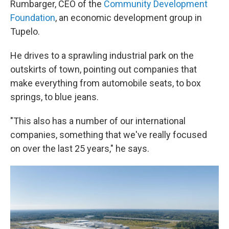
Rumbarger, CEO of the
Community Development
Foundation
, an economic development group in
Tupelo.
He drives to a sprawling industrial park on the
outskirts of town, pointing out companies that
make everything from automobile seats, to box
springs, to blue jeans.
"This also has a number of our international
companies, something that we've really focused
on over the last 25 years," he says.