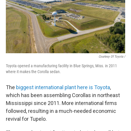
Courtesy Of Toyota /
Toyota opened a manufacturing facility in Blue Springs, Miss. in 2011
where it makes the Corolla sedan.
The
biggest international plant here is Toyota
,
which has been assembling Corollas in northeast
Mississippi since 2011. More international firms
followed, resulting in a much-needed economic
revival for Tupelo.