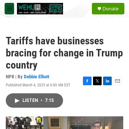
Skip to main content
S
Donate
e
M
a
e
r
n
c
u
h
Tariffs have businesses
u
e
bracing for change in Trump
r
y
country
NPR | By
Debbie Elliott
Published March 4, 2025 at 6:00 AM EST
F
T
L
E
a
w
i
m
c
i
n
a
LISTEN
•
7:15
e
t
k
i
b
t
e
l
o
e
d
o
r
I
k
n