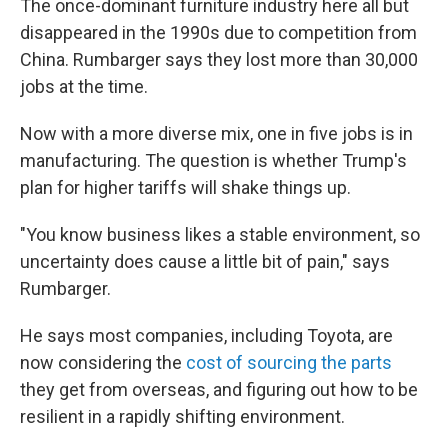
The once-dominant furniture industry here all but
disappeared in the 1990s due to competition from
China. Rumbarger says they lost more than 30,000
jobs at the time.
Now with a more diverse mix, one in five jobs is in
manufacturing. The question is whether Trump's
plan for higher tariffs will shake things up.
"You know business likes a stable environment, so
uncertainty does cause a little bit of pain," says
Rumbarger.
He says most companies, including Toyota, are
now considering the
cost of sourcing the parts
they get from overseas, and figuring out how to be
resilient in a rapidly shifting environment.