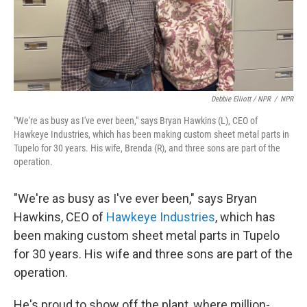
Debbie Elliott / NPR
/
NPR
"We're as busy as I've ever been," says Bryan Hawkins (L), CEO of
Hawkeye Industries, which has been making custom sheet metal parts in
Tupelo for 30 years. His wife, Brenda (R), and three sons are part of the
operation.
"We're as busy as I've ever been," says Bryan
Hawkins, CEO of
Hawkeye Industries
, which has
been making custom sheet metal parts in Tupelo
for 30 years. His wife and three sons are part of the
operation.
He's proud to show off the plant, where million-