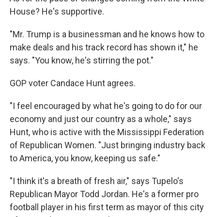
House? He's supportive.
"Mr. Trump is a businessman and he knows how to
make deals and his track record has shown it," he
says. "You know, he's stirring the pot."
GOP voter Candace Hunt agrees.
"I feel encouraged by what he's going to do for our
economy and just our country as a whole," says
Hunt, who is active with the Mississippi Federation
of Republican Women. "Just bringing industry back
to America, you know, keeping us safe."
"I think it's a breath of fresh air," says Tupelo's
Republican Mayor Todd Jordan. He's a former pro
football player in his first term as mayor of this city