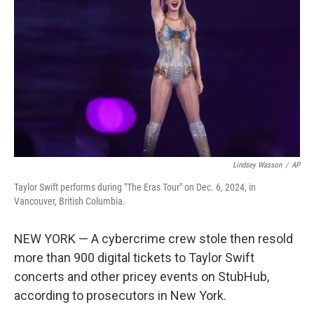
o
r
I
k
n
Lindsey Wasson
/
AP
Taylor Swift performs during "The Eras Tour" on Dec. 6, 2024, in
Vancouver, British Columbia.
NEW YORK — A cybercrime crew stole then resold
more than 900 digital tickets to Taylor Swift
concerts and other pricey events on StubHub,
according to prosecutors in New York.