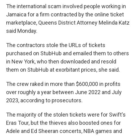
The international scam involved people working in
Jamaica for a firm contracted by the online ticket
marketplace, Queens District Attorney Melinda Katz
said Monday.
The contractors stole the URLs of tickets
purchased on StubHub and emailed them to others
in New York, who then downloaded and resold
them on StubHub at exorbitant prices, she said.
The crew raked in more than $600,000 in profits
over roughly a year between June 2022 and July
2023, according to prosecutors.
The majority of the stolen tickets were for Swift's
Eras Tour, but the thieves also boosted ones for
Adele and Ed Sheeran concerts, NBA games and