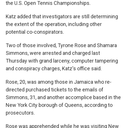
the U.S. Open Tennis Championships.
Katz added that investigators are still determining
the extent of the operation, including other
potential co-conspirators.
Two of those involved, Tyrone Rose and Shamara
Simmons, were arrested and charged last
Thursday with grand larceny, computer tampering
and conspiracy charges, Katz's office said.
Rose, 20, was among those in Jamaica who re-
directed purchased tickets to the emails of
Simmons, 31, and another accomplice based in the
New York City borough of Queens, according to
prosecutors.
Rose was apprehended while he was visiting New