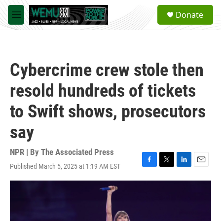
Skip to main content
S
Donate
e
M
a
e
r
n
c
u
h
Cybercrime crew stole then
u
e
resold hundreds of tickets
r
y
to Swift shows, prosecutors
say
NPR | By
The Associated Press
Published March 5, 2025 at 1:19 AM EST
F
T
L
E
a
w
i
m
c
i
n
a
e
t
k
i
b
t
e
l
o
e
d