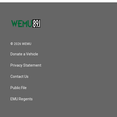
© 2026 WEMU
Donate a Vehicle
Privacy Statement
Contact Us
Public File
EMU Regents