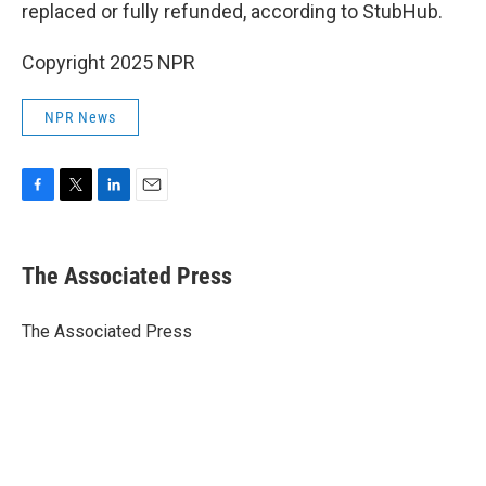
replaced or fully refunded, according to StubHub.
Copyright 2025 NPR
NPR News
F
T
L
E
a
w
i
m
c
i
n
a
e
t
k
i
The Associated Press
b
t
e
l
o
e
d
o
r
I
The Associated Press
k
n