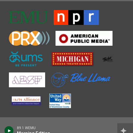
89.1 WEMU