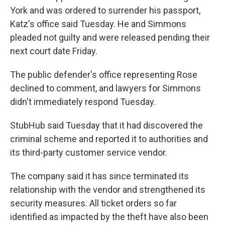
York and was ordered to surrender his passport,
Katz's office said Tuesday. He and Simmons
pleaded not guilty and were released pending their
next court date Friday.
The public defender's office representing Rose
declined to comment, and lawyers for Simmons
didn't immediately respond Tuesday.
StubHub said Tuesday that it had discovered the
criminal scheme and reported it to authorities and
its third-party customer service vendor.
The company said it has since terminated its
relationship with the vendor and strengthened its
security measures. All ticket orders so far
identified as impacted by the theft have also been