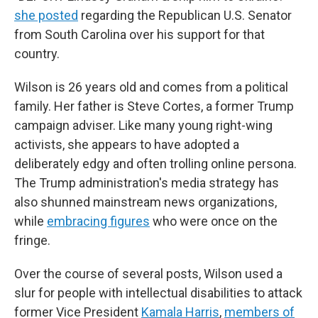
she posted
regarding the Republican U.S. Senator
from South Carolina over his support for that
country.
Wilson is 26 years old and comes from a political
family. Her father is Steve Cortes, a former Trump
campaign adviser. Like many young right-wing
activists, she appears to have adopted a
deliberately edgy and often trolling online persona.
The Trump administration's media strategy has
also shunned mainstream news organizations,
while
embracing figures
who were once on the
fringe.
Over the course of several posts, Wilson used a
slur for people with intellectual disabilities to attack
former Vice President
Kamala Harris
,
members of