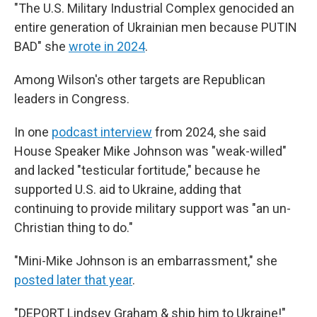
"The U.S. Military Industrial Complex genocided an
entire generation of Ukrainian men because PUTIN
BAD" she
wrote in 2024
.
Among Wilson's other targets are Republican
leaders in Congress.
In one
podcast interview
from 2024, she said
House Speaker Mike Johnson was "weak-willed"
and lacked "testicular fortitude," because he
supported U.S. aid to Ukraine, adding that
continuing to provide military support was "an un-
Christian thing to do."
"Mini-Mike Johnson is an embarrassment," she
posted later that year
.
"DEPORT Lindsey Graham & ship him to Ukraine!"