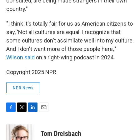
consulted, are being made strangers in their own
country."
"I think it's totally fair for us as American citizens to
say, 'Not all cultures are equal. I recognize that
some cultures don't assimilate well into my culture.
And I don't want more of those people here,'"
Wilson said
on a right-wing podcast in 2024.
Copyright 2025 NPR
NPR News
F
T
L
E
a
w
i
m
c
i
n
a
e
t
k
i
Tom Dreisbach
b
t
e
l