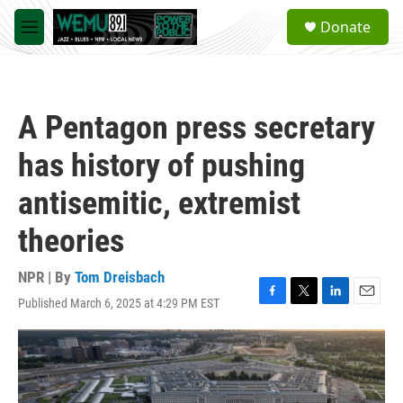
Skip to main content
S
Donate
e
M
a
e
r
n
c
u
h
A Pentagon press secretary
u
e
has history of pushing
r
y
antisemitic, extremist
theories
NPR | By
Tom Dreisbach
Published March 6, 2025 at 4:29 PM EST
F
T
L
E
a
w
i
m
c
i
n
a
e
t
k
i
b
t
e
l
o
e
d