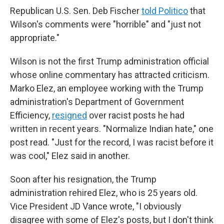
Republican U.S. Sen. Deb Fischer
told Politico
that
Wilson's comments were "horrible" and "just not
appropriate."
Wilson is not the first Trump administration official
whose online commentary has attracted criticism.
Marko Elez, an employee working with the Trump
administration's Department of Government
Efficiency,
resigned
over racist posts he had
written in recent years. "Normalize Indian hate," one
post read. "Just for the record, I was racist before it
was cool," Elez said in another.
Soon after his resignation, the Trump
administration rehired Elez, who is 25 years old.
Vice President JD Vance wrote, "I obviously
disagree with some of Elez's posts, but I don't think