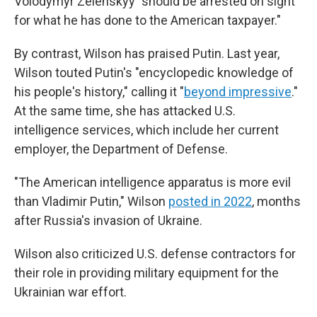
Volodymyr Zelenskyy "should be arrested on sight
for what he has done to the American taxpayer."
By contrast, Wilson has praised Putin. Last year,
Wilson touted Putin's "encyclopedic knowledge of
his people's history," calling it "
beyond impressive
."
At the same time, she has attacked U.S.
intelligence services, which include her current
employer, the Department of Defense.
"The American intelligence apparatus is more evil
than Vladimir Putin," Wilson
posted in 2022
, months
after Russia's invasion of Ukraine.
Wilson also criticized U.S. defense contractors for
their role in providing military equipment for the
Ukrainian war effort.