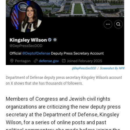
o
r
I
k
n
@DepPressSecDOD
/
Screenshot By NPR
Department of Defense deputy press secretary Kingsley Wilson's account
on X shows that she has thousands of followers.
Members of Congress and Jewish civil rights
organizations are criticizing the new deputy press
secretary at the Department of Defense, Kingsley
Wilson, for a series of online posts and past