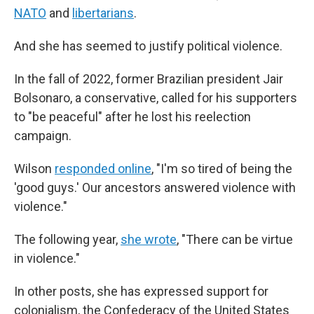
NATO
and
libertarians
.
And she has seemed to justify political violence.
In the fall of 2022, former Brazilian president Jair
Bolsonaro, a conservative, called for his supporters
to "be peaceful" after he lost his reelection
campaign.
Wilson
responded online
, "I'm so tired of being the
'good guys.' Our ancestors answered violence with
violence."
The following year,
she wrote
, "There can be virtue
in violence."
In other posts, she has expressed support for
colonialism, the Confederacy of the United States