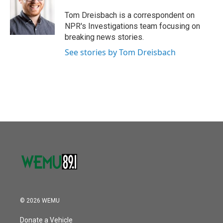
o
e
d
o
r
I
Tom Dreisbach is a correspondent on
k
n
NPR's Investigations team focusing on
breaking news stories.
See stories by Tom Dreisbach
© 2026 WEMU
Donate a Vehicle