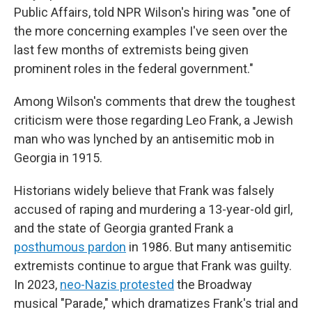
Public Affairs, told NPR Wilson's hiring was "one of
the more concerning examples I've seen over the
last few months of extremists being given
prominent roles in the federal government."
Among Wilson's comments that drew the toughest
criticism were those regarding Leo Frank, a Jewish
man who was lynched by an antisemitic mob in
Georgia in 1915.
Historians widely believe that Frank was falsely
accused of raping and murdering a 13-year-old girl,
and the state of Georgia granted Frank a
posthumous pardon
in 1986. But many antisemitic
extremists continue to argue that Frank was guilty.
In 2023,
neo-Nazis protested
the Broadway
musical "Parade," which dramatizes Frank's trial and