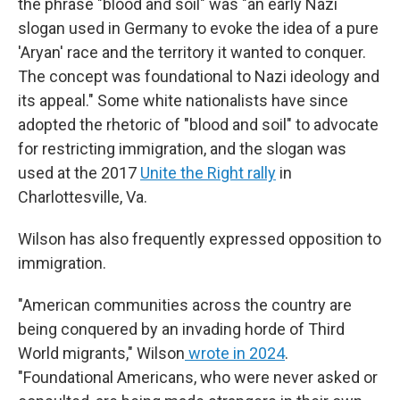
the phrase "blood and soil" was "an early Nazi
slogan used in Germany to evoke the idea of a pure
'Aryan' race and the territory it wanted to conquer.
The concept was foundational to Nazi ideology and
its appeal." Some white nationalists have since
adopted the rhetoric of "blood and soil" to advocate
for restricting immigration, and the slogan was
used at the 2017
Unite the Right rally
in
Charlottesville, Va.
Wilson has also frequently expressed opposition to
immigration.
"American communities across the country are
being conquered by an invading horde of Third
World migrants," Wilson
wrote in 2024
.
"Foundational Americans, who were never asked or