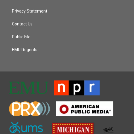
Privacy Statement
Contact Us
Public File
EMU Regents