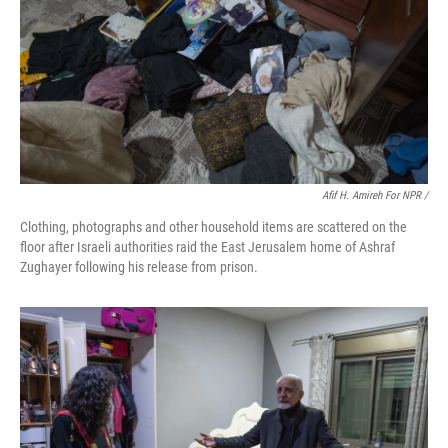
Afif H. Amireh For NPR /
Clothing, photographs and other household items are scattered on the
floor after Israeli authorities raid the East Jerusalem home of Ashraf
Zughayer following his release from prison.