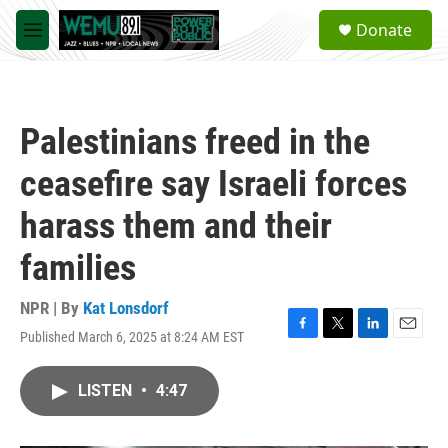
Skip to main content
S
Donate
e
M
a
e
r
n
c
u
h
Palestinians freed in the
u
e
ceasefire say Israeli forces
r
y
harass them and their
families
NPR | By
Kat Lonsdorf
Published March 6, 2025 at 8:24 AM EST
F
T
L
E
a
w
i
m
c
i
n
a
LISTEN
•
4:47
e
t
k
i
b
t
e
l
o
e
d