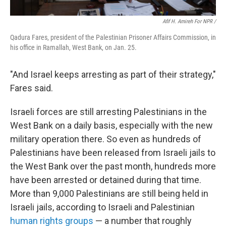
Afif H. Amireh For NPR /
Qadura Fares, president of the Palestinian Prisoner Affairs Commission, in
his office in Ramallah, West Bank, on Jan. 25.
"And Israel keeps arresting as part of their strategy,"
Fares said.
Israeli forces are still arresting Palestinians in the
West Bank on a daily basis, especially with the new
military operation there. So even as hundreds of
Palestinians have been released from Israeli jails to
the West Bank over the past month, hundreds more
have been arrested or detained during that time.
More than 9,000 Palestinians are still being held in
Israeli jails, according to Israeli and Palestinian
human rights groups
— a number that roughly