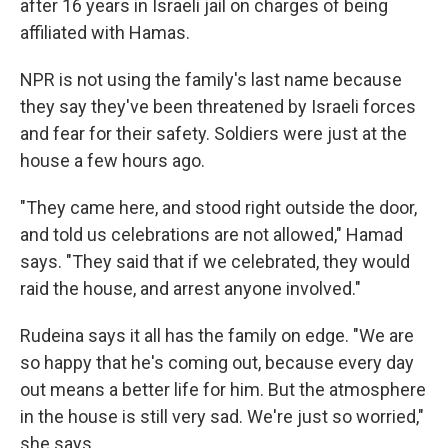
after 16 years in Israeli jail on charges of being
affiliated with Hamas.
NPR is not using the family's last name because
they say they've been threatened by Israeli forces
and fear for their safety. Soldiers were just at the
house a few hours ago.
"They came here, and stood right outside the door,
and told us celebrations are not allowed," Hamad
says. "They said that if we celebrated, they would
raid the house, and arrest anyone involved."
Rudeina says it all has the family on edge. "We are
so happy that he's coming out, because every day
out means a better life for him. But the atmosphere
in the house is still very sad. We're just so worried,"
she says.