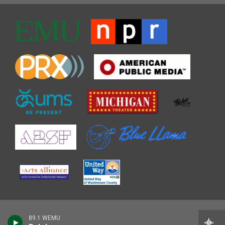
89.1 WEMU