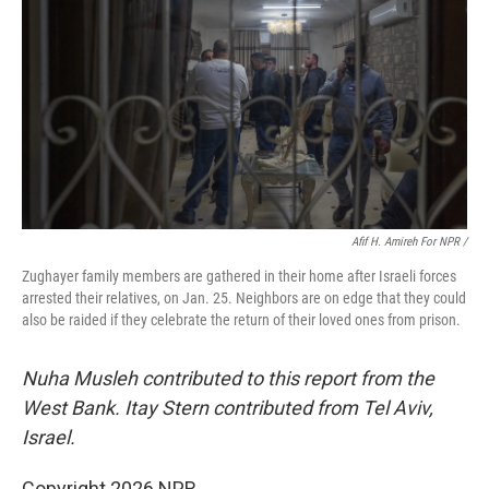
Afif H. Amireh For NPR /
Zughayer family members are gathered in their home after Israeli forces
arrested their relatives, on Jan. 25. Neighbors are on edge that they could
also be raided if they celebrate the return of their loved ones from prison.
Nuha Musleh contributed to this report from the
West Bank. Itay Stern contributed from Tel Aviv,
Israel.
Copyright 2026 NPR