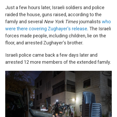
Just a few hours later, Israeli soldiers and police
raided the house, guns raised, according to the
family and several
New York Times
journalists
who
were there covering Zughayer's release
. The Israeli
forces made people, including children, lie on the
floor, and arrested Zughayer's brother.
Israeli police came back a few days later and
arrested 12 more members of the extended family.