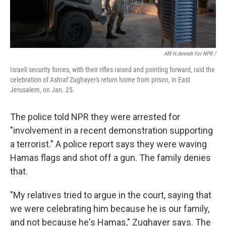
Afif H.Amireh For NPR /
Israeli security forces, with their rifles raised and pointing forward, raid the
celebration of Ashraf Zughayer's return home from prison, in East
Jerusalem, on Jan. 25.
The police told NPR they were arrested for
"involvement in a recent demonstration supporting
a terrorist." A police report says they were waving
Hamas flags and shot off a gun. The family denies
that.
"My relatives tried to argue in the court, saying that
we were celebrating him because he is our family,
and not because he's Hamas," Zughayer says. The