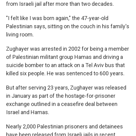
from Israeli jail after more than two decades.
"I felt like I was born again," the 47-year-old
Palestinian says, sitting on the couch in his family's
living room.
Zughayer was arrested in 2002 for being a member
of Palestinian militant group Hamas and driving a
suicide bomber to an attack on a Tel Aviv bus that
killed six people. He was sentenced to 600 years.
But after serving 23 years, Zughayer was released
in January as part of the hostage-for-prisoner
exchange outlined in a ceasefire deal between
Israel and Hamas.
Nearly 2,000 Palestinian prisoners and detainees
have been released from Israeli jails in recent