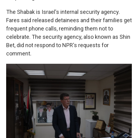
The Shabak is Israel's internal security agency.
Fares said released detainees and their families get
frequent phone calls, reminding them not to
celebrate. The security agency, also known as Shin
Bet, did not respond to NPR's requests for
comment.