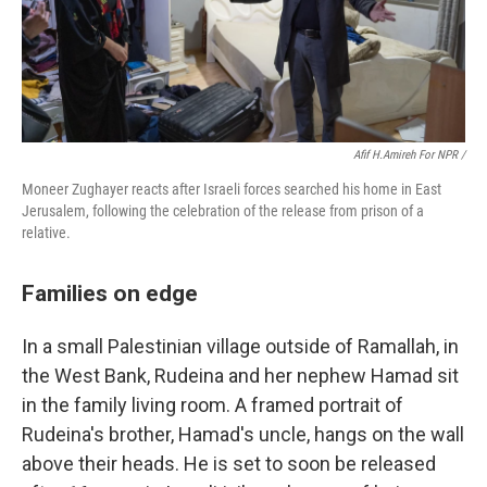
Afif H.Amireh For NPR /
Moneer Zughayer reacts after Israeli forces searched his home in East
Jerusalem, following the celebration of the release from prison of a
relative.
Families on edge
In a small Palestinian village outside of Ramallah, in
the West Bank, Rudeina and her nephew Hamad sit
in the family living room. A framed portrait of
Rudeina's brother, Hamad's uncle, hangs on the wall
above their heads. He is set to soon be released