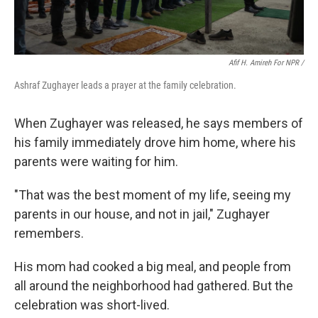
Afif H. Amireh For NPR /
Ashraf Zughayer leads a prayer at the family celebration.
When Zughayer was released, he says members of
his family immediately drove him home, where his
parents were waiting for him.
"That was the best moment of my life, seeing my
parents in our house, and not in jail," Zughayer
remembers.
His mom had cooked a big meal, and people from
all around the neighborhood had gathered. But the
celebration was short-lived.