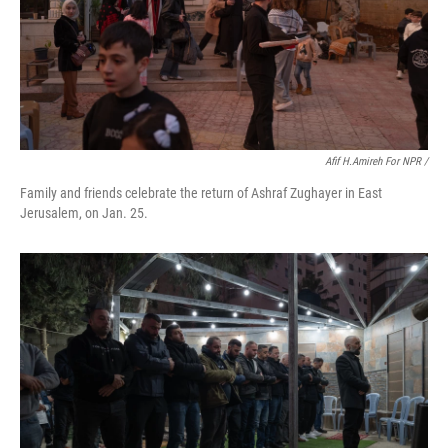
Afif H.Amireh For NPR /
Family and friends celebrate the return of Ashraf Zughayer in East
Jerusalem, on Jan. 25.