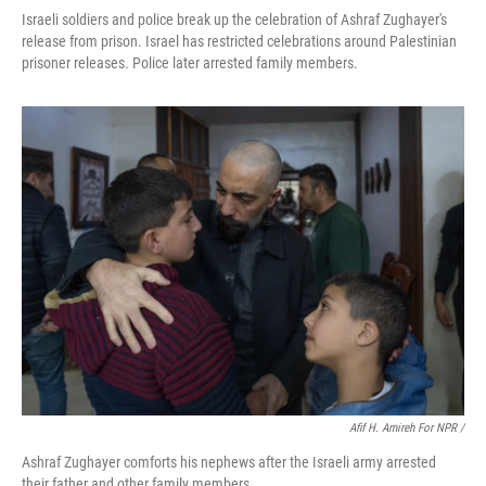
Israeli soldiers and police break up the celebration of Ashraf Zughayer's
release from prison. Israel has restricted celebrations around Palestinian
prisoner releases. Police later arrested family members.
Afif H. Amireh For NPR /
Ashraf Zughayer comforts his nephews after the Israeli army arrested
their father and other family members.