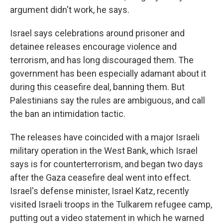
argument didn't work, he says.
Israel says celebrations around prisoner and
detainee releases encourage violence and
terrorism, and has long discouraged them. The
government has been especially adamant about it
during this ceasefire deal, banning them. But
Palestinians say the rules are ambiguous, and call
the ban an intimidation tactic.
The releases have coincided with a major Israeli
military operation in the West Bank, which Israel
says is for counterterrorism, and began two days
after the Gaza ceasefire deal went into effect.
Israel's defense minister, Israel Katz, recently
visited Israeli troops in the Tulkarem refugee camp,
putting out a video statement in which he warned