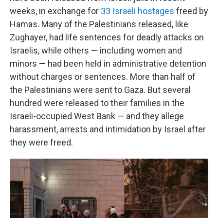
weeks, in exchange for
33 Israeli hostages
freed by
Hamas. Many of the Palestinians released, like
Zughayer, had life sentences for deadly attacks on
Israelis, while others — including women and
minors — had been held in administrative detention
without charges or sentences. More than half of
the Palestinians were sent to Gaza. But several
hundred were released to their families in the
Israeli-occupied West Bank — and they allege
harassment, arrests and intimidation by Israel after
they were freed.