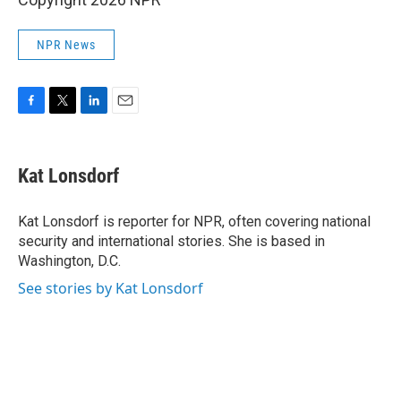
NPR News
F
T
L
E
a
w
i
m
c
i
n
a
e
t
k
i
Kat Lonsdorf
b
t
e
l
o
e
d
o
r
I
Kat Lonsdorf is reporter for NPR, often covering national
k
n
security and international stories. She is based in
Washington, D.C.
See stories by Kat Lonsdorf