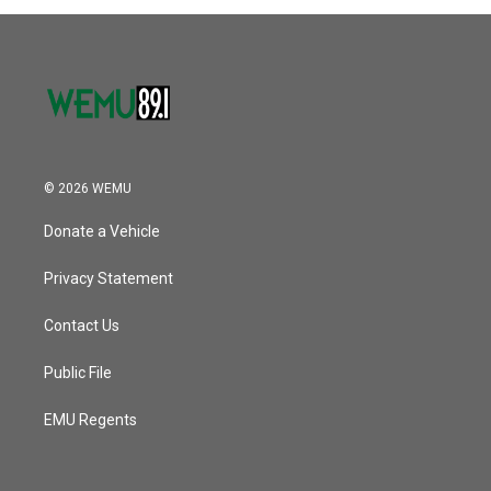
© 2026 WEMU
Donate a Vehicle
Privacy Statement
Contact Us
Public File
EMU Regents