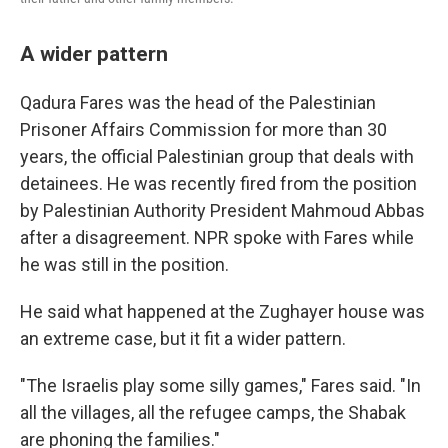
A wider pattern
Qadura Fares was the head of the Palestinian
Prisoner Affairs Commission for more than 30
years, the official Palestinian group that deals with
detainees. He was recently fired from the position
by Palestinian Authority President Mahmoud Abbas
after a disagreement. NPR spoke with Fares while
he was still in the position.
He said what happened at the Zughayer house was
an extreme case, but it fit a wider pattern.
"The Israelis play some silly games," Fares said. "In
all the villages, all the refugee camps, the Shabak
are phoning the families."