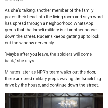
As she's talking, another member of the family
pokes their head into the living room and says word
has spread through a neighborhood WhatsApp
group that the Israeli military is at another house
down the street. Rudeina keeps getting up to look
out the window nervously.
"Maybe after you leave, the soldiers will come
back," she says.
Minutes later, as NPR's team walks out the door,
three armored military jeeps waving the Israeli flag
drive by the house, and continue down the street.