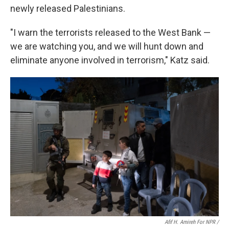
newly released Palestinians.
"I warn the terrorists released to the West Bank —
we are watching you, and we will hunt down and
eliminate anyone involved in terrorism," Katz said.
Afif H. Amireh For NPR /