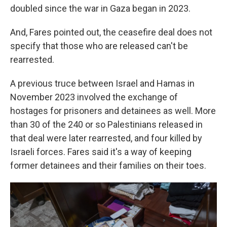
doubled since the war in Gaza began in 2023.
And, Fares pointed out, the ceasefire deal does not
specify that those who are released can't be
rearrested.
A previous truce between Israel and Hamas in
November 2023 involved the exchange of
hostages for prisoners and detainees as well. More
than 30 of the 240 or so Palestinians released in
that deal were later rearrested, and four killed by
Israeli forces. Fares said it's a way of keeping
former detainees and their families on their toes.