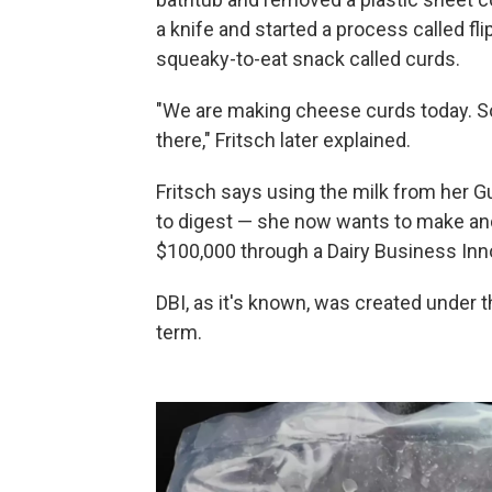
a knife and started a process called fli
squeaky-to-eat snack called curds.
"We are making cheese curds today. So
there," Fritsch later explained.
Fritsch says using the milk from her 
to digest — she now wants to make and 
$100,000 through a Dairy Business Inno
DBI, as it's known, was created under t
term.