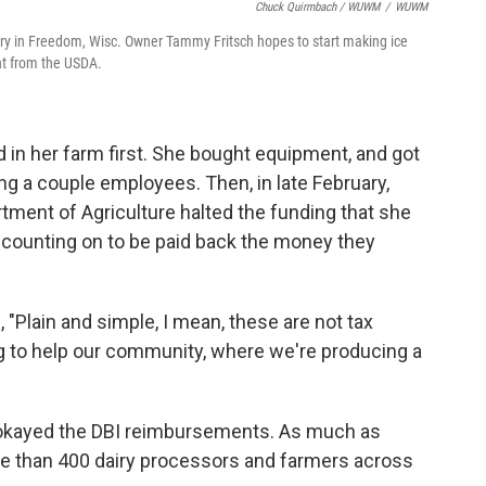
Chuck Quirmbach / WUWM
/
WUWM
ry in Freedom, Wisc. Owner Tammy Fritsch hopes to start making ice
nt from the USDA.
ed in her farm first. She bought equipment, and got
ring a couple employees. Then, in late February,
rtment of Agriculture halted the funding that she
 counting on to be paid back the money they
d, "Plain and simple, I mean, these are not tax
ng to help our community, where we're producing a
 okayed the DBI reimbursements. As much as
ore than 400 dairy processors and farmers across