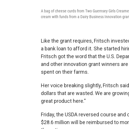
A bag of cheese curds from Two Guernsey Girls Creame
cream with funds from a Dairy Business Innovation gra
Like the grant requires, Fritsch invest
a bank loan to afford it. She started hi
Fritsch got the word that the U.S. Depa
and other innovation grant winners are
spent on their farms.
Her voice breaking slightly, Fritsch sai
dollars that are wasted. We are growi
great product here."
Friday, the USDA reversed course and
$28.6 million will be reimbursed to m