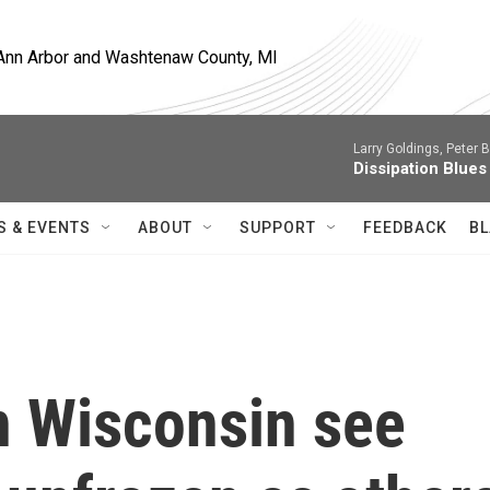
, Ann Arbor and Washtenaw County, MI
Larry Goldings, Peter B
Dissipation Blues
S & EVENTS
ABOUT
SUPPORT
FEEDBACK
BL
n Wisconsin see