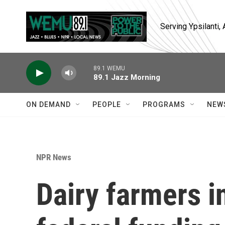
Skip to main content
Serving Ypsilanti
89.1 WEMU
89.1 Jazz Morning
ON DEMAND
PEOPLE
PROGRAMS
NEW
NPR News
Dairy farmers i