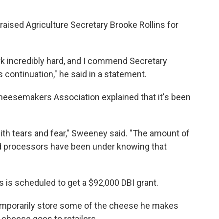
raised Agriculture Secretary Brooke Rollins for
k incredibly hard, and I commend Secretary
ts continuation," he said in a statement.
esemakers Association explained that it's been
ith tears and fear," Sweeney said. "The amount of
d processors have been under knowing that
s is scheduled to get a $92,000 DBI grant.
temporarily store some of the cheese he makes
 cheese goes to retailers.