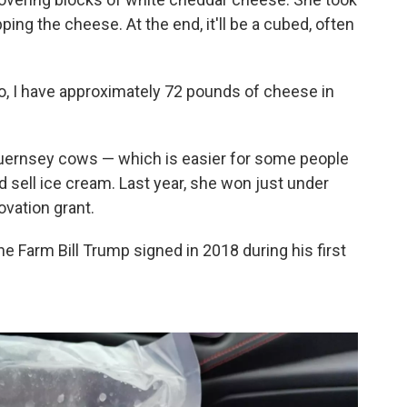
pping the cheese. At the end, it'll be a cubed, often
, I have approximately 72 pounds of cheese in
Guernsey cows — which is easier for some people
sell ice cream. Last year, she won just under
vation grant.
he Farm Bill Trump signed in 2018 during his first