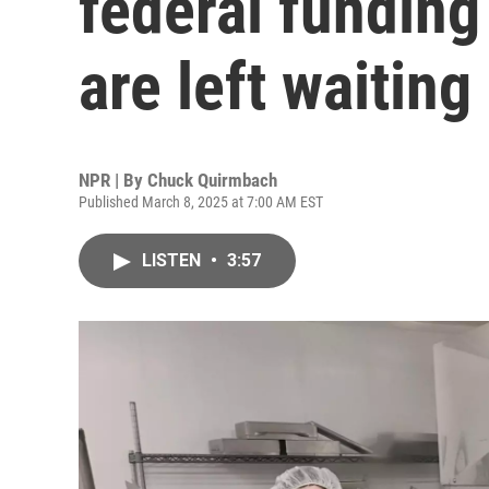
federal funding
are left waiting
NPR | By
Chuck Quirmbach
Published March 8, 2025 at 7:00 AM EST
LISTEN
•
3:57