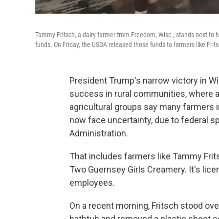
Tammy Fritsch, a dairy farmer from Freedom, Wisc., stands next to h
funds. On Friday, the USDA released those funds to farmers like Frits
President Trump's narrow victory in W
success in rural communities, where a
agricultural groups say many farmers i
now face uncertainty, due to federal 
Administration.
That includes farmers like Tammy Frit
Two Guernsey Girls Creamery. It's lice
employees.
On a recent morning, Fritsch stood over
bathtub and removed a plastic sheet c