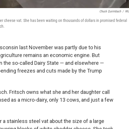
Chuck Quirmbach
/
W
er cheese vat. She has been waiting on thousands of dollars in promised federal
ch.
isconsin last November was partly due to his
griculture remains an economic engine. But
n the so-called Dairy State — and elsewhere —
spending freezes and cuts made by the Trump
sch. Fritsch owns what she and her daughter call
nsed as a micro-dairy, only 13 cows, and just a few
 a stainless steel vat about the size of a large
overing blocks of white cheddar cheese. She took