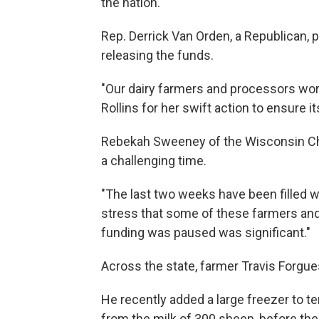
the nation.
Rep. Derrick Van Orden, a Republican, p
releasing the funds.
"Our dairy farmers and processors wor
Rollins for her swift action to ensure i
Rebekah Sweeney of the Wisconsin Che
a challenging time.
"The last two weeks have been filled w
stress that some of these farmers an
funding was paused was significant."
Across the state, farmer Travis Forgue
He recently added a large freezer to 
from the milk of 300 sheep, before the