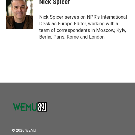
Nick Spicer
b
t
e
l
o
e
d
o
r
I
Nick Spicer serves on NPR’s International
k
n
Desk as Europe Editor, working with a
team of correspondents in Moscow, Kyiv,
Berlin, Paris, Rome and London.
© 2026 WEMU