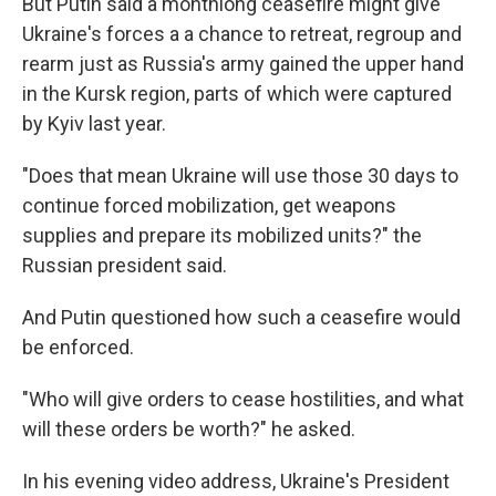
But Putin said a monthlong ceasefire might give
Ukraine's forces a a chance to retreat, regroup and
rearm just as Russia's army gained the upper hand
in the Kursk region, parts of which were captured
by Kyiv last year.
"Does that mean Ukraine will use those 30 days to
continue forced mobilization, get weapons
supplies and prepare its mobilized units?" the
Russian president said.
And Putin questioned how such a ceasefire would
be enforced.
"Who will give orders to cease hostilities, and what
will these orders be worth?" he asked.
In his evening video address, Ukraine's President