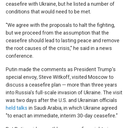
ceasefire with Ukraine, but he listed a number of
conditions that would need to be met.
"We agree with the proposals to halt the fighting,
but we proceed from the assumption that the
ceasefire should lead to lasting peace and remove
the root causes of the crisis," he said in a news
conference.
Putin made the comments as President Trump's
special envoy, Steve Witkoff, visited Moscow to
discuss a ceasefire plan — more than three years
into Russia's full-scale invasion of Ukraine. The visit
was two days after the U.S. and Ukrainian officials
held talks
in Saudi Arabia, in which Ukraine agreed
"to enact an immediate, interim 30-day ceasefire."