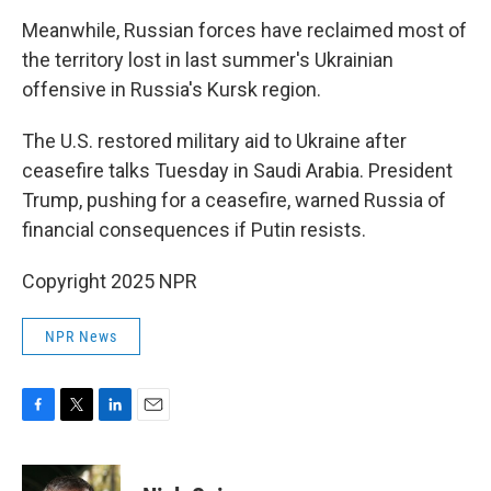
Meanwhile, Russian forces have reclaimed most of
the territory lost in last summer's Ukrainian
offensive in Russia's Kursk region.
The U.S. restored military aid to Ukraine after
ceasefire talks Tuesday in Saudi Arabia. President
Trump, pushing for a ceasefire, warned Russia of
financial consequences if Putin resists.
Copyright 2025 NPR
NPR News
F
T
L
E
a
w
i
m
c
i
n
a
e
t
k
i