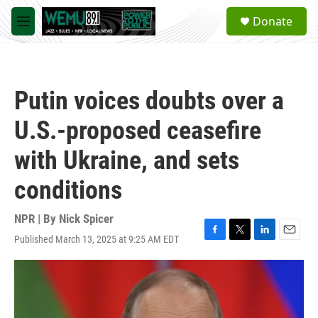
Skip to main content
S
Donate
e
M
a
e
r
n
c
u
h
Putin voices doubts over a
u
e
U.S.-proposed ceasefire
r
y
with Ukraine, and sets
conditions
NPR | By
Nick Spicer
Published March 13, 2025 at 9:25 AM EDT
F
T
L
E
a
w
i
m
c
i
n
a
e
t
k
i
b
t
e
l
o
e
d