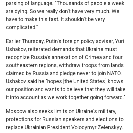
parsing of language. "Thousands of people a week
are dying. So we really don't have very much. We
have to make this fast. It shouldn't be very
complicated."
Earlier Thursday, Putin's foreign policy adviser, Yuri
Ushakov, reiterated demands that Ukraine must
recognize Russia's annexation of Crimea and four
southeastern regions, withdraw troops from lands
claimed by Russia and pledge never to join NATO.
Ushakov said he "hopes [the United States] knows
our position and wants to believe that they will take
it into account as we work together going forward."
Moscow also seeks limits on Ukraine's military,
protections for Russian speakers and elections to
replace Ukrainian President Volodymyr Zelenskyy.