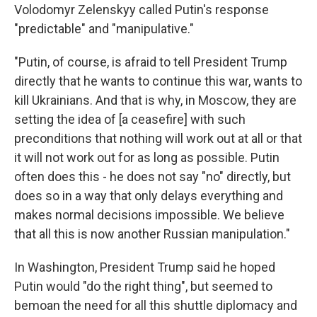
Volodomyr Zelenskyy called Putin's response
"predictable" and "manipulative."
"Putin, of course, is afraid to tell President Trump
directly that he wants to continue this war, wants to
kill Ukrainians. And that is why, in Moscow, they are
setting the idea of [a ceasefire] with such
preconditions that nothing will work out at all or that
it will not work out for as long as possible. Putin
often does this - he does not say "no" directly, but
does so in a way that only delays everything and
makes normal decisions impossible. We believe
that all this is now another Russian manipulation."
In Washington, President Trump said he hoped
Putin would "do the right thing", but seemed to
bemoan the need for all this shuttle diplomacy and