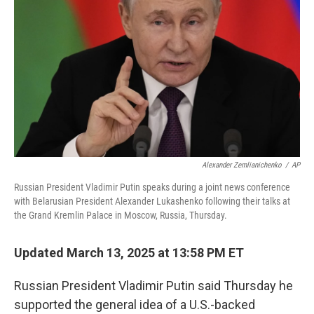
o
r
I
k
n
Alexander Zemlianichenko
/
AP
Russian President Vladimir Putin speaks during a joint news conference
with Belarusian President Alexander Lukashenko following their talks at
the Grand Kremlin Palace in Moscow, Russia, Thursday.
Updated March 13, 2025 at 13:58 PM ET
Russian President Vladimir Putin said Thursday he
supported the general idea of a U.S.-backed