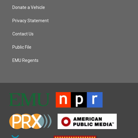
Donate a Vehicle
Privacy Statement
Contact Us
Public File
EMU Regents