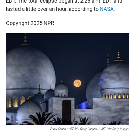
EDT. The total eclipse began at 2:26 a.m. EDT and
lasted a little over an hour, according to
NASA
.
Copyright 2025 NPR
Fadel Senna / AFP Via Getty Images
/
AFP Via Getty Images