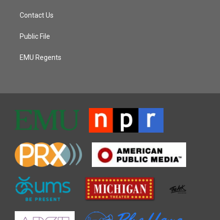
Contact Us
Public File
EMU Regents