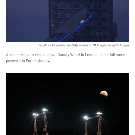
Yui Mok / PA Images Via Getty Images
/
PA Images Via Getty Images
A lunar eclipse is visible above Canary Wharf in London as the full moon
passes into Earth's shadow.