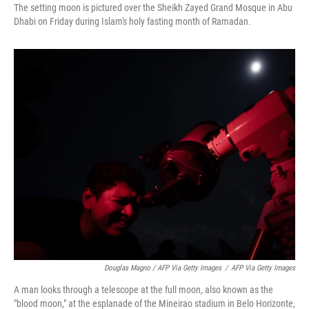
The setting moon is pictured over the Sheikh Zayed Grand Mosque in Abu
Dhabi on Friday during Islam's holy fasting month of Ramadan.
Douglas Magno / AFP Via Getty Images
/
AFP Via Getty Images
A man looks through a telescope at the full moon, also known as the
"blood moon," at the esplanade of the Mineirao stadium in Belo Horizonte,