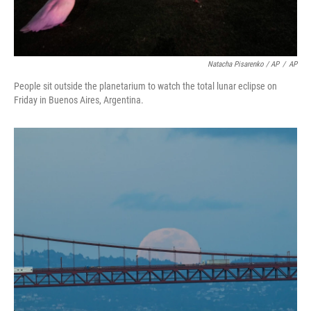
Natacha Pisarenko / AP
/
AP
People sit outside the planetarium to watch the total lunar eclipse on
Friday in Buenos Aires, Argentina.