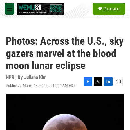
Skip to main content
S
Donate
e
M
a
e
r
n
c
u
h
Photos: Across the U.S., sky
u
e
gazers marvel at the blood
r
y
moon lunar eclipse
NPR | By
Juliana Kim
Published March 14, 2025 at 10:22 AM EDT
F
T
L
E
a
w
i
m
c
i
n
a
e
t
k
i
b
t
e
l
o
e
d
o
r
I
k
n