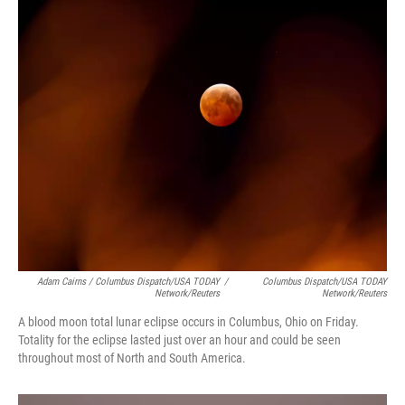
Adam Cairns / Columbus Dispatch/USA TODAY
/
Columbus Dispatch/USA TODAY
Network/Reuters
Network/Reuters
A blood moon total lunar eclipse occurs in Columbus, Ohio on Friday.
Totality for the eclipse lasted just over an hour and could be seen
throughout most of North and South America.