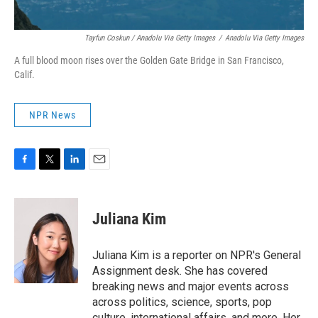
Tayfun Coskun / Anadolu Via Getty Images
/
Anadolu Via Getty Images
A full blood moon rises over the Golden Gate Bridge in San Francisco,
Calif.
NPR News
F
T
L
E
a
w
i
m
c
i
n
a
e
t
k
i
Juliana Kim
b
t
e
l
o
e
d
o
r
I
Juliana Kim is a reporter on NPR's General
k
n
Assignment desk. She has covered
breaking news and major events across
across politics, science, sports, pop
culture, international affairs, and more. Her