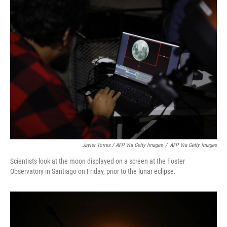
Javier Torres / AFP Via Getty Images
/
AFP Via Getty Images
Scientists look at the moon displayed on a screen at the Foster
Observatory in Santiago on Friday, prior to the lunar eclipse.