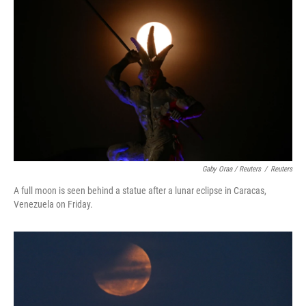
Gaby Oraa / Reuters
/
Reuters
A full moon is seen behind a statue after a lunar eclipse in Caracas,
Venezuela on Friday.