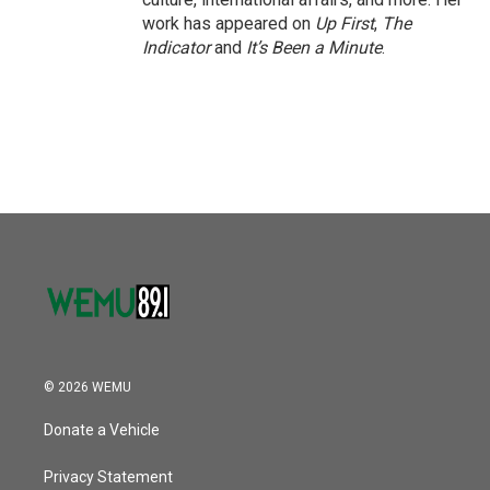
work has appeared on
Up First
,
The
Indicator
and
It’s Been a Minute
.
© 2026 WEMU
Donate a Vehicle
Privacy Statement