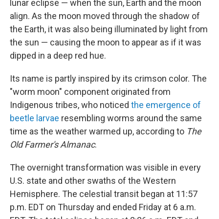
lunar eclipse — when the sun, Earth and the moon
align. As the moon moved through the shadow of
the Earth, it was also being illuminated by light from
the sun — causing the moon to appear as if it was
dipped in a deep red hue.
Its name is partly inspired by its crimson color. The
"worm moon" component originated from
Indigenous tribes, who noticed
the emergence of
beetle larvae
resembling worms around the same
time as the weather warmed up, according to
The
Old Farmer's Almanac
.
The overnight transformation was visible in every
U.S. state and other swaths of the Western
Hemisphere. The celestial transit began at 11:57
p.m. EDT on Thursday and ended Friday at 6 a.m.