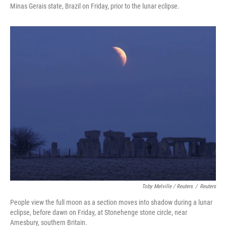
Minas Gerais state, Brazil on Friday, prior to the lunar eclipse.
Toby Melville / Reuters
/
Reuters
People view the full moon as a section moves into shadow during a lunar
eclipse, before dawn on Friday, at Stonehenge stone circle, near
Amesbury, southern Britain.