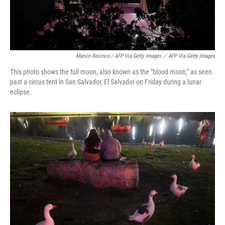
Marvin Recinos / AFP Via Getty Images
/
AFP Via Getty Images
This photo shows the full moon, also known as the "blood moon," as seen
past a circus tent in San Salvador, El Salvador on Friday during a lunar
eclipse.