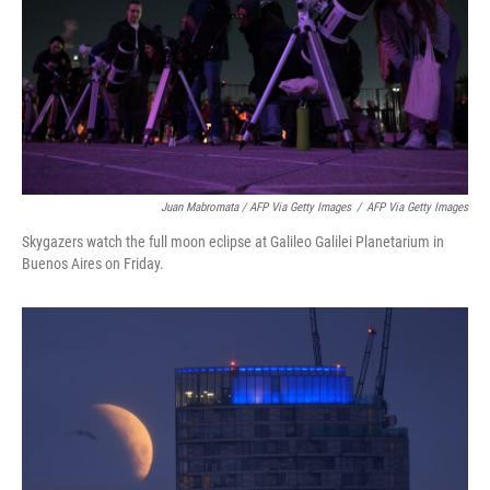
Juan Mabromata / AFP Via Getty Images
/
AFP Via Getty Images
Skygazers watch the full moon eclipse at Galileo Galilei Planetarium in
Buenos Aires on Friday.