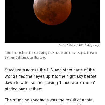
Patrick T. Fallon
/
AFP Via Getty Images
A full lunar eclipse is seen during the Blood Moon Lunar Eclipse in Palm
Springs, California, on Thursday.
Stargazers across the U.S. and other parts of the
world tilted their eyes up into the night sky before
dawn to witness the glowing "blood worm moon"
staring back at them.
The stunning spectacle was the result of a total