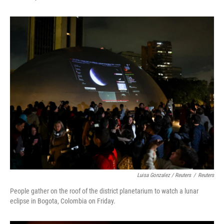
Luisa Gonzalez / Reuters
/
Reuters
People gather on the roof of the district planetarium to watch a lunar
eclipse in Bogota, Colombia on Friday.