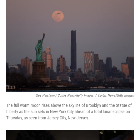
Gary Hershorn / Corbis News/Getty Images
/
Corbis News/Getty Images
The full worm moon rises above the skyline of Brooklyn and the Statue of
Liberty as the sun sets in New York City ahead of a total lunar eclipse on
Thursday, as seen from Jersey City, New Jersey.