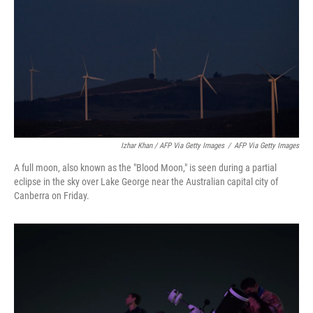
Izhar Khan / AFP Via Getty Images
/
AFP Via Getty Images
A full moon, also known as the "Blood Moon," is seen during a partial
eclipse in the sky over Lake George near the Australian capital city of
Canberra on Friday.