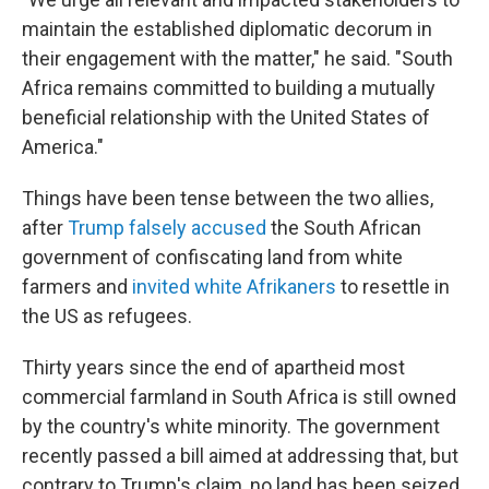
maintain the established diplomatic decorum in
their engagement with the matter," he said. "South
Africa remains committed to building a mutually
beneficial relationship with the United States of
America."
Things have been tense between the two allies,
after
Trump falsely accused
the South African
government of confiscating land from white
farmers and
invited white Afrikaners
to resettle in
the US as refugees.
Thirty years since the end of apartheid most
commercial farmland in South Africa is still owned
by the country's white minority. The government
recently passed a bill aimed at addressing that, but
contrary to Trump's claim, no land has been seized.