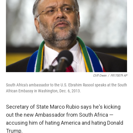
o
r
I
k
n
Cliff Owen
/
FR170079 AP
South Africa's ambassador to the U.S. Ebrahim Rasool speaks at the South
African Embassy in Washington, Dec. 6, 2013.
Secretary of State Marco Rubio says he's kicking
out the new Ambassador from South Africa —
accusing him of hating America and hating Donald
Trump.