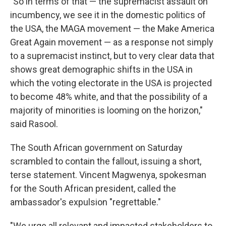
"So in terms of that — the supremacist assault on
incumbency, we see it in the domestic politics of
the USA, the MAGA movement — the Make America
Great Again movement — as a response not simply
to a supremacist instinct, but to very clear data that
shows great demographic shifts in the USA in
which the voting electorate in the USA is projected
to become 48% white, and that the possibility of a
majority of minorities is looming on the horizon,"
said Rasool.
The South African government on Saturday
scrambled to contain the fallout, issuing a short,
terse statement. Vincent Magwenya, spokesman
for the South African president, called the
ambassador's expulsion "regrettable."
"We urge all relevant and impacted stakeholders to