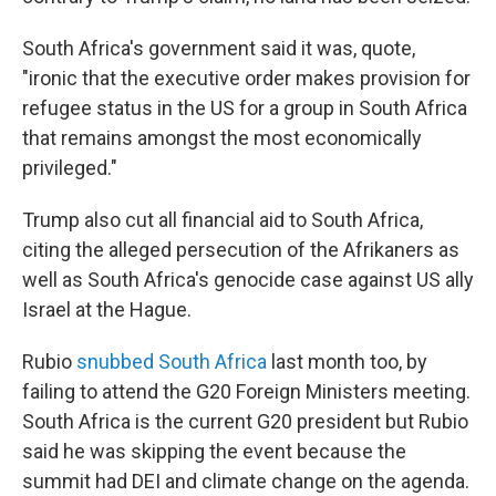
South Africa's government said it was, quote,
"ironic that the executive order makes provision for
refugee status in the US for a group in South Africa
that remains amongst the most economically
privileged."
Trump also cut all financial aid to South Africa,
citing the alleged persecution of the Afrikaners as
well as South Africa's genocide case against US ally
Israel at the Hague.
Rubio
snubbed South Africa
last month too, by
failing to attend the G20 Foreign Ministers meeting.
South Africa is the current G20 president but Rubio
said he was skipping the event because the
summit had DEI and climate change on the agenda.