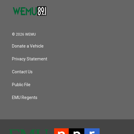
© 2026 WEMU
Donate a Vehicle
Privacy Statement
Contact Us
Public File
EMU Regents