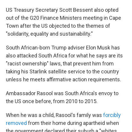
US Treasury Secretary Scott Bessent also opted
out of the G20 Finance Ministers meeting in Cape
Town after the US objected to the themes of
"solidarity, equality and sustainability."
South African-born Trump adviser Elon Musk has
also attacked South Africa for what he says are its
"racist ownership" laws, that prevent him from
taking his Starlink satellite service to the country
unless he meets affirmative action requirements.
Ambassador Rasool was South Africa's envoy to
the US once before, from 2010 to 2015.
When he was a child, Rasool's family was
forcibly
removed
from their home during apartheid when
the government declared their suburb a "whites