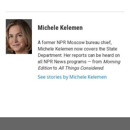
o
e
d
o
r
I
k
n
Michele Kelemen
A former NPR Moscow bureau chief,
Michele Kelemen now covers the State
Department. Her reports can be heard on
all NPR News programs — from
Morning
Edition
to
All Things Considered.
See stories by Michele Kelemen