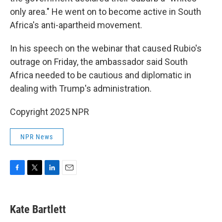
only area." He went on to become active in South
Africa's anti-apartheid movement.
In his speech on the webinar that caused Rubio's
outrage on Friday, the ambassador said South
Africa needed to be cautious and diplomatic in
dealing with Trump's administration.
Copyright 2025 NPR
NPR News
F
T
L
E
a
w
i
m
c
i
n
a
e
t
k
i
Kate Bartlett
b
t
e
l