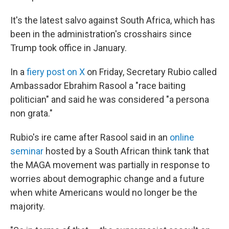
It's the latest salvo against South Africa, which has
been in the administration's crosshairs since
Trump took office in January.
In a
fiery post on X
on Friday, Secretary Rubio called
Ambassador Ebrahim Rasool a "race baiting
politician" and said he was considered "a persona
non grata."
Rubio's ire came after Rasool said in an
online
seminar
hosted by a South African think tank that
the MAGA movement was partially in response to
worries about demographic change and a future
when white Americans would no longer be the
majority.