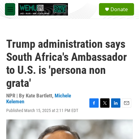
Skip to main content
S
Donate
e
M
a
e
r
n
c
u
h
Trump administration says
u
e
South Africa's Ambassador
r
y
to U.S. is 'persona non
grata'
NPR | By
Kate Bartlett
,
Michele
Kelemen
F
T
L
E
Published March 15, 2025 at 2:11 PM EDT
a
w
i
m
c
i
n
a
e
t
k
i
b
t
e
l
o
e
d