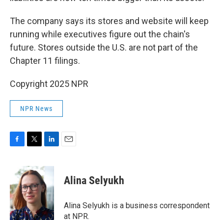
The company says its stores and website will keep
running while executives figure out the chain's
future. Stores outside the U.S. are not part of the
Chapter 11 filings.
Copyright 2025 NPR
NPR News
F
T
L
E
a
w
i
m
c
i
n
a
e
t
k
i
Alina Selyukh
b
t
e
l
o
e
d
o
r
I
Alina Selyukh is a business correspondent
k
n
at NPR.