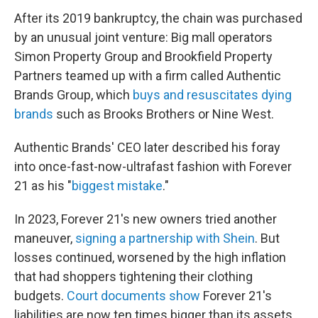
After its 2019 bankruptcy, the chain was purchased
by an unusual joint venture: Big mall operators
Simon Property Group and Brookfield Property
Partners teamed up with a firm called Authentic
Brands Group, which
buys and resuscitates dying
brands
such as Brooks Brothers or Nine West.
Authentic Brands' CEO later described his foray
into once-fast-now-ultrafast fashion with Forever
21 as his "
biggest mistake
."
In 2023, Forever 21's new owners tried another
maneuver,
signing a partnership with Shein
. But
losses continued, worsened by the high inflation
that had shoppers tightening their clothing
budgets.
Court documents show
Forever 21's
liabilities are now ten times bigger than its assets.