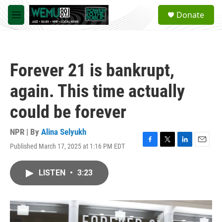
Skip to main content
S
Donate
e
M
a
e
r
n
c
u
h
Forever 21 is bankrupt,
u
e
again. This time actually
r
y
could be forever
NPR | By
Alina Selyukh
Published March 17, 2025 at 1:16 PM EDT
F
T
L
E
a
w
i
m
c
i
n
a
LISTEN
•
3:23
e
t
k
i
b
t
e
l
o
e
d
o
r
I
k
n