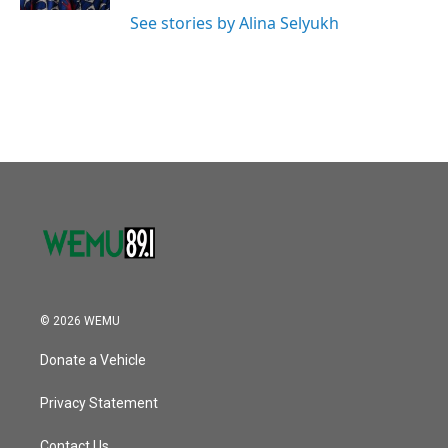
See stories by Alina Selyukh
© 2026 WEMU
Donate a Vehicle
Privacy Statement
Contact Us