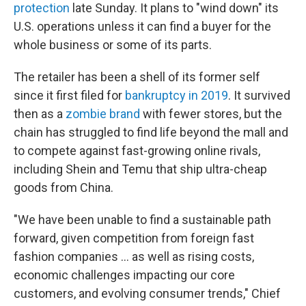
protection
late Sunday. It plans to "wind down" its
U.S. operations unless it can find a buyer for the
whole business or some of its parts.
The retailer has been a shell of its former self
since it first filed for
bankruptcy in 2019
. It survived
then as a
zombie brand
with fewer stores, but the
chain has struggled to find life beyond the mall and
to compete against fast-growing online rivals,
including Shein and Temu that ship ultra-cheap
goods from China.
"We have been unable to find a sustainable path
forward, given competition from foreign fast
fashion companies ... as well as rising costs,
economic challenges impacting our core
customers, and evolving consumer trends," Chief