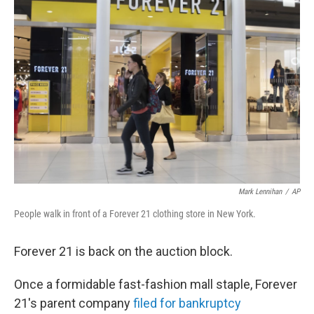
Mark Lennihan
/
AP
People walk in front of a Forever 21 clothing store in New York.
Forever 21 is back on the auction block.
Once a formidable fast-fashion mall staple, Forever
21's parent company
filed for bankruptcy