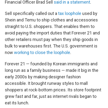
Financial Officer Brad Sell
said in a statement
.
Sell specifically called out a
tax loophole
used by
Shein and Temu to ship clothes and accessories
straight to U.S. shoppers. That enables them to
avoid paying the import duties that Forever 21 and
other retailers must pay when they ship goods in
bulk to warehouses first. The U.S. government is
now
working to close the loophole
.
Forever 21 — founded by Korean immigrants and
long run as a family business — made it big in the
early 2000s by making designer fashion
accessible. It brought runway styles to mall
shoppers at rock-bottom prices. Its store footprint
grew fast and far, just as internet rivals began to
eat its lunch.