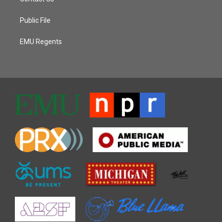
Public File
EMU Regents