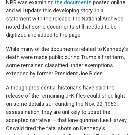
NPR was examining
the documents
posted online
and will update this developing story. In a
statement with the release, the National Archives
noted that some documents still needed to be
digitized and added to the page.
While many of the documents related to Kennedy's
death were made public during Trump's first term,
some remained classified under exemptions
extended by former President Joe Biden.
Although presidential historians have said the
release of the remaining JFK files could shed light
on some details surrounding the Nov. 22, 1963,
assassination, they are unlikely to upset the
accepted narrative — that lone gunman Lee Harvey
Oswald fired the fatal shots on Kennedy's