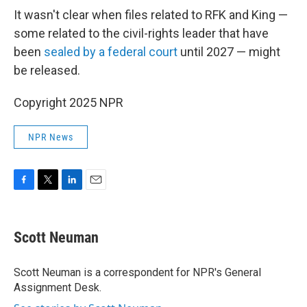
It wasn't clear when files related to RFK and King —
some related to the civil-rights leader that have
been
sealed by a federal court
until 2027 — might
be released.
Copyright 2025 NPR
NPR News
F
T
L
E
a
w
i
m
c
i
n
a
e
t
k
i
Scott Neuman
b
t
e
l
o
e
d
o
r
I
Scott Neuman is a correspondent for NPR's General
k
n
Assignment Desk.