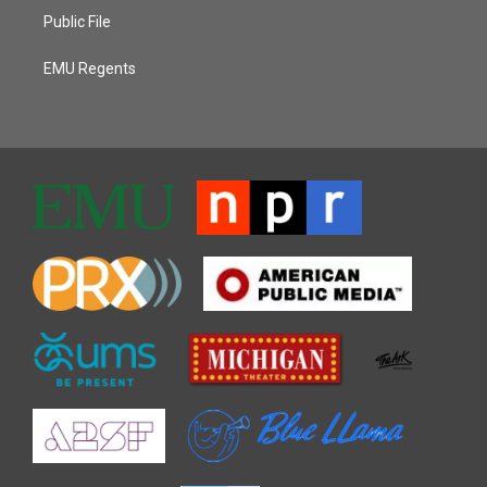
Public File
EMU Regents