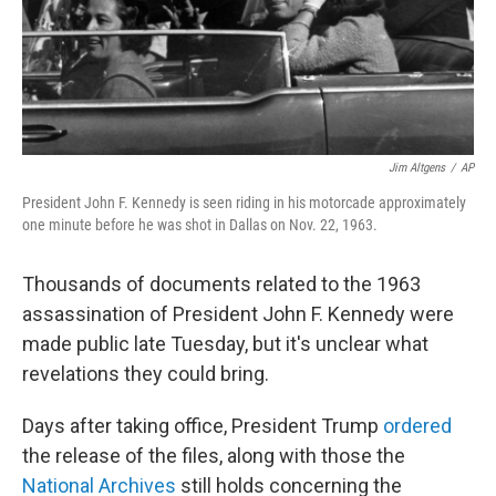
Jim Altgens
/
AP
President John F. Kennedy is seen riding in his motorcade approximately
one minute before he was shot in Dallas on Nov. 22, 1963.
Thousands of documents related to the 1963
assassination of President John F. Kennedy were
made public late Tuesday, but it's unclear what
revelations they could bring.
Days after taking office, President Trump
ordered
the release of the files, along with those the
National Archives
still holds concerning the