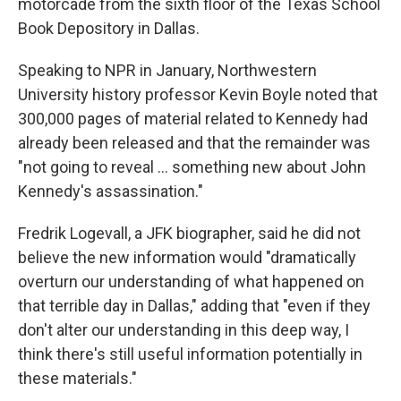
motorcade from the sixth floor of the Texas School
Book Depository in Dallas.
Speaking to NPR in January, Northwestern
University history professor Kevin Boyle noted that
300,000 pages of material related to Kennedy had
already been released and that the remainder was
"not going to reveal … something new about John
Kennedy's assassination."
Fredrik Logevall, a JFK biographer, said he did not
believe the new information would "dramatically
overturn our understanding of what happened on
that terrible day in Dallas," adding that "even if they
don't alter our understanding in this deep way, I
think there's still useful information potentially in
these materials."