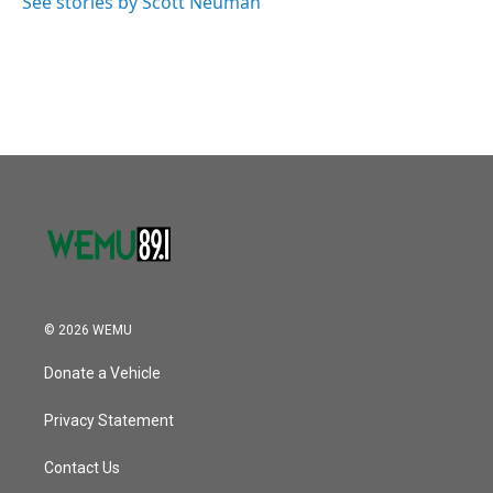
See stories by Scott Neuman
© 2026 WEMU
Donate a Vehicle
Privacy Statement
Contact Us