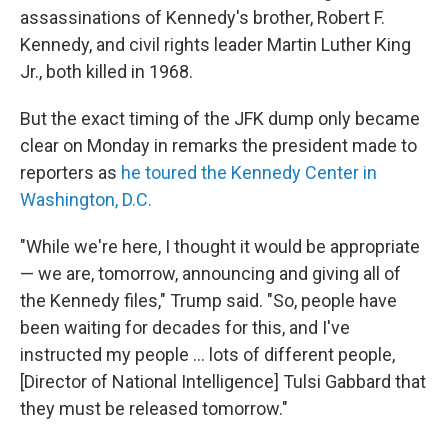
assassinations of Kennedy's brother, Robert F.
Kennedy, and civil rights leader Martin Luther King
Jr., both killed in 1968.
But the exact timing of the JFK dump only became
clear on Monday in remarks the president made to
reporters as
he toured the Kennedy Center in
Washington, D.C.
"While we're here, I thought it would be appropriate
— we are, tomorrow, announcing and giving all of
the Kennedy files," Trump said. "So, people have
been waiting for decades for this, and I've
instructed my people … lots of different people,
[Director of National Intelligence] Tulsi Gabbard that
they must be released tomorrow."