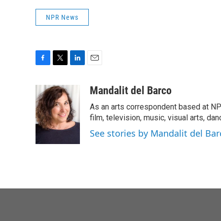
NPR News
F
T
L
E
a
w
i
m
c
i
n
a
Mandalit del Barco
e
t
k
i
As an arts correspondent based at NP
b
t
e
l
o
e
d
film, television, music, visual arts, da
o
r
I
See stories by Mandalit del Bar
k
n