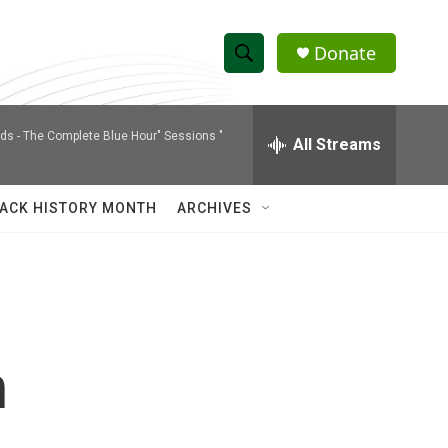
Donate
S
S
e
h
a
nds -
The Complete Blue Hour" Sessions "
r
All Streams
o
c
h
w
Q
ACK HISTORY MONTH
ARCHIVES
u
S
e
r
e
y
a
r
h
c
h