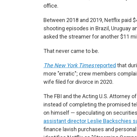
office.
Between 2018 and 2019, Netflix paid $4
shooting episodes in Brazil, Uruguay a
asked the streamer for another $11 mil
That never came to be.
The New York Times
reported
that dur
more "erratic"; crew members complaine
wife filed for divorce in 2020.
The FBI and the Acting U.S. Attorney of
instead of completing the promised tel
on himself — speculating on securities 
assistant director Leslie Backschies s
finance lavish purchases and persona