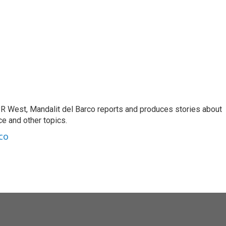
R West, Mandalit del Barco reports and produces stories about
nce and other topics.
co