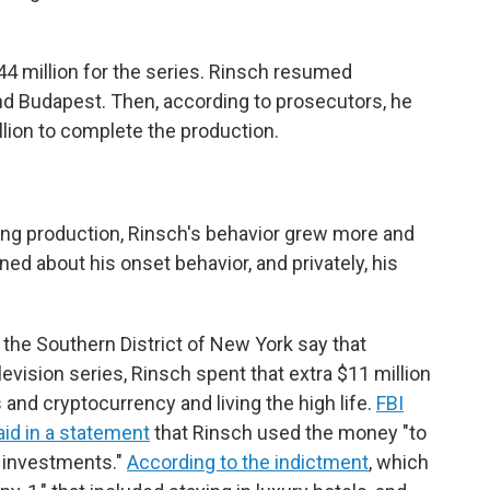
4 million for the series. Rinsch resumed
nd Budapest. Then, according to prosecutors, he
lion to complete the production.
ing production, Rinsch's behavior grew more and
d about his onset behavior, and privately, his
 the Southern District of New York say that
evision series, Rinsch spent that extra $11 million
and cryptocurrency and living the high life.
FBI
aid in a statement
that Rinsch used the money "to
l investments."
According to the indictment
, which