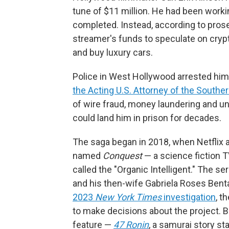
tune of $11 million. He had been worki
completed. Instead, according to prose
streamer's funds to speculate on crypt
and buy luxury cars.
Police in West Hollywood arrested him
the Acting U.S. Attorney of the Souther
of wire fraud, money laundering and u
could land him in prison for decades.
The saga began in 2018, when Netflix 
named
Conquest
— a science fiction T
called the "Organic Intelligent." The s
and his then-wife Gabriela Roses Bent
2023
New York Times
investigation
, t
to make decisions about the project. 
feature —
47 Ronin
, a samurai story s