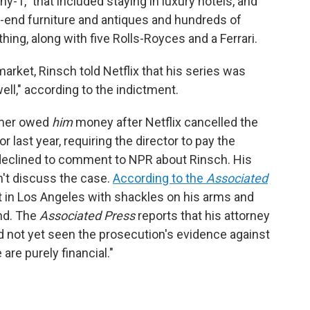
y-1," that included staying in luxury hotels, and
gh-end furniture and antiques and hundreds of
ing, along with five Rolls-Royces and a Ferrari.
arket, Rinsch told Netflix that his series was
ll," according to the indictment.
amer owed
him
money after Netflix cancelled the
or last year, requiring the director to pay the
declined to comment to NPR about Rinsch. His
't discuss the case.
According to the
Associated
rt in Los Angeles with shackles on his arms and
nd. The
Associated Press
reports that his attorney
ad not yet seen the prosecution's evidence against
are purely financial."