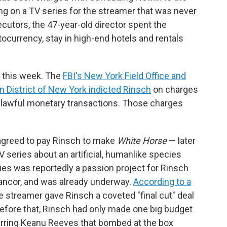
ng on a TV series for the streamer that was never
cutors, the 47-year-old director spent the
ocurrency, stay in high-end hotels and rentals
 this week. The
FBI's New York Field Office and
n District of New York indicted Rinsch
on charges
nlawful monetary transactions. Those charges
agreed to pay Rinsch to make
White Horse
— later
V series about an artificial, humanlike species
eries was reportedly a passion project for Rinsch
ancor, and was already underway.
According to a
he streamer gave Rinsch a coveted "final cut" deal
Before that, Rinsch had only made one big budget
tarring Keanu Reeves that bombed at the box