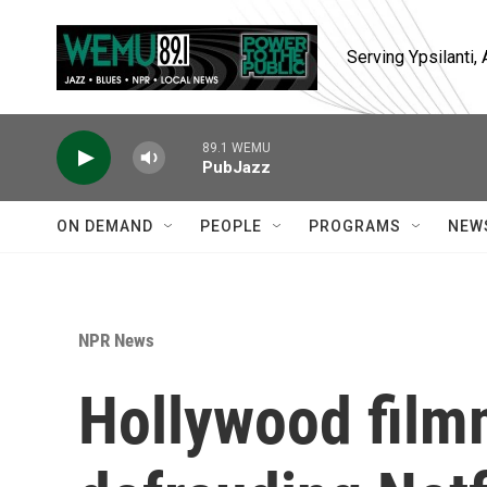
Skip to main content
Serving Ypsilanti
89.1 WEMU
PubJazz
ON DEMAND
PEOPLE
PROGRAMS
NEW
NPR News
Hollywood film