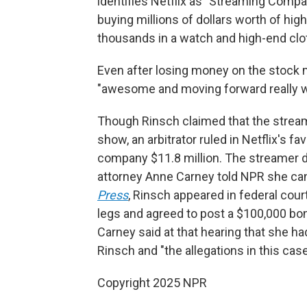
identifies Netflix as "Streaming Compan
buying
millions of dollars worth of hi
thousands in a watch and high-end cloth
Even after losing money on the stock m
"awesome and moving forward really we
Though Rinsch claimed that the stre
show, an arbitrator ruled in Netflix's fav
company $11.8 million. The streamer 
attorney Anne Carney told NPR she can
Press
, Rinsch appeared in federal cou
legs and agreed to post a $100,000 bo
Carney said at that hearing that she h
Rinsch and "the allegations in this case 
Copyright 2025 NPR