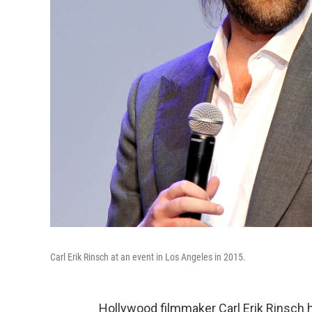
Carl Erik Rinsch at an event in Los Angeles in 2015.
Hollywood filmmaker Carl Erik Rinsch h