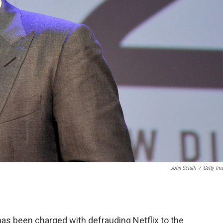
John Sciulli
/
Getty Im
as been charged with defrauding Netflix to the