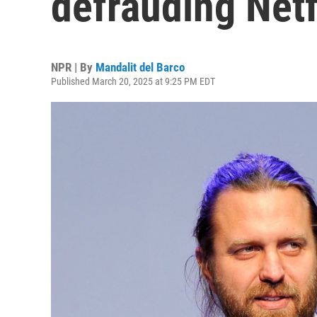
defrauding Netf
NPR | By
Mandalit del Barco
Published March 20, 2025 at 9:25 PM EDT