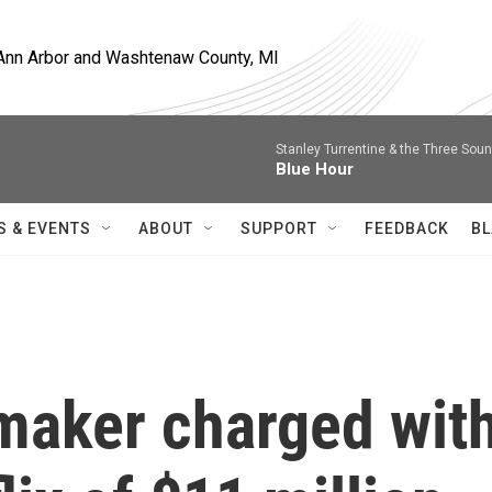
, Ann Arbor and Washtenaw County, MI
Stanley Turrentine & the Three Sou
Blue Hour
S & EVENTS
ABOUT
SUPPORT
FEEDBACK
BL
maker charged wit