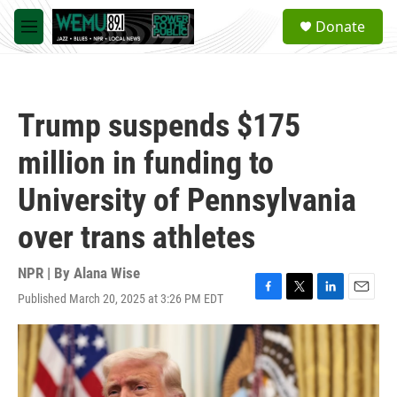
Skip to main content
S
Donate
e
M
a
e
r
n
c
u
h
Trump suspends $175
u
e
million in funding to
r
y
University of Pennsylvania
over trans athletes
NPR | By
Alana Wise
Published March 20, 2025 at 3:26 PM EDT
F
T
L
E
a
w
i
m
c
i
n
a
e
t
k
i
b
t
e
l
o
e
d