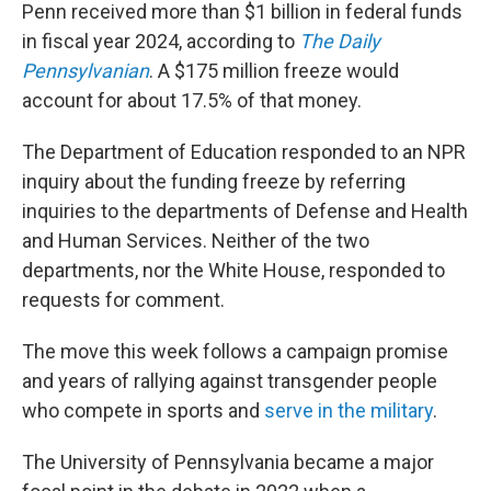
Penn received more than $1 billion in federal funds
in fiscal year 2024, according to
The Daily
Pennsylvanian
. A $175 million freeze would
account for about 17.5% of that money.
The Department of Education responded to an NPR
inquiry about the funding freeze by referring
inquiries to the departments of Defense and Health
and Human Services. Neither of the two
departments, nor the White House, responded to
requests for comment.
The move this week
follows a campaign promise
and years of rallying against transgender people
who compete in sports and
serve in the military
.
The University of Pennsylvania became a major