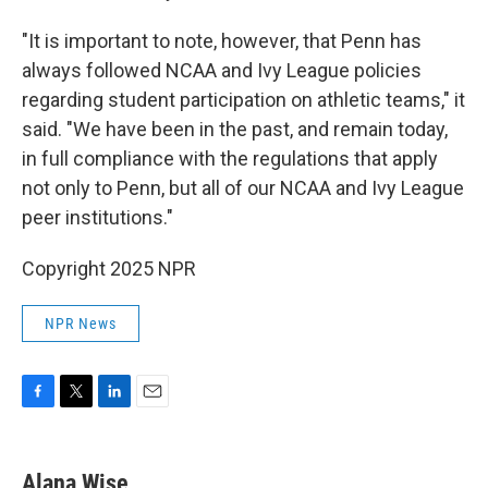
"It is important to note, however, that Penn has
always followed NCAA and Ivy League policies
regarding student participation on athletic teams," it
said. "We have been in the past, and remain today,
in full compliance with the regulations that apply
not only to Penn, but all of our NCAA and Ivy League
peer institutions."
Copyright 2025 NPR
NPR News
F
T
L
E
a
w
i
m
c
i
n
a
e
t
k
i
Alana Wise