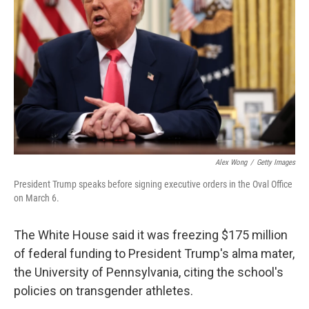
o
r
I
k
n
Alex Wong
/
Getty Images
President Trump speaks before signing executive orders in the Oval Office
on March 6.
The White House said it was freezing $175 million
of federal funding to President Trump's alma mater,
the University of Pennsylvania, citing the school's
policies on transgender athletes.