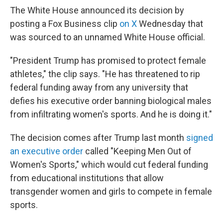
The White House announced its decision by
posting a Fox Business clip
on X
Wednesday that
was sourced to an unnamed White House official.
"President Trump has promised to protect female
athletes," the clip says. "He has threatened to rip
federal funding away from any university that
defies his executive order banning biological males
from infiltrating women's sports. And he is doing it."
The decision comes after Trump last month
signed
an executive order
called "Keeping Men Out of
Women's Sports," which would cut federal funding
from educational institutions that allow
transgender women and girls to compete in female
sports.