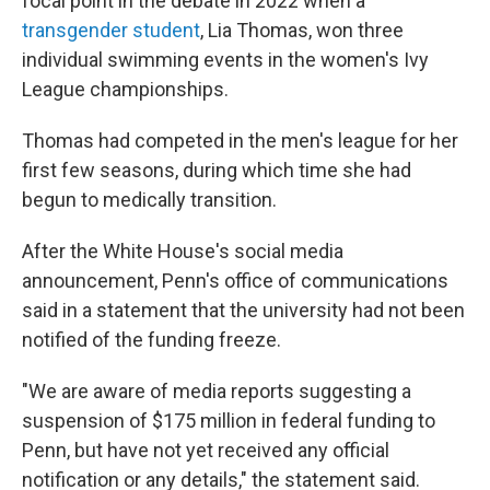
focal point
in the debate in 2022 when a
transgender student
, Lia Thomas, won three
individual swimming events in the women's Ivy
League championships.
Thomas had competed in the men's league for her
first few seasons, during which time she had
begun to medically transition.
After the White House's social media
announcement, Penn's office of communications
said in a statement that the university had not been
notified of the funding freeze.
"We are aware of media reports suggesting a
suspension of $175 million in federal funding to
Penn, but have not yet received any official
notification or any details," the statement said.