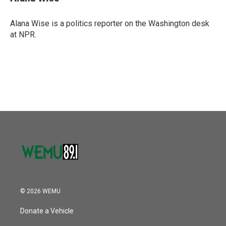
b
t
e
l
o
e
d
o
r
I
Alana Wise is a politics reporter on the Washington desk
k
n
at NPR.
© 2026 WEMU
Donate a Vehicle