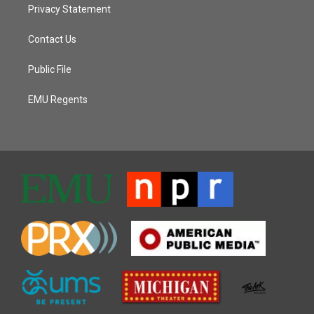
Privacy Statement
Contact Us
Public File
EMU Regents