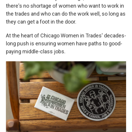
there's no shortage of women who want to work in
the trades and who can do the work well, so long as
they can get a foot in the door.
At the heart of Chicago Women in Trades' decades-
long push is ensuring women have paths to good-
paying middle-class jobs.