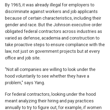
By 1965, it was already illegal for employers to
discriminate against workers and job applicants
because of certain characteristics, including their
gender and race. But the Johnson executive order
obligated federal contractors across industries as
varied as defense, academia and construction to
take proactive steps to ensure compliance with the
law, not just on government projects but at every
office and job site.
"Not all companies are willing to look under the
hood voluntarily to see whether they have a
problem," says Yang.
For federal contractors, looking under the hood
meant analyzing their hiring and pay practices
annually to try to figure out, for example, if women