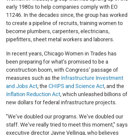
early 1980s to help companies comply with EO
11246. In the decades since, the group has worked
to create a pipeline of recruits, training women to
become plumbers, carpenters, electricians,
pipefitters, sheet metal workers and laborers.
In recent years, Chicago Women in Trades has
been preparing for what's promised to be a
construction boom, with Congress' passage of
measures such as the
Infrastructure Investment
and Jobs Act
, the
CHIPS and Science Act
, and the
Inflation Reduction Act
, which unleashed billions of
new dollars for federal infrastructure projects.
"We've doubled our programs. We've doubled our
staff. We've really tried to meet this moment," says
executive director Jayne Vellinga, who believes