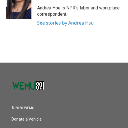
o
e
d
o
r
I
Andrea Hsu is NPR's labor and workplace
k
n
correspondent.
See stories by Andrea Hsu
© 2026 WEMU
Donate a Vehicle