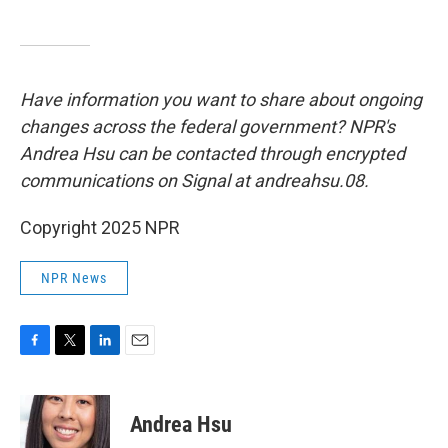
Have information you want to share about ongoing
changes across the federal government? NPR's
Andrea Hsu can be contacted through encrypted
communications on Signal at andreahsu.08.
Copyright 2025 NPR
NPR News
F
T
L
E
a
w
i
m
c
i
n
a
e
t
k
i
Andrea Hsu
b
t
e
l