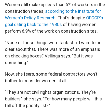
Women still make up less than 5% of workers in the
construction trades,
according to the Institute for
Women's Policy Research
. That's despite
OFCCP's
goal dating back to the 1980s
of having women
perform 6.9% of the work on construction sites.
"None of these things were fantastic. I want to be
clear about that. There was more of an emphasis
on checking boxes," Vellinga says. "But it was
something."
Now, she fears, some federal contractors won't
bother to consider women at all.
"They are not civil rights organizations. They're
builders," she says. "For how many people will this
fall off the priority list?"