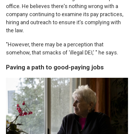
office. He believes there's nothing wrong with a
company continuing to examine its pay practices,
hiring and outreach to ensure it's complying with
the law.
"However, there may be a perception that
somehow, that smacks of 'illegal DEI,' " he says.
Paving a path to good-paying jobs