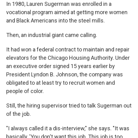
In 1980, Lauren Sugerman was enrolled in a
vocational program aimed at getting more women
and Black Americans into the steel mills.
Then, an industrial giant came calling.
It had won a federal contract to maintain and repair
elevators for the Chicago Housing Authority. Under
an executive order signed 15 years earlier by
President Lyndon B. Johnson, the company was
obligated to at least try to recruit women and
people of color.
Still, the hiring supervisor tried to talk Sugerman out
of the job.
"I always called it a dis-interview," she says. "It was
basically, 'You don't want this job. This job is too