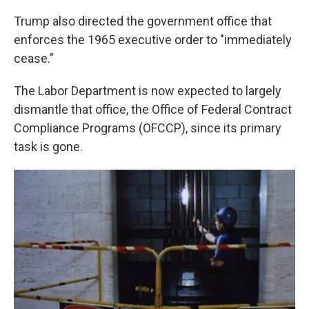
Trump also directed the government office that
enforces the 1965 executive order to "immediately
cease."
The Labor Department is now expected to largely
dismantle that office, the Office of Federal Contract
Compliance Programs (OFCCP), since its primary
task is gone.