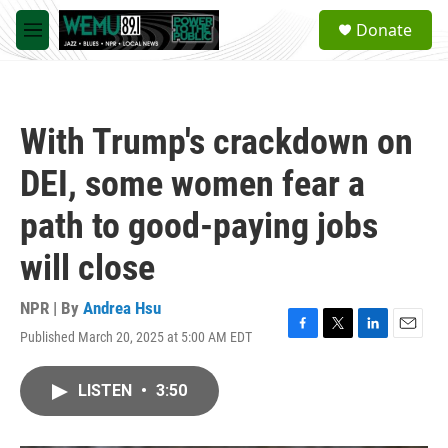
Skip to main content
S
Donate
e
M
a
e
r
n
c
u
h
With Trump's crackdown on
u
e
DEI, some women fear a
r
y
path to good-paying jobs
will close
NPR | By
Andrea Hsu
Published March 20, 2025 at 5:00 AM EDT
F
T
L
E
a
w
i
m
c
i
n
a
LISTEN
•
3:50
e
t
k
i
b
t
e
l
o
e
d