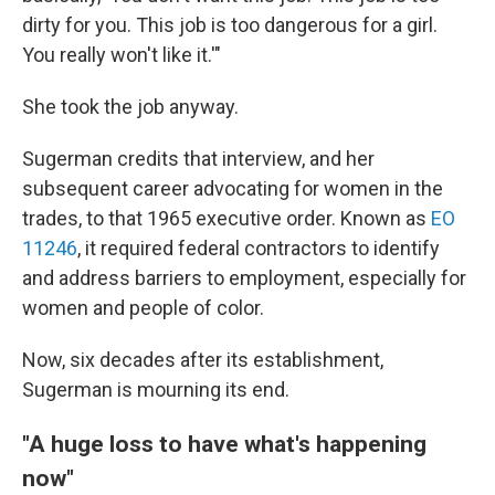
dirty for you. This job is too dangerous for a girl.
You really won't like it.'"
She took the job anyway.
Sugerman credits that interview, and her
subsequent career advocating for women in the
trades, to that 1965 executive order. Known as
EO
11246
, it required federal contractors to identify
and address barriers to employment, especially for
women and people of color.
Now, six decades after its establishment,
Sugerman is mourning its end.
"A huge loss to have what's happening
now"