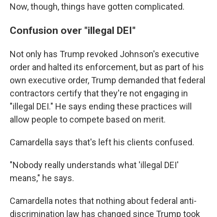
Now, though, things have gotten complicated.
Confusion over "illegal DEI"
Not only has Trump revoked Johnson's executive
order and halted its enforcement, but as part of his
own executive order, Trump demanded that federal
contractors certify that they're not engaging in
"illegal DEI." He says ending these practices will
allow people to compete based on merit.
Camardella says that's left his clients confused.
"Nobody really understands what 'illegal DEI'
means," he says.
Camardella notes that nothing about federal anti-
discrimination law has changed since Trump took