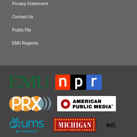
Privacy Statement
Contact Us
Public File
EMU Regents