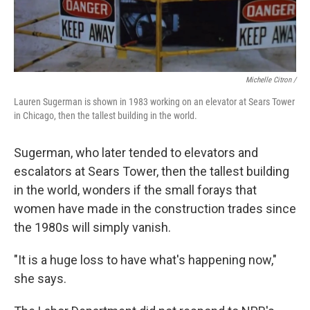
Michelle Citron /
Lauren Sugerman is shown in 1983 working on an elevator at Sears Tower
in Chicago, then the tallest building in the world.
Sugerman, who later tended to elevators and
escalators at Sears Tower, then the tallest building
in the world, wonders if the small forays that
women have made in the construction trades since
the 1980s will simply vanish.
"It is a huge loss to have what's happening now,"
she says.