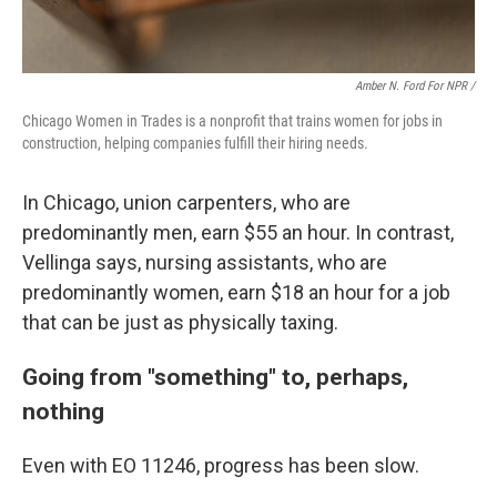
Amber N. Ford For NPR /
Chicago Women in Trades is a nonprofit that trains women for jobs in
construction, helping companies fulfill their hiring needs.
In Chicago, union carpenters, who are
predominantly men, earn $55 an hour. In contrast,
Vellinga says, nursing assistants, who are
predominantly women, earn $18 an hour for a job
that can be just as physically taxing.
Going from "something" to, perhaps,
nothing
Even with EO 11246, progress has been slow.