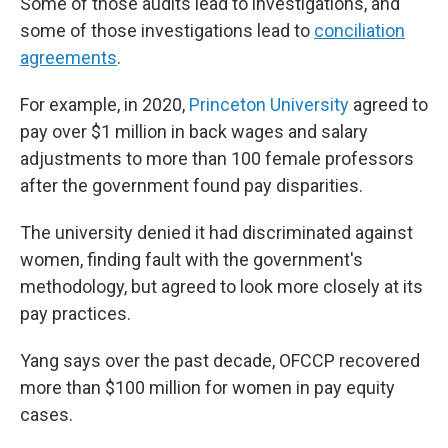
Some of those audits lead to investigations, and
some of those investigations lead to
conciliation
agreements
.
For example, in 2020,
Princeton University
agreed to
pay over $1 million in back wages and salary
adjustments to more than 100 female professors
after the government found pay disparities.
The university denied it had discriminated against
women, finding fault with the government's
methodology, but agreed to look more closely at its
pay practices.
Yang says over the past decade, OFCCP recovered
more than $100 million for women in pay equity
cases.