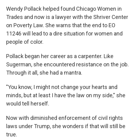
Wendy Pollack helped found Chicago Women in
Trades and now is a lawyer with the Shriver Center
on Poverty Law. She warns that the end to EO
11246 will lead to a dire situation for women and
people of color.
Pollack began her career as a carpenter. Like
Sugerman, she encountered resistance on the job.
Through it all, she had a mantra.
"You know, I might not change your hearts and
minds, but at least I have the law on my side," she
would tell herself.
Now with diminished enforcement of civil rights
laws under Trump, she wonders if that will still be
true.