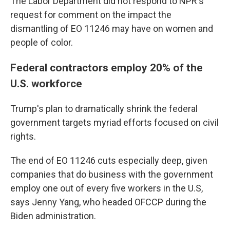
The Labor Department did not respond to NPR's
request for comment on the impact the
dismantling of EO 11246 may have on women and
people of color.
Federal contractors employ 20% of the
U.S. workforce
Trump's plan to dramatically shrink the federal
government targets myriad efforts focused on civil
rights.
The end of EO 11246 cuts especially deep, given
companies that do business with the government
employ one out of every five workers in the U.S,
says Jenny Yang, who headed OFCCP during the
Biden administration.