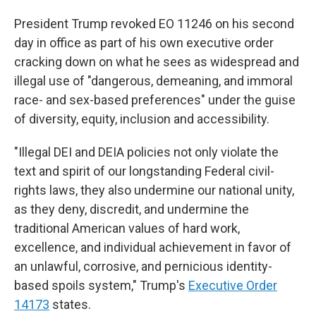
President Trump revoked EO 11246 on his second
day in office as part of his own executive order
cracking down on what he sees as widespread and
illegal use of "dangerous, demeaning, and immoral
race- and sex-based preferences" under the guise
of diversity, equity, inclusion and accessibility.
"Illegal DEI and DEIA policies not only violate the
text and spirit of our longstanding Federal civil-
rights laws, they also undermine our national unity,
as they deny, discredit, and undermine the
traditional American values of hard work,
excellence, and individual achievement in favor of
an unlawful, corrosive, and pernicious identity-
based spoils system," Trump's
Executive Order
14173
states.