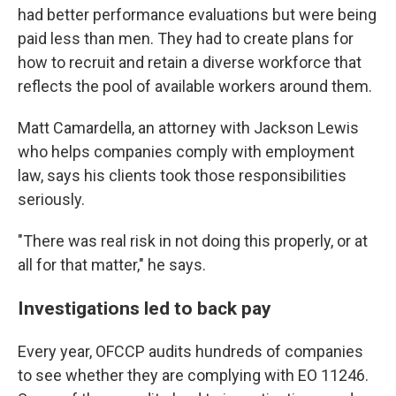
had better performance evaluations but were being
paid less than men. They had to create plans for
how to recruit and retain a diverse workforce that
reflects the pool of available workers around them.
Matt Camardella, an attorney with Jackson Lewis
who helps companies comply with employment
law, says his clients took those responsibilities
seriously.
"There was real risk in not doing this properly, or at
all for that matter," he says.
Investigations led to back pay
Every year, OFCCP audits hundreds of companies
to see whether they are complying with EO 11246.