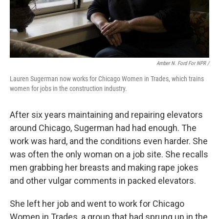
Amber N. Ford For NPR /
Lauren Sugerman now works for Chicago Women in Trades, which trains
women for jobs in the construction industry.
After six years maintaining and repairing elevators
around Chicago, Sugerman had had enough. The
work was hard, and the conditions even harder. She
was often the only woman on a job site. She recalls
men grabbing her breasts and making rape jokes
and other vulgar comments in packed elevators.
She left her job and went to work for Chicago
Women in Trades, a group that had sprung up in the