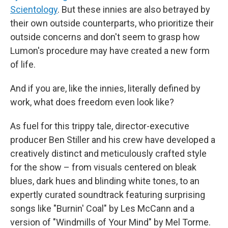
Scientology
. But these innies are also betrayed by
their own outside counterparts, who prioritize their
outside concerns and don't seem to grasp how
Lumon's procedure may have created a new form
of life.
And if you are, like the innies, literally defined by
work, what does freedom even look like?
As fuel for this trippy tale, director-executive
producer Ben Stiller and his crew have developed a
creatively distinct and meticulously crafted style
for the show – from visuals centered on bleak
blues, dark hues and blinding white tones, to an
expertly curated soundtrack featuring surprising
songs like "Burnin' Coal" by Les McCann and a
version of "Windmills of Your Mind" by Mel Torme.