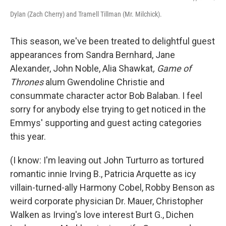
Dylan (Zach Cherry) and Tramell Tillman (Mr. Milchick).
This season, we've been treated to delightful guest
appearances from Sandra Bernhard, Jane
Alexander, John Noble, Alia Shawkat
, Game of
Thrones
alum Gwendoline Christie and
consummate character actor Bob Balaban. I feel
sorry for anybody else trying to get noticed in the
Emmys' supporting and guest acting categories
this year.
(I know: I'm leaving out John Turturro as tortured
romantic innie Irving B., Patricia Arquette as icy
villain-turned-ally Harmony Cobel, Robby Benson as
weird corporate physician Dr. Mauer, Christopher
Walken as Irving's love interest Burt G., Dichen