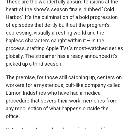
These are the wonderfully absurd tensions at the
heart of the show's season finale, dubbed "Cold
Harbor." It's the culmination of a bold progression
of episodes that deftly built out the program's
depressing, visually arresting world and the
hapless characters caught within it – in the
process, crafting Apple TV+'s most-watched series
globally. The streamer has already announced it's
picked up a third season.
The premise, for those still catching up, centers on
workers for a mysterious, cult-like company called
Lumon Industries who have had a medical
procedure that severs their work memories from
any recollection of what happens outside the
office.