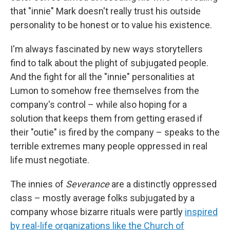
that "innie" Mark doesn't really trust his outside
personality to be honest or to value his existence.
I'm always fascinated by new ways storytellers
find to talk about the plight of subjugated people.
And the fight for all the "innie" personalities at
Lumon to somehow free themselves from the
company's control – while also hoping for a
solution that keeps them from getting erased if
their "outie" is fired by the company – speaks to the
terrible extremes many people oppressed in real
life must negotiate.
The innies of
Severance
are a distinctly oppressed
class – mostly average folks subjugated by a
company whose bizarre rituals were partly
inspired
by real-life organizations like the Church of