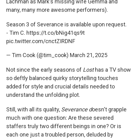
Lachman as Mark's missing wife Gemma and
many, many more awesome performers).
Season 3 of Severance is available upon request.
- Tim C.
https://t.co/bNig41qs9t
pic.twitter.com/cnctZIRDNF
— Tim Cook (@tim_cook)
March 21, 2025
Not since the early seasons of
Lost
has a TV show
so deftly balanced quirky storytelling touches
added for style and crucial details needed to
understand the unfolding plot.
Still, with all its quality,
Severance d
oesn't grapple
much with one question: Are these severed
staffers truly two different beings in one? Or is
each one just a troubled person, deluded by