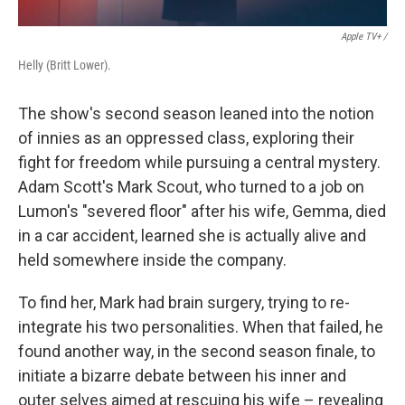
Apple TV+ /
Helly (Britt Lower).
The show's second season leaned into the notion
of innies as an oppressed class, exploring their
fight for freedom while pursuing a central mystery.
Adam Scott's Mark Scout, who turned to a job on
Lumon's "severed floor" after his wife, Gemma, died
in a car accident, learned she is actually alive and
held somewhere inside the company.
To find her, Mark had brain surgery, trying to re-
integrate his two personalities. When that failed, he
found another way, in the second season finale, to
initiate a bizarre debate between his inner and
outer selves aimed at rescuing his wife – revealing