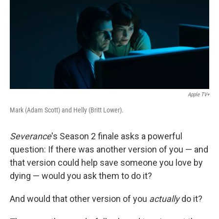
Apple TV+
Mark (Adam Scott) and Helly (Britt Lower).
Severance
's Season 2 finale asks a powerful
question: If there was another version of you — and
that version could help save someone you love by
dying — would you ask them to do it?
And would that other version of you
actually
do it?