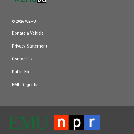
© 2026 WEMU
Donate a Vehicle
Privacy Statement
Contact Us
Public File
EMU Regents