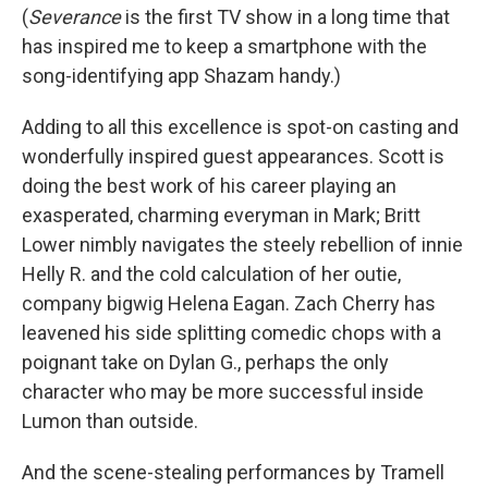
(
Severance
is the first TV show in a long time that
has inspired me to keep a smartphone with the
song-identifying app Shazam handy.)
Adding to all this excellence is spot-on casting and
wonderfully inspired guest appearances. Scott is
doing the best work of his career playing an
exasperated, charming everyman in Mark; Britt
Lower nimbly navigates the steely rebellion of innie
Helly R. and the cold calculation of her outie,
company bigwig Helena Eagan. Zach Cherry has
leavened his side splitting comedic chops with a
poignant take on Dylan G., perhaps the only
character who may be more successful inside
Lumon than outside.
And the scene-stealing performances by Tramell