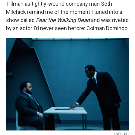
Tillman as tightly-wound company man Seth
Milchick remind me of the moment I tuned into a
show called
Fear the Walking Dead
and was riveted
by an actor I'd never seen before: Colman Domingo.
Apple TV+ /