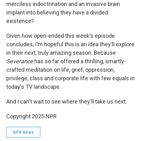
merciless indoctrination and an invasive brain
implant into believing they have a divided
existence?
Given how open-ended this week's episode
concludes, I'm hopeful this is an idea they'll explore
in their next, truly amazing season. Because
Severance
has so far offered a thrilling, smartly-
crafted meditation on life, grief, oppression,
privilege, class and corporate life with few equals in
today's TV landscape.
And I can't wait to see where they'll take us next.
Copyright 2025 NPR
NPR News