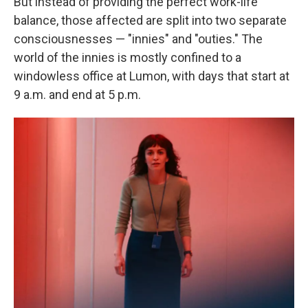
But instead of providing the perfect work-life
balance, those affected are split into two separate
consciousnesses — "innies" and "outies." The
world of the innies is mostly confined to a
windowless office at Lumon, with days that start at
9 a.m. and end at 5 p.m.