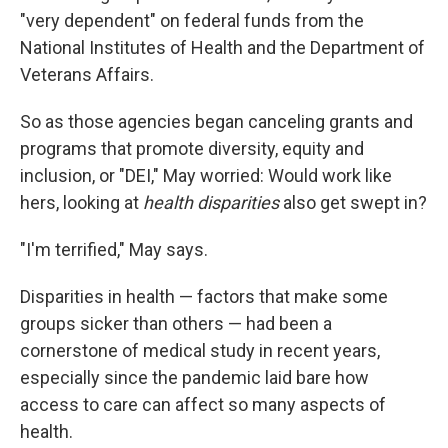
"very dependent" on federal funds from the
National Institutes of Health and the Department of
Veterans Affairs.
So as those agencies began canceling grants and
programs that promote diversity, equity and
inclusion, or "DEI," May worried: Would work like
hers, looking at
health disparities
also get swept in?
"I'm terrified," May says.
Disparities in health — factors that make some
groups sicker than others — had been a
cornerstone of medical study in recent years,
especially since the pandemic laid bare how
access to care can affect so many aspects of
health.