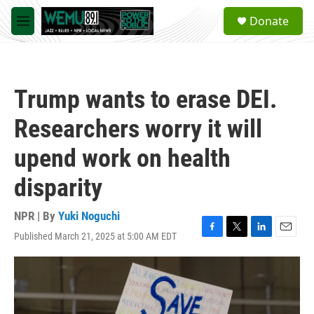
Skip to main content
S
Donate
e
M
a
e
r
n
c
u
h
Trump wants to erase DEI.
u
e
Researchers worry it will
r
y
upend work on health
disparity
NPR | By
Yuki Noguchi
Published March 21, 2025 at 5:00 AM EDT
F
T
L
E
a
w
i
m
c
i
n
a
e
t
k
i
b
t
e
l
o
e
d