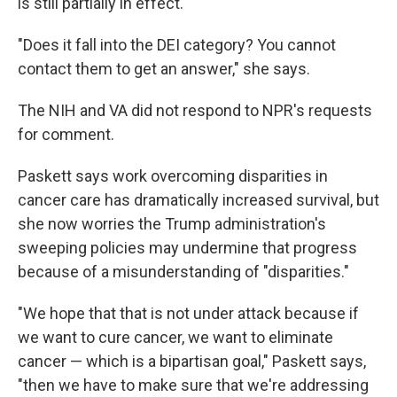
is still partially in effect.
"Does it fall into the DEI category? You cannot
contact them to get an answer,"
she says.
The NIH and VA did not respond to NPR's requests
for comment.
Paskett says work overcoming disparities in
cancer care has dramatically increased survival, but
she now worries the Trump administration's
sweeping policies may undermine that progress
because of a misunderstanding of "disparities."
"We hope that that is not under attack because if
we want to cure cancer, we want to eliminate
cancer — which is a bipartisan goal," Paskett says,
"then we have to make sure that we're addressing