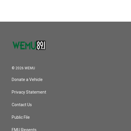
© 2026 WEMU
Donate a Vehicle
Privacy Statement
Contact Us
Public File
EMU Regents