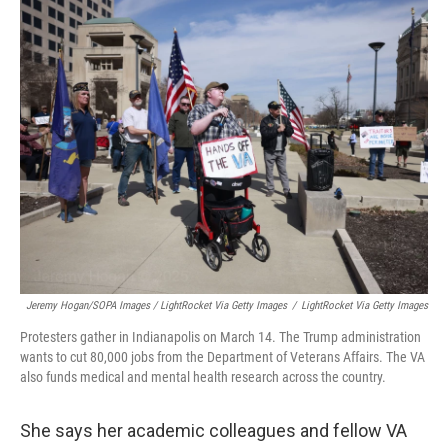
Jeremy Hogan/SOPA Images / LightRocket Via Getty Images
/
LightRocket Via Getty Images
Protesters gather in Indianapolis on March 14. The Trump administration
wants to cut 80,000 jobs from the Department of Veterans Affairs. The VA
also funds medical and mental health research across the country.
She says her academic colleagues and fellow VA