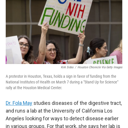
o
r
I
k
n
Kirk Sides
/
Houston Chronicle Via Getty Images
A protestor in Houston, Texas, holds a sign in favor of funding from the
National Institutes of Health on March 7 during a "Stand Up for Science"
rally at the Houston Medical Center.
Dr. Fola May
studies diseases of the digestive tract,
and runs a lab at the University of California Los
Angeles looking for ways to detect disease earlier
in various groups. For that work, she says her lab is