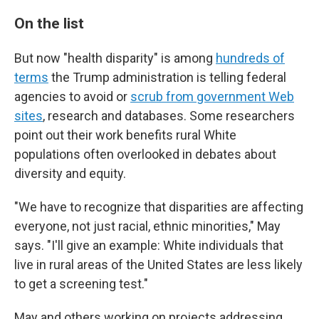
On the list
But now "health disparity" is among
hundreds of
terms
the Trump administration is telling federal
agencies to avoid or
scrub from government Web
sites
, research and databases. Some researchers
point out their work benefits rural White
populations often overlooked in debates about
diversity and equity.
"We have to recognize that disparities are affecting
everyone, not just racial, ethnic minorities," May
says. "I'll give an example: White individuals that
live in rural areas of the United States are less likely
to get a screening test."
May and others working on projects addressing