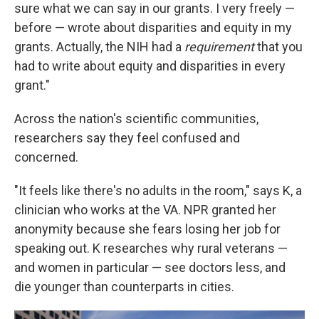
sure what we can say in our grants. I very freely —
before — wrote about disparities and equity in my
grants. Actually, the NIH had a
requirement
that you
had to write about equity and disparities in every
grant."
Across the nation's scientific communities,
researchers say they feel confused and
concerned.
"It feels like there's no adults in the room," says K, a
clinician who works at the VA. NPR granted her
anonymity because she fears losing her job for
speaking out. K researches why rural veterans —
and women in particular — see doctors less, and
die younger than counterparts in cities.