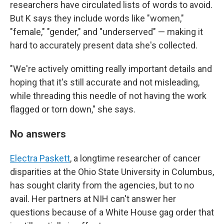
researchers have circulated lists of words to avoid.
But K says they include words like "women,"
"female," "gender," and "underserved" — making it
hard to accurately present data she's collected.
"We're actively omitting really important details and
hoping that it's still accurate and not misleading,
while threading this needle of not having the work
flagged or torn down," she says.
No answers
Electra Paskett
, a longtime researcher of cancer
disparities at the Ohio State University in Columbus,
has sought clarity from the agencies, but to no
avail. Her partners at NIH can't answer her
questions because of a White House gag order that