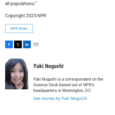
all populations."
Copyright 2025 NPR
NPR News
F
T
L
E
a
w
i
m
c
i
n
a
e
t
k
i
Yuki Noguchi
b
t
e
l
o
e
d
o
r
I
Yuki Noguchi is a correspondent on the
k
n
Science Desk based out of NPR's
headquarters in Washington, D.C.
See stories by Yuki Noguchi