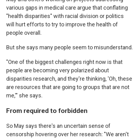
various gaps in medical care argue that conflating
"health disparities" with racial division or politics
will hurt efforts to try to improve the health of
people overall.
But she says many people seem to misunderstand.
"One of the biggest challenges right now is that
people are becoming very polarized about
disparities research, and they're thinking, 'Oh, these
are resources that are going to groups that are not
me,'" she says.
From required to forbidden
So May says there's an uncertain sense of
censorship hovering over her research: "We aren't