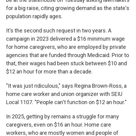
for a big raise, citing growing demand as the state's
population rapidly ages.
It's the second such request in two years. A
campaign in 2023 delivered a $16 minimum wage
for home caregivers, who are employed by private
agencies that are funded through Medicaid. Prior to
that, their wages had been stuck between $10 and
$12 an hour for more than a decade.
"It was just ridiculous," says Regina Brown-Ross, a
home care worker and union organizer with SEIU
Local 1107. "People can't function on $12 an hour."
In 2025, getting by remains a struggle for many
caregivers, even on $16 an hour. Home care
workers, who are mostly women and people of