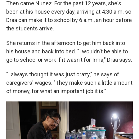
Then came Nunez. For the past 12 years, she's
been at his house every day, arriving at 4:30 a.m. so
Draa can make it to school by 6 a.m., an hour before
the students arrive.
She returns in the afternoon to get him back into
his house and back into bed. "I wouldn't be able to
go to school or work if it wasn't for Irma," Draa says.
"I always thought it was just crazy," he says of
caregivers' wages. "They make such a little amount
of money, for what an important job it is."