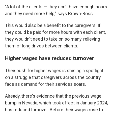
"A lot of the clients — they don't have enough hours
and they need more help," says Brown-Ross.
This would also be a benefit to the caregivers: If
they could be paid for more hours with each client,
they wouldn't need to take on so many, relieving
them of long drives between clients.
Higher wages have reduced turnover
Their push for higher wages is shining a spotlight
on a struggle that caregivers across the country
face as demand for their services soars.
Already, there's evidence that the previous wage
bump in Nevada, which took effect in January 2024,
has reduced turnover. Before their wages rose to