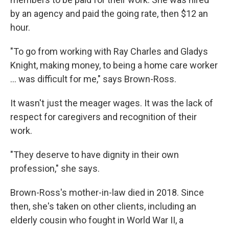
by an agency and paid the going rate, then $12 an
hour.
"To go from working with Ray Charles and Gladys
Knight, making money, to being a home care worker
… was difficult for me," says Brown-Ross.
It wasn't just the meager wages. It was the lack of
respect for caregivers and recognition of their
work.
"They deserve to have dignity in their own
profession," she says.
Brown-Ross's mother-in-law died in 2018. Since
then, she's taken on other clients, including an
elderly cousin who fought in World War II, a