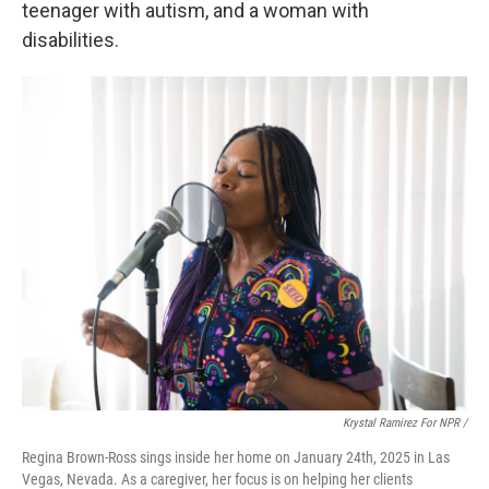
teenager with autism, and a woman with
disabilities.
Krystal Ramirez For NPR /
Regina Brown-Ross sings inside her home on January 24th, 2025 in Las
Vegas, Nevada. As a caregiver, her focus is on helping her clients