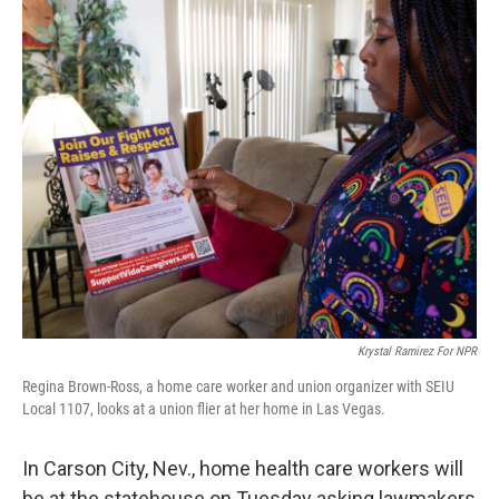
o
r
I
k
n
Krystal Ramirez For NPR
Regina Brown-Ross, a home care worker and union organizer with SEIU
Local 1107, looks at a union flier at her home in Las Vegas.
In Carson City, Nev., home health care workers will
be at the statehouse on Tuesday asking lawmakers