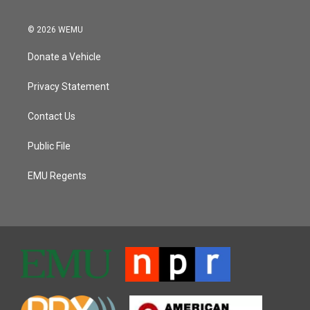
© 2026 WEMU
Donate a Vehicle
Privacy Statement
Contact Us
Public File
EMU Regents