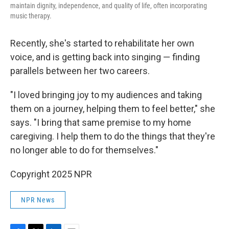
maintain dignity, independence, and quality of life, often incorporating
music therapy.
Recently, she's started to rehabilitate her own
voice, and is getting back into singing — finding
parallels between her two careers.
"I loved bringing joy to my audiences and taking
them on a journey, helping them to feel better," she
says. "I bring that same premise to my home
caregiving. I help them to do the things that they're
no longer able to do for themselves."
Copyright 2025 NPR
NPR News