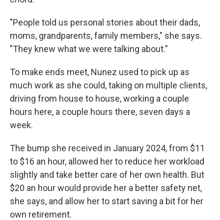
"People told us personal stories about their dads,
moms, grandparents, family members," she says.
"They knew what we were talking about."
To make ends meet, Nunez used to pick up as
much work as she could, taking on multiple clients,
driving from house to house, working a couple
hours here, a couple hours there, seven days a
week.
The bump she received in January 2024, from $11
to $16 an hour, allowed her to reduce her workload
slightly and take better care of her own health. But
$20 an hour would provide her a better safety net,
she says, and allow her to start saving a bit for her
own retirement.