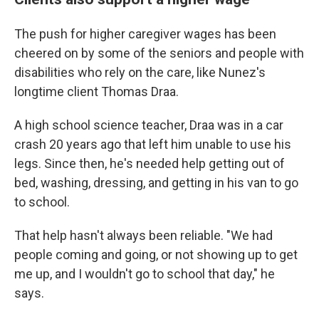
The push for higher caregiver wages has been
cheered on by some of the seniors and people with
disabilities who rely on the care, like Nunez's
longtime client Thomas Draa.
A high school science teacher, Draa was in a car
crash 20 years ago that left him unable to use his
legs. Since then, he's needed help getting out of
bed, washing, dressing, and getting in his van to go
to school.
That help hasn't always been reliable. "We had
people coming and going, or not showing up to get
me up, and I wouldn't go to school that day," he
says.