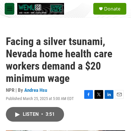
Skip to main content
S
Donate
e
M
a
e
r
n
c
u
h
Facing a silver tsunami,
u
e
Nevada home health care
r
y
workers demand a $20
minimum wage
NPR | By
Andrea Hsu
Published March 25, 2025 at 5:00 AM EDT
F
T
L
E
a
w
i
m
c
i
n
a
LISTEN
•
3:51
e
t
k
i
b
t
e
l
o
e
d