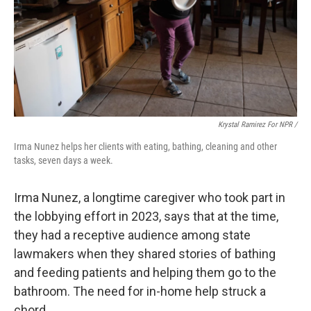
Krystal Ramirez For NPR /
Irma Nunez helps her clients with eating, bathing, cleaning and other
tasks, seven days a week.
Irma Nunez, a longtime caregiver who took part in
the lobbying effort in 2023, says that at the time,
they had a receptive audience among state
lawmakers when they shared stories of bathing
and feeding patients and helping them go to the
bathroom. The need for in-home help struck a
chord.