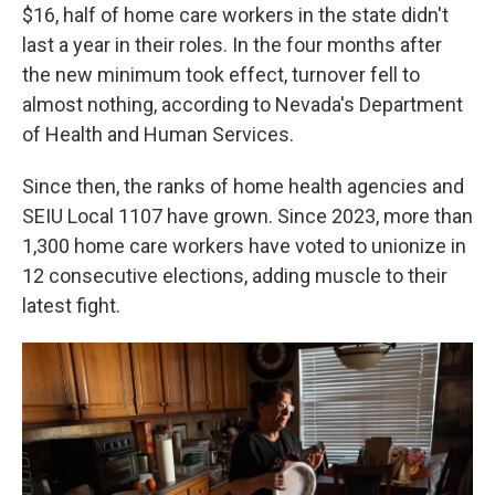
$16, half of home care workers in the state didn't
last a year in their roles. In the four months after
the new minimum took effect, turnover fell to
almost nothing, according to Nevada's Department
of Health and Human Services.
Since then, the ranks of home health agencies and
SEIU Local 1107 have grown. Since 2023, more than
1,300 home care workers have voted to unionize in
12 consecutive elections, adding muscle to their
latest fight.