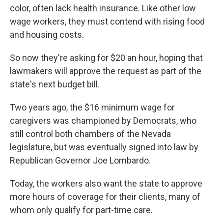
color, often lack health insurance. Like other low
wage workers, they must contend with rising food
and housing costs.
So now they're asking for $20 an hour, hoping that
lawmakers will approve the request as part of the
state's next budget bill.
Two years ago, the $16 minimum wage for
caregivers was championed by Democrats, who
still control both chambers of the Nevada
legislature, but was eventually signed into law by
Republican Governor Joe Lombardo.
Today, the workers also want the state to approve
more hours of coverage for their clients, many of
whom only qualify for part-time care.