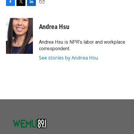
F
T
L
E
a
w
i
m
c
i
n
a
e
t
k
i
Andrea Hsu
b
t
e
l
o
e
d
o
r
I
Andrea Hsu is NPR's labor and workplace
k
n
correspondent.
See stories by Andrea Hsu