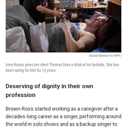
Krystal Ramirez For NPR /
Irma Nunez gives her client Thomas Draa a drink at his bedside. She has
been caring for him for 12 years.
Deserving of dignity in their own
profession
Brown-Ross started working as a caregiver after a
decades-long career as a singer, performing around
the world in solo shows and as a backup singer to