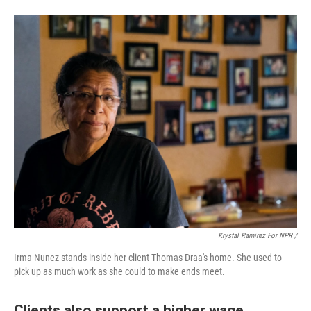
Krystal Ramirez For NPR /
Irma Nunez stands inside her client Thomas Draa's home. She used to
pick up as much work as she could to make ends meet.
Clients also support a higher wage