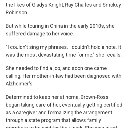
the likes of Gladys Knight, Ray Charles and Smokey
Robinson.
But while touring in China in the early 2010s, she
suffered damage to her voice.
"I couldn't sing my phrases. I couldn't hold a note. It
was the most devastating time for me," she recalls.
She needed to find a job, and soon one came
calling: Her mother-in-law had been diagnosed with
Alzheimer's.
Determined to keep her at home, Brown-Ross
began taking care of her, eventually getting certified
as a caregiver and formalizing the arrangement
through a state program that allows family
members to be paid for their work. She was hired