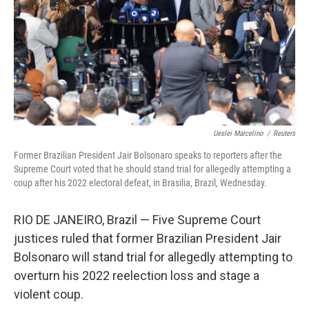
Ueslei Marcelino
/
Reuters
Former Brazilian President Jair Bolsonaro speaks to reporters after the
Supreme Court voted that he should stand trial for allegedly attempting a
coup after his 2022 electoral defeat, in Brasilia, Brazil, Wednesday.
RIO DE JANEIRO, Brazil — Five Supreme Court
justices ruled that former Brazilian President Jair
Bolsonaro will stand trial for allegedly attempting to
overturn his 2022 reelection loss and stage a
violent coup.