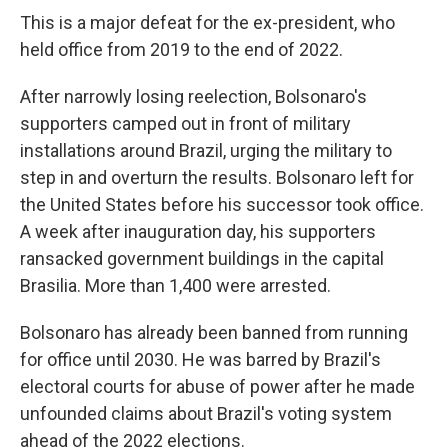
This is a major defeat for the ex-president, who
held office from 2019 to the end of 2022.
After narrowly losing reelection, Bolsonaro's
supporters camped out in front of military
installations around Brazil, urging the military to
step in and overturn the results. Bolsonaro left for
the United States before his successor took office.
A week after inauguration day, his supporters
ransacked government buildings in the capital
Brasilia. More than 1,400 were arrested.
Bolsonaro has already been banned from running
for office until 2030. He was barred by Brazil's
electoral courts for abuse of power after he made
unfounded claims about Brazil's voting system
ahead of the 2022 elections.