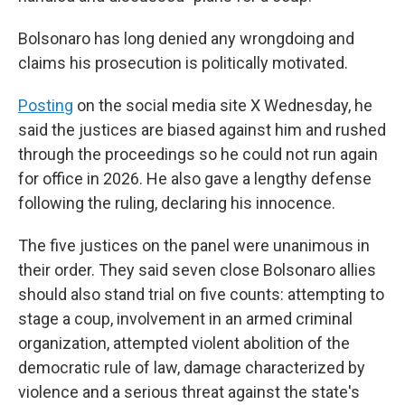
Bolsonaro has long denied any wrongdoing and
claims his prosecution is politically motivated.
Posting
on the social media site X Wednesday, he
said the justices are biased against him and rushed
through the proceedings so he could not run again
for office in 2026. He also gave a lengthy defense
following the ruling, declaring his innocence.
The five justices on the panel were unanimous in
their order. They said seven close Bolsonaro allies
should also stand trial on five counts: attempting to
stage a coup, involvement in an armed criminal
organization, attempted violent abolition of the
democratic rule of law, damage characterized by
violence and a serious threat against the state's