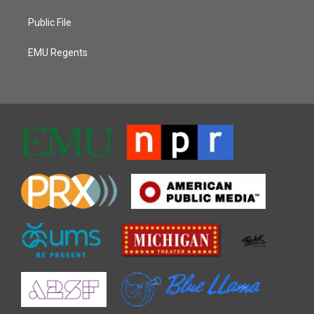
Public File
EMU Regents