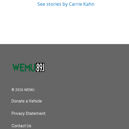
See stories by Carrie Kahn
© 2026 WEMU
Donate a Vehicle
Privacy Statement
Contact Us