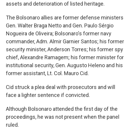
assets and deterioration of listed heritage.
The Bolsonaro allies are former defense ministers
Gen. Walter Braga Netto and Gen. Paulo Sérgio
Nogueira de Oliveira; Bolsonaro's former navy
commander, Adm. Almir Garnier Santos; his former
security minister, Anderson Torres; his former spy
chief, Alexandre Ramagem; his former minister for
institutional security, Gen. Augusto Heleno and his
former assistant, Lt. Col. Mauro Cid.
Cid struck a plea deal with prosecutors and will
face a lighter sentence if convicted.
Although Bolsonaro attended the first day of the
proceedings, he was not present when the panel
ruled.