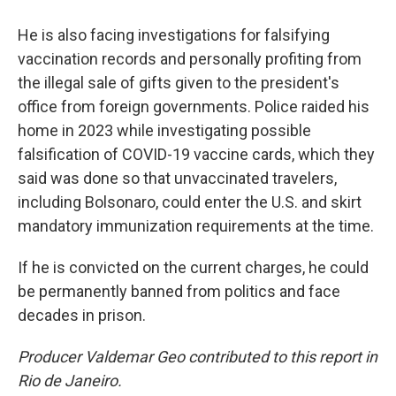
He is also facing investigations for falsifying
vaccination records and personally profiting from
the illegal sale of gifts given to the president's
office from foreign governments. Police raided his
home in 2023 while investigating possible
falsification of COVID-19 vaccine cards, which they
said was done so that unvaccinated travelers,
including Bolsonaro, could enter the U.S. and skirt
mandatory immunization requirements at the time.
If he is convicted on the current charges, he could
be permanently banned from politics and face
decades in prison.
Producer Valdemar Geo contributed to this report in
Rio de Janeiro.