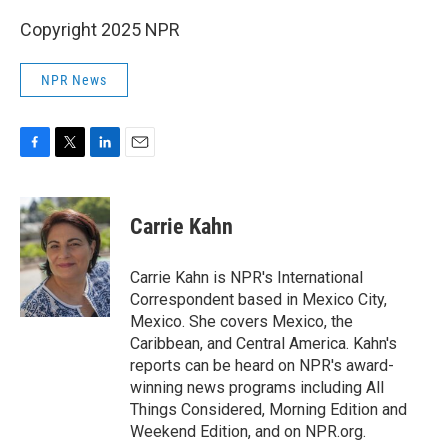
Copyright 2025 NPR
NPR News
F
T
L
E
a
w
i
m
c
i
n
a
e
t
k
i
Carrie Kahn
b
t
e
l
o
e
d
o
r
I
Carrie Kahn is NPR's International
k
n
Correspondent based in Mexico City,
Mexico. She covers Mexico, the
Caribbean, and Central America. Kahn's
reports can be heard on NPR's award-
winning news programs including All
Things Considered, Morning Edition and
Weekend Edition, and on NPR.org.