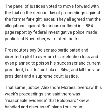
The panel of justices voted to move forward with
the trial on the second day of proceedings against
the former far-right leader. They all agreed that the
allegations against Bolsonaro outlined in a 884-
page report by federal investigative police, made
public last November, warranted the trial.
Prosecutors say Bolsonaro participated and
directed a plot to overturn his reelection loss and
even planned to poison his successor and current
president, Luiz Inácio Lula da Silva, and kill the vice
president and a supreme court justice.
That same justice, Alexandre Moraes, oversaw this
week's proceedings and said there was
"reasonable evidence" that Bolsonaro "knew,
handled and discussed" plans for a coup.