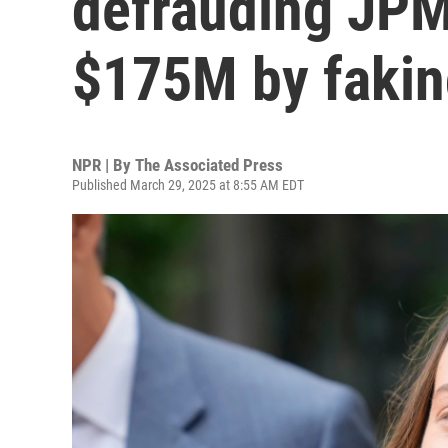
defrauding JPM
$175M by fakin
NPR | By
The Associated Press
Published March 29, 2025 at 8:55 AM EDT