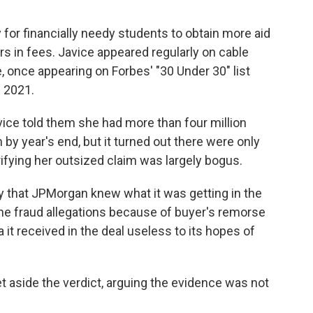
for financially needy students to obtain more aid
ars in fees. Javice appeared regularly on cable
, once appearing on Forbes' "30 Under 30" list
 2021.
ice told them she had more than four million
 by year's end, but it turned out there were only
ifying her outsized claim was largely bogus.
ry that JPMorgan knew what it was getting in the
the fraud allegations because of buyer's remorse
it received in the deal useless to its hopes of
 aside the verdict, arguing the evidence was not