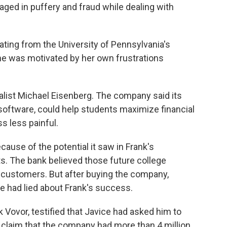
ged in puffery and fraud while dealing with
ting from the University of Pennsylvania's
he was motivated by her own frustrations
alist Michael Eisenberg. The company said its
n software, could help students maximize financial
s less painful.
use of the potential it saw in Frank's
ts. The bank believed those future college
 customers. But after buying the company,
e had lied about Frank's success.
k Vovor, testified that Javice had asked him to
 claim that the company had more than 4 million