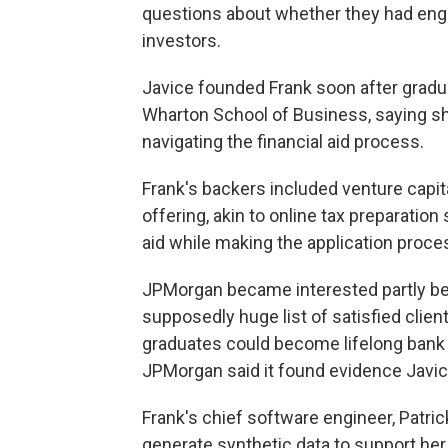
questions about whether they had enga
investors.
Javice founded Frank soon after gradua
Wharton School of Business, saying s
navigating the financial aid process.
Frank's backers included venture capit
offering, akin to online tax preparatio
aid while making the application proces
JPMorgan became interested partly beca
supposedly huge list of satisfied clien
graduates could become lifelong bank
JPMorgan said it found evidence Javic
Frank's chief software engineer, Patric
generate synthetic data to support her