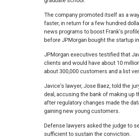
graduate school.
The company promoted itself as a way 
faster, in return for a few hundred doll
news programs to boost Frank's profile
before JPMorgan bought the startup in
JPMorgan executives testified that Jav
clients and would have about 10 million
about 300,000 customers and a list ver
Javice's lawyer, Jose Baez, told the ju
deal, accusing the bank of making up 
after regulatory changes made the data 
gaining new young customers.
Defense lawyers asked the judge to set
sufficient to sustain the conviction.