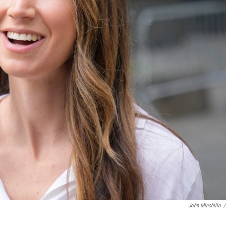
John Minchillo
/