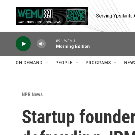
Skip to main content
Serving Ypsilanti
89.1 WEMU
Morning Edition
ON DEMAND
PEOPLE
PROGRAMS
NEW
NPR News
Startup founder