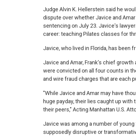
Judge Alvin K. Hellerstein said he wou
dispute over whether Javice and Amar
sentencing on July 23. Javice's lawyer
career: teaching Pilates classes for thr
Javice, who lived in Florida, has been f
Javice and Amar, Frank's chief growth an
were convicted on all four counts in th
and wire fraud charges that are each pu
"While Javice and Amar may have though
huge payday, their lies caught up with
their peers," Acting Manhattan U.S. At
Javice was among a number of young t
supposedly disruptive or transformati