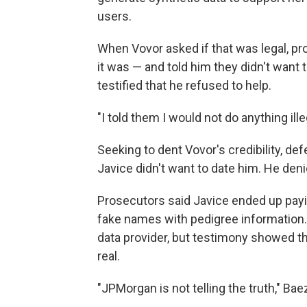
users.
When Vovor asked if that was legal, p
it was — and told him they didn't want 
testified that he refused to help.
"I told them I would not do anything ille
Seeking to dent Vovor's credibility, d
Javice didn't want to date him. He deni
Prosecutors said Javice ended up payin
fake names with pedigree information.
data provider, but testimony showed t
real.
"JPMorgan is not telling the truth," B