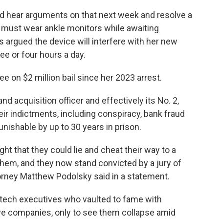
ld hear arguments on that next week and resolve a
 must wear ankle monitors while awaiting
s argued the device will interfere with her new
ee or four hours a day.
ree on $2 million bail since her 2023 arrest.
d acquisition officer and effectively its No. 2,
eir indictments, including conspiracy, bank fraud
nishable by up to 30 years in prison.
t that they could lie and cheat their way to a
 them, and they now stand convicted by a jury of
torney Matthew Podolsky said in a statement.
ech executives who vaulted to fame with
ve companies, only to see them collapse amid