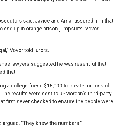
rosecutors said, Javice and Amar assured him that
to end up in orange prison jumpsuits. Vovor
gal," Vovor told jurors.
efense lawyers suggested he was resentful that
ed that.
g a college friend $18,000 to create millions of
 The results were sent to JPMorgan's third-party
hat firm never checked to ensure the people were
aez argued. "They knew the numbers."