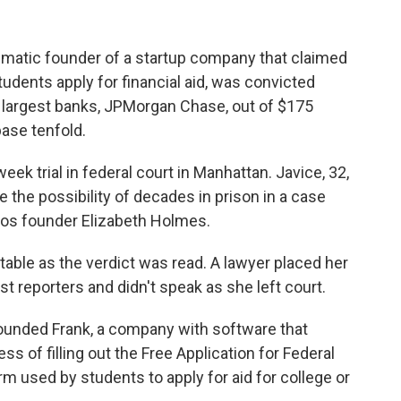
matic founder of a startup company that claimed
tudents apply for financial aid, was convicted
s largest banks, JPMorgan Chase, out of $175
ase tenfold.
week trial in federal court in Manhattan. Javice, 32,
e the possibility of decades in prison in a case
os founder Elizabeth Holmes.
table as the verdict was read. A lawyer placed her
t reporters and didn't speak as she left court.
ounded Frank, a company with software that
s of filling out the Free Application for Federal
 used by students to apply for aid for college or