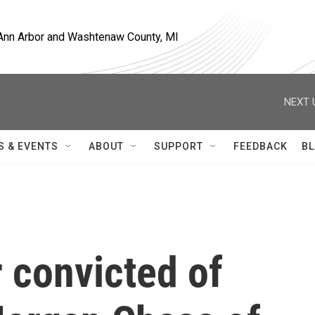
, Ann Arbor and Washtenaw County, MI
NEXT 
S & EVENTS
ABOUT
SUPPORT
FEEDBACK
BL
 convicted of