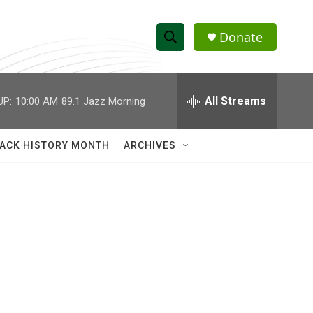
Donate
S
S
e
h
a
r
All Streams
UP:
10:00 AM
89.1 Jazz Morning
o
c
h
w
Q
ACK HISTORY MONTH
ARCHIVES
u
S
e
r
e
y
a
r
c
h