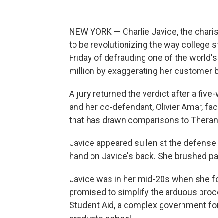
NEW YORK — Charlie Javice, the charis
to be revolutionizing the way college s
Friday of defrauding one of the world'
million by exaggerating her customer b
A jury returned the verdict after a five-
and her co-defendant, Olivier Amar, fac
that has drawn comparisons to Theran
Javice appeared sullen at the defense 
hand on Javice's back. She brushed pas
Javice was in her mid-20s when she f
promised to simplify the arduous proces
Student Aid, a complex government form