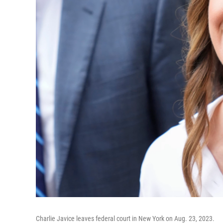
Charlie Javice leaves federal court in New York on Aug. 23, 2023.