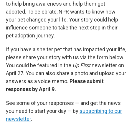
to help bring awareness and help them get
adopted. To celebrate, NPR wants to know how
your pet changed your life. Your story could help
influence someone to take the next step in their
pet adoption journey.
If you have a shelter pet that has impacted your life,
please share your story with us via the form below.
You could be featured in the
Up First
newsletter on
April 27. You can also share a photo and upload your
answers as a voice memo.
Please submit
responses by April 9.
See some of your responses — and get the news
you need to start your day — by
subscribing to our
newsletter
.