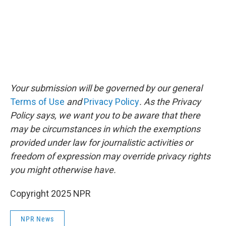
Your submission will be governed by our general
Terms of Use
and
Privacy Policy
. As the Privacy
Policy says, we want you to be aware that there
may be circumstances in which the exemptions
provided under law for journalistic activities or
freedom of expression may override privacy rights
you might otherwise have.
Copyright 2025 NPR
NPR News