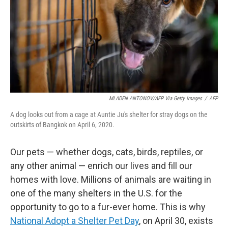
MLADEN ANTONOV/AFP Via Getty Images
/
AFP
A dog looks out from a cage at Auntie Ju's shelter for stray dogs on the
outskirts of Bangkok on April 6, 2020.
Our pets — whether dogs, cats, birds, reptiles, or
any other animal — enrich our lives and fill our
homes with love. Millions of animals are waiting in
one of the many shelters in the U.S. for the
opportunity to go to a fur-ever home. This is why
National Adopt a Shelter Pet Day
, on April 30, exists