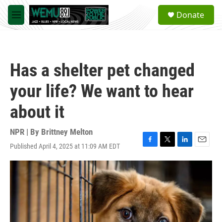
Skip to main content
S
Donate
e
M
a
e
r
n
c
u
h
Has a shelter pet changed
u
e
your life? We want to hear
r
y
about it
NPR | By
Brittney Melton
Published April 4, 2025 at 11:09 AM EDT
F
T
L
E
a
w
i
m
c
i
n
a
e
t
k
i
b
t
e
l
o
e
d
o
r
I
k
n