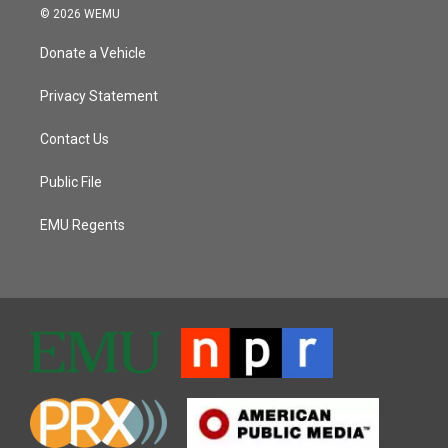
© 2026 WEMU
Donate a Vehicle
Privacy Statement
Contact Us
Public File
EMU Regents