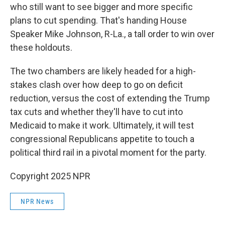
who still want to see bigger and more specific
plans to cut spending. That's handing House
Speaker Mike Johnson, R-La., a tall order to win over
these holdouts.
The two chambers are likely headed for a high-
stakes clash over how deep to go on deficit
reduction, versus the cost of extending the Trump
tax cuts and whether they'll have to cut into
Medicaid to make it work. Ultimately, it will test
congressional Republicans appetite to touch a
political third rail in a pivotal moment for the party.
Copyright 2025 NPR
NPR News