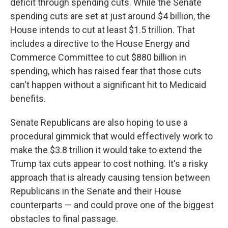
deficit through spending cuts. While the Senate
spending cuts are set at just around $4 billion, the
House intends to cut at least $1.5 trillion. That
includes a directive to the House Energy and
Commerce Committee to cut $880 billion in
spending, which has raised fear that those cuts
can't happen without a significant hit to Medicaid
benefits.
Senate Republicans are also hoping to use a
procedural gimmick that would effectively work to
make the $3.8 trillion it would take to extend the
Trump tax cuts appear to cost nothing. It's a risky
approach that is already causing tension between
Republicans in the Senate and their House
counterparts — and could prove one of the biggest
obstacles to final passage.