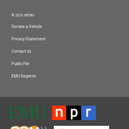
© 2026 WEMU
Donate a Vehicle
Privacy Statement
Contact Us
Public File
EMU Regents