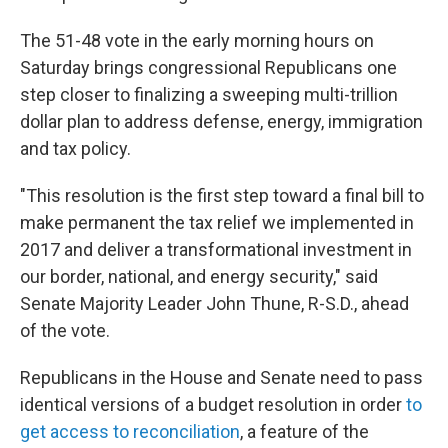
The 51-48 vote in the early morning hours on
Saturday brings congressional Republicans one
step closer to finalizing a sweeping multi-trillion
dollar plan to address defense, energy, immigration
and tax policy.
"This resolution is the first step toward a final bill to
make permanent the tax relief we implemented in
2017 and deliver a transformational investment in
our border, national, and energy security," said
Senate Majority Leader John Thune, R-S.D., ahead
of the vote.
Republicans in the House and Senate need to pass
identical versions of a budget resolution in order
to
get access to reconciliation
, a feature of the