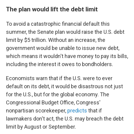
The plan would lift the debt limit
To avoid a catastrophic financial default this
summer, the Senate plan would raise the U.S. debt
limit by $5 trillion. Without an increase, the
government would be unable to issue new debt,
which means it wouldn't have money to pay its bills,
including the interest it owes to bondholders.
Economists warn that if the U.S. were to ever
default on its debt, it would be disastrous not just
for the U.S., but for the global economy. The
Congressional Budget Office, Congress'
nonpartisan scorekeeper,
predicts
that if
lawmakers don't act, the U.S. may breach the debt
limit by August or September.