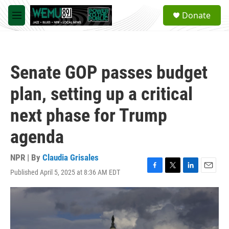
Skip to main content
S
Donate
e
M
a
e
r
n
c
u
h
Senate GOP passes budget
u
e
plan, setting up a critical
r
y
next phase for Trump
agenda
NPR | By
Claudia Grisales
Published April 5, 2025 at 8:36 AM EDT
F
T
L
E
a
w
i
m
c
i
n
a
e
t
k
i
b
t
e
l
o
e
d