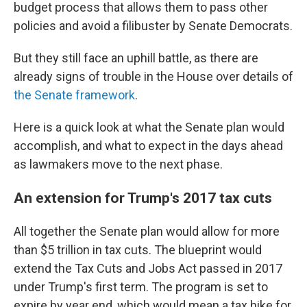
budget process that allows them to pass other
policies and avoid a filibuster by Senate Democrats.
But they still face an uphill battle, as there are
already signs of trouble in the House over details of
the Senate framework
.
Here is a quick look at what the Senate plan would
accomplish, and what to expect in the days ahead
as lawmakers move to the next phase.
An extension for Trump's 2017 tax cuts
All together the Senate plan would allow for more
than $5 trillion in tax cuts. The blueprint would
extend the Tax Cuts and Jobs Act passed in 2017
under Trump's first term. The program is set to
expire by year end, which would mean a tax hike for