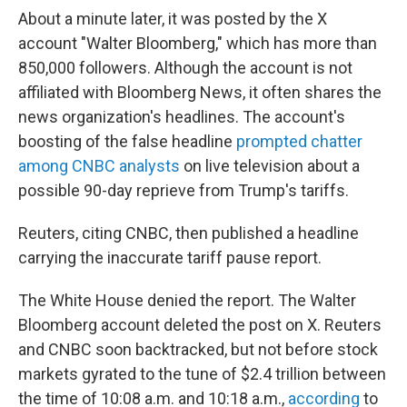
About a minute later, it was posted by the X
account "Walter Bloomberg," which has more than
850,000 followers. Although the account is not
affiliated with Bloomberg News, it often shares the
news organization's headlines. The account's
boosting of the false headline
prompted chatter
among CNBC analysts
on live television about a
possible 90-day reprieve from Trump's tariffs.
Reuters, citing CNBC, then published a headline
carrying the inaccurate tariff pause report.
The White House denied the report. The Walter
Bloomberg account deleted the post on X. Reuters
and CNBC soon backtracked, but not before stock
markets gyrated to the tune of $2.4 trillion between
the time of 10:08 a.m. and 10:18 a.m.,
according
to