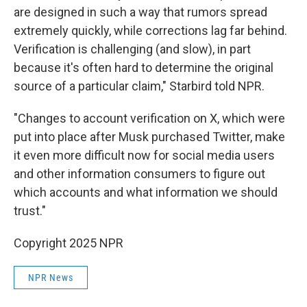
are designed in such a way that rumors spread
extremely quickly, while corrections lag far behind.
Verification is challenging (and slow), in part
because it's often hard to determine the original
source of a particular claim," Starbird told NPR.
"Changes to account verification on X, which were
put into place after Musk purchased Twitter, make
it even more difficult now for social media users
and other information consumers to figure out
which accounts and what information we should
trust."
Copyright 2025 NPR
NPR News