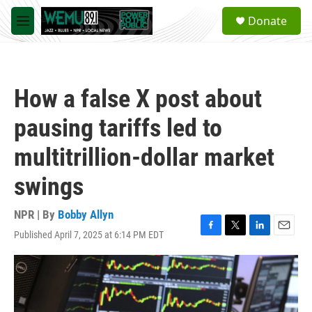
Skip to main content
S
Donate
e
M
a
e
r
n
c
u
h
How a false X post about
u
e
pausing tariffs led to
r
y
multitrillion-dollar market
swings
NPR | By
Bobby Allyn
Published April 7, 2025 at 6:14 PM EDT
F
T
L
E
a
w
i
m
c
i
n
a
e
t
k
i
b
t
e
l
o
e
d