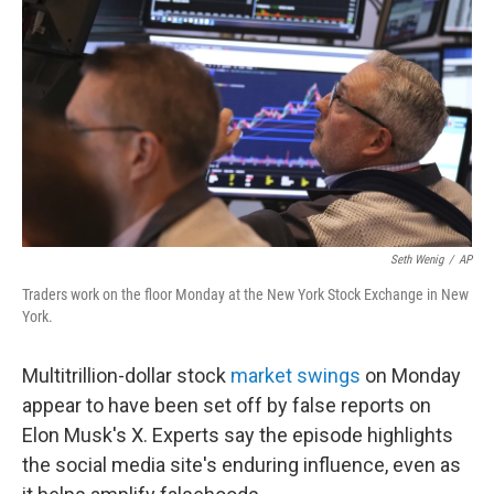
o
r
I
k
n
Seth Wenig
/
AP
Traders work on the floor Monday at the New York Stock Exchange in New
York.
Multitrillion-dollar stock
market swings
on Monday
appear to have been set off by false reports on
Elon Musk's X. Experts say the episode highlights
the social media site's enduring influence, even as