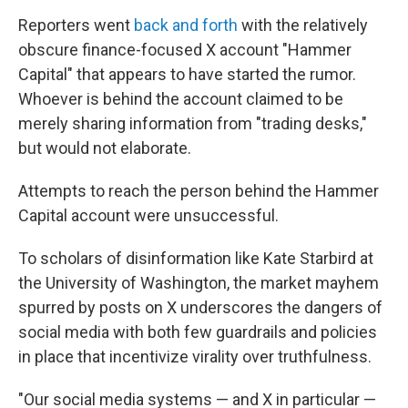
Reporters went
back and forth
with the relatively
obscure finance-focused X account "Hammer
Capital" that appears to have started the rumor.
Whoever is behind the account claimed to be
merely sharing information from "trading desks,"
but would not elaborate.
Attempts to reach the person behind the Hammer
Capital account were unsuccessful.
To scholars of disinformation like Kate Starbird at
the University of Washington, the market mayhem
spurred by posts on X underscores the dangers of
social media with both few guardrails and policies
in place that incentivize virality over truthfulness.
"Our social media systems — and X in particular —