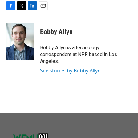
F
T
L
E
a
w
i
m
c
i
n
a
e
t
k
i
Bobby Allyn
b
t
e
l
o
e
d
o
r
I
Bobby Allyn is a technology
k
n
correspondent at NPR based in Los
Angeles.
See stories by Bobby Allyn