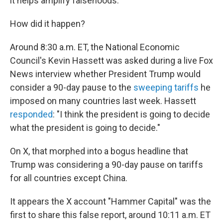
it helps amplify falsehoods.
How did it happen?
Around 8:30 a.m. ET, the National Economic
Council's Kevin Hassett was asked during a live Fox
News interview whether President Trump would
consider a 90-day pause to the
sweeping tariffs
he
imposed on many countries last week. Hassett
responded
: "I think the president is going to decide
what the president is going to decide."
On X, that morphed into a bogus headline that
Trump was considering a 90-day pause on tariffs
for all countries except China.
It appears the X account "Hammer Capital" was the
first to share this false report, around 10:11 a.m. ET