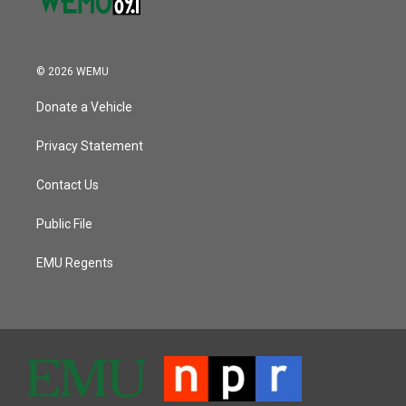
© 2026 WEMU
Donate a Vehicle
Privacy Statement
Contact Us
Public File
EMU Regents