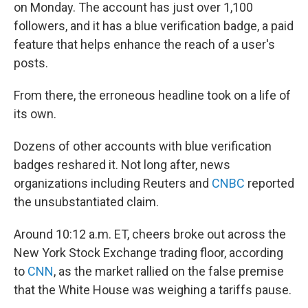
on Monday. The account has just over 1,100
followers, and it has a blue verification badge, a paid
feature that helps enhance the reach of a user's
posts.
From there, the erroneous headline took on a life of
its own.
Dozens of other accounts with blue verification
badges reshared it. Not long after, news
organizations including Reuters and
CNBC
reported
the unsubstantiated claim.
Around 10:12 a.m. ET, cheers broke out across the
New York Stock Exchange trading floor, according
to
CNN
, as the market rallied on the false premise
that the White House was weighing a tariffs pause.