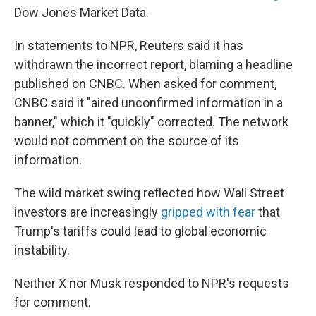
Dow Jones Market Data.
In statements to NPR, Reuters said it has
withdrawn the incorrect report, blaming a headline
published on CNBC. When asked for comment,
CNBC said it "aired unconfirmed information in a
banner," which it "quickly" corrected. The network
would not comment on the source of its
information.
The wild market swing reflected how Wall Street
investors are increasingly
gripped with fear
that
Trump's tariffs could lead to global economic
instability.
Neither X nor Musk responded to NPR's requests
for comment.