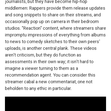
journalists, but they have become hip-hop
middlemen: Rappers provide them release updates
and song snippets to share on their streams, and
occasionally pop up on camera in their bedroom
studios. "Reaction" content, where streamers share
impromptu impressions of everything from albums
to news to comedy sketches to their own peers'
uploads, is another central plank. These videos
aren't criticism, but they do function as
assessments in their own way; it isn't hard to
imagine a viewer turning to them as a
recommendation agent. You can consider this
streamer cabal a new commentariat, one not
beholden to any ethic in particular.