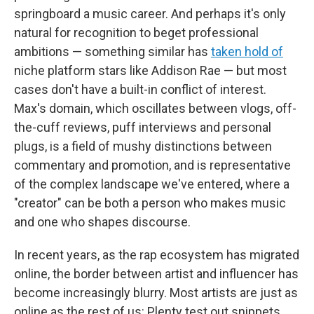
springboard a music career. And perhaps it's only
natural for recognition to beget professional
ambitions — something similar has
taken hold of
niche platform stars like Addison Rae — but most
cases don't have a built-in conflict of interest.
Max's domain, which oscillates between vlogs, off-
the-cuff reviews, puff interviews and personal
plugs, is a field of mushy distinctions between
commentary and promotion, and is representative
of the complex landscape we've entered, where a
"creator" can be both a person who makes music
and one who shapes discourse.
In recent years, as the rap ecosystem has migrated
online, the border between artist and influencer has
become increasingly blurry. Most artists are just as
online as the rest of us: Plenty test out snippets