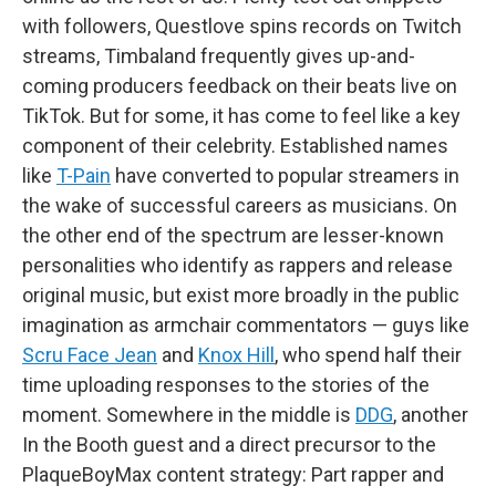
with followers, Questlove spins records on Twitch
streams, Timbaland frequently gives up-and-
coming producers feedback on their beats live on
TikTok. But for some, it has come to feel like a key
component of their celebrity. Established names
like
T-Pain
have converted to popular streamers in
the wake of successful careers as musicians. On
the other end of the spectrum are lesser-known
personalities who identify as rappers and release
original music, but exist more broadly in the public
imagination as armchair commentators — guys like
Scru Face Jean
and
Knox Hill
, who spend half their
time uploading responses to the stories of the
moment. Somewhere in the middle is
DDG
, another
In the Booth guest and a direct precursor to the
PlaqueBoyMax content strategy: Part rapper and