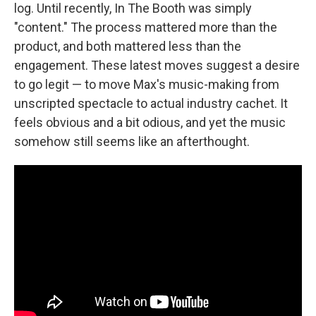
log. Until recently, In The Booth was simply
"content." The process mattered more than the
product, and both mattered less than the
engagement. These latest moves suggest a desire
to go legit — to move Max's music-making from
unscripted spectacle to actual industry cachet. It
feels obvious and a bit odious, and yet the music
somehow still seems like an afterthought.