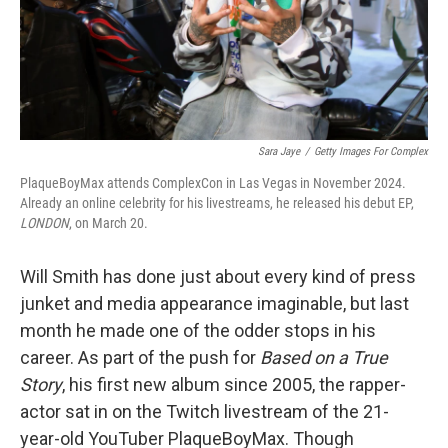
Sara Jaye
/
Getty Images For Complex
PlaqueBoyMax attends ComplexCon in Las Vegas in November 2024.
Already an online celebrity for his livestreams, he released his debut EP,
LONDON
, on March 20.
Will Smith has done just about every kind of press
junket and media appearance imaginable, but last
month he made one of the odder stops in his
career. As part of the push for
Based on a True
Story
, his first new album since 2005, the rapper-
actor sat in on the Twitch livestream of the 21-
year-old YouTuber PlaqueBoyMax. Though