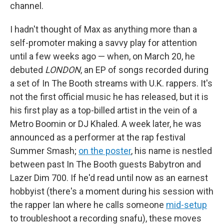
channel.
I hadn't thought of Max as anything more than a
self-promoter making a savvy play for attention
until a few weeks ago — when, on March 20, he
debuted
LONDON
, an EP of songs recorded during
a set of In The Booth streams with U.K. rappers. It's
not the first official music he has released, but it is
his first play as a top-billed artist in the vein of a
Metro Boomin or DJ Khaled. A week later, he was
announced as a performer at the rap festival
Summer Smash;
on the poster
, his name is nestled
between past In The Booth guests Babytron and
Lazer Dim 700. If he'd read until now as an earnest
hobbyist (there's a moment during his session with
the rapper Ian where he calls someone
mid-setup
to troubleshoot a recording snafu), these moves