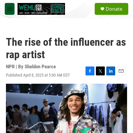
Skip to main content
S
Donate
e
M
a
e
r
n
c
u
h
The rise of the influencer as
u
e
rap artist
r
y
NPR | By
Sheldon Pearce
Published April 8, 2025 at 5:00 AM EDT
F
T
L
E
a
w
i
m
c
i
n
a
e
t
k
i
b
t
e
l
o
e
d
o
r
I
k
n