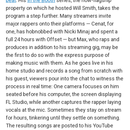
beat
. His
In the Booth
series, the now-flagship
property on which he hosted Will Smith, takes the
program a step further. Many streamers invite
major rappers onto their platforms — Cenat, for
one, has hobnobbed with Nicki Minaj and spent a
full 24 hours with Offset — but Max, who raps and
produces in addition to his streaming gig, may be
the first to do so with the express purpose of
making music with them. As he goes live in his
home studio and records a song from scratch with
his guest, viewers pour into the chat to witness the
process in real time: One camera focuses on him
seated before his computer, the screen displaying
FL Studio, while another captures the rapper laying
vocals at the mic. Sometimes they stay on stream
for hours, tinkering until they settle on something.
The resulting songs are posted to his YouTube