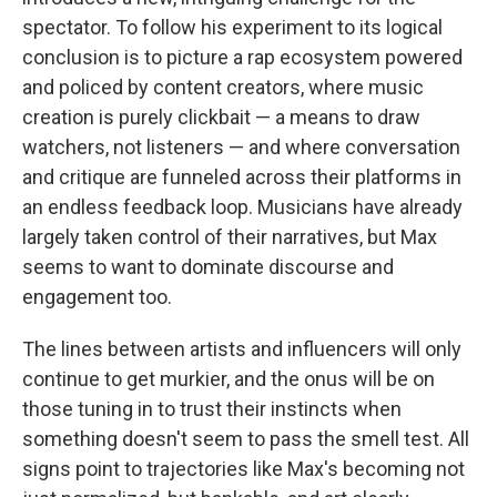
spectator. To follow his experiment to its logical
conclusion is to picture a rap ecosystem powered
and policed by content creators, where music
creation is purely clickbait — a means to draw
watchers, not listeners — and where conversation
and critique are funneled across their platforms in
an endless feedback loop. Musicians have already
largely taken control of their narratives, but Max
seems to want to dominate discourse and
engagement too.
The lines between artists and influencers will only
continue to get murkier, and the onus will be on
those tuning in to trust their instincts when
something doesn't seem to pass the smell test. All
signs point to trajectories like Max's becoming not