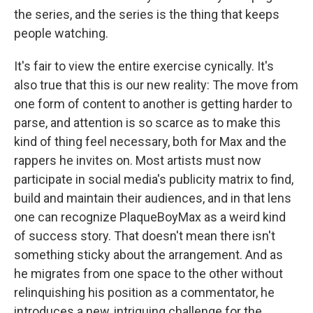
the series, and the series is the thing that keeps
people watching.
It's fair to view the entire exercise cynically. It's
also true that this is our new reality: The move from
one form of content to another is getting harder to
parse, and attention is so scarce as to make this
kind of thing feel necessary, both for Max and the
rappers he invites on. Most artists must now
participate in social media's publicity matrix to find,
build and maintain their audiences, and in that lens
one can recognize PlaqueBoyMax as a weird kind
of success story. That doesn't mean there isn't
something sticky about the arrangement. And as
he migrates from one space to the other without
relinquishing his position as a commentator, he
introduces a new, intriguing challenge for the