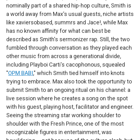
nominally part of a shared hip-hop culture, Smith is
a world away from Max's usual guests, niche artists
like xaviersobased, summrs and Jace!, while Max
has no known affinity for what can best be
described as Smith's sermonizer rap. Still, the two
fumbled through conversation as they played each
other music from across a generational divide,
including Playboi Carti's cacophonous, squealed
"
OPM BABI
," which Smith tied himself into knots
trying to embrace. Max also took the opportunity to
submit Smith to an ongoing ritual on his channel: a
live session where he creates a song on the spot
with his guest, playing host, facilitator and engineer.
Seeing the streaming star working shoulder to
shoulder with the Fresh Prince, one of the most
recognizable figures in entertainment, was