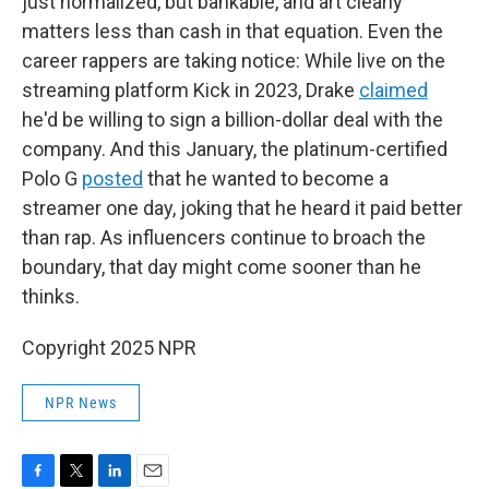
just normalized, but bankable, and art clearly
matters less than cash in that equation. Even the
career rappers are taking notice: While live on the
streaming platform Kick in 2023, Drake
claimed
he'd be willing to sign a billion-dollar deal with the
company. And this January, the platinum-certified
Polo G
posted
that he wanted to become a
streamer one day, joking that he heard it paid better
than rap. As influencers continue to broach the
boundary, that day might come sooner than he
thinks.
Copyright 2025 NPR
NPR News