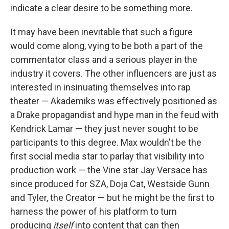
indicate a clear desire to be something more.
It may have been inevitable that such a figure
would come along, vying to be both a part of the
commentator class and a serious player in the
industry it covers. The other influencers are just as
interested in insinuating themselves into rap
theater — Akademiks was effectively positioned as
a Drake propagandist and hype man in the feud with
Kendrick Lamar — they just never sought to be
participants to this degree. Max wouldn't be the
first social media star to parlay that visibility into
production work — the Vine star Jay Versace has
since produced for SZA, Doja Cat, Westside Gunn
and Tyler, the Creator — but he might be the first to
harness the power of his platform to turn
producing
itself
into content that can then