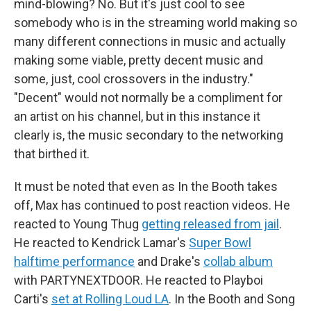
mind-blowing? No. But it's just cool to see
somebody who is in the streaming world making so
many different connections in music and actually
making some viable, pretty decent music and
some, just, cool crossovers in the industry."
"Decent" would not normally be a compliment for
an artist on his channel, but in this instance it
clearly is, the music secondary to the networking
that birthed it.
It must be noted that even as In the Booth takes
off, Max has continued to post reaction videos. He
reacted to Young Thug
getting released from jail
.
He reacted to Kendrick Lamar's
Super Bowl
halftime performance
and Drake's
collab album
with PARTYNEXTDOOR. He reacted to Playboi
Carti's
set at Rolling Loud LA
. In the Booth and Song