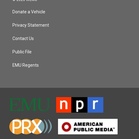
Donate a Vehicle
Privacy Statement
Contact Us
Public File
EMU Regents