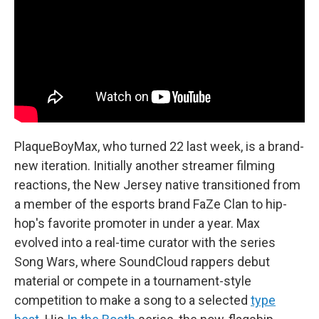
PlaqueBoyMax, who turned 22 last week, is a brand-
new iteration. Initially another streamer filming
reactions, the New Jersey native transitioned from
a member of the esports brand FaZe Clan to hip-
hop's favorite promoter in under a year. Max
evolved into a real-time curator with the series
Song Wars, where SoundCloud rappers debut
material or compete in a tournament-style
competition to make a song to a selected
type