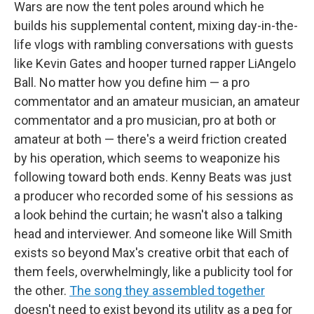
Wars are now the tent poles around which he
builds his supplemental content, mixing day-in-the-
life vlogs with rambling conversations with guests
like Kevin Gates and hooper turned rapper LiAngelo
Ball. No matter how you define him — a pro
commentator and an amateur musician, an amateur
commentator and a pro musician, pro at both or
amateur at both — there's a weird friction created
by his operation, which seems to weaponize his
following toward both ends. Kenny Beats was just
a producer who recorded some of his sessions as
a look behind the curtain; he wasn't also a talking
head and interviewer. And someone like Will Smith
exists so beyond Max's creative orbit that each of
them feels, overwhelmingly, like a publicity tool for
the other.
The song they assembled together
doesn't need to exist beyond its utility as a peg for