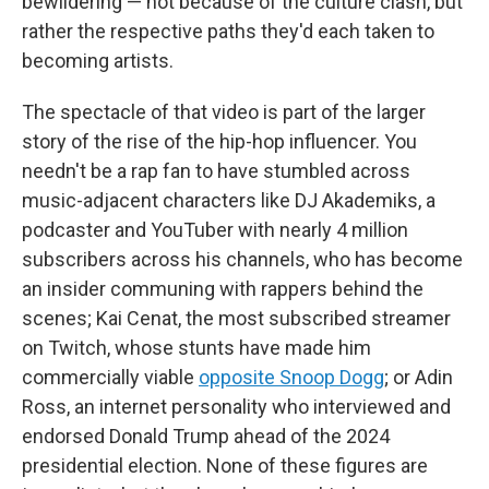
bewildering — not because of the culture clash, but
rather the respective paths they'd each taken to
becoming artists.
The spectacle of that video is part of the larger
story of the rise of the hip-hop influencer. You
needn't be a rap fan to have stumbled across
music-adjacent characters like DJ Akademiks, a
podcaster and YouTuber with nearly 4 million
subscribers across his channels, who has become
an insider communing with rappers behind the
scenes; Kai Cenat, the most subscribed streamer
on Twitch, whose stunts have made him
commercially viable
opposite Snoop Dogg
; or Adin
Ross, an internet personality who interviewed and
endorsed Donald Trump ahead of the 2024
presidential election. None of these figures are