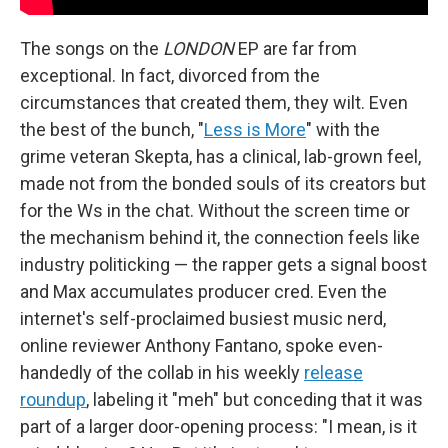
The songs on the
LONDON
EP are far from
exceptional. In fact, divorced from the
circumstances that created them, they wilt. Even
the best of the bunch, "
Less is More
" with the
grime veteran Skepta, has a clinical, lab-grown feel,
made not from the bonded souls of its creators but
for the Ws in the chat. Without the screen time or
the mechanism behind it, the connection feels like
industry politicking — the rapper gets a signal boost
and Max accumulates producer cred. Even the
internet's self-proclaimed busiest music nerd,
online reviewer Anthony Fantano, spoke even-
handedly of the collab in his weekly
release
roundup
, labeling it "meh" but conceding that it was
part of a larger door-opening process: "I mean, is it