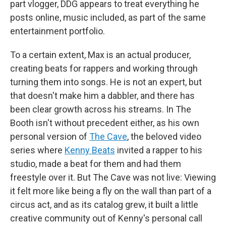
part vlogger, DDG appears to treat everything he
posts online, music included, as part of the same
entertainment portfolio.
To a certain extent, Max is an actual producer,
creating beats for rappers and working through
turning them into songs. He is not an expert, but
that doesn't make him a dabbler, and there has
been clear growth across his streams. In The
Booth isn't without precedent either, as his own
personal version of
The Cave
, the beloved video
series where
Kenny Beats
invited a rapper to his
studio, made a beat for them and had them
freestyle over it. But The Cave was not live: Viewing
it felt more like being a fly on the wall than part of a
circus act, and as its catalog grew, it built a little
creative community out of Kenny's personal call