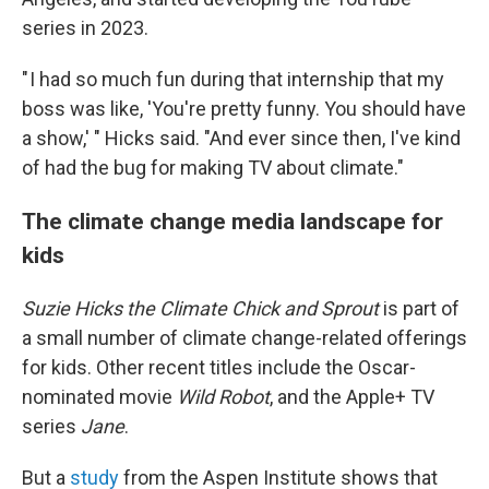
series in 2023.
" I had so much fun during that internship that my
boss was like, 'You're pretty funny. You should have
a show,' " Hicks said. "And ever since then, I've kind
of had the bug for making TV about climate."
The climate change media landscape for
kids
Suzie Hicks the Climate Chick and Sprout
is part of
a small number of climate change-related offerings
for kids. Other recent titles include the Oscar-
nominated movie
Wild Robot
, and the Apple+ TV
series
Jane
.
But a
study
from the Aspen Institute shows that