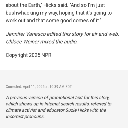
about the Earth," Hicks said. "And so I'm just
bushwhacking my way, hoping that it's going to
work out and that some good comes of it."
Jennifer Vanasco edited this story for air and web.
Chloee Weiner mixed the audio.
Copyright 2025 NPR
Corrected: April 11, 2025 at 10:39 AM EDT
A previous version of promotional text for this story,
which shows up in internet search results, referred to
climate activist and educator Suzie Hicks with the
incorrect pronouns.