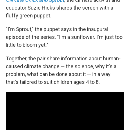
educator Suzie Hicks shares the screen with a
fluffy green puppet.
"I'm Sprout," the puppet says in the inaugural
episode of the series. "I'm a sunflower. I'm just too
little to bloom yet."
Together, the pair share information about human-
caused climate change — the science, why it's a
problem, what can be done about it — in a way
that's tailored to suit children ages 4 to 8.