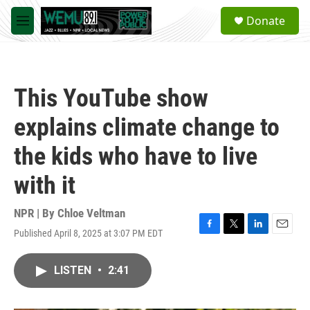
Skip to main content
S
Donate
e
M
a
e
r
n
c
u
h
This YouTube show
u
e
explains climate change to
r
y
the kids who have to live
with it
NPR | By
Chloe Veltman
Published April 8, 2025 at 3:07 PM EDT
F
T
L
E
a
w
i
m
c
i
n
a
LISTEN
•
2:41
e
t
k
i
b
t
e
l
o
e
d