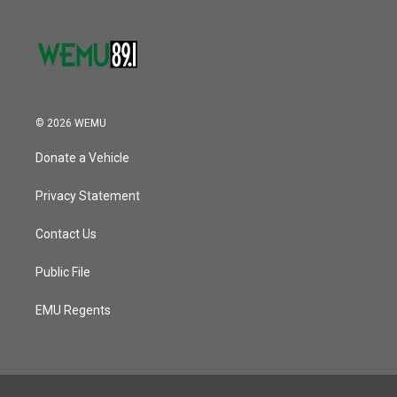
© 2026 WEMU
Donate a Vehicle
Privacy Statement
Contact Us
Public File
EMU Regents