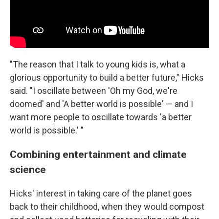
"The reason that I talk to young kids is, what a
glorious opportunity to build a better future," Hicks
said. "I oscillate between 'Oh my God, we're
doomed' and 'A better world is possible' — and I
want more people to oscillate towards 'a better
world is possible.' "
Combining entertainment and climate
science
Hicks' interest in taking care of the planet goes
back to their childhood, when they would compost