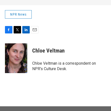
NPR News
F
T
L
E
a
w
i
m
c
i
n
a
e
t
k
i
Chloe Veltman
b
t
e
l
o
e
d
o
r
I
Chloe Veltman is a correspondent on
k
n
NPR's Culture Desk.