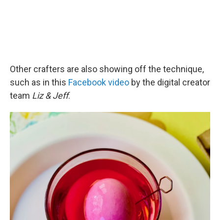
Other crafters are also showing off the technique,
such as in this
Facebook video
by the digital creator
team
Liz & Jeff
.