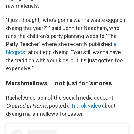
raw materials.
"I just thought, 'who's gonna wanna waste eggs on
dyeing this year?' " said Jennifer Needham, who
runs the children's party planning website "The
Party Teacher" where she recently published
a
blogpost
about egg dyeing. "You still wanna have
the tradition with your kids, but it's just gotten too
expensive."
Marshmallows — not just for 'smores
Rachel Anderson of the social media account
Created at Home
, posted a
TikTok video
about
dyeing marshmallows for Easter.