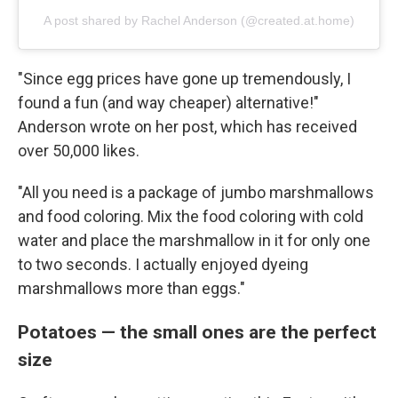
A post shared by Rachel Anderson (@created.at.home)
"Since egg prices have gone up tremendously, I
found a fun (and way cheaper) alternative!"
Anderson wrote on her post, which has received
over 50,000 likes.
"All you need is a package of jumbo marshmallows
and food coloring. Mix the food coloring with cold
water and place the marshmallow in it for only one
to two seconds. I actually enjoyed dyeing
marshmallows more than eggs."
Potatoes — the small ones are the perfect
size