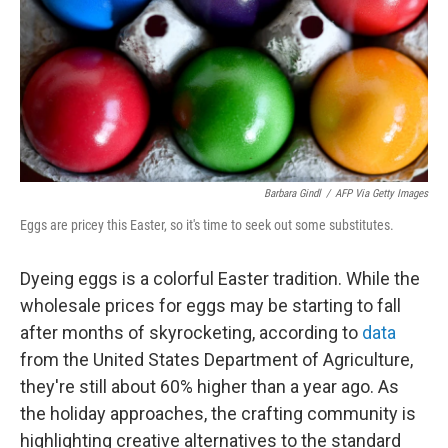
Barbara Gindl
/
AFP Via Getty Images
Eggs are pricey this Easter, so it's time to seek out some substitutes.
Dyeing eggs is a colorful Easter tradition. While the
wholesale prices for eggs may be starting to fall
after months of skyrocketing, according to
data
from the United States Department of Agriculture,
they're still about 60% higher than a year ago. As
the holiday approaches, the crafting community is
highlighting creative alternatives to the standard