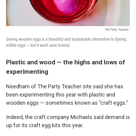
The Party Teacher /
Dyeing wooden eggs is a beautiful and sustainable alternative to dyeing
edible eggs — but it won't save money.
Plastic and wood — the highs and lows of
experimenting
Needham of The Party Teacher site said she has
been experimenting this year with plastic and
wooden eggs — sometimes known as "craft eggs."
Indeed, the craft company Michaels said demand is
up for its craft egg kits this year.