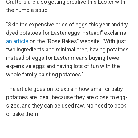
Crafters are also getting creative this Easter with
the humble spud.
"Skip the expensive price of eggs this year and try
dyed potatoes for Easter eggs instead!" exclaims
an article
on the "Rose Bakes" website. "With just
two ingredients and minimal prep, having potatoes
instead of eggs for Easter means buying fewer
expensive eggs and having lots of fun with the
whole family painting potatoes."
The article goes on to explain how small or baby
potatoes are ideal, because they are close to egg-
sized, and they can be used raw. No need to cook
or bake them.