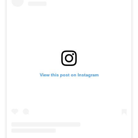
View this post on Instagram