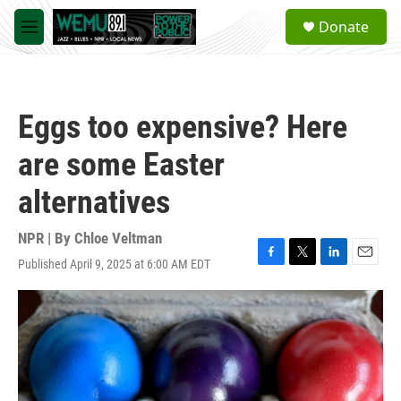
Skip to main content
S
Donate
e
M
a
e
r
n
c
u
h
Eggs too expensive? Here
u
e
are some Easter
r
y
alternatives
NPR | By
Chloe Veltman
Published April 9, 2025 at 6:00 AM EDT
F
T
L
E
a
w
i
m
c
i
n
a
e
t
k
i
b
t
e
l
o
e
d
o
r
I
k
n