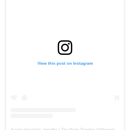
View this post on Instagram
A post shared by Jennifer | The Party Teacher (@thepartyteacher)