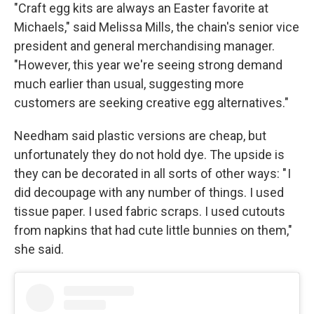
"Craft egg kits are always an Easter favorite at
Michaels," said Melissa Mills, the chain's senior vice
president and general merchandising manager.
"However, this year we're seeing strong demand
much earlier than usual, suggesting more
customers are seeking creative egg alternatives."
Needham said plastic versions are cheap, but
unfortunately they do not hold dye. The upside is
they can be decorated in all sorts of other ways: " I
did decoupage with any number of things. I used
tissue paper. I used fabric scraps. I used cutouts
from napkins that had cute little bunnies on them,"
she said.