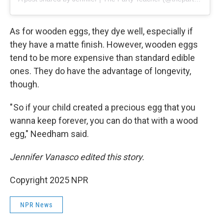
As for wooden eggs, they dye well, especially if
they have a matte finish. However, wooden eggs
tend to be more expensive than standard edible
ones. They do have the advantage of longevity,
though.
" So if your child created a precious egg that you
wanna keep forever, you can do that with a wood
egg," Needham said.
Jennifer Vanasco edited this story.
Copyright 2025 NPR
NPR News