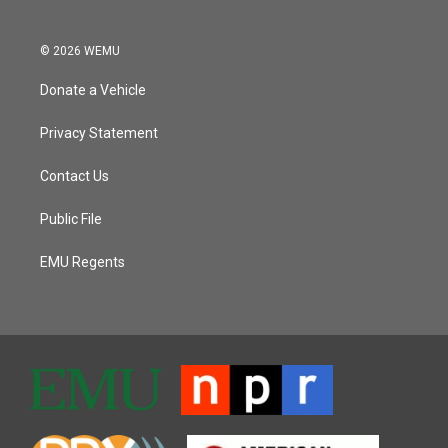
© 2026 WEMU
Donate a Vehicle
Privacy Statement
Contact Us
Public File
EMU Regents