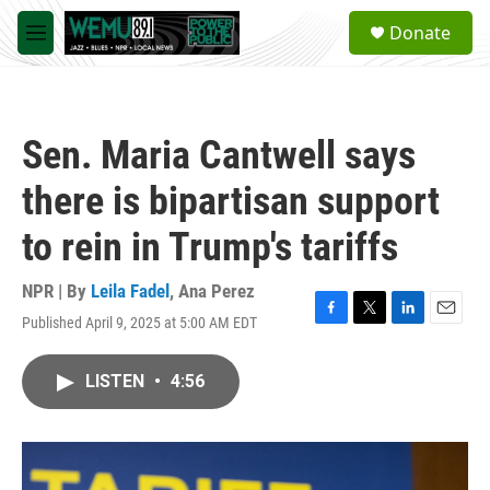
Skip to main content
S
Donate
e
M
a
e
r
n
c
u
h
Sen. Maria Cantwell says
u
e
there is bipartisan support
r
y
to rein in Trump's tariffs
NPR | By
Leila Fadel
,
Ana Perez
Published April 9, 2025 at 5:00 AM EDT
F
T
L
E
a
w
i
m
c
i
n
a
LISTEN
•
4:56
e
t
k
i
b
t
e
l
o
e
d
o
r
I
k
n