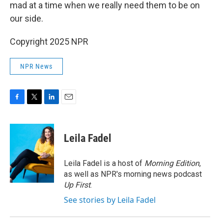
mad at a time when we really need them to be on
our side.
Copyright 2025 NPR
NPR News
F
T
L
E
a
w
i
m
c
i
n
a
e
t
k
i
Leila Fadel
b
t
e
l
o
e
d
o
r
I
Leila Fadel is a host of
Morning Edition
,
k
n
as well as NPR's morning news podcast
Up First
.
See stories by Leila Fadel