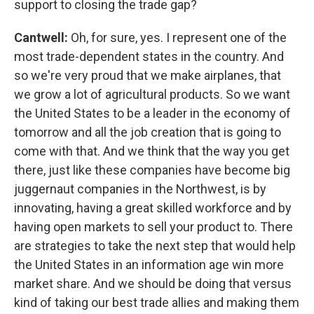
support to closing the trade gap?
Cantwell:
Oh, for sure, yes. I represent one of the
most trade-dependent states in the country. And
so we're very proud that we make airplanes, that
we grow a lot of agricultural products. So we want
the United States to be a leader in the economy of
tomorrow and all the job creation that is going to
come with that. And we think that the way you get
there, just like these companies have become big
juggernaut companies in the Northwest, is by
innovating, having a great skilled workforce and by
having open markets to sell your product to. There
are strategies to take the next step that would help
the United States in an information age win more
market share. And we should be doing that versus
kind of taking our best trade allies and making them