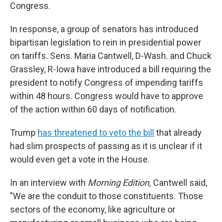
Congress.
In response, a group of senators has introduced
bipartisan legislation to rein in presidential power
on tariffs. Sens. Maria Cantwell, D-Wash. and Chuck
Grassley, R-Iowa have introduced a bill requiring the
president to notify Congress of impending tariffs
within 48 hours. Congress would have to approve
of the action within 60 days of notification.
Trump
has threatened to veto the bill
that already
had slim prospects of passing as it is unclear if it
would even get a vote in the House.
In an interview with
Morning Edition,
Cantwell said,
"We are the conduit to those constituents. Those
sectors of the economy, like agriculture or