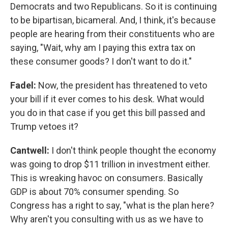
Democrats and two Republicans. So it is continuing
to be bipartisan, bicameral. And, I think, it's because
people are hearing from their constituents who are
saying, "Wait, why am I paying this extra tax on
these consumer goods? I don't want to do it."
Fadel:
Now, the president has threatened to veto
your bill if it ever comes to his desk. What would
you do in that case if you get this bill passed and
Trump vetoes it?
Cantwell:
I don't think people thought the economy
was going to drop $11 trillion in investment either.
This is wreaking havoc on consumers. Basically
GDP is about 70% consumer spending. So
Congress has a right to say, "what is the plan here?
Why aren't you consulting with us as we have to