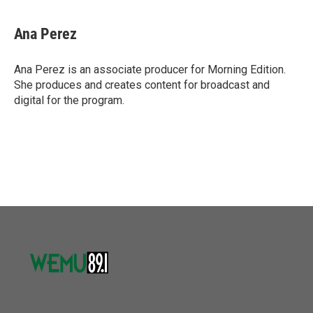
Ana Perez
Ana Perez is an associate producer for Morning Edition.
She produces and creates content for broadcast and
digital for the program.