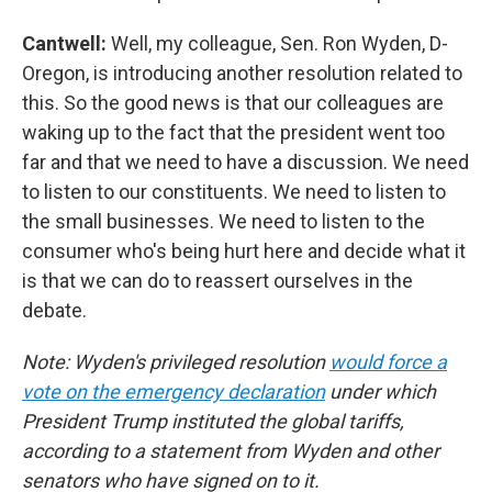
Cantwell:
Well, my colleague, Sen. Ron Wyden, D-
Oregon, is introducing another resolution related to
this. So the good news is that our colleagues are
waking up to the fact that the president went too
far and that we need to have a discussion. We need
to listen to our constituents. We need to listen to
the small businesses. We need to listen to the
consumer who's being hurt here and decide what it
is that we can do to reassert ourselves in the
debate.
Note: Wyden's privileged resolution
would force a
vote on the emergency declaration
under which
President Trump instituted the global tariffs,
according to a statement from Wyden and other
senators who have signed on to it.