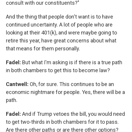
consult with our constituents?"
And the thing that people don't want is to have
continued uncertainty. A lot of people who are
looking at their 401(k), and were maybe going to
retire this year, have great concerns about what
that means for them personally.
Fadel:
But what I'm asking is if there is a true path
in both chambers to get this to become law?
Cantwell:
Oh, for sure. This continues to be an
economic nightmare for people. Yes, there will be a
path.
Fadel:
And if Trump vetoes the bill, you would need
to get two-thirds in both chambers for it to pass.
Are there other paths or are there other options?