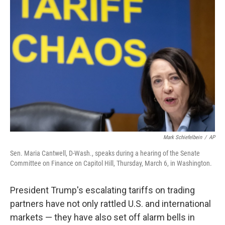
Mark Schiefelbein
/
AP
Sen. Maria Cantwell, D-Wash., speaks during a hearing of the Senate
Committee on Finance on Capitol Hill, Thursday, March 6, in Washington.
President Trump's escalating tariffs on trading
partners have not only rattled U.S. and international
markets — they have also set off alarm bells in