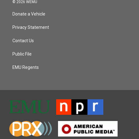
© 2026 WEMU
Donate a Vehicle
Privacy Statement
Contact Us
Public File
EMU Regents