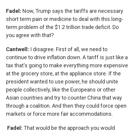
Fadel:
Now, Trump says the tariffs are necessary
short term pain or medicine to deal with this long-
term problem of the $1.2 trillion trade deficit. Do
you agree with that?
Cantwell:
I disagree. First of all, we need to
continue to drive inflation down. A tariff is just like a
tax that's going to make everything more expensive
at the grocery store, at the appliance store. If the
president wanted to use power, he should unite
people collectively, like the Europeans or other
Asian countries and try to counter China that way
through a coalition. And then they could force open
markets or force more fair accommodations.
Fadel:
That would be the approach you would