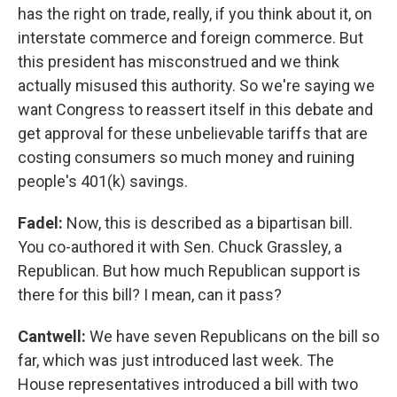
has the right on trade, really, if you think about it, on
interstate commerce and foreign commerce. But
this president has misconstrued and we think
actually misused this authority. So we're saying we
want Congress to reassert itself in this debate and
get approval for these unbelievable tariffs that are
costing consumers so much money and ruining
people's 401(k) savings.
Fadel:
Now, this is described as a bipartisan bill.
You co-authored it with Sen. Chuck Grassley, a
Republican. But how much Republican support is
there for this bill? I mean, can it pass?
Cantwell:
We have seven Republicans on the bill so
far, which was just introduced last week. The
House representatives introduced a bill with two