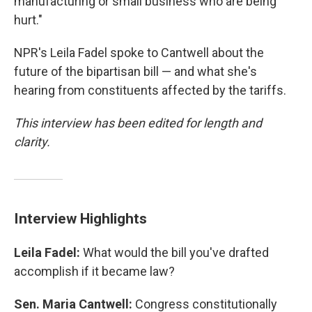
manufacturing or small business who are being
hurt."
NPR's Leila Fadel spoke to Cantwell about the
future of the bipartisan bill — and what she's
hearing from constituents affected by the tariffs.
This interview has been edited for length and
clarity.
Interview Highlights
Leila Fadel:
What would the bill you've drafted
accomplish if it became law?
Sen. Maria Cantwell:
Congress constitutionally