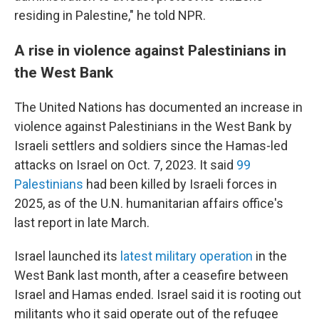
residing in Palestine," he told NPR.
A rise in violence against Palestinians in
the West Bank
The United Nations has documented an increase in
violence against Palestinians in the West Bank by
Israeli settlers and soldiers since the Hamas-led
attacks on Israel on Oct. 7, 2023. It said
99
Palestinians
had been killed by Israeli forces in
2025, as of the U.N. humanitarian affairs office's
last report in late March.
Israel launched its
latest military operation
in the
West Bank last month, after a ceasefire between
Israel and Hamas ended. Israel said it is rooting out
militants who it said operate out of the refugee