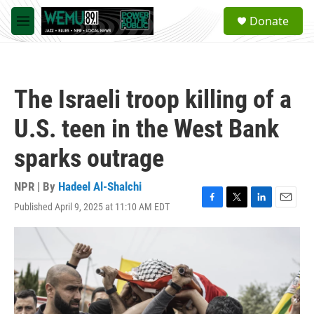
Skip to main content
S
Donate
e
M
a
e
r
n
c
u
h
The Israeli troop killing of a
u
e
U.S. teen in the West Bank
r
y
sparks outrage
NPR | By
Hadeel Al-Shalchi
Published April 9, 2025 at 11:10 AM EDT
F
T
L
E
a
w
i
m
c
i
n
a
e
t
k
i
b
t
e
l
o
e
d
o
r
I
k
n