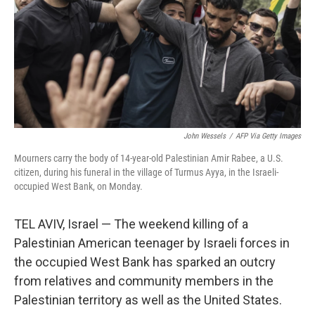
John Wessels
/
AFP Via Getty Images
Mourners carry the body of 14-year-old Palestinian Amir Rabee, a U.S.
citizen, during his funeral in the village of Turmus Ayya, in the Israeli-
occupied West Bank, on Monday.
TEL AVIV, Israel — The weekend killing of a
Palestinian American teenager by Israeli forces in
the occupied West Bank has sparked an outcry
from relatives and community members in the
Palestinian territory as well as the United States.