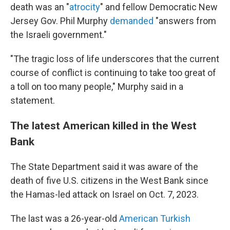
death was an "
atrocity
" and fellow Democratic New
Jersey Gov. Phil Murphy
demanded
"answers from
the Israeli government."
"The tragic loss of life underscores that the current
course of conflict is continuing to take too great of
a toll on too many people," Murphy said in a
statement.
The latest American killed in the West
Bank
The State Department said it was aware of the
death of five U.S. citizens in the West Bank since
the Hamas-led attack on Israel on Oct. 7, 2023.
The last was a 26-year-old
American Turkish