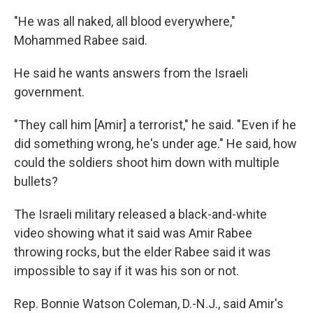
"He was all naked, all blood everywhere,"
Mohammed Rabee said.
He said he wants answers from the Israeli
government.
"They call him [Amir] a terrorist," he said. " Even if he
did something wrong, he's under age." He said, how
could the soldiers shoot him down with multiple
bullets?
The Israeli military released a black-and-white
video showing what it said was Amir Rabee
throwing rocks, but the elder Rabee said it was
impossible to say if it was his son or not.
Rep. Bonnie Watson Coleman, D.-N.J., said Amir's