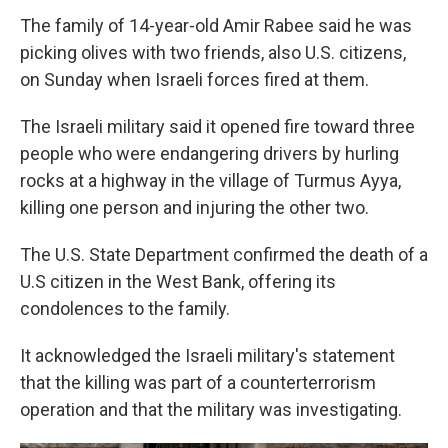
The family of 14-year-old Amir Rabee said he was
picking olives with two friends, also U.S. citizens,
on Sunday when Israeli forces fired at them.
The Israeli military said it opened fire toward three
people who were endangering drivers by hurling
rocks at a highway in the village of Turmus Ayya,
killing one person and injuring the other two.
The U.S. State Department confirmed the death of a
U.S citizen in the West Bank, offering its
condolences to the family.
It acknowledged the Israeli military's statement
that the killing was part of a counterterrorism
operation and that the military was investigating.