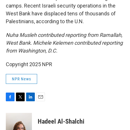
camps. Recent Israeli security operations in the
West Bank have displaced tens of thousands of
Palestinians, according to the U.N.
Nuha Musleh contributed reporting from Ramallah,
West Bank. Michele Kelemen contributed reporting
from Washington, D.C.
Copyright 2025 NPR
NPR News
F
T
L
E
a
w
i
m
c
i
n
a
e
t
k
i
Hadeel Al-Shalchi
b
t
e
l
o
e
d