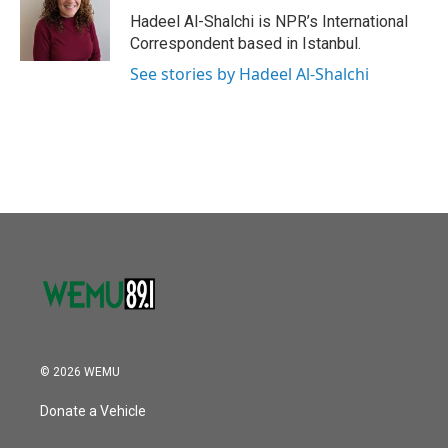
o
r
I
Hadeel Al-Shalchi is NPR’s International
k
n
Correspondent based in Istanbul.
See stories by Hadeel Al-Shalchi
© 2026 WEMU
Donate a Vehicle