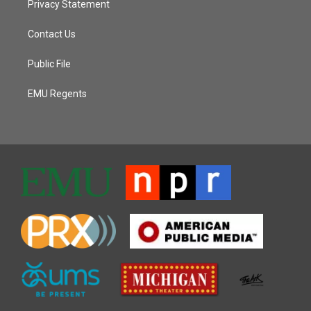
Privacy Statement
Contact Us
Public File
EMU Regents