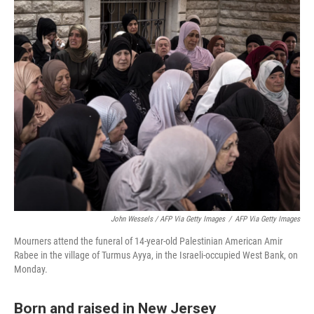
John Wessels / AFP Via Getty Images
/
AFP Via Getty Images
Mourners attend the funeral of 14-year-old Palestinian American Amir
Rabee in the village of Turmus Ayya, in the Israeli-occupied West Bank, on
Monday.
Born and raised in New Jersey