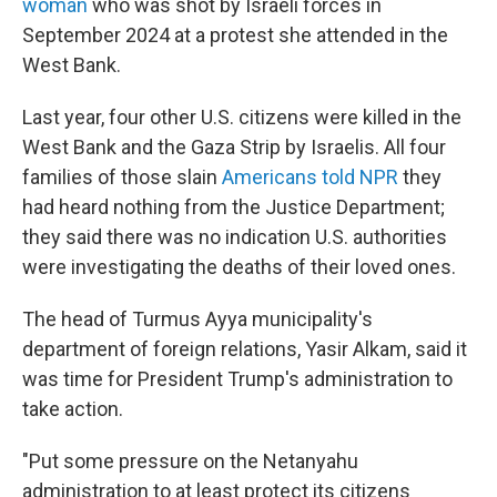
woman
who was shot by Israeli forces in
September 2024 at a protest she attended in the
West Bank.
Last year, four other U.S. citizens were killed in the
West Bank and the Gaza Strip by Israelis. All four
families of those slain
Americans told NPR
they
had heard nothing from the Justice Department;
they said there was no indication U.S. authorities
were investigating the deaths of their loved ones.
The head of Turmus Ayya municipality's
department of foreign relations, Yasir Alkam, said it
was time for President Trump's administration to
take action.
"Put some pressure on the Netanyahu
administration to at least protect its citizens