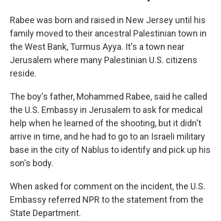
Rabee was born and raised in New Jersey until his
family moved to their ancestral Palestinian town in
the West Bank, Turmus Ayya. It's a town near
Jerusalem where many Palestinian U.S. citizens
reside.
The boy's father, Mohammed Rabee, said he called
the U.S. Embassy in Jerusalem to ask for medical
help when he learned of the shooting, but it didn't
arrive in time, and he had to go to an Israeli military
base in the city of Nablus to identify and pick up his
son's body.
When asked for comment on the incident, the U.S.
Embassy referred NPR to the statement from the
State Department.