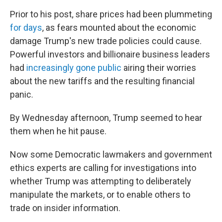
Prior to his post, share prices had been plummeting
for days
, as fears mounted about the economic
damage Trump's new trade policies could cause.
Powerful investors and billionaire business leaders
had
increasingly gone public
airing their worries
about the new tariffs and the resulting financial
panic.
By Wednesday afternoon, Trump seemed to hear
them when he hit pause.
Now some Democratic lawmakers and government
ethics experts are calling for investigations into
whether Trump was attempting to deliberately
manipulate the markets, or to enable others to
trade on insider information.