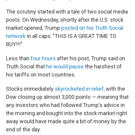
The scrutiny started with a tale of two social media
posts. On Wednesday, shortly after the U.S. stock
market opened, Trump
posted on his Truth Social
network
in all caps: "THIS IS A GREAT TIME TO
BUY!!!"
Less than
four hours
after his post, Trump said on
Truth Social that
he would pause
the harshest of
his tariffs on most countries.
Stocks immediately
skyrocketed in relief
, with the
Dow closing up almost 3,000 points — meaning that
any investors who had followed Trump's advice in
the morning and bought into the stock market right
away would have made quite a bit of money by the
end of the day.