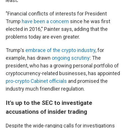
least
.
"Financial conflicts of interests for President
Trump
have been a concern
since he was first
elected in 2016," Painter says, adding that the
problems today are even greater.
Trump's
embrace of the crypto industry
, for
example, has drawn
ongoing scrutiny
: The
president, who has a growing personal portfolio of
cryptocurrency-related businesses, has appointed
pro-crypto Cabinet officials
and promised the
industry much friendlier regulation.
It's up to the SEC to investigate
accusations of insider trading
Despite the wide-ranging calls for investigations