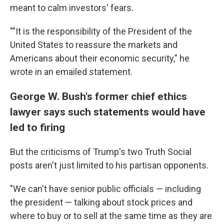
meant to calm investors' fears.
""It is the responsibility of the President of the
United States to reassure the markets and
Americans about their economic security," he
wrote in an emailed statement.
George W. Bush's former chief ethics
lawyer says such statements would have
led to firing
But the criticisms of Trump's two Truth Social
posts aren't just limited to his partisan opponents.
"We can't have senior public officials — including
the president — talking about stock prices and
where to buy or to sell at the same time as they are