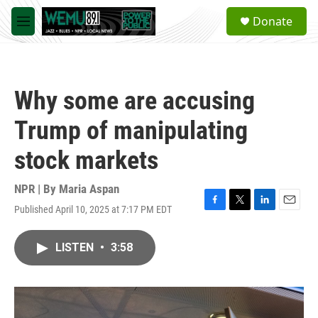
Skip to main content
S
Donate
e
M
a
e
r
n
c
u
h
Why some are accusing
u
e
Trump of manipulating
r
y
stock markets
NPR | By
Maria Aspan
Published April 10, 2025 at 7:17 PM EDT
F
T
L
E
a
w
i
m
c
i
n
a
LISTEN
•
3:58
e
t
k
i
b
t
e
l
o
e
d
o
r
I
k
n