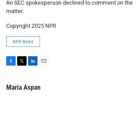
An SEC spokesperson declined to comment on the
matter.
Copyright 2025 NPR
NPR News
F
T
L
E
a
w
i
m
c
i
n
a
e
t
k
i
Maria Aspan
b
t
e
l
o
e
d
o
r
I
k
n