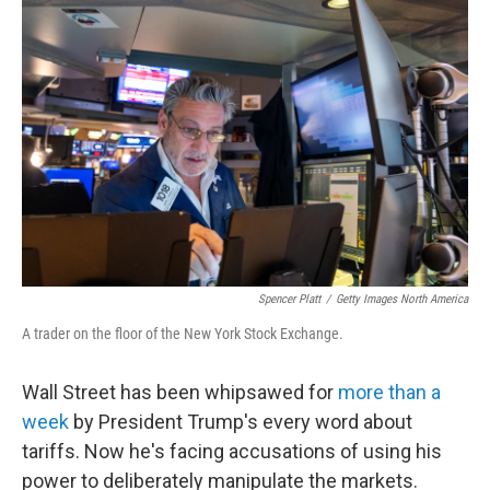
Spencer Platt
/
Getty Images North America
A trader on the floor of the New York Stock Exchange.
Wall Street has been whipsawed for
more than a
week
by President Trump's every word about
tariffs. Now he's facing accusations of using his
power to deliberately manipulate the markets.