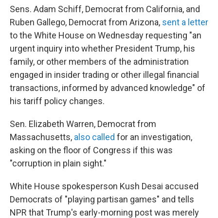
Sens. Adam Schiff, Democrat from California, and
Ruben Gallego, Democrat from Arizona,
sent a letter
to the White House on Wednesday requesting "an
urgent inquiry into whether President Trump, his
family, or other members of the administration
engaged in insider trading or other illegal financial
transactions, informed by advanced knowledge" of
his tariff policy changes.
Sen. Elizabeth Warren, Democrat from
Massachusetts,
also called
for an investigation,
asking on the floor of Congress if this was
"corruption in plain sight."
White House spokesperson Kush Desai accused
Democrats of "playing partisan games" and tells
NPR that Trump's early-morning post was merely