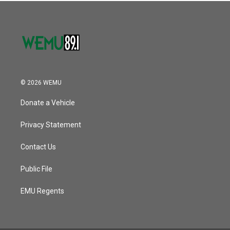
© 2026 WEMU
Donate a Vehicle
Privacy Statement
Contact Us
Public File
EMU Regents