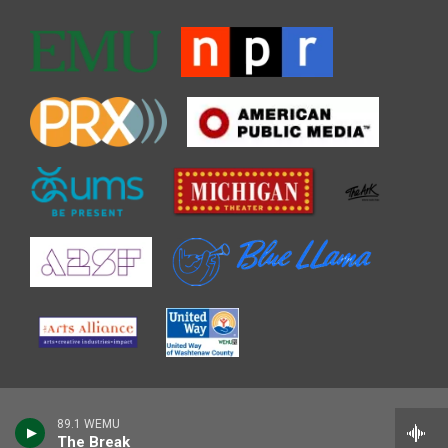
89.1 WEMU
The Break