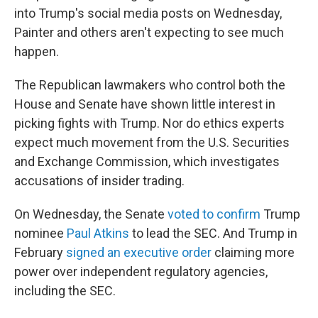
into Trump's social media posts on Wednesday,
Painter and others aren't expecting to see much
happen.
The Republican lawmakers who control both the
House and Senate have shown little interest in
picking fights with Trump. Nor do ethics experts
expect much movement from the U.S. Securities
and Exchange Commission, which investigates
accusations of insider trading.
On Wednesday, the Senate
voted to confirm
Trump
nominee
Paul Atkins
to lead the SEC. And Trump in
February
signed an executive order
claiming more
power over independent regulatory agencies,
including the SEC.