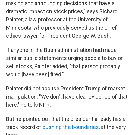
making and announcing decisions that have a
dramatic impact on stock prices," says Richard
Painter, a law professor at the University of
Minnesota, who previously served as the chief
ethics lawyer for President George W. Bush.
If anyone in the Bush administration had made
similar public statements urging people to buy or
sell stocks, Painter added, "that person probably
would [have been] fired."
Painter did not accuse President Trump of market
manipulation: "We don't have clear evidence of that
here," he tells NPR.
But he pointed out that the president already has a
track record of
pushing the boundaries
, at the very