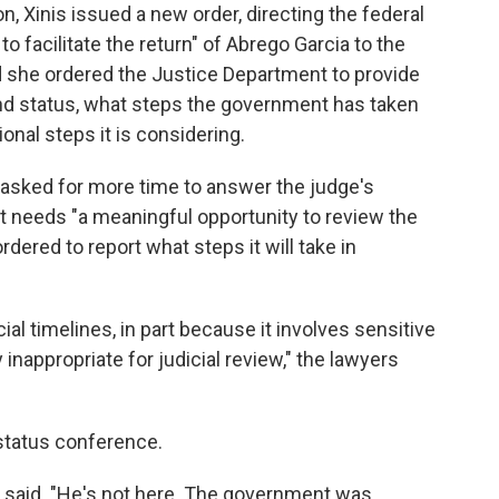
n, Xinis issued a new order, directing the federal
to facilitate the return" of Abrego Garcia to the
d she ordered the Justice Department to provide
nd status, what steps the government has taken
onal steps it is considering.
 asked for more time to answer the judge's
t needs "a meaningful opportunity to review the
dered to report what steps it will take in
ial timelines, in part because it involves sensitive
inappropriate for judicial review," the lawyers
 status conference.
is said. "He's not here. The government was