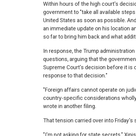
Within hours of the high court's decisio
government to "take all available steps 
United States as soon as possible. An
an immediate update on his location a
so far to bring him back and what additi
In response, the Trump administration
questions, arguing that the governmen
Supreme Court's decision before it is or
response to that decision."
"Foreign affairs cannot operate on judic
country-specific considerations wholly 
wrote in another filing.
That tension carried over into Friday's
"I'm not asking for state secrets," Xin