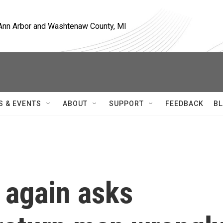
, Ann Arbor and Washtenaw County, MI
S & EVENTS
ABOUT
SUPPORT
FEEDBACK
BL
 again asks