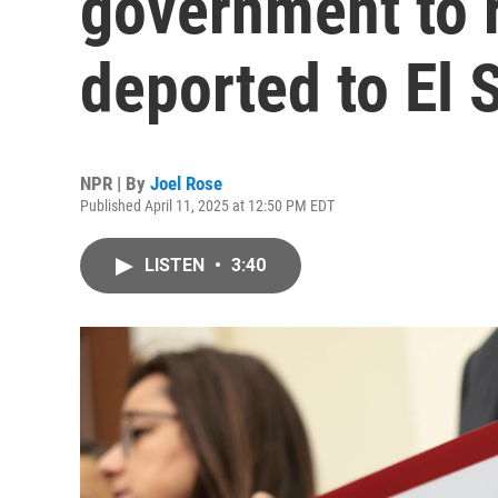
government to 
deported to El 
NPR | By
Joel Rose
Published April 11, 2025 at 12:50 PM EDT
LISTEN
•
3:40