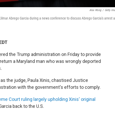
Alex Wong
/
Getty Im
ilmar Abrego Garcia during a news conference to discuss Abrego Garcia's arrest 
 EDT
red the Trump administration on Friday to provide
to return a Maryland man who was wrongly deported
.
s the judge, Paula Xinis, chastised Justice
tration with the government's efforts to comply.
me Court ruling largely upholding Xinis' original
arcia back to the U.S.