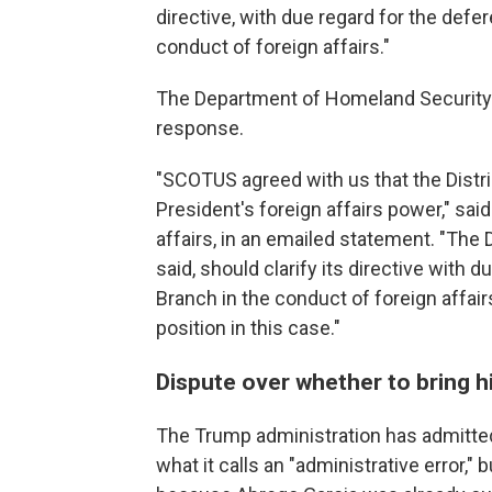
directive, with due regard for the def
conduct of foreign affairs."
The Department of Homeland Security e
response.
"SCOTUS agreed with us that the Distri
President's foreign affairs power," said
affairs, in an emailed statement. "The
said, should clarify its directive with
Branch in the conduct of foreign affai
position in this case."
Dispute over whether to bring 
The Trump administration has admitte
what it calls an "administrative error," 