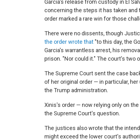
Garcia's release from custody in El Sal
concerning the steps it has taken and 
order marked a rare win for those chall
There were no dissents, though Justi
the order wrote that
"to this day, the 
Garcia's warrantless arrest, his remova
prison. "Nor could it." The court's two o
The Supreme Court sent the case back t
of her original order — in particular, he
the Trump administration.
Xinis's order — now relying only on th
the Supreme Court's question.
The justices also wrote that the intende
might exceed the lower court's authority