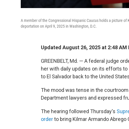
A member of the Congressional Hispanic Caucus holds a picture of K
deportation on April 9, 2025 in Washington, D.C.
Updated August 26, 2025 at 2:48 AM
GREENBELT, Md. — A federal judge orde
her with daily updates on its efforts 
to El Salvador back to the United States
The mood was tense in the courtroom a
Department lawyers and expressed frus
The hearing followed Thursday's
Supre
order
to bring Kilmar Armando Abrego G