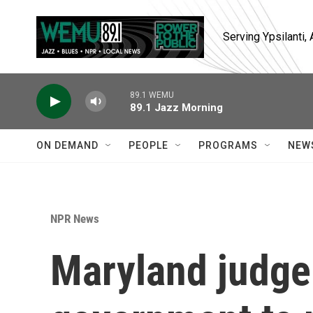
Skip to main content
Serving Ypsilanti
89.1 WEMU
89.1 Jazz Morning
ON DEMAND
PEOPLE
PROGRAMS
NEW
NPR News
Maryland judge