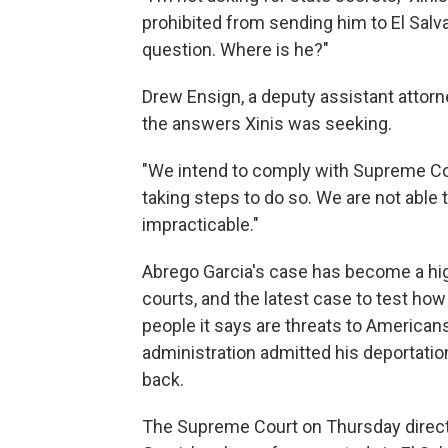
prohibited from sending him to El Salv
question. Where is he?"
Drew Ensign, a deputy assistant attorne
the answers Xinis was seeking.
"We intend to comply with Supreme Cour
taking steps to do so. We are not able
impracticable."
Abrego Garcia's case has become a hi
courts, and the latest case to test ho
people it says are threats to Americans
administration admitted his deportati
back.
The Supreme Court on Thursday directe