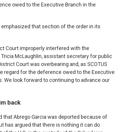
erence owed to the Executive Branch in the
mphasized that section of the order in its
ct Court improperly interfered with the
 Tricia McLaughlin, assistant secretary for public
 District Court was overbearing and, as SCOTUS
 due regard for the deference owed to the Executive
rs. We look forward to continuing to advance our
him back
d that Abrego Garcia was deported because of
but has argued that there is nothing it can do