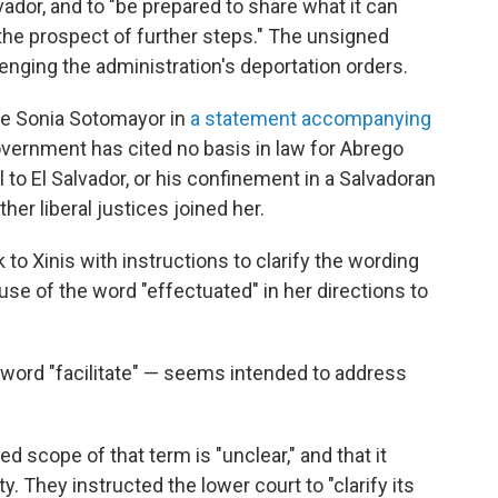
vador, and to "be prepared to share what it can
the prospect of further steps." The unsigned
enging the administration's deportation orders.
ce Sonia Sotomayor in
a statement accompanying
Government has cited no basis in law for Abrego
l to El Salvador, or his confinement in a Salvadoran
ther liberal justices joined her.
o Xinis with instructions to clarify the wording
r use of the word "effectuated" in her directions to
e word "facilitate" — seems intended to address
d scope of that term is "unclear," and that it
. They instructed the lower court to "clarify its