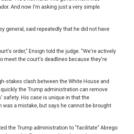
ador. And now I'm asking just a very simple
y general, said repeatedly that he did not have
t's order," Ensign told the judge. "We're actively
 to meet the court's deadlines because they're
gh-stakes clash between the White House and
w quickly the Trump administration can remove
' safety. His case is unique in that the
on was a mistake, but says he cannot be brought
d the Trump administration to "facilitate" Abrego