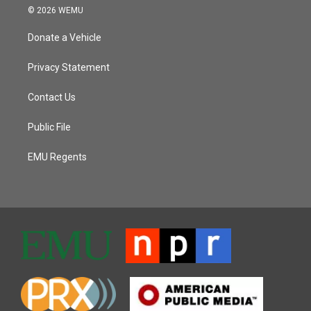
© 2026 WEMU
Donate a Vehicle
Privacy Statement
Contact Us
Public File
EMU Regents