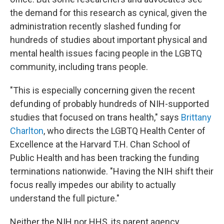
the demand for this research as cynical, given the
administration recently slashed funding for
hundreds of studies about important physical and
mental health issues facing people in the LGBTQ
community, including trans people.
"This is especially concerning given the recent
defunding of probably hundreds of NIH-supported
studies that focused on trans health," says
Brittany
Charlton
, who directs the LGBTQ Health Center of
Excellence at the Harvard T.H. Chan School of
Public Health and has been tracking the funding
terminations nationwide. "Having the NIH shift their
focus really impedes our ability to actually
understand the full picture."
Neither the NIH nor HHS, its parent agency,