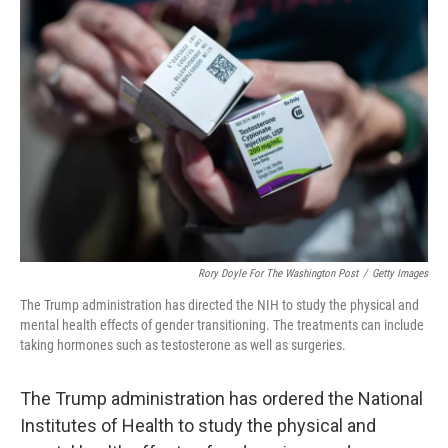
Rory Doyle For The Washington Post
/
Getty Images
The Trump administration has directed the NIH to study the physical and
mental health effects of gender transitioning. The treatments can include
taking hormones such as testosterone as well as surgeries.
The Trump administration has ordered the National
Institutes of Health to study the physical and