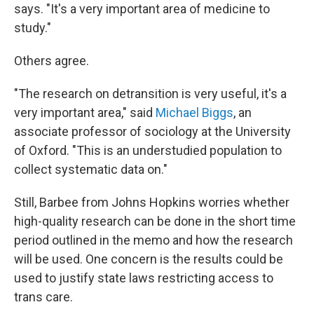
says. "It's a very important area of medicine to
study."
Others agree.
"The research on detransition is very useful, it's a
very important area," said
Michael Biggs
, an
associate professor of sociology at the University
of Oxford. "This is an understudied population to
collect systematic data on."
Still, Barbee from Johns Hopkins worries whether
high-quality research can be done in the short time
period outlined in the memo and how the research
will be used. One concern is the results could be
used to justify state laws restricting access to
trans care.