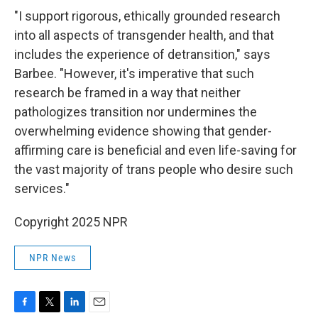
"I support rigorous, ethically grounded research
into all aspects of transgender health, and that
includes the experience of detransition," says
Barbee. "However, it's imperative that such
research be framed in a way that neither
pathologizes transition nor undermines the
overwhelming evidence showing that gender-
affirming care is beneficial and even life-saving for
the vast majority of trans people who desire such
services."
Copyright 2025 NPR
NPR News