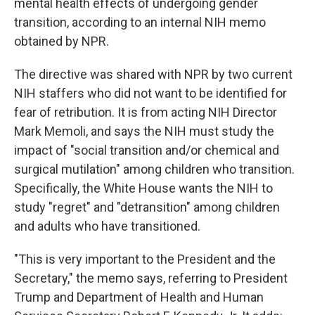
mental health effects of undergoing gender
transition, according to an internal NIH memo
obtained by NPR.
The directive was shared with NPR by two current
NIH staffers who did not want to be identified for
fear of retribution. It is from acting NIH Director
Mark Memoli, and says the NIH must study the
impact of "social transition and/or chemical and
surgical mutilation" among children who transition.
Specifically, the White House wants the NIH to
study "regret" and "detransition" among children
and adults who have transitioned.
"This is very important to the President and the
Secretary," the memo says, referring to President
Trump and Department of Health and Human