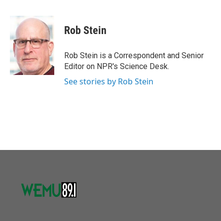
F
T
L
E
a
w
i
m
c
i
n
a
e
t
k
i
Rob Stein
b
t
e
l
o
e
d
o
r
I
Rob Stein is a Correspondent and Senior
k
n
Editor on NPR's Science Desk.
See stories by Rob Stein