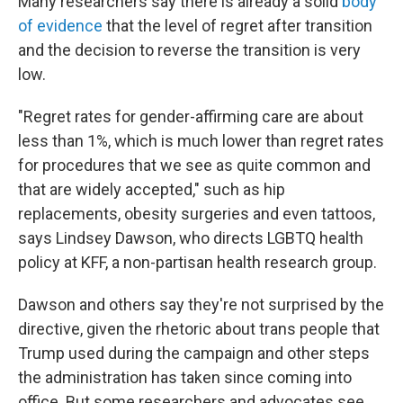
Many researchers say there is already a solid
body
of evidence
that the level of regret after transition
and the decision to reverse the transition is very
low.
"Regret rates for gender-affirming care are about
less than 1%, which is much lower than regret rates
for procedures that we see as quite common and
that are widely accepted," such as hip
replacements, obesity surgeries and even tattoos,
says Lindsey Dawson, who directs LGBTQ health
policy at KFF, a non-partisan health research group.
Dawson and others say they're not surprised by the
directive, given the rhetoric about trans people that
Trump used during the campaign and other steps
the administration has taken since coming into
office. But some researchers and advocates see