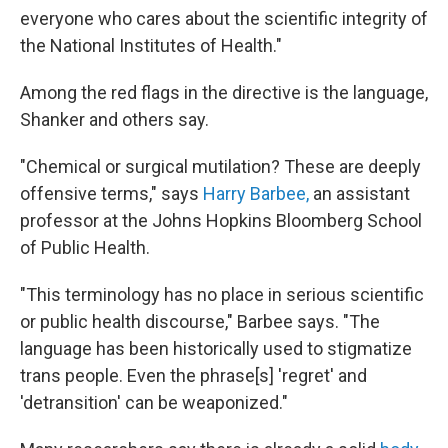
everyone who cares about the scientific integrity of
the National Institutes of Health."
Among the red flags in the directive is the language,
Shanker and others say.
"Chemical or surgical mutilation? These are deeply
offensive terms," says
Harry Barbee,
an assistant
professor at the Johns Hopkins Bloomberg School
of Public Health.
"This terminology has no place in serious scientific
or public health discourse," Barbee says. "The
language has been historically used to stigmatize
trans people. Even the phrase[s] 'regret' and
'detransition' can be weaponized."