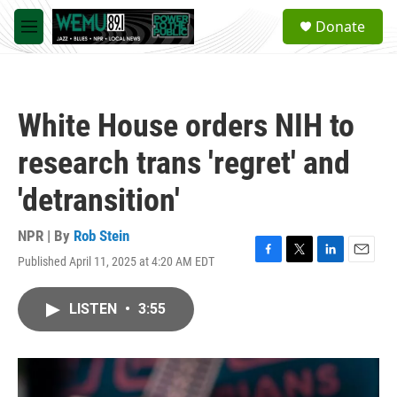
Skip to main content
S
Donate
e
M
a
e
r
n
c
u
h
White House orders NIH to
u
e
research trans 'regret' and
r
y
'detransition'
NPR | By
Rob Stein
Published April 11, 2025 at 4:20 AM EDT
F
T
L
E
a
w
i
m
c
i
n
a
LISTEN
•
3:55
e
t
k
i
b
t
e
l
o
e
d
o
r
I
k
n