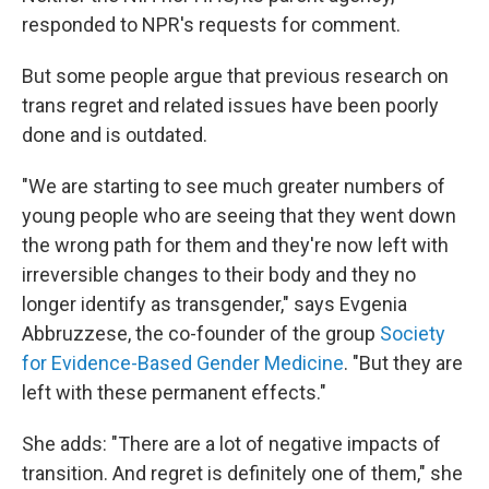
responded to NPR's requests for comment.
But some people argue that previous research on
trans regret and related issues have been poorly
done and is outdated.
"We are starting to see much greater numbers of
young people who are seeing that they went down
the wrong path for them and they're now left with
irreversible changes to their body and they no
longer identify as transgender," says Evgenia
Abbruzzese, the co-founder of the group
Society
for Evidence-Based Gender Medicine
. "But they are
left with these permanent effects."
She adds: "There are a lot of negative impacts of
transition. And regret is definitely one of them," she