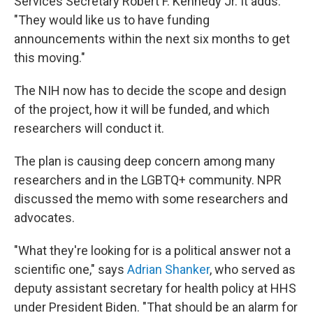
Services Secretary Robert F. Kennedy Jr. It adds:
"They would like us to have funding
announcements within the next six months to get
this moving."
The NIH now has to decide the scope and design
of the project, how it will be funded, and which
researchers will conduct it.
The plan is causing deep concern among many
researchers and in the LGBTQ+ community. NPR
discussed the memo with some researchers and
advocates.
"What they're looking for is a political answer not a
scientific one," says
Adrian Shanker
, who served as
deputy assistant secretary for health policy at HHS
under President Biden. "That should be an alarm for