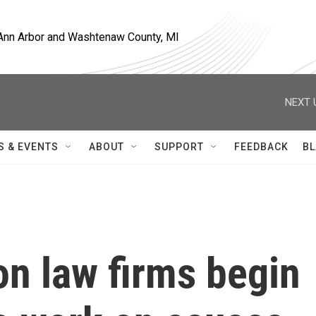
, Ann Arbor and Washtenaw County, MI
NEXT 
S & EVENTS
ABOUT
SUPPORT
FEEDBACK
BL
n law firms begin