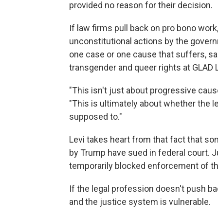
provided no reason for their decision.
If law firms pull back on pro bono work,
unconstitutional actions by the govern
one case or one cause that suffers, sai
transgender and queer rights at GLAD 
"This isn't just about progressive causes
"This is ultimately about whether the l
supposed to."
Levi takes heart from that fact that so
by Trump have sued in federal court.
temporarily blocked enforcement of th
If the legal profession doesn't push ba
and the justice system is vulnerable.