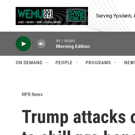
Skip to main content
Serving Ypsilanti
89.1 WEMU
Morning Edition
ON DEMAND
PEOPLE
PROGRAMS
NEW
NPR News
Trump attacks o