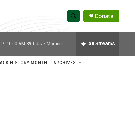
Donate
S
S
e
h
a
r
All Streams
UP:
10:00 AM
89.1 Jazz Morning
o
c
h
w
Q
ACK HISTORY MONTH
ARCHIVES
u
S
e
r
e
y
a
r
c
h