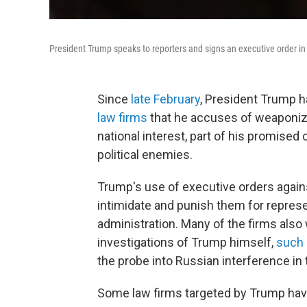
President Trump speaks to reporters and signs an executive order in
Since
late February
, President Trump 
law firms
that he accuses of weaponiz
national interest, part of his promise
political enemies.
Trump's use of executive orders against
intimidate and punish them for represe
administration. Many of the firms als
investigations of Trump himself,
such 
the probe into Russian interference in 
Some law firms targeted by Trump have