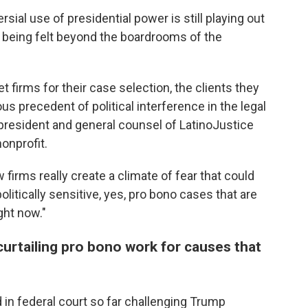
rsial use of presidential power is still playing out
re being felt beyond the boardrooms of the
t firms for their case selection, the clients they
ous precedent of political interference in the legal
president and general counsel of LatinoJustice
onprofit.
 firms really create a climate of fear that could
litically sensitive, yes, pro bono cases that are
ght now."
curtailing pro bono work for causes that
 in federal court so far challenging Trump