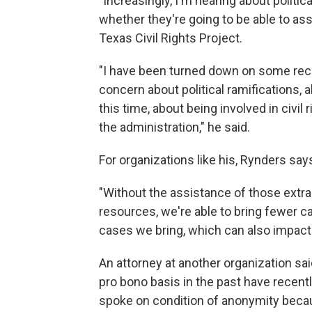
"Increasingly, I'm hearing about politi
whether they're going to be able to assi
Texas Civil Rights Project.
"I have been turned down on some re
concern about political ramifications, 
this time, about being involved in civil 
the administration," he said.
For organizations like his, Rynders says
"Without the assistance of those extra
resources, we're able to bring fewer ca
cases we bring, which can also impact 
An attorney at another organization sa
pro bono basis in the past have recent
spoke on condition of anonymity becaus