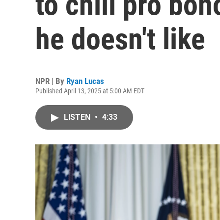
to chill pro bo
he doesn't like
NPR | By
Ryan Lucas
Published April 13, 2025 at 5:00 AM EDT
LISTEN
•
4:33