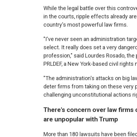
While the legal battle over this controve
in the courts, ripple effects already a
country's most powerful law firms.
"I've never seen an administration targe
select. It really does set a very danger
profession," said Lourdes Rosado, the 
PRLDEF, a New York-based civil rights n
"The administration's attacks on big law
deter firms from taking on these very po
challenging unconstitutional actions ri
There's concern over law firms 
are unpopular with Trump
More than 180 lawsuits have been filed