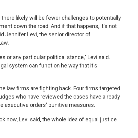
 there likely will be fewer challenges to potentially
ment down the road. And if that happens, it's not
d Jennifer Levi, the senior director of
Law.
 or any particular political stance," Levi said.
egal system can function he way that it's
me law firms are fighting back. Four firms targeted
 Judges who have reviewed the cases have already
e executive orders' punitive measures.
ck now, Levi said, the whole idea of equal justice