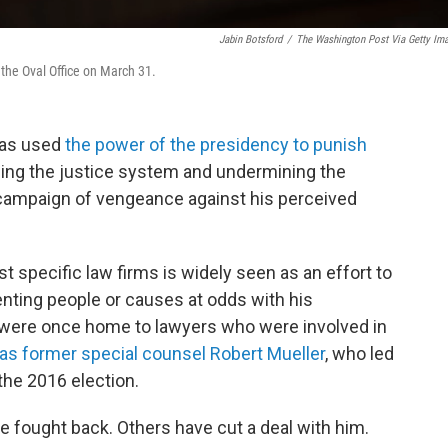
Jabin Botsford
/
The Washington Post Via Getty Im
 the Oval Office on March 31.
has used
the power of the presidency to punish
ing the justice system and undermining the
d campaign of vengeance against his perceived
 specific law firms is widely seen as an effort to
nting people or causes at odds with his
o were once home to lawyers who were involved in
as former special counsel Robert Mueller
, who led
the 2016 election.
 fought back. Others have cut a deal with him.