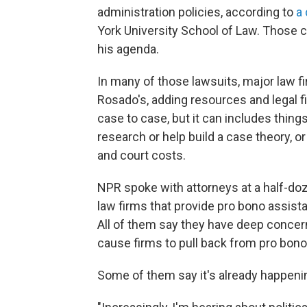
administration policies, according to
a 
York University School of Law. Those 
his agenda.
In many of those lawsuits, major law f
Rosado's, adding resources and legal f
case to case, but it can includes things
research or help build a case theory, or
and court costs.
NPR spoke with attorneys at a half-doz
law firms that provide pro bono assist
All of them say they have deep concer
cause firms to pull back from
pro bono
Some of them say it's already happeni