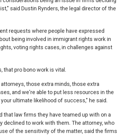
cal considerations being an issue in firms deciding
st," said Dustin Rynders, the legal director of the
cent requests where people have expressed
about being involved in immigrant rights work in
rights, voting rights cases, in challenges against
, that pro bono work is vital.
 attorneys, those extra minds, those extra
ses, and we're able to put less resources in the
your ultimate likelihood of success," he said.
id that law firms they have teamed up with on a
ly declined to work with them. The attorney, who
e of the sensitivity of the matter, said the firms