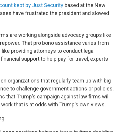
count kept by Just Security
based at the New
cases have frustrated the president and slowed
irms are working alongside advocacy groups like
irepower. That pro bono assistance varies from
 like providing attorneys to conduct legal
 financial support to help pay for travel, experts
en organizations that regularly team up with big
ance to challenge government actions or policies.
ns that Trump's campaign against law firms will
 work that is at odds with Trump's own views.
ng.