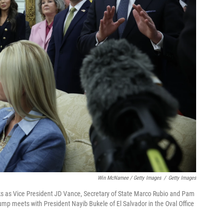
Win McNamee / Getty Images
/
Getty Images
ks as Vice President JD Vance, Secretary of State Marco Rubio and Pam
rump meets with President Nayib Bukele of El Salvador in the Oval Office