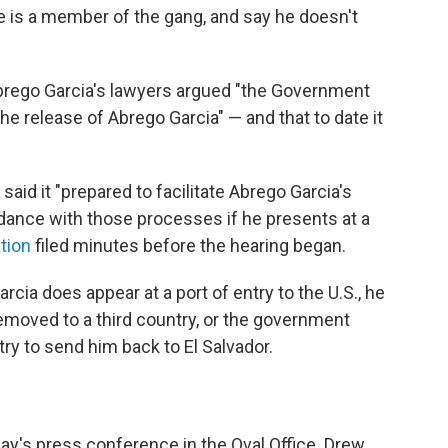
e is a member of the gang, and say he doesn't
Abrego Garcia's lawyers argued "the Government
the release of Abrego Garcia" — and that to date it
id it "prepared to facilitate Abrego Garcia's
dance with those processes if he presents at a
tion
filed minutes before the hearing began.
rcia does appear at a port of entry to the U.S., he
emoved to a third country, or the government
try to send him back to El Salvador.
e
day's press conference in the Oval Office. Drew