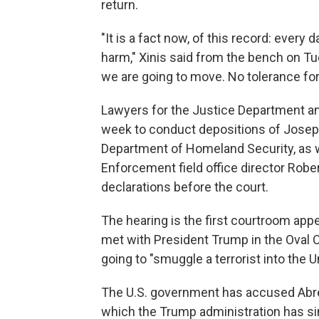
return.
"It is a fact now, of this record: every 
harm," Xinis said from the bench on Tu
we are going to move. No tolerance f
Lawyers for the Justice Department a
week to conduct depositions of Joseph
Department of Homeland Security, as 
Enforcement field office director Rober
declarations before the court.
The hearing is the first courtroom ap
met with President Trump in the Oval Of
going to "smuggle a terrorist into the U
The U.S. government has accused Abre
which the Trump administration has sin