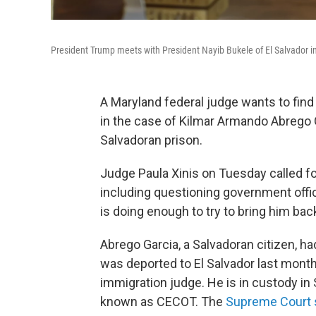
President Trump meets with President Nayib Bukele of El Salvador in 
A Maryland federal judge wants to find o
in the case of Kilmar Armando Abrego
Salvadoran prison.
Judge Paula Xinis on Tuesday called f
including questioning government offi
is doing enough to try to bring him bac
Abrego Garcia, a Salvadoran citizen, ha
was deported to El Salvador last month
immigration judge. He is in custody in
known as CECOT. The
Supreme Court 