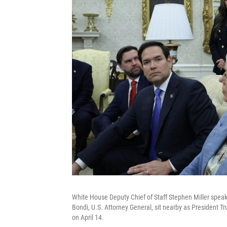
White House Deputy Chief of Staff Stephen Miller spea
Bondi, U.S. Attorney General, sit nearby as President T
on April 14.