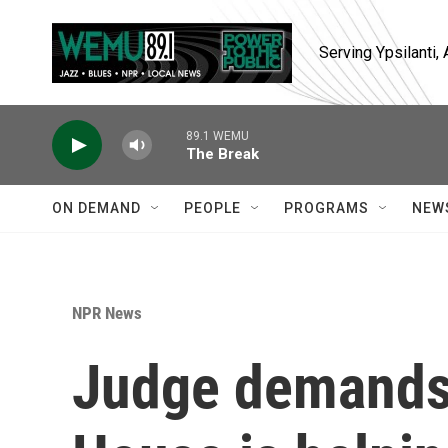
Skip to main content
Serving Ypsilanti
89.1 WEMU
The Break
ON DEMAND
PEOPLE
PROGRAMS
NEW
NPR News
Judge demands 