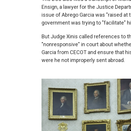
Ensign, a lawyer for the Justice Depart
issue of Abrego Garcia was "raised at t
government was trying to "facilitate" hi
But Judge Xinis called references to
"nonresponsive" in court about whether
Garcia from CECOT and ensure that his 
were he not improperly sent abroad.