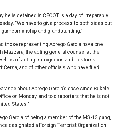
day he is detained in CECOT is a day of irreparable
esday. "We have to give process to both sides but
or gamesmanship and grandstanding."
nd those representing Abrego Garcia have one
 Mazzara, the acting general counsel at the
well as of acting Immigration and Customs
t Cerna, and of other officials who have filed
pearance about Abrego Garcia's case since Bukele
fice on Monday, and told reporters that he is not
nited States."
go Garcia of being a member of the MS-13 gang,
ce designated a Foreign Terrorist Organization.