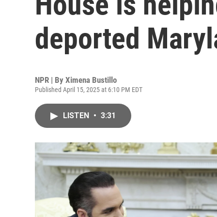
House is helpin
deported Mary
NPR | By
Ximena Bustillo
Published April 15, 2025 at 6:10 PM EDT
LISTEN
•
3:31