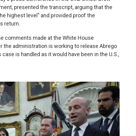
ment, presented the transcript, arguing that the
he highest level" and provided proof the
s return.
 the comments made at the White House
 the administration is working to release Abrego
case is handled as it would have been in the U.S.,