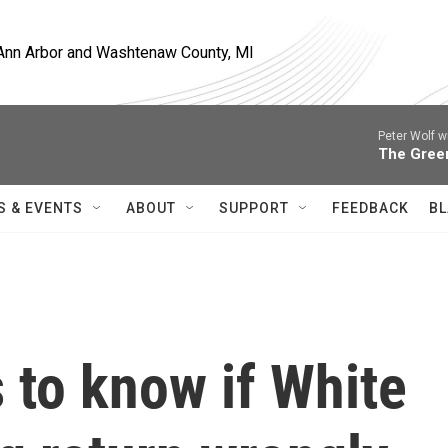
, Ann Arbor and Washtenaw County, MI
Peter Wolf w
The Gree
S & EVENTS
ABOUT
SUPPORT
FEEDBACK
BL
to know if White