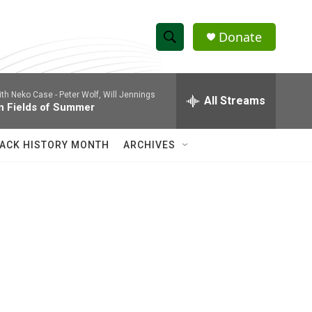
Donate
S
S
e
h
a
ith Neko Case -
Peter Wolf, Will Jennings
r
All Streams
o
n Fields of Summer
c
h
w
Q
ACK HISTORY MONTH
ARCHIVES
u
S
e
r
e
y
a
r
c
h