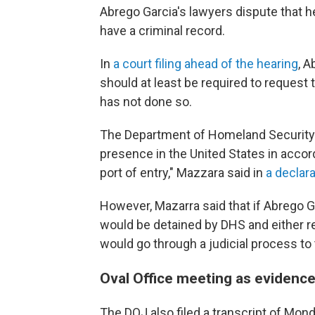
Abrego Garcia's lawyers dispute that h
have a criminal record.
In
a court filing ahead of the hearing
, 
should at least be required to request 
has not done so.
The Department of Homeland Security sa
presence in the United States in accor
port of entry," Mazzara said in
a declara
However, Mazarra said that if Abrego Ga
would be detained by DHS and either r
would go through a judicial process to 
Oval Office meeting as evidenc
The DOJ also filed a transcript of Mon