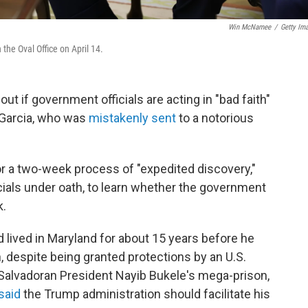
Win McNamee
/
Getty Im
the Oval Office on April 14.
ut if government officials are acting in "bad faith"
 Garcia, who was
mistakenly sent
to a notorious
or a two-week process of "expedited discovery,"
cials under oath, to learn whether the government
k.
d lived in Maryland for about 15 years before he
, despite being granted protections by an U.S.
 Salvadoran President Nayib Bukele's mega-prison,
said
the Trump administration should facilitate his