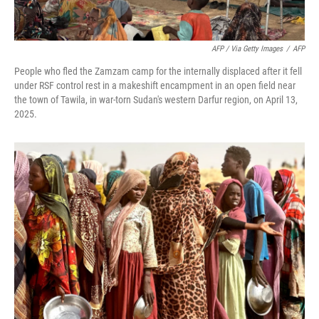
AFP / Via Getty Images
/
AFP
People who fled the Zamzam camp for the internally displaced after it fell
under RSF control rest in a makeshift encampment in an open field near
the town of Tawila, in war-torn Sudan's western Darfur region, on April 13,
2025.