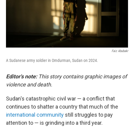
Faiz Abubakr
A Sudanese army soldier in Omdurman, Sudan on 2024.
Editor's note:
This story contains graphic images of
violence and death.
Sudan's catastrophic civil war — a conflict that
continues to shatter a country that much of the
international community
still struggles to pay
attention to — is grinding into a third year.