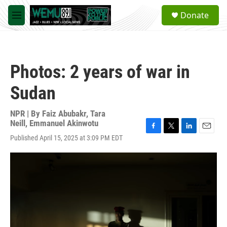
Skip to main content
S
Donate
e
M
a
e
r
n
c
u
h
Photos: 2 years of war in
u
e
Sudan
r
y
NPR | By
Faiz Abubakr
,
Tara
Neill
,
Emmanuel Akinwotu
F
T
L
E
Published April 15, 2025 at 3:09 PM EDT
a
w
i
m
c
i
n
a
e
t
k
i
b
t
e
l
o
e
d
o
r
I
k
n