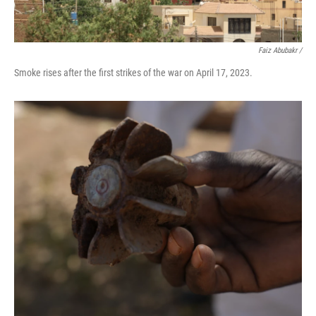
Faiz Abubakr
/
Smoke rises after the first strikes of the war on April 17, 2023.