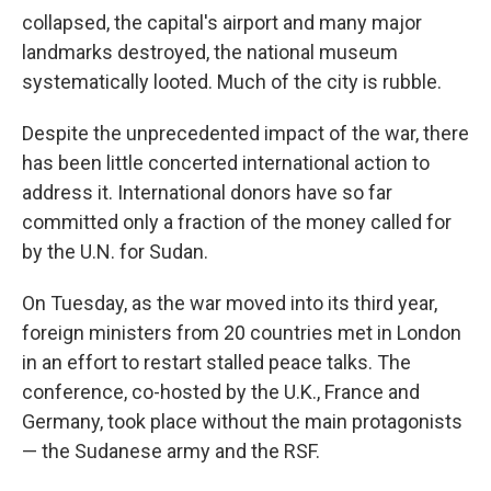
collapsed, the capital's airport and many major
landmarks destroyed, the national museum
systematically looted. Much of the city is rubble.
Despite the unprecedented impact of the war, there
has been little concerted international action to
address it. International donors have so far
committed only a fraction of the money called for
by the U.N. for Sudan.
On Tuesday, as the war moved into its third year,
foreign ministers from 20 countries met in London
in an effort to restart stalled peace talks. The
conference, co-hosted by the U.K., France and
Germany, took place without the main protagonists
— the Sudanese army and the RSF.