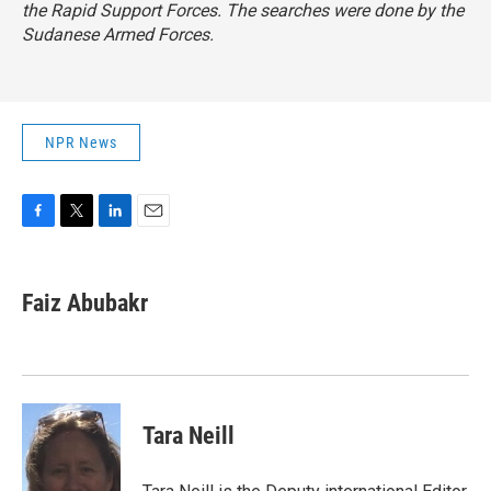
the Rapid Support Forces. The searches were done by the
Sudanese Armed Forces.
NPR News
F
T
L
E
a
w
i
m
c
i
n
a
e
t
k
i
Faiz Abubakr
b
t
e
l
o
e
d
o
r
I
k
n
Tara Neill