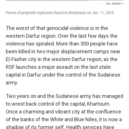
Faiz Abubakr
/
Pieces of projectile explosives found in Omdurman on Jan. 11, 2025.
The worst of that genocidal violence is in the
western Darfur region. Over the last few days the
violence has spiraled. More than 300 people have
been killed in two major displacement camps near
El-Fasher city in the western Darfur region, as the
RSF launches a major assault on the last state
capital in Darfur under the control of the Sudanese
army.
Two years on and the Sudanese army has managed
to wrest back control of the capital, Khartoum.
Once a charming and vibrant city at the confluence
of the banks of the White and Blue Niles, it is now a
shadow of its former self. Health services have