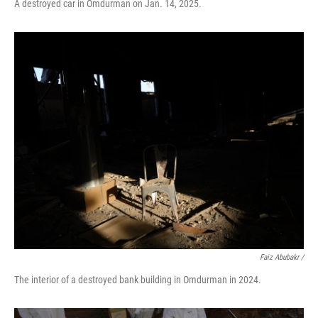
A destroyed car in Omdurman on Jan. 14, 2025.
Faiz Abubakr
/
The interior of a destroyed bank building in Omdurman in 2024.