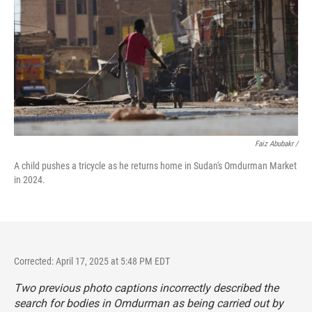
Faiz Abubakr
/
A child pushes a tricycle as he returns home in Sudan's Omdurman Market
in 2024.
Corrected: April 17, 2025 at 5:48 PM EDT
Two previous photo captions incorrectly described the
search for bodies in Omdurman as being carried out by