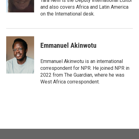
Tara Neill is the Deputy international Editor
and also covers Africa and Latin America
on the International desk.
Emmanuel Akinwotu
Emmanuel Akinwotu is an international
correspondent for NPR. He joined NPR in
2022 from The Guardian, where he was
West Africa correspondent.