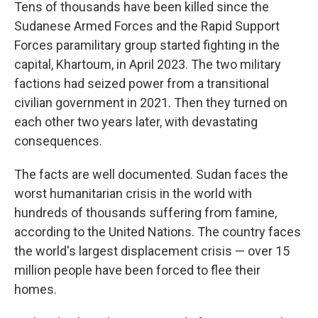
Tens of thousands have been killed since the
Sudanese Armed Forces and the Rapid Support
Forces paramilitary group started fighting in the
capital, Khartoum, in April 2023. The two military
factions had seized power from a transitional
civilian government in 2021. Then they turned on
each other two years later, with devastating
consequences.
The facts are well documented. Sudan faces the
worst humanitarian crisis in the world with
hundreds of thousands suffering from famine,
according to the United Nations. The country faces
the world's largest displacement crisis — over 15
million people have been forced to flee their
homes.