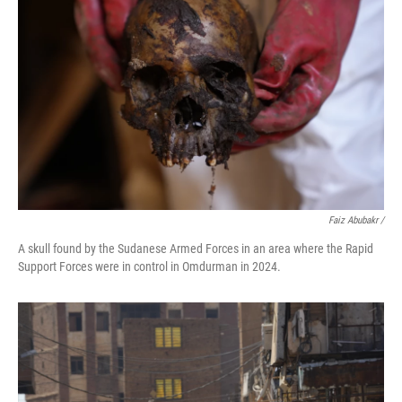
Faiz Abubakr
/
A skull found by the Sudanese Armed Forces in an area where the Rapid
Support Forces were in control in Omdurman in 2024.