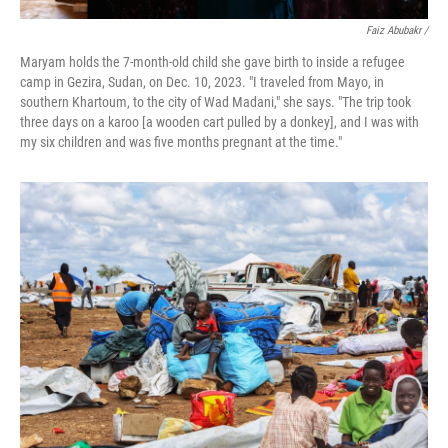
Faiz Abubakr
/
Maryam holds the 7-month-old child she gave birth to inside a refugee
camp in Gezira, Sudan, on Dec. 10, 2023. "I traveled from Mayo, in
southern Khartoum, to the city of Wad Madani," she says. "The trip took
three days on a karoo [a wooden cart pulled by a donkey], and I was with
my six children and was five months pregnant at the time."