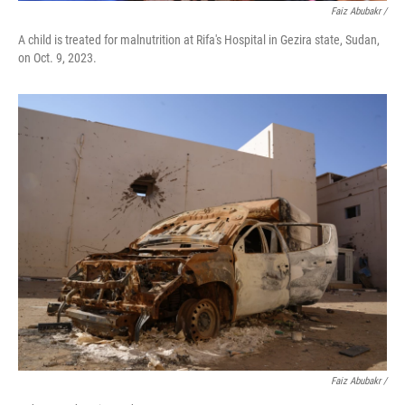
Faiz Abubakr
/
A child is treated for malnutrition at Rifa's Hospital in Gezira state, Sudan,
on Oct. 9, 2023.
Faiz Abubakr
/