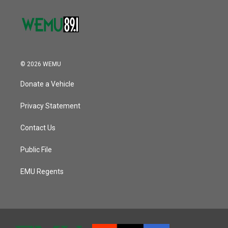
© 2026 WEMU
Donate a Vehicle
Privacy Statement
Contact Us
Public File
EMU Regents