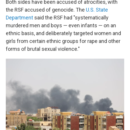
Both sides have been accused of atrocities, with
the RSF accused of genocide. The
U.S. State
Department
said the RSF had "systematically
murdered men and boys — even infants — on an
ethnic basis, and deliberately targeted women and
girls from certain ethnic groups for rape and other
forms of brutal sexual violence."