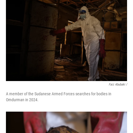
Faiz Abubakr
/
A member of the Sudanese Armed Forces searches for bodies in
Omdurman in 2024.