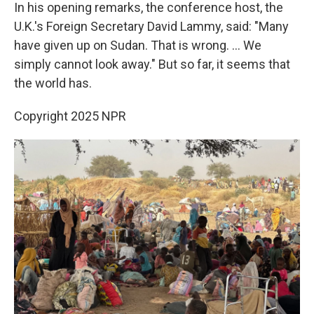
In his opening remarks, the conference host, the
U.K.'s Foreign Secretary David Lammy, said: "Many
have given up on Sudan. That is wrong. ... We
simply cannot look away." But so far, it seems that
the world has.
Copyright 2025 NPR