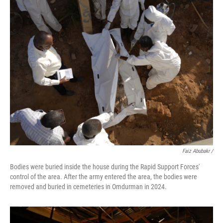
Faiz Abubakr
/
Bodies were buried inside the house during the Rapid Support Forces'
control of the area. After the army entered the area, the bodies were
removed and buried in cemeteries in Omdurman in 2024.