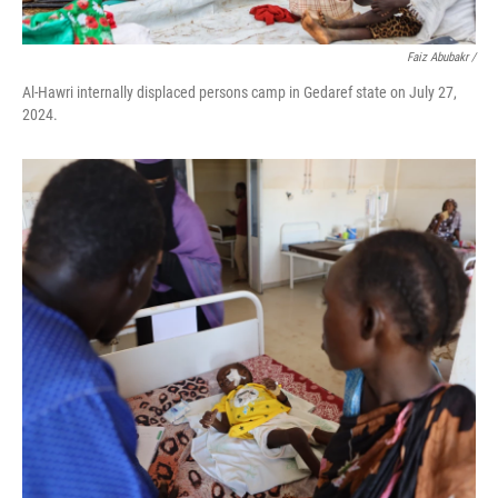
Faiz Abubakr
/
Al-Hawri internally displaced persons camp in Gedaref state on July 27,
2024.