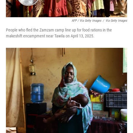
AFP / Via Getty Images
/
Via Getty Images
People who fled the Zamzam camp line up for food rations in the
makeshift encampment near Tawila on April 13, 2025.