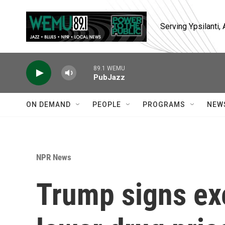
Skip to main content
Serving Ypsilanti
89.1 WEMU
PubJazz
ON DEMAND
PEOPLE
PROGRAMS
NEW
NPR News
Trump signs exe