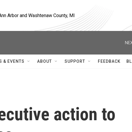
, Ann Arbor and Washtenaw County, MI
NEX
S & EVENTS
ABOUT
SUPPORT
FEEDBACK
BL
cutive action to