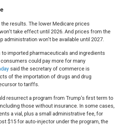
me
 the results. The lower Medicare prices
won't take effect until 2026. And prices from the
 administration won't be available until 2027.
ffs to imported pharmaceuticals and ingredients
, consumers could pay more for many
nday
said the secretary of commerce is
ects of the importation of drugs and drug
cursor to tariffs.
uld resurrect a program from Trump's first term to
, including those without insurance. In some cases,
ents a vial, plus a small administrative fee, for
ost $15 for auto-injector under the program, the