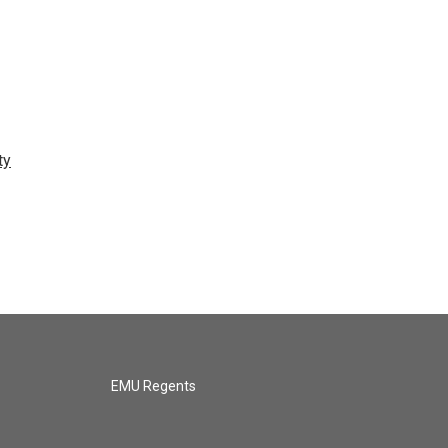
ty
EMU Regents