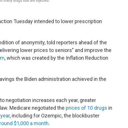
an many drugs that are injected.
ction Tuesday intended to lower prescription
dition of anonymity, told reporters ahead of the
elivering lower prices to seniors" and improve the
am
, which was created by the Inflation Reduction
savings the Biden administration achieved in the
o negotiation increases each year, greater
 law. Medicare negotiated the
prices of 10 drugs
in
 year
, including for Ozempic, the blockbuster
round $1,000 a month
.