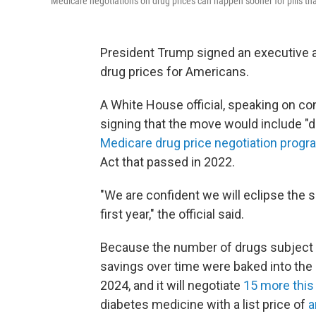
Medicare negotiations on drug prices can happen sooner for pills th
President Trump signed an executive a
drug prices for Americans.
A White House official, speaking on con
signing that the move would include "d
Medicare drug price negotiation progr
Act that passed in 2022.
"We are confident we will eclipse the 
first year," the official said.
Because the number of drugs subject t
savings over time were baked into the
2024, and it will negotiate
15 more this
diabetes medicine with a list price of
a