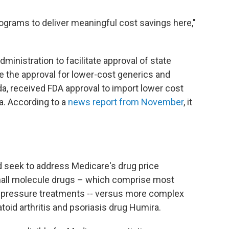
rograms to deliver meaningful cost savings here,"
ministration to facilitate approval of state
e the approval for lower-cost generics and
rida, received FDA approval to import lower cost
a. According to a
news report from November
, it
ld seek to address Medicare's drug price
small molecule drugs – which comprise most
ood pressure treatments -- versus more complex
toid arthritis and psoriasis drug Humira.