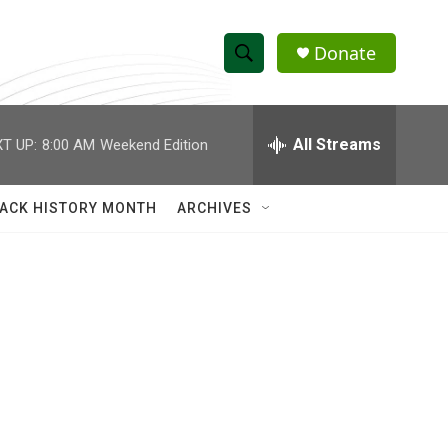
Donate
S
S
e
h
a
r
All Streams
T UP:
8:00 AM
Weekend Edition
o
c
h
w
Q
ACK HISTORY MONTH
ARCHIVES
u
S
e
r
e
y
a
r
c
h