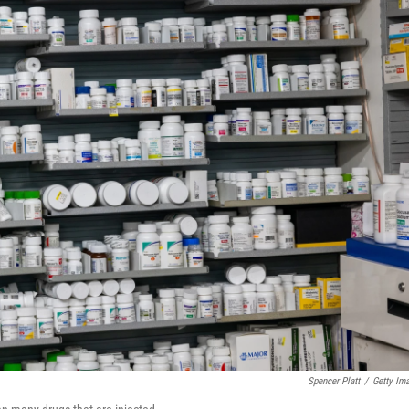
Spencer Platt
/
Getty Im