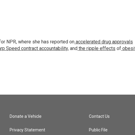
for NPR, where she has reported on
accelerated drug approvals
rp Speed contract
accountability
, and
the ripple effects
of
obesi
Donate a Vehicle
Contact Us
Privacy Statement
Public File