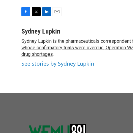
F
T
L
E
a
w
i
m
c
i
n
a
Sydney Lupkin
e
t
k
i
Sydney Lupkin is the pharmaceuticals correspondent 
b
t
e
l
o
whose confirmatory trials were overdue
e
d
,
Operation Wa
o
r
I
drug shortages
.
k
n
See stories by Sydney Lupkin