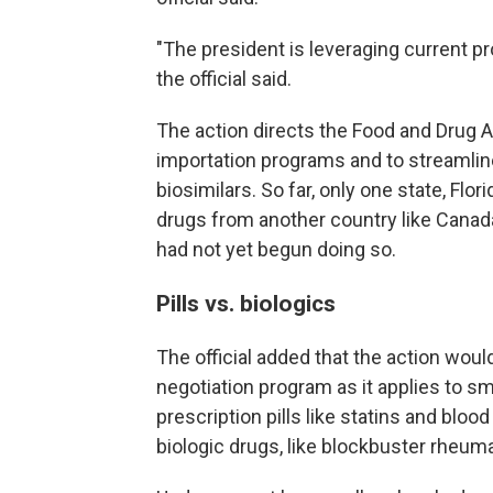
"The president is leveraging current p
the official said.
The action directs the Food and Drug Ad
importation programs and to streamlin
biosimilars. So far, only one state, Flo
drugs from another country like Canad
had not yet begun doing so.
Pills vs. biologics
The official added that the action wou
negotiation program as it applies to 
prescription pills like statins and bl
biologic drugs, like blockbuster rheuma