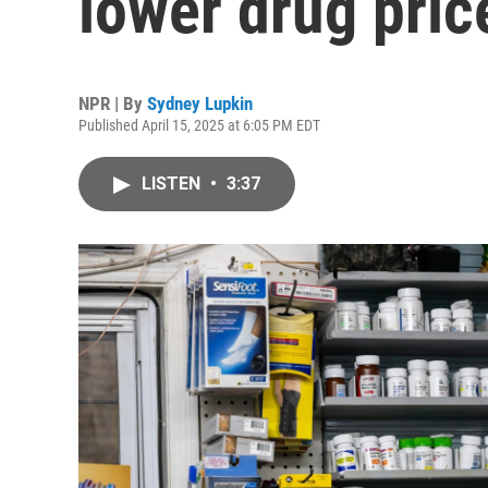
lower drug pric
NPR | By
Sydney Lupkin
Published April 15, 2025 at 6:05 PM EDT
LISTEN
•
3:37