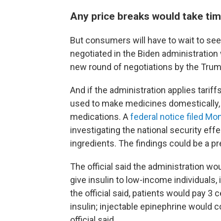
Any price breaks would take ti
But consumers will have to wait to see
negotiated in the Biden administration 
new round of negotiations by the Trump
And if the administration applies tari
used to make medicines domestically
medications. A
federal notice filed Mo
investigating the national security eff
ingredients. The findings could be a pre
The official said the administration wo
give insulin to low-income individuals
the official said, patients would pay 3 c
insulin; injectable epinephrine would c
official said.