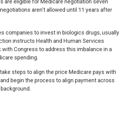
s are eligible for Medicare negotiation seven
 negotiations aren't allowed until 11 years after
s companies to invest in biologics drugs, usually
s action instructs Health and Human Services
k with Congress to address this imbalance in a
dicare spending.
 take steps to align the price Medicare pays with
s and begin the process to align payment across
n background.