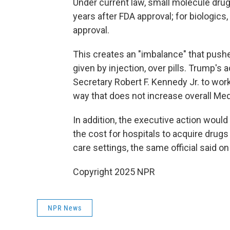
Under current law, small molecule drug
years after FDA approval; for biologics,
approval.
This creates an "imbalance" that pushe
given by injection, over pills. Trump'
Secretary Robert F. Kennedy Jr. to wor
way that does not increase overall Me
In addition, the executive action would
the cost for hospitals to acquire drug
care settings, the same official said o
Copyright 2025 NPR
NPR News