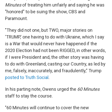
Minutes
of treating him unfairly and saying he was
"honored" to be suing the show, CBS and
Paramount.
"They did not one, but TWO, major stories on
'TRUMP,' one having to do with Ukraine, which I say
is a War that would never have happened if the
2020 Election had not been RIGGED, in other words,
if I were President and, the other story was having
to do with Greenland, casting our Country, as led by
me, falsely, inaccurately, and fraudulently," Trump
posted to Truth Social
.
In his parting note, Owens urged the
60 Minutes
staff to stay the course.
"60 Minutes will continue to cover the new