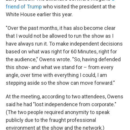
friend of Trump
who visited the president at the
White House earlier this year.
"Over the past months, it has also become clear
that I would not be allowed to run the show as I
have always run it. To make independent decisions
based on what was right for 60 Minutes, right for
the audience," Owens wrote. "So, having defended
this show- and what we stand for – from every
angle, over time with everything I could, I am
stepping aside so the show can move forward."
At the meeting, according to two attendees, Owens
said he had "lost independence from corporate."
(The two people required anonymity to speak
publicly due to the fraught professional
environment at the show and the network.)