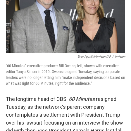
Evan Agostini/Invision/AP
/
Invision
"60 Minutes" executive producer Bill Owens, left, shown with executive
editor Tanya Simon in 2019. Owens resigned Tuesday, saying corporate
leaders were no longer letting him "make independent decisions based on
what was right for 60 Minutes, right for the audience."
The longtime head of CBS'
60 Minutes
resigned
Tuesday, as the network's parent company
contemplates a settlement with President Trump
over his lawsuit focusing on an interview the show
did with then-Vice President Kamala Harris last fall.