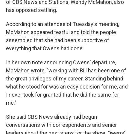
of CBS News and Stations, Wendy McMahon, also
has opposed settling.
According to an attendee of Tuesday's meeting,
McMahon appeared tearful and told the people
assembled that she had been supportive of
everything that Owens had done.
In her own note announcing Owens' departure,
McMahon wrote, "working with Bill has been one of
the great privileges of my career. Standing behind
what he stood for was an easy decision for me, and
I never took for granted that he did the same for
me."
She said CBS News already had begun
conversations with correspondents and senior
leaders about the next steps for the show. Owens'