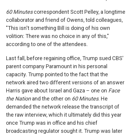
60 Minutes
correspondent Scott Pelley, a longtime
collaborator and friend of Owens, told colleagues,
"This isn't something Bill is doing of his own
volition: There was no choice in any of this,"
according to one of the attendees.
Last fall, before regaining office, Trump sued CBS'
parent company Paramount in his personal
capacity. Trump pointed to the fact that the
network aired two different versions of an answer
Harris gave about Israel and Gaza – one on
Face
the Nation
and the other on
60 Minutes
. He
demanded the network release the transcript of
the raw interview, which it ultimately did this year
once Trump was in office and his chief
broadcasting regulator sought it. Trump was later