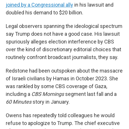
joined by a Congressional ally
in his lawsuit and
doubled his demand to $20 billion.
Legal observers spanning the ideological spectrum
say Trump does not have a good case. His lawsuit
spuriously alleges election interference by CBS
over the kind of discretionary editorial choices that
routinely confront broadcast journalists, they say.
Redstone had been outspoken about the massacre
of Israeli civilians by Hamas in October 2023. She
was rankled by some CBS coverage of Gaza,
including a
CBS Mornings
segment last fall and a
60 Minutes
story in January.
Owens has repeatedly told colleagues he would
refuse to apologize to Trump. The chief executive