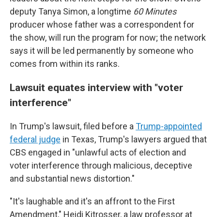
deputy Tanya Simon, a longtime
60 Minutes
producer whose father was a correspondent for
the show, will run the program for now; the network
says it will be led permanently by someone who
comes from within its ranks.
Lawsuit equates interview with "voter
interference"
In Trump's lawsuit, filed before a
Trump-appointed
federal judge
in Texas, Trump's lawyers argued that
CBS engaged in "unlawful acts of election and
voter interference through malicious, deceptive
and substantial news distortion."
"It's laughable and it's an affront to the First
Amendment," Heidi Kitrosser, a law professor at