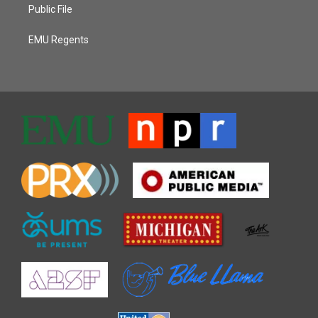
Public File
EMU Regents