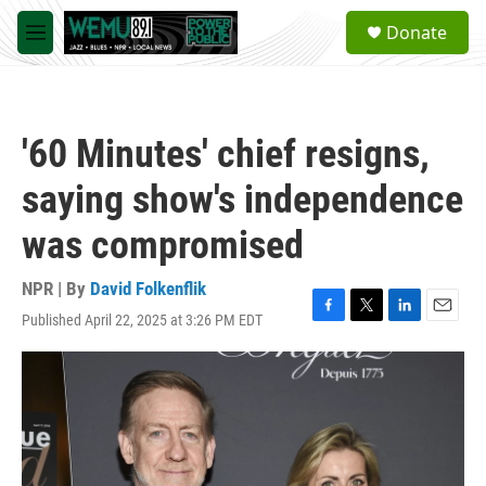
Skip to main content
S
Donate
e
M
a
e
r
n
c
u
h
'60 Minutes' chief resigns,
u
e
saying show's independence
r
y
was compromised
NPR | By
David Folkenflik
Published April 22, 2025 at 3:26 PM EDT
F
T
L
E
a
w
i
m
c
i
n
a
e
t
k
i
b
t
e
l
o
e
d
o
r
I
k
n