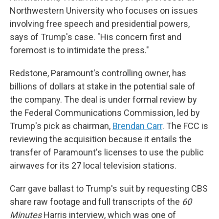
Northwestern University who focuses on issues
involving free speech and presidential powers,
says of Trump's case. "His concern first and
foremost is to intimidate the press."
Redstone, Paramount's controlling owner, has
billions of dollars at stake in the potential sale of
the company. The deal is under formal review by
the Federal Communications Commission, led by
Trump's pick as chairman,
Brendan Carr
. The FCC is
reviewing the acquisition because it entails the
transfer of Paramount's licenses to use the public
airwaves for its 27 local television stations.
Carr gave ballast to Trump's suit by requesting CBS
share raw footage and full transcripts of the
60
Minutes
Harris interview, which was one of