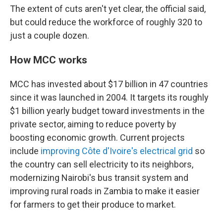
The extent of cuts aren't yet clear, the official said,
but could reduce the workforce of roughly 320 to
just a couple dozen.
How MCC works
MCC has invested about $17 billion in 47 countries
since it was launched in 2004. It targets its roughly
$1 billion yearly budget toward investments in the
private sector, aiming to reduce poverty by
boosting economic growth. Current projects
include
improving Côte d'Ivoire's electrical grid
so
the country can sell electricity to its neighbors,
modernizing Nairobi's bus transit system and
improving rural roads in Zambia to make it easier
for farmers to get their produce to market.