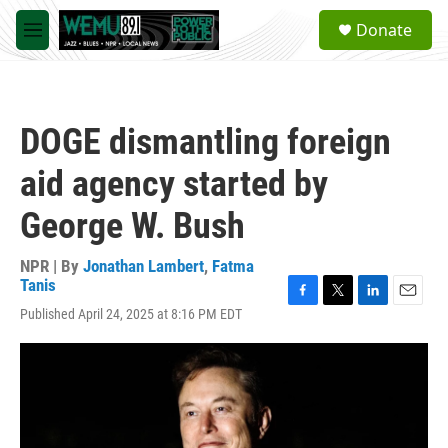
Skip to main content
S
Donate
e
M
a
e
r
n
c
u
h
DOGE dismantling foreign
u
e
aid agency started by
r
y
George W. Bush
NPR | By
Jonathan Lambert
,
Fatma
Tanis
F
T
L
E
Published April 24, 2025 at 8:16 PM EDT
a
w
i
m
c
i
n
a
e
t
k
i
b
t
e
l
o
e
d
o
r
I
k
n