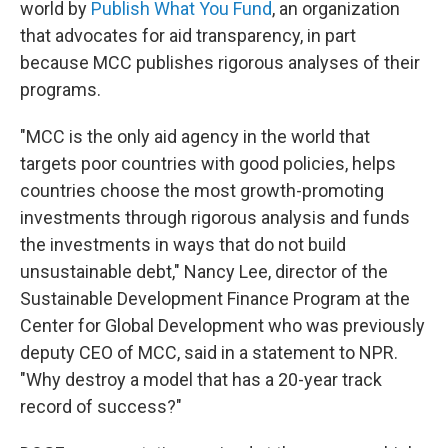
world by
Publish What You Fund
, an organization
that advocates for aid transparency, in part
because MCC publishes rigorous analyses of their
programs.
"MCC is the only aid agency in the world that
targets poor countries with good policies, helps
countries choose the most growth-promoting
investments through rigorous analysis and funds
the investments in ways that do not build
unsustainable debt," Nancy Lee, director of the
Sustainable Development Finance Program at the
Center for Global Development who was previously
deputy CEO of MCC, said in a statement to NPR.
"Why destroy a model that has a 20-year track
record of success?"