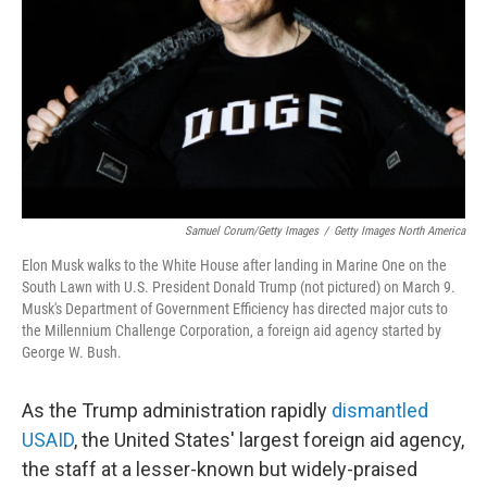
Samuel Corum/Getty Images
/
Getty Images North America
Elon Musk walks to the White House after landing in Marine One on the
South Lawn with U.S. President Donald Trump (not pictured) on March 9.
Musk's Department of Government Efficiency has directed major cuts to
the Millennium Challenge Corporation, a foreign aid agency started by
George W. Bush.
As the Trump administration rapidly
dismantled
USAID
, the United States' largest foreign aid agency,
the staff at a lesser-known but widely-praised