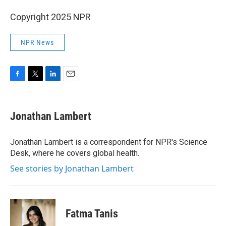
Copyright 2025 NPR
NPR News
F
T
L
E
a
w
i
m
c
i
n
a
e
t
k
i
Jonathan Lambert
b
t
e
l
o
e
d
o
r
I
Jonathan Lambert is a correspondent for NPR's Science
k
n
Desk, where he covers global health.
See stories by Jonathan Lambert
Fatma Tanis