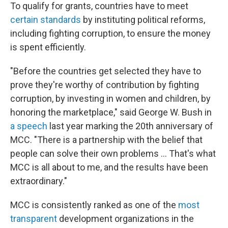
To qualify for grants, countries have to meet
certain standards
by instituting political reforms,
including fighting corruption, to ensure the money
is spent efficiently.
"Before the countries get selected they have to
prove they're worthy of contribution by fighting
corruption, by investing in women and children, by
honoring the marketplace," said George W. Bush in
a speech
last year marking the 20th anniversary of
MCC. "There is a partnership with the belief that
people can solve their own problems … That's what
MCC is all about to me, and the results have been
extraordinary."
MCC is consistently ranked as one of the
most
transparent
development organizations in the