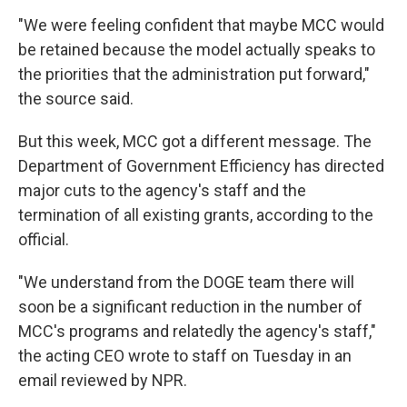
"We were feeling confident that maybe MCC would
be retained because the model actually speaks to
the priorities that the administration put forward,"
the source said.
But this week, MCC got a different message. The
Department of Government Efficiency has directed
major cuts to the agency's staff and the
termination of all existing grants, according to the
official.
"We understand from the DOGE team there will
soon be a significant reduction in the number of
MCC's programs and relatedly the agency's staff,"
the acting CEO wrote to staff on Tuesday in an
email reviewed by NPR.