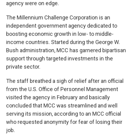
agency were on edge.
The Millennium Challenge Corporation is an
independent government agency dedicated to
boosting economic growth in low- to middle-
income countries. Started during the George W.
Bush administration, MCC has garnered bipartisan
support through targeted investments in the
private sector.
The staff breathed a sigh of relief after an official
from the U.S. Office of Personnel Management
visited the agency in February and basically
concluded that MCC was streamlined and well
serving its mission, according to an MCC official
who requested anonymity for fear of losing their
job.