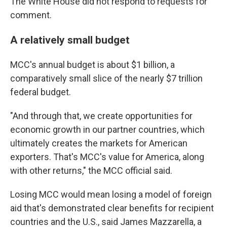
The White House did not respond to requests for
comment.
A relatively small budget
MCC's annual budget is about $1 billion, a
comparatively small slice of the nearly $7 trillion
federal budget.
"And through that, we create opportunities for
economic growth in our partner countries, which
ultimately creates the markets for American
exporters. That's MCC's value for America, along
with other returns," the MCC official said.
Losing MCC would mean losing a model of foreign
aid that's demonstrated clear benefits for recipient
countries and the U.S., said James Mazzarella, a