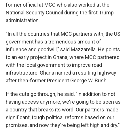
former official at MCC who also worked at the
National Security Council during the first Trump
administration.
"In all the countries that MCC partners with, the US
government has a tremendous amount of
influence and goodwill," said Mazzarella. He points
to an early project in Ghana, where MCC partnered
with the local government to improve road
infrastructure. Ghana named a resulting highway
after then-former President George W. Bush.
If the cuts go through, he said, "in addition to not
having access anymore, we're going to be seen as
a country that breaks its word. Our partners made
significant, tough political reforms based on our
promises, and now they're being left high and dry."