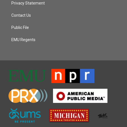
Privacy Statement
Contact Us
Public File
EMU Regents