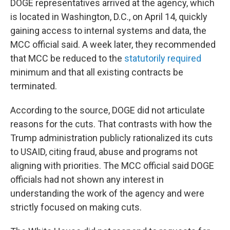
DOGE representatives arrived at the agency, which
is located in Washington, D.C., on April 14, quickly
gaining access to internal systems and data, the
MCC official said. A week later, they recommended
that MCC be reduced to the
statutorily required
minimum and that all existing contracts be
terminated.
According to the source, DOGE did not articulate
reasons for the cuts. That contrasts with how the
Trump administration publicly rationalized its cuts
to USAID, citing fraud, abuse and programs not
aligning with priorities. The MCC official said DOGE
officials had not shown any interest in
understanding the work of the agency and were
strictly focused on making cuts.