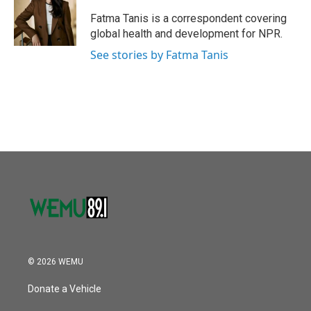
Fatma Tanis is a correspondent covering
global health and development for NPR.
See stories by Fatma Tanis
© 2026 WEMU
Donate a Vehicle