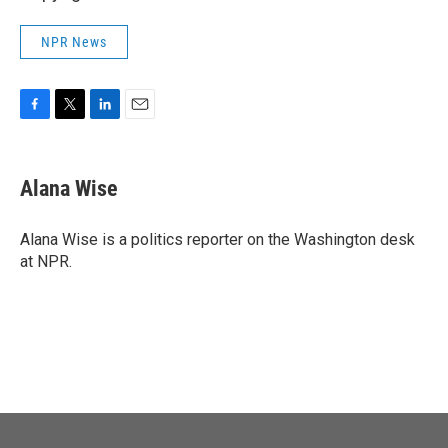
NPR News
F
T
L
E
a
w
i
m
c
i
n
a
e
t
k
i
Alana Wise
b
t
e
l
o
e
d
o
r
I
Alana Wise is a politics reporter on the Washington desk
k
n
at NPR.