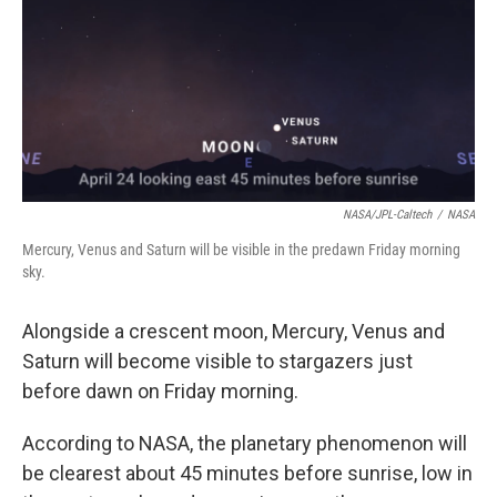
NASA/JPL-Caltech
/
NASA
Mercury, Venus and Saturn will be visible in the predawn Friday morning
sky.
Alongside a crescent moon, Mercury, Venus and
Saturn will become visible to stargazers just
before dawn on Friday morning.
According to NASA, the planetary phenomenon will
be clearest about 45 minutes before sunrise, low in