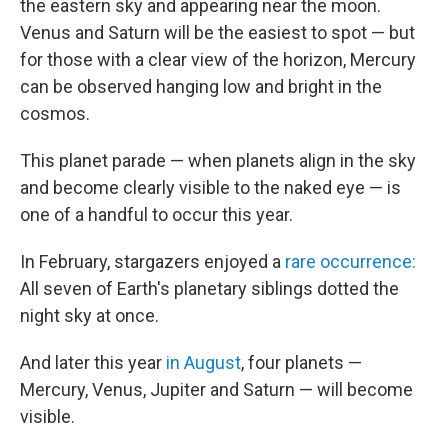
the eastern sky and appearing near the moon.
Venus and Saturn will be the easiest to spot — but
for those with a clear view of the horizon, Mercury
can be observed hanging low and bright in the
cosmos.
This planet parade — when planets align in the sky
and become clearly visible to the naked eye — is
one of a handful to occur this year.
In February, stargazers enjoyed a
rare occurrence:
All seven of Earth's planetary siblings dotted the
night sky at once.
And later this year
in August
, four planets —
Mercury, Venus, Jupiter and Saturn — will become
visible.