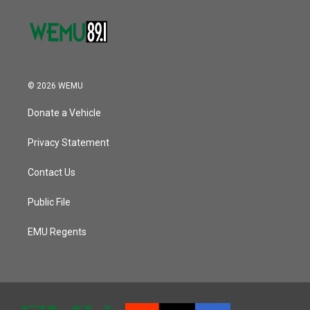
© 2026 WEMU
Donate a Vehicle
Privacy Statement
Contact Us
Public File
EMU Regents