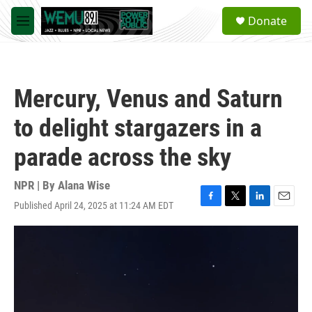
Skip to main content
S
Donate
e
M
a
e
r
n
c
u
h
Mercury, Venus and Saturn
u
e
to delight stargazers in a
r
y
parade across the sky
NPR | By
Alana Wise
Published April 24, 2025 at 11:24 AM EDT
F
T
L
E
a
w
i
m
c
i
n
a
e
t
k
i
b
t
e
l
o
e
d
o
r
I
k
n