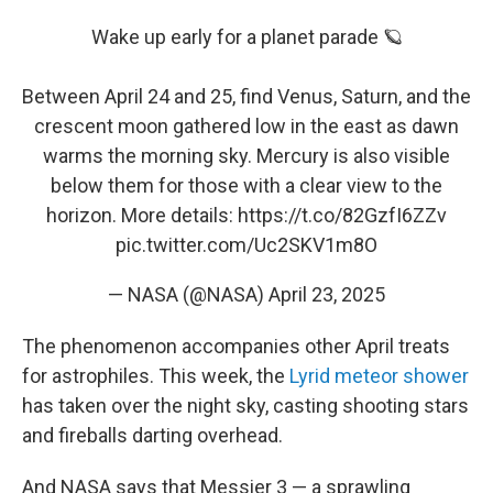
Wake up early for a planet parade 🪐
Between April 24 and 25, find Venus, Saturn, and the
crescent moon gathered low in the east as dawn
warms the morning sky. Mercury is also visible
below them for those with a clear view to the
horizon. More details:
https://t.co/82GzfI6ZZv
pic.twitter.com/Uc2SKV1m8O
— NASA (@NASA)
April 23, 2025
The phenomenon accompanies other April treats
for astrophiles. This week, the
Lyrid meteor shower
has taken over the night sky, casting shooting stars
and fireballs darting overhead.
And NASA says that Messier 3 — a sprawling