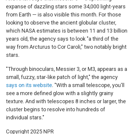
expanse of dazzling stars some 34,000 light-years
from Earth — is also visible this month. For those
looking to observe the ancient globular cluster,
which NASA estimates is between 11 and 13 billion
years old, the agency says to look "a third of the
way from Arcturus to Cor Caroli," two notably bright
stars.
"Through binoculars, Messier 3, or M3, appears as a
small, fuzzy, star-like patch of light," the agency
says on its website
. "With a small telescope, you'll
see a more defined glow with a slightly grainy
texture. And with telescopes 8 inches or larger, the
cluster begins to resolve into hundreds of
individual stars."
Copyright 2025 NPR