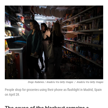
Diego Radames / Anadolu Via Getty Images
/
Anadolu Via Getty Images
People shop for groceries using their phone as flashlight in Madrid, Spain
on April 28.
The cause of the blackout remains a