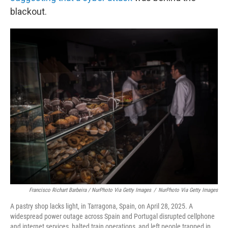
blackout.
Francisco Richart Barbeira / NurPhoto Via Getty Images
/
NurPhoto Via Getty Images
A pastry shop lacks light, in Tarragona, Spain, on April 28, 2025. A
widespread power outage across Spain and Portugal disrupted cellphone
and internet services, halted train operations, and left people trapped in