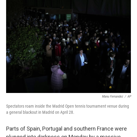
o
r
I
k
n
Manu Fernandez
/
AP
Spectators roam inside the Madrid Open tennis tournament venue during
a general blackout in Madrid on April 28.
Parts of Spain, Portugal and southern France were
plunged into darkness on Monday by a massive