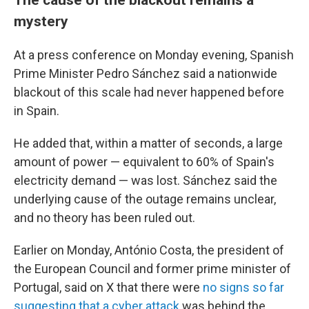
mystery
At a press conference on Monday evening, Spanish
Prime Minister Pedro Sánchez said a nationwide
blackout of this scale had never happened before
in Spain.
He added that, within a matter of seconds, a large
amount of power — equivalent to 60% of Spain's
electricity demand — was lost. Sánchez said the
underlying cause of the outage remains unclear,
and no theory has been ruled out.
Earlier on Monday, António Costa, the president of
the European Council and former prime minister of
Portugal, said on X that there were
no signs so far
suggesting that a cyber attack
was behind the