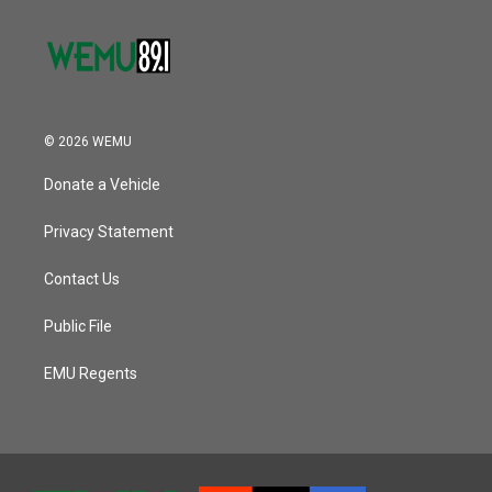
© 2026 WEMU
Donate a Vehicle
Privacy Statement
Contact Us
Public File
EMU Regents