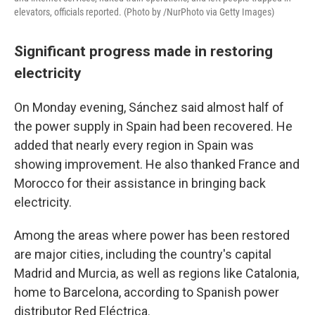
elevators, officials reported. (Photo by /NurPhoto via Getty Images)
Significant progress made in restoring
electricity
On Monday evening, Sánchez said almost half of
the power supply in Spain had been recovered. He
added that nearly every region in Spain was
showing improvement. He also thanked France and
Morocco for their assistance in bringing back
electricity.
Among the areas where power has been restored
are major cities, including the country's capital
Madrid and Murcia, as well as regions like Catalonia,
home to Barcelona, according to Spanish power
distributor Red Eléctrica.