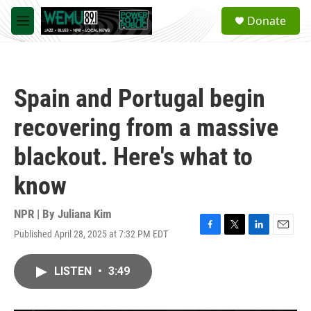
Skip to main content
S
Donate
e
M
a
e
r
n
c
u
h
Spain and Portugal begin
u
e
recovering from a massive
r
y
blackout. Here's what to
know
NPR | By
Juliana Kim
Published April 28, 2025 at 7:32 PM EDT
F
T
L
E
a
w
i
m
c
i
n
a
LISTEN
•
3:49
e
t
k
i
b
t
e
l
o
e
d