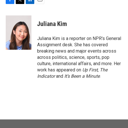
F
T
L
E
a
w
i
m
c
i
n
a
e
t
k
i
Juliana Kim
b
t
e
l
o
e
d
o
r
I
Juliana Kim is a reporter on NPR's General
k
n
Assignment desk. She has covered
breaking news and major events across
across politics, science, sports, pop
culture, international affairs, and more. Her
work has appeared on
Up First
,
The
Indicator
and
It’s Been a Minute
.