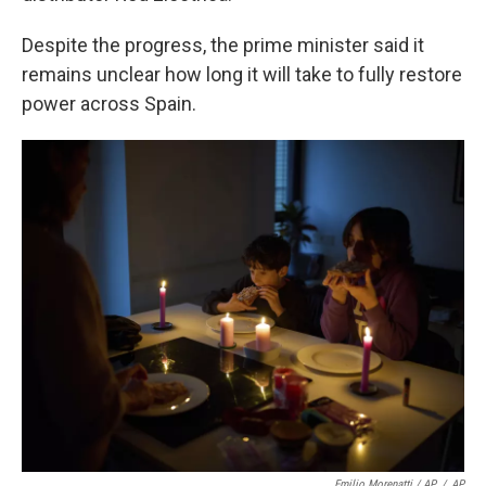
Despite the progress, the prime minister said it
remains unclear how long it will take to fully restore
power across Spain.
Emilio Morenatti / AP
/
AP