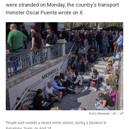
were stranded on Monday, the country's transport
minister Oscar Puente wrote on X.
Emilio Morenatti / AP
/
AP
People wait outside a closed metro station, during a blackout in
Barcelona, Spain, on April 28.