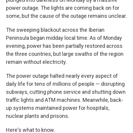
power outage. The lights are coming back on for
some, but the cause of the outage remains unclear.
The sweeping blackout across the Iberian
Peninsula began midday local time. As of Monday
evening, power has been partially restored across
the three countries, but large swaths of the region
remain without electricity.
The power outage halted nearly every aspect of
daily life for tens of millions of people — disrupting
subways, cutting phone service and shutting down
traffic lights and ATM machines. Meanwhile, back-
up systems maintained power for hospitals,
nuclear plants and prisons.
Here's what to know.