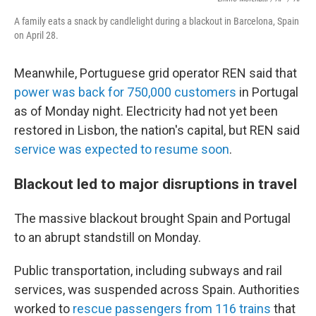
A family eats a snack by candlelight during a blackout in Barcelona, Spain
on April 28.
Meanwhile, Portuguese grid operator REN said that
power was back for 750,000 customers
in Portugal
as of Monday night. Electricity had not yet been
restored in Lisbon, the nation's capital, but REN said
service was expected to resume soon
.
Blackout led to major disruptions in travel
The massive blackout brought Spain and Portugal
to an abrupt standstill on Monday.
Public transportation, including subways and rail
services, was suspended across Spain. Authorities
worked to
rescue passengers from 116 trains
that