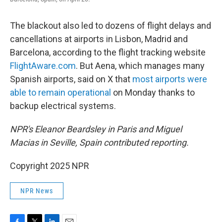
The blackout also led to dozens of flight delays and
cancellations at airports in Lisbon, Madrid and
Barcelona, according to the flight tracking website
FlightAware.com
. But Aena, which manages many
Spanish airports, said on X that
most airports were
able to remain operational
on Monday thanks to
backup electrical systems.
NPR's Eleanor Beardsley in Paris and Miguel
Macias in Seville, Spain contributed reporting.
Copyright 2025 NPR
NPR News