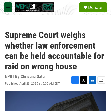
Skip to main content
S
Donate
e
M
a
e
r
n
c
u
h
Supreme Court weighs
u
e
whether law enforcement
r
y
can be held accountable for
raid on wrong house
NPR | By
Christina Gatti
Published April 29, 2025 at 5:00 AM EDT
F
T
L
E
a
w
i
m
c
i
n
a
e
t
k
i
b
t
e
l
o
e
d