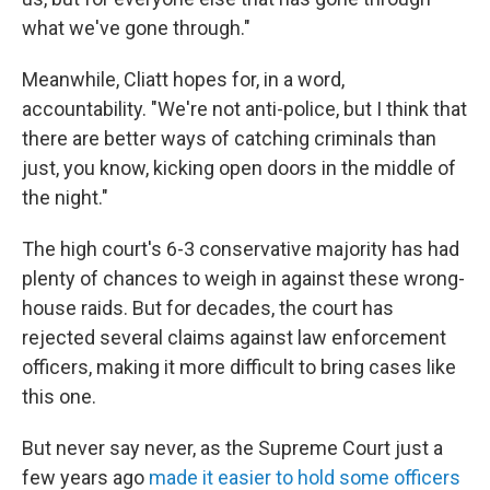
what we've gone through."
Meanwhile, Cliatt hopes for, in a word,
accountability. "We're not anti-police, but I think that
there are better ways of catching criminals than
just, you know, kicking open doors in the middle of
the night."
The high court's 6-3 conservative majority has had
plenty of chances to weigh in against these wrong-
house raids. But for decades, the court has
rejected several claims against law enforcement
officers, making it more difficult to bring cases like
this one.
But never say never, as the Supreme Court just a
few years ago
made it easier to hold some officers