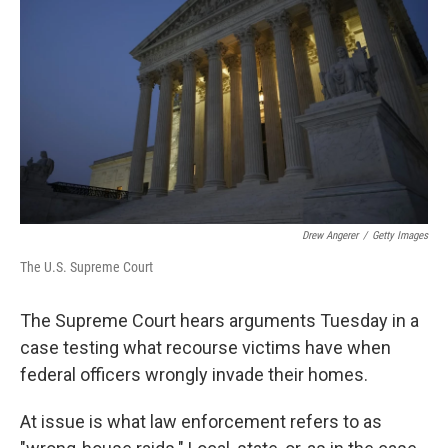
o
r
I
k
n
Drew Angerer
/
Getty Images
The U.S. Supreme Court
The Supreme Court hears arguments Tuesday in a
case testing what recourse victims have when
federal officers wrongly invade their homes.
At issue is what law enforcement refers to as