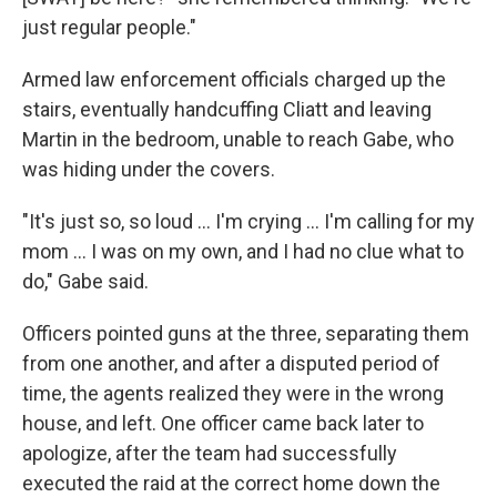
just regular people."
Armed law enforcement officials charged up the
stairs, eventually handcuffing Cliatt and leaving
Martin in the bedroom, unable to reach Gabe, who
was hiding under the covers.
"It's just so, so loud … I'm crying … I'm calling for my
mom … I was on my own, and I had no clue what to
do," Gabe said.
Officers pointed guns at the three, separating them
from one another, and after a disputed period of
time, the agents realized they were in the wrong
house, and left. One officer came back later to
apologize, after the team had successfully
executed the raid at the correct home down the