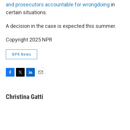
and prosecutors accountable for wrongdoing
in
certain situations.
A decision in the case is expected this summer.
Copyright 2025 NPR
NPR News
F
T
L
E
a
w
i
m
c
i
n
a
e
t
k
i
Christina Gatti
b
t
e
l
o
e
d
o
r
I
k
n