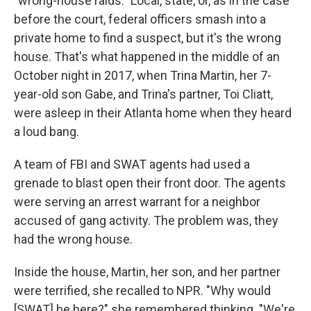
"wrong-house raids." Local, state, or, as in the case
before the court, federal officers smash into a
private home to find a suspect, but it's the wrong
house. That's what happened in the middle of an
October night in 2017, when Trina Martin, her 7-
year-old son Gabe, and Trina's partner, Toi Cliatt,
were asleep in their Atlanta home when they heard
a loud bang.
A team of FBI and SWAT agents had used a
grenade to blast open their front door. The agents
were serving an arrest warrant for a neighbor
accused of gang activity. The problem was, they
had the wrong house.
Inside the house, Martin, her son, and her partner
were terrified, she recalled to NPR. "Why would
[SWAT] be here?" she remembered thinking. "We're