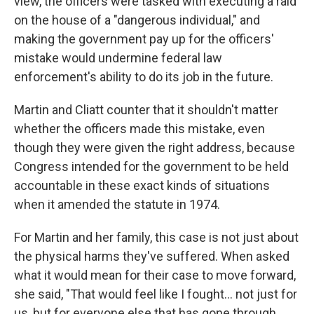
view, the officers were tasked with executing a raid
on the house of a "dangerous individual," and
making the government pay up for the officers'
mistake would undermine federal law
enforcement's ability to do its job in the future.
Martin and Cliatt
counter that it shouldn't matter
whether the officers made this mistake, even
though they were given the right address, because
Congress intended for the government to be held
accountable in these exact kinds of situations
when it amended the statute in 1974.
For Martin and her family, this case is not just about
the physical harms they've suffered. When asked
what it would mean for their case to move forward,
she said, "That would feel like I fought… not just for
us, but for everyone else that has gone through