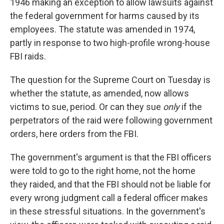
1946 making an exception to allow lawsuits against
the federal government for harms caused by its
employees. The statute was amended in 1974,
partly in response to two high-profile wrong-house
FBI raids.
The question for the Supreme Court on Tuesday is
whether the statute, as amended, now allows
victims to sue, period. Or can they sue
only
if the
perpetrators of the raid were following government
orders, here orders from the FBI.
The government's argument is that the FBI officers
were told to go to the right home, not the home
they raided, and that the FBI should not be liable for
every wrong judgment call a federal officer makes
in these stressful situations. In the government's