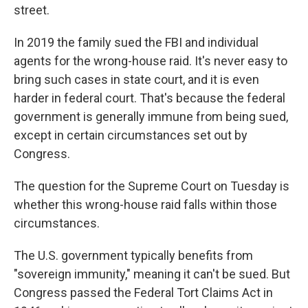
street.
In 2019 the family sued the FBI and individual
agents for the wrong-house raid. It's never easy to
bring such cases in state court, and it is even
harder in federal court. That's because the federal
government is generally immune from being sued,
except in certain circumstances set out by
Congress.
The question for the Supreme Court on Tuesday is
whether this wrong-house raid falls within those
circumstances.
The U.S. government typically benefits from
"sovereign immunity," meaning it can't be sued. But
Congress passed the Federal Tort Claims Act in