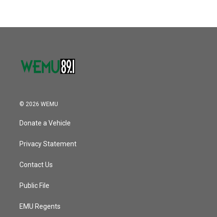
© 2026 WEMU
Donate a Vehicle
Privacy Statement
Contact Us
Public File
EMU Regents