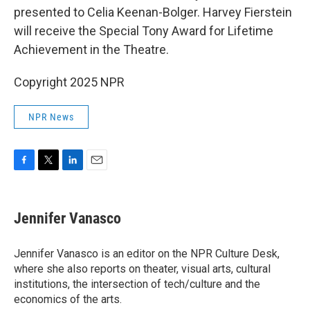
presented to Celia Keenan-Bolger. Harvey Fierstein
will receive the Special Tony Award for Lifetime
Achievement in the Theatre.
Copyright 2025 NPR
NPR News
F
T
L
E
a
w
i
m
c
i
n
a
e
t
k
i
Jennifer Vanasco
b
t
e
l
o
e
d
o
r
I
Jennifer Vanasco is an editor on the NPR Culture Desk,
k
n
where she also reports on theater, visual arts, cultural
institutions, the intersection of tech/culture and the
economics of the arts.