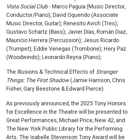
Vista Social Club
- Marco Paguia (Music Director,
Conductor/Piano); David Oquendo (Associate
Music Director, Guitar); Renesito Avich (Tres);
Gustavo Schartz (Bass); Javier Días, Román Diaz,
Mauricio Herrera (Percussion); Jesus Ricardo
(Trumpet); Eddie Venegas (Trombone); Hery Paz
(Woodwinds); Leonardo Reyna (Piano);
The Illusions & Technical Effects of
Stranger
Things: The First Shadow
(Jamie Harrison, Chris
Fisher, Gary Beestone & Edward Pierce).
As previously announced, the 2025 Tony Honors
for Excellence in the Theatre will be presented to
Great Performances, Michael Price, New 42, and
The New York Public Library for the Performing
Arts. The Isabelle Stevenson Tony Award will be