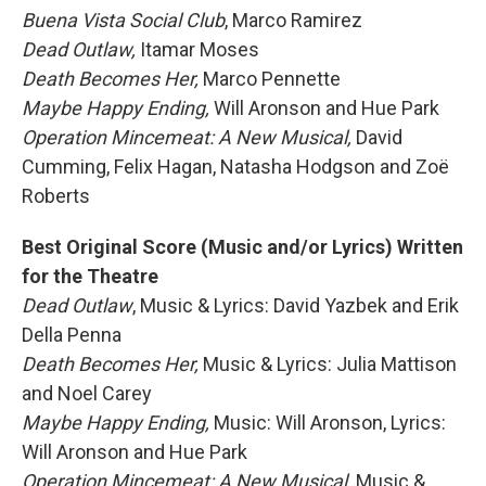
Buena Vista Social Club
, Marco Ramirez
Dead Outlaw,
Itamar Moses
Death Becomes Her,
Marco Pennette
Maybe Happy Ending,
Will Aronson and Hue Park
Operation Mincemeat: A New Musical,
David
Cumming, Felix Hagan, Natasha Hodgson and Zoë
Roberts
Best Original Score (Music and/or Lyrics) Written
for the Theatre
Dead Outlaw
, Music & Lyrics: David Yazbek and Erik
Della Penna
Death Becomes Her,
Music & Lyrics: Julia Mattison
and Noel Carey
Maybe Happy Ending,
Music: Will Aronson, Lyrics:
Will Aronson and Hue Park
Operation Mincemeat: A New Musical,
Music &