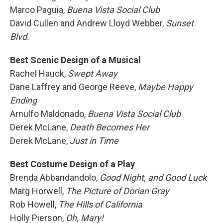
Marco Paguia,
Buena Vista Social Club
David Cullen and Andrew Lloyd Webber,
Sunset
Blvd.
Best Scenic Design of a Musical
Rachel Hauck,
Swept Away
Dane Laffrey and George Reeve,
Maybe Happy
Ending
Arnulfo Maldonado,
Buena Vista Social Club
Derek McLane,
Death Becomes Her
Derek McLane,
Just in Time
Best Costume Design of a Play
Brenda Abbandandolo,
Good Night, and Good Luck
Marg Horwell,
The Picture of Dorian Gray
Rob Howell,
The Hills of California
Holly Pierson,
Oh, Mary!