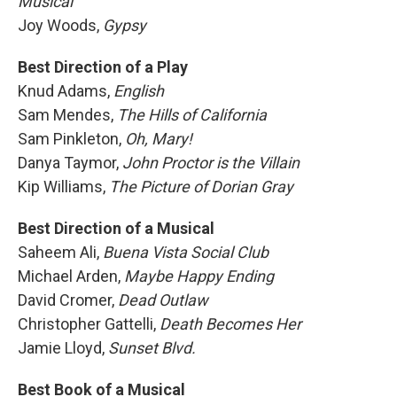
Musical
Joy Woods,
Gypsy
Best Direction of a Play
Knud Adams,
English
Sam Mendes,
The Hills of California
Sam Pinkleton,
Oh, Mary!
Danya Taymor,
John Proctor is the Villain
Kip Williams,
The Picture of Dorian Gray
Best Direction of a Musical
Saheem Ali,
Buena Vista Social Club
Michael Arden,
Maybe Happy Ending
David Cromer,
Dead Outlaw
Christopher Gattelli,
Death Becomes Her
Jamie Lloyd,
Sunset Blvd.
Best Book of a Musical