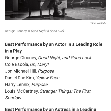
Emilio Madrid /
George Clooney in
Good Night & Good Luck.
Best Performance by an Actor in a Leading Role
in a Play
George Clooney,
Good Night, and Good Luck
Cole Escola,
Oh, Mary!
Jon Michael Hill,
Purpose
Daniel Dae Kim,
Yellow Face
Harry Lennix,
Purpose
Louis McCartney,
Stranger Things: The First
Shadow
Best Performance by an Actress in a Leading