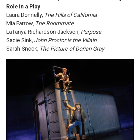
Role in a Play
Laura Donnelly,
The Hills of California
Mia Farrow,
The Roommate
LaTanya Richardson Jackson,
Purpose
Sadie Sink,
John Proctor is the Villain
Sarah Snook,
The Picture of Dorian Gray