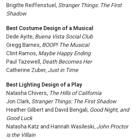
Brigitte Reiffenstuel,
Stranger Things: The First
Shadow
Best Costume Design of a Musical
Dede Ayite,
Buena Vista Social Club
Gregg Barnes,
BOOP! The Musical
Clint Ramos,
Maybe Happy Ending
Paul Tazewell,
Death Becomes Her
Catherine Zuber,
Just in Time
Best Lighting Design of a Play
Natasha Chivers,
The Hills of California
Jon Clark,
Stranger Things: The First Shadow
Heather Gilbert and David Bengali,
Good Night, and
Good Luck
Natasha Katz and Hannah Wasileski,
John Proctor
is the Villain