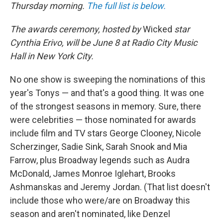
Thursday morning.
The full list is below.
The awards ceremony, hosted by
Wicked
star
Cynthia Erivo, will be June 8 at Radio City Music
Hall in New York City.
No one show is sweeping the nominations of this
year's Tonys — and that's a good thing. It was one
of the strongest seasons in memory. Sure, there
were celebrities — those nominated for awards
include film and TV stars George Clooney, Nicole
Scherzinger, Sadie Sink, Sarah Snook and Mia
Farrow, plus Broadway legends such as Audra
McDonald, James Monroe Iglehart, Brooks
Ashmanskas and Jeremy Jordan. (That list doesn't
include those who were/are on Broadway this
season and aren't nominated, like Denzel