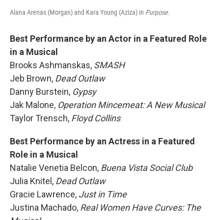
Alana Arenas (Morgan) and Kara Young (Aziza) in
Purpose.
Best Performance by an Actor in a Featured Role
in a Musical
Brooks Ashmanskas,
SMASH
Jeb Brown,
Dead Outlaw
Danny Burstein,
Gypsy
Jak Malone,
Operation Mincemeat: A New Musical
Taylor Trensch,
Floyd Collins
Best Performance by an Actress in a Featured
Role in a Musical
Natalie Venetia Belcon,
Buena Vista Social Club
Julia Knitel,
Dead Outlaw
Gracie Lawrence,
Just in Time
Justina Machado,
Real Women Have Curves: The