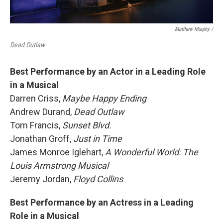
Matthew Murphy /
Dead Outlaw
Best Performance by an Actor in a Leading Role
in a Musical
Darren Criss,
Maybe Happy Ending
Andrew Durand,
Dead Outlaw
Tom Francis,
Sunset Blvd.
Jonathan Groff,
Just in Time
James Monroe Iglehart,
A Wonderful World: The
Louis Armstrong Musical
Jeremy Jordan,
Floyd Collins
Best Performance by an Actress in a Leading
Role in a Musical