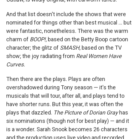
And that list doesn't include the shows that were
nominated for things other than best musical … but
were fantastic, nonetheless. There was the warm
charm of
BOOP!
, based on the Betty Boop cartoon
character; the glitz of
SMASH
, based on the TV
show; the joy radiating from
Real Women Have
Curves.
Then there are the plays. Plays are often
overshadowed during Tony season — it's the
musicals that will tour, after all, and plays tend to
have shorter runs. But this year, it was often the
plays that dazzled.
The Picture of Dorian Gray
has
six nominations (though not for best play) — and it
is a wonder. Sarah Snook becomes 26 characters
and the production uses live video and recorded