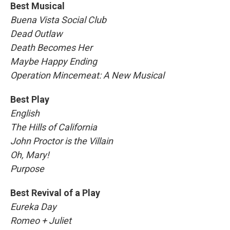
Best Musical
Buena Vista Social Club
Dead Outlaw
Death Becomes Her
Maybe Happy Ending
Operation Mincemeat: A New Musical
Best Play
English
The Hills of California
John Proctor is the Villain
Oh, Mary!
Purpose
Best Revival of a Play
Eureka Day
Romeo + Juliet