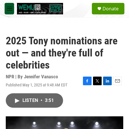
Skip to main content
S
Donate
e
M
a
e
r
n
c
u
h
2025 Tony nominations are
u
e
out — and they're full of
r
y
celebrities
NPR | By
Jennifer Vanasco
Published May 1, 2025 at 9:48 AM EDT
F
T
L
E
a
w
i
m
c
i
n
a
LISTEN
•
3:51
e
t
k
i
b
t
e
l
o
e
d
o
r
I
k
n