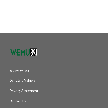
© 2026 WEMU
Donate a Vehicle
Privacy Statement
Contact Us