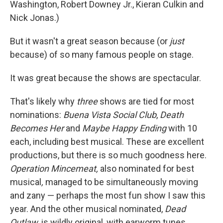
Washington, Robert Downey Jr., Kieran Culkin and
Nick Jonas.)
But it wasn't a great season because (or
just
because) of so many famous people on stage.
It was great because the shows are spectacular.
That's likely why
three
shows are tied for most
nominations:
Buena Vista Social Club
,
Death
Becomes Her
and
Maybe Happy Ending
with 10
each, including best musical. These are excellent
productions, but there is so much goodness here.
Operation Mincemeat,
also nominated for best
musical
,
managed to be simultaneously moving
and zany — perhaps the most fun show I saw this
year. And the other musical nominated,
Dead
Outlaw,
is wildly original, with earworm tunes.