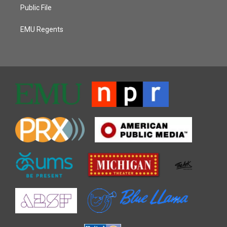
Public File
EMU Regents