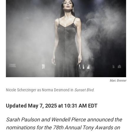
Marc Brenner
Nicole Scherzinger as Norma Desmond in
Sunset Blvd
.
Updated May 7, 2025 at 10:31 AM EDT
Sarah Paulson and Wendell Pierce announced the
nominations for the 78th Annual Tony Awards on