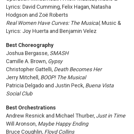
Lyrics: David Cumming, Felix Hagan, Natasha
Hodgson and Zoë Roberts
Real Women Have Curves: The Musical,
Music &
Lyrics: Joy Huerta and Benjamin Velez
Best Choreography
Joshua Bergasse,
SMASH
Camille A. Brown,
Gypsy
Christopher Gattelli,
Death Becomes Her
Jerry Mitchell,
BOOP! The Musical
Patricia Delgado and Justin Peck,
Buena Vista
Social Club
Best Orchestrations
Andrew Resnick and Michael Thurber,
Just in Time
Will Aronson,
Maybe Happy Ending
Bruce Coughlin,
Floyd Collins