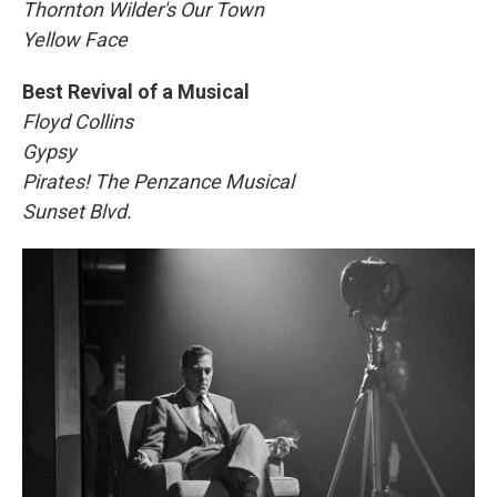
Thornton Wilder's Our Town
Yellow Face
Best Revival of a Musical
Floyd Collins
Gypsy
Pirates! The Penzance Musical
Sunset Blvd.