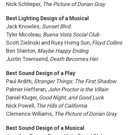
Nick Schlieper,
The Picture of Dorian Gray
Best Lighting Design of a Musical
Jack Knowles
, Sunset Blvd.
Tyler Micoleau,
Buena Vista Social Club
Scott Zielinski and Ruey Horng Sun,
Floyd Collins
Ben Stanton,
Maybe Happy Ending
Justin Townsend,
Death Becomes Her
Best Sound Design of a Play
Paul Arditti,
Stranger Things: The First Shadow
Palmer Hefferan,
John Proctor is the Villain
Daniel Kluger,
Good Night, and Good Luck
Nick Powell,
The Hills of California
Clemence Williams,
The Picture of Dorian Gray
Best Sound Design of a Musical