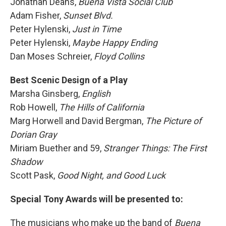
Jonathan Deans,
Buena Vista Social Club
Adam Fisher,
Sunset Blvd.
Peter Hylenski,
Just in Time
Peter Hylenski,
Maybe Happy Ending
Dan Moses Schreier,
Floyd Collins
Best Scenic Design of a Play
Marsha Ginsberg,
English
Rob Howell,
The Hills of California
Marg Horwell and David Bergman,
The Picture of
Dorian Gray
Miriam Buether and 59,
Stranger Things: The First
Shadow
Scott Pask,
Good Night, and Good Luck
Special Tony Awards will be presented to:
The musicians who make up the band of
Buena