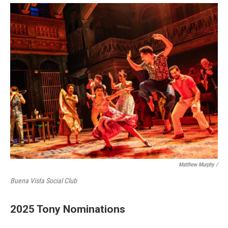
Matthew Murphy /
Buena Vista Social Club
2025 Tony Nominations