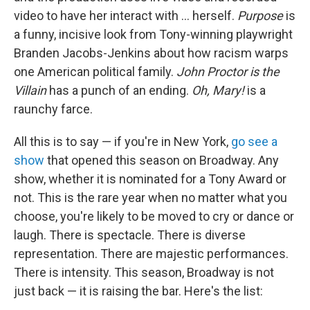
video to have her interact with … herself.
Purpose
is
a funny, incisive look from Tony-winning playwright
Branden Jacobs-Jenkins about how racism warps
one American political family.
John Proctor is the
Villain
has a punch of an ending.
Oh, Mary!
is a
raunchy farce.
All this is to say — if you're in New York,
go see a
show
that opened this season on Broadway. Any
show, whether it is nominated for a Tony Award or
not. This is the rare year when no matter what you
choose, you're likely to be moved to cry or dance or
laugh. There is spectacle. There is diverse
representation. There are majestic performances.
There is intensity. This season, Broadway is not
just back — it is raising the bar. Here's the list: