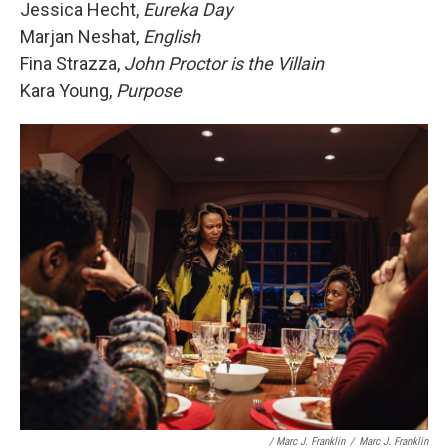
Jessica Hecht,
Eureka Day
Marjan Neshat,
English
Fina Strazza,
John Proctor is the Villain
Kara Young,
Purpose
/ Marc J. Franklin
/
Marc J. Franklin