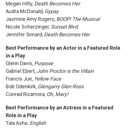
Megan Hilty,
Death Becomes Her
Audra McDonald,
Gypsy
Jasmine Amy Rogers,
BOOP! The Musical
Nicole Scherzinger,
Sunset Blvd.
Jennifer Simard,
Death Becomes Her
Best Performance by an Actor in a Featured Role
in a Play
Glenn Davis,
Purpose
Gabriel Ebert,
John Proctor is the Villain
Francis Jue,
Yellow Face
Bob Odenkirk,
Glengarry Glen Ross
Conrad Ricamora,
Oh, Mary!
Best Performance by an Actress in a Featured
Role in a Play
Tala Ashe,
English