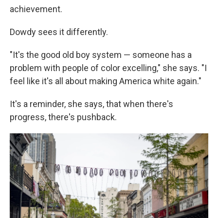
achievement.
Dowdy sees it differently.
"It's the good old boy system — someone has a
problem with people of color excelling," she says. "I
feel like it's all about making America white again."
It's a reminder, she says, that when there's
progress, there's pushback.