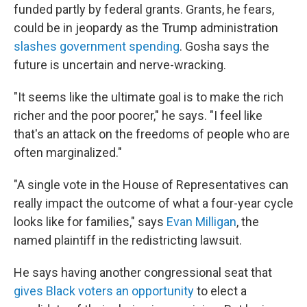
funded partly by federal grants. Grants, he fears,
could be in jeopardy as the Trump administration
slashes government spending
. Gosha says the
future is uncertain and nerve-wracking.
"It seems like the ultimate goal is to make the rich
richer and the poor poorer," he says. "I feel like
that's an attack on the freedoms of people who are
often marginalized."
"A single vote in the House of Representatives can
really impact the outcome of what a four-year cycle
looks like for families," says
Evan Milligan
, the
named plaintiff in the redistricting lawsuit.
He says having another congressional seat that
gives Black voters an opportunity
to elect a