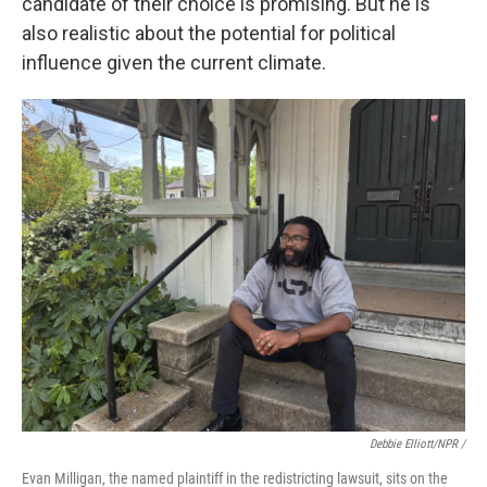
candidate of their choice is promising. But he is
also realistic about the potential for political
influence given the current climate.
Debbie Elliott/NPR /
Evan Milligan, the named plaintiff in the redistricting lawsuit, sits on the