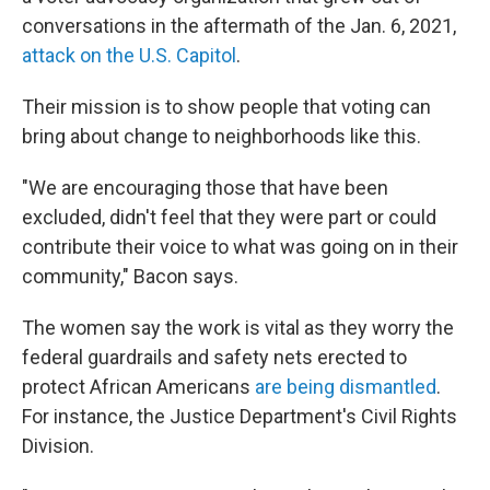
conversations in the aftermath of the Jan. 6, 2021,
attack on the U.S. Capitol
.
Their mission is to show people that voting can
bring about change to neighborhoods like this.
"We are encouraging those that have been
excluded, didn't feel that they were part or could
contribute their voice to what was going on in their
community," Bacon says.
The women say the work is vital as they worry the
federal guardrails and safety nets erected to
protect African Americans
are being dismantled
.
For instance, the Justice Department's Civil Rights
Division.