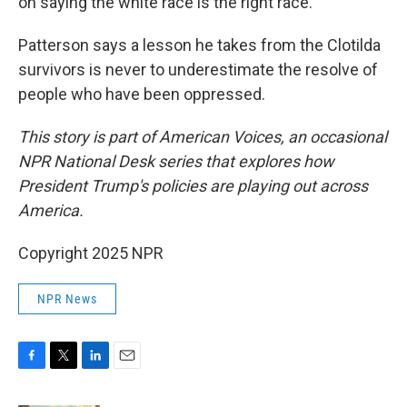
on saying the white race is the right race."
Patterson says a lesson he takes from the Clotilda
survivors is never to underestimate the resolve of
people who have been oppressed.
This story is part of American Voices, an occasional
NPR National Desk series that explores how
President Trump's policies are playing out across
America.
Copyright 2025 NPR
NPR News
F
T
L
E
a
w
i
m