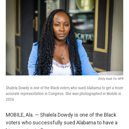
Emily Kask For NPR
Shalela Dowdy is one of the Black voters who sued Alabama to get a more
accurate representation in Congress. She was photographed in Mobile in
2024.
MOBILE, Ala. — Shalela Dowdy is one of the Black
voters who successfully sued Alabama to have a