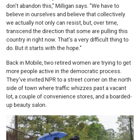
don't abandon this," Milligan says. "We have to
believe in ourselves and believe that collectively
we actually not only can resist, but, over time,
transcend the direction that some are pulling this
country in right now. That's a very difficult thing to
do. But it starts with the hope."
Back in Mobile, two retired women are trying to get
more people active in the democratic process.
They've invited NPR to a street corner on the north
side of town where traffic whizzes past a vacant
lot, a couple of convenience stores, and a boarded-
up beauty salon.