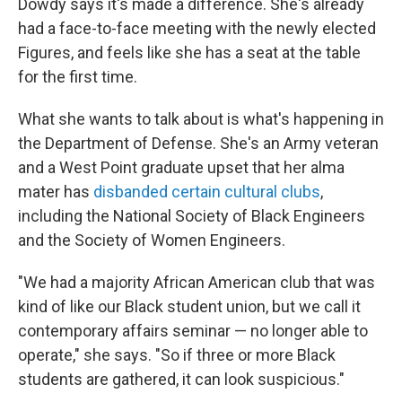
Dowdy says it's made a difference. She's already
had a face-to-face meeting with the newly elected
Figures, and feels like she has a seat at the table
for the first time.
What she wants to talk about is what's happening in
the Department of Defense. She's an Army veteran
and a West Point graduate upset that her alma
mater has
disbanded certain cultural clubs
,
including the National Society of Black Engineers
and the Society of Women Engineers.
"We had a majority African American club that was
kind of like our Black student union, but we call it
contemporary affairs seminar — no longer able to
operate," she says. "So if three or more Black
students are gathered, it can look suspicious."