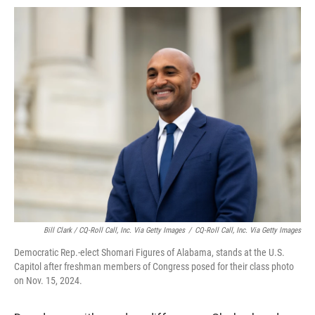
Bill Clark / CQ-Roll Call, Inc. Via Getty Images
/
CQ-Roll Call, Inc. Via Getty Images
Democratic Rep.-elect Shomari Figures of Alabama, stands at the U.S.
Capitol after freshman members of Congress posed for their class photo
on Nov. 15, 2024.