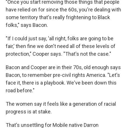
"Once you start removing those things that people
have relied on for since the 60s, you're dealing with
some territory that's really frightening to Black
folks," says Bacon.
"If I could just say, 'all right, folks are going to be
fair,' then fine we don't need all of these levels of
protection," Cooper says. "That's not the case."
Bacon and Cooper are in their 70s, old enough says
Bacon, to remember pre-civil rights America. "Let's
face it, there is a playbook. We've been down this
road before."
The women say it feels like a generation of racial
progress is at stake.
That's unsettling for Mobile native Darron