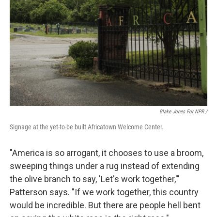
Blake Jones For NPR /
Signage at the yet-to-be built Africatown Welcome Center.
"America is so arrogant, it chooses to use a broom,
sweeping things under a rug instead of extending
the olive branch to say, 'Let's work together,'"
Patterson says. "If we work together, this country
would be incredible. But there are people hell bent