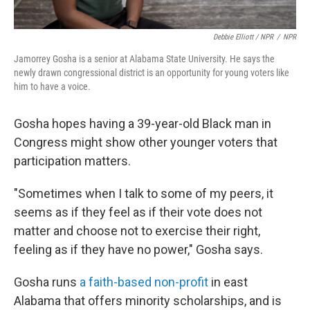
Debbie Elliott / NPR
/
NPR
Jamorrey Gosha is a senior at Alabama State University. He says the
newly drawn congressional district is an opportunity for young voters like
him to have a voice.
Gosha hopes having a 39-year-old Black man in
Congress might show other younger voters that
participation matters.
"Sometimes when I talk to some of my peers, it
seems as if they feel as if their vote does not
matter and choose not to exercise their right,
feeling as if they have no power," Gosha says.
Gosha runs
a faith-based non-profit
in east
Alabama that offers minority scholarships, and is