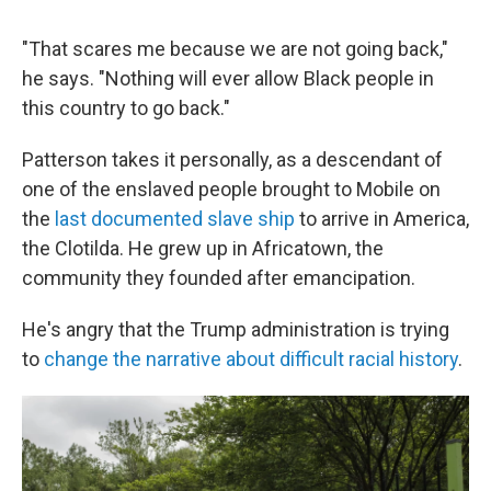
"That scares me because we are not going back,"
he says. "Nothing will ever allow Black people in
this country to go back."
Patterson takes it personally, as a descendant of
one of the enslaved people brought to Mobile on
the
last documented slave ship
to arrive in America,
the Clotilda. He grew up in Africatown, the
community they founded after emancipation.
He's angry that the Trump administration is trying
to
change the narrative about difficult racial history
.