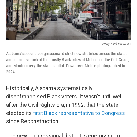
Emily Kask For NPR /
Alabama's second congressional district now stretches across the state,
and includes much of the mostly Black cities of Mobile, on the Gulf Coast,
and Montgomery, the state capitol. Downtown Mobile photographed in
2024.
Historically, Alabama systematically
disenfranchised Black voters. It wasn't until well
after the Civil Rights Era, in 1992, that the state
elected its
first Black representative to Congress
since Reconstruction.
The new congressional district is energizing to