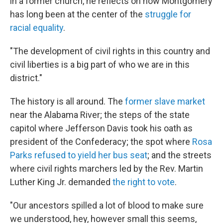
in a former church, he reflects on how Montgomery
has long been at the center of the
struggle for
racial equality
.
"The development of civil rights in this country and
civil liberties is a big part of who we are in this
district."
The history is all around. The
former slave market
near the Alabama River; the steps of the state
capitol where Jefferson Davis took his oath as
president of the Confederacy; the spot where
Rosa
Parks refused to yield her bus seat
; and the streets
where civil rights marchers led by the Rev. Martin
Luther King Jr. demanded
the right to vote
.
"Our ancestors spilled a lot of blood to make sure
we understood, hey, however small this seems,