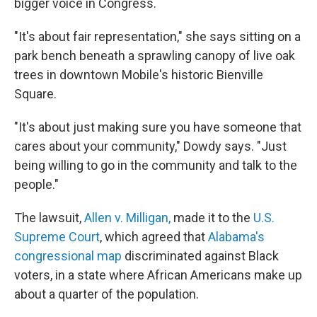
bigger voice in Congress.
"It's about fair representation," she says sitting on a
park bench beneath a sprawling canopy of live oak
trees in downtown Mobile's historic Bienville
Square.
"It's about just making sure you have someone that
cares about your community," Dowdy says. "Just
being willing to go in the community and talk to the
people."
The lawsuit,
Allen v. Milligan,
made it to the
U.S.
Supreme Court
, which agreed that
Alabama's
congressional map
discriminated against Black
voters, in a state where African Americans make up
about a quarter of the population.