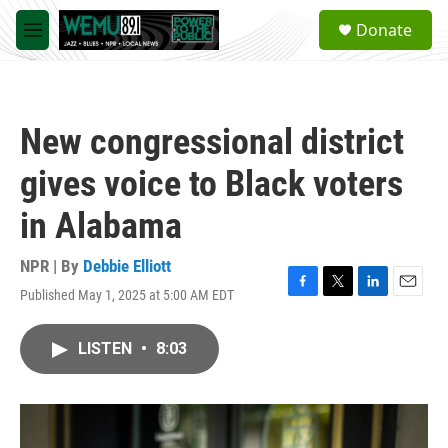
Skip to main content
S
Donate
e
M
a
e
r
n
c
u
h
New congressional district
u
e
gives voice to Black voters
r
y
in Alabama
NPR | By
Debbie Elliott
Published May 1, 2025 at 5:00 AM EDT
F
T
L
E
a
w
i
m
c
i
n
a
LISTEN
•
8:03
e
t
k
i
b
t
e
l
o
e
d
o
r
I
k
n