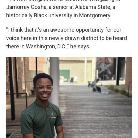
Jamorrey Gosha, a senior at Alabama State, a
historically Black university in Montgomery.
"I think that it's an awesome opportunity for our
voice here in this newly drawn district to be heard
there in Washington, D.C.," he says.