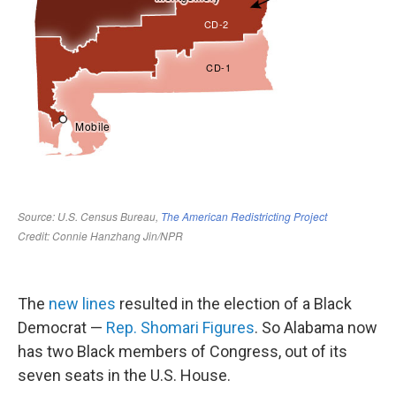
The
new lines
resulted in the election of a Black
Democrat —
Rep. Shomari Figures
. So Alabama now
has two Black members of Congress, out of its
seven seats in the U.S. House.