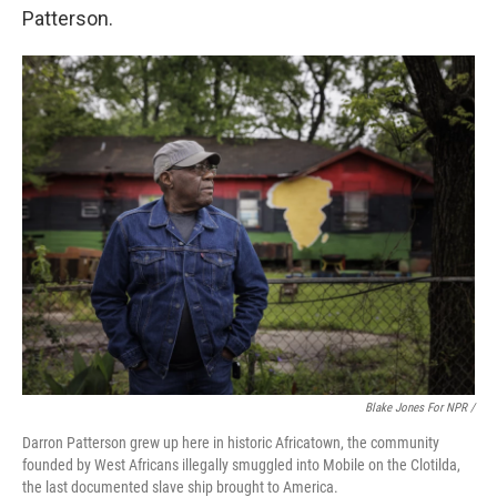
Patterson.
Blake Jones For NPR /
Darron Patterson grew up here in historic Africatown, the community
founded by West Africans illegally smuggled into Mobile on the Clotilda,
the last documented slave ship brought to America.