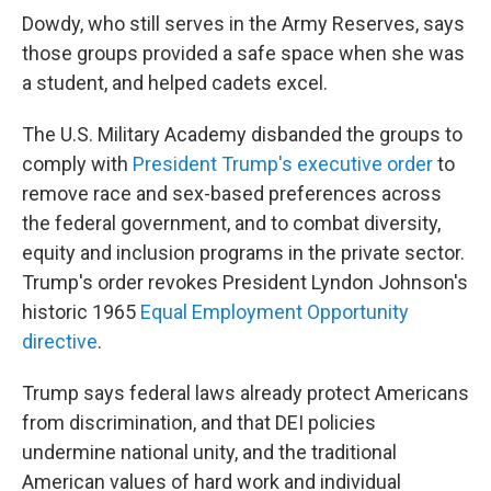
Dowdy, who still serves in the Army Reserves, says
those groups provided a safe space when she was
a student, and helped cadets excel.
The U.S. Military Academy disbanded the groups to
comply with
President Trump's executive order
to
remove race and sex-based preferences across
the federal government, and to combat diversity,
equity and inclusion programs in the private sector.
Trump's order revokes President Lyndon Johnson's
historic 1965
Equal Employment Opportunity
directive
.
Trump says federal laws already protect Americans
from discrimination, and that DEI policies
undermine national unity, and the traditional
American values of hard work and individual