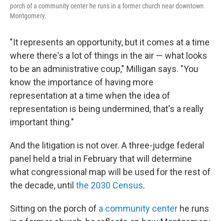
porch of a community center he runs in a former church near downtown
Montgomery.
"It represents an opportunity, but it comes at a time
where there's a lot of things in the air — what looks
to be an administrative coup," Milligan says. "You
know the importance of having more
representation at a time when the idea of
representation is being undermined, that's a really
important thing."
And the litigation is not over. A three-judge federal
panel held a trial in February that will determine
what congressional map will be used for the rest of
the decade, until
the 2030 Census
.
Sitting on the porch of
a community center
he runs