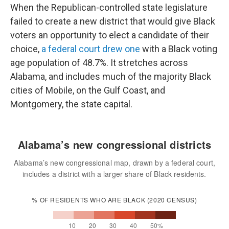
When the Republican-controlled state legislature
failed to create a new district that would give Black
voters an opportunity to elect a candidate of their
choice,
a federal court drew one
with a Black voting
age population of 48.7%. It stretches across
Alabama, and includes much of the majority Black
cities of Mobile, on the Gulf Coast, and
Montgomery, the state capital.