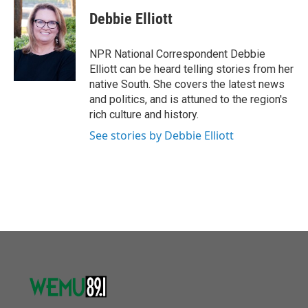
c
i
n
a
e
t
k
i
Debbie Elliott
b
t
e
l
o
e
d
o
r
I
NPR National Correspondent Debbie
k
n
Elliott can be heard telling stories from her
native South. She covers the latest news
and politics, and is attuned to the region's
rich culture and history.
See stories by Debbie Elliott