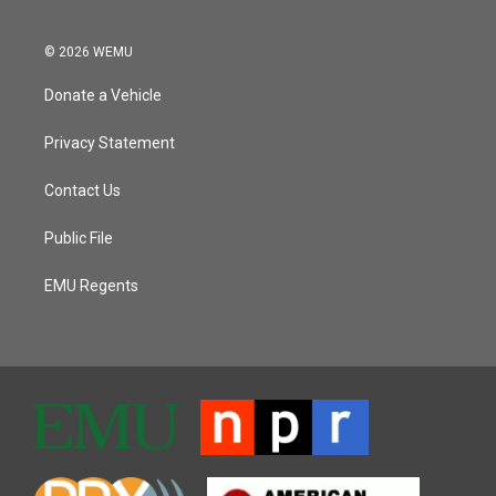
© 2026 WEMU
Donate a Vehicle
Privacy Statement
Contact Us
Public File
EMU Regents