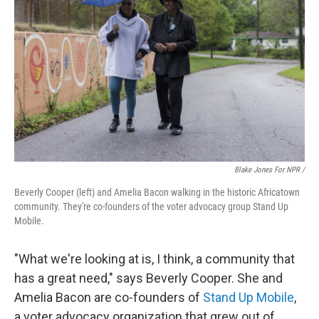
Blake Jones For NPR /
Beverly Cooper (left) and Amelia Bacon walking in the historic Africatown
community. They're co-founders of the voter advocacy group Stand Up
Mobile.
"What we're looking at is, I think, a community that
has a great need," says Beverly Cooper. She and
Amelia Bacon are co-founders of
Stand Up Mobile
,
a voter advocacy organization that grew out of