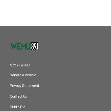
© 2026 WEMU
Donate a Vehicle
Privacy Statement
Contact Us
Public File