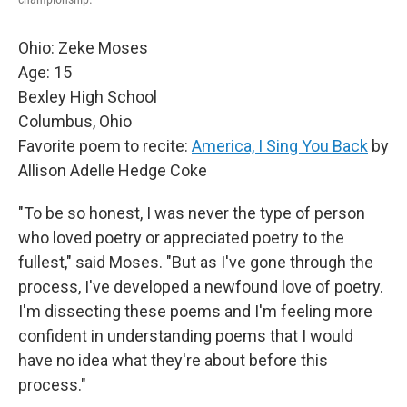
Ohio: Zeke Moses
Age: 15
Bexley High School
Columbus, Ohio
Favorite poem to recite:
America, I Sing You Back
by
Allison Adelle Hedge Coke
"To be so honest, I was never the type of person
who loved poetry or appreciated poetry to the
fullest," said Moses. "But as I've gone through the
process, I've developed a newfound love of poetry.
I'm dissecting these poems and I'm feeling more
confident in understanding poems that I would
have no idea what they're about before this
process."