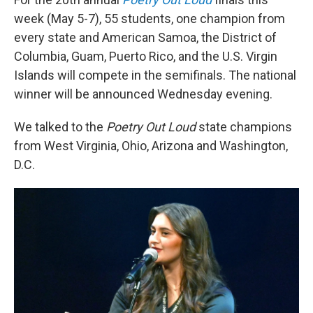
week (May 5-7), 55 students, one champion from
every state and American Samoa, the District of
Columbia, Guam, Puerto Rico, and the U.S. Virgin
Islands will compete in the semifinals. The national
winner will be announced Wednesday evening.
We talked to the
Poetry Out Loud
state champions
from West Virginia, Ohio, Arizona and Washington,
D.C.