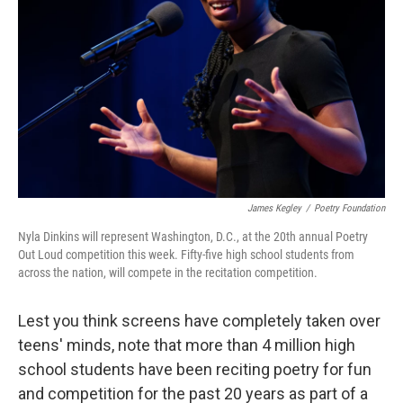
James Kegley
/
Poetry Foundation
Nyla Dinkins will represent Washington, D.C., at the 20th annual Poetry
Out Loud competition this week. Fifty-five high school students from
across the nation, will compete in the recitation competition.
Lest you think screens have completely taken over
teens' minds, note that more than 4 million high
school students have been reciting poetry for fun
and competition for the past 20 years as part of a