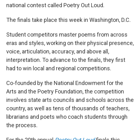
national contest called Poetry Out Loud.
The finals take place this week in Washington, D.C.
Student competitors master poems from across
eras and styles, working on their physical presence,
voice, articulation, accuracy, and above all,
interpretation. To advance to the finals, they first
had to win local and regional competitions.
Co-founded by the National Endowment for the
Arts and the Poetry Foundation, the competition
involves state arts councils and schools across the
country, as well as tens of thousands of teachers,
librarians and poets who coach students through
the process.
For the 20th annual
Poetry Out Loud
finals this