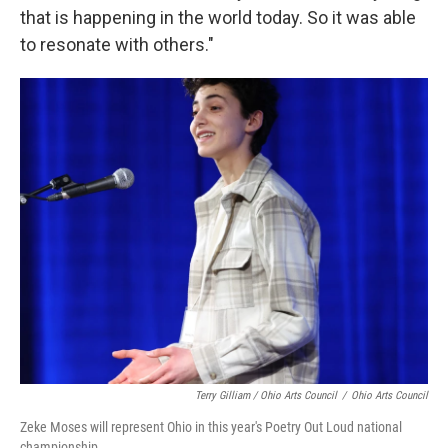
that is happening in the world today. So it was able
to resonate with others."
Terry Gilliam / Ohio Arts Council
/
Ohio Arts Council
Zeke Moses will represent Ohio in this year's Poetry Out Loud national
championship.