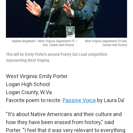
Stephen Brightwell / West Virginia Department Of
/
West Virginia Department Of Arts,
Arts, Culture And History
Culture And History
This will be Emily Porter's second Poetry Out Loud competition
representing West Virginia.
West Virginia: Emily Porter
Logan High School
Logan County, W.Va.
Favorite poem to recite:
Passive Voice
by Laura Da'
"It's about Native Americans and their culture and
how they have been erased from history," said
Porter. "I feel that it was very relevant to everything