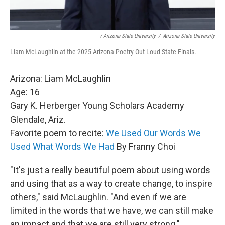
/ Arizona State University
/
Arizona State University
Liam McLaughlin at the 2025 Arizona Poetry Out Loud State Finals.
Arizona: Liam McLaughlin
Age: 16
Gary K. Herberger Young Scholars Academy
Glendale, Ariz.
Favorite poem to recite:
We Used Our Words We
Used What Words We Had
By Franny Choi
"It's just a really beautiful poem about using words
and using that as a way to create change, to inspire
others," said McLaughlin. "And even if we are
limited in the words that we have, we can still make
an impact and that we are still very strong."