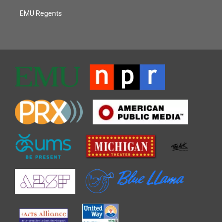
EMU Regents