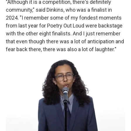
"Although it is a competition, there's definitely
community," said Dinkins, who was a finalist in
2024. "I remember some of my fondest moments
from last year for Poetry Out Loud were backstage
with the other eight finalists. And I just remember
that even though there was a lot of anticipation and
fear back there, there was also a lot of laughter."