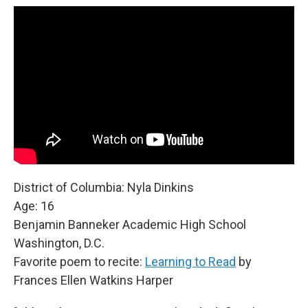
District of Columbia: Nyla Dinkins
Age: 16
Benjamin Banneker Academic High School
Washington, D.C.
Favorite poem to recite:
Learning to Read
by
Frances Ellen Watkins Harper