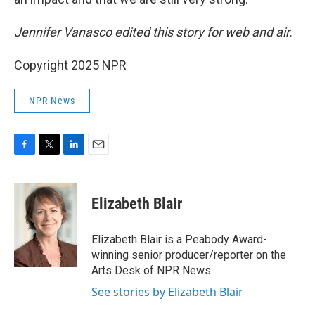
Jennifer Vanasco edited this story for web and air.
Copyright 2025 NPR
NPR News
F
T
L
E
a
w
i
m
c
i
n
a
e
t
k
i
Elizabeth Blair
b
t
e
l
o
e
d
o
r
I
Elizabeth Blair is a Peabody Award-
k
n
winning senior producer/reporter on the
Arts Desk of NPR News.
See stories by Elizabeth Blair