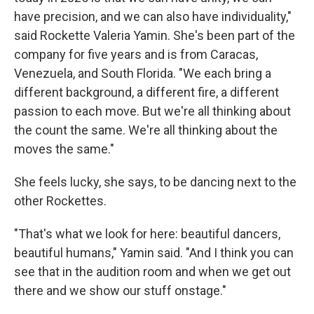
have precision, and we can also have individuality,"
said Rockette Valeria Yamin. She's been part of the
company for five years and is from Caracas,
Venezuela, and South Florida. "We each bring a
different background, a different fire, a different
passion to each move. But we're all thinking about
the count the same. We're all thinking about the
moves the same."
She feels lucky, she says, to be dancing next to the
other Rockettes.
"That's what we look for here: beautiful dancers,
beautiful humans," Yamin said. "And I think you can
see that in the audition room and when we get out
there and we show our stuff onstage."