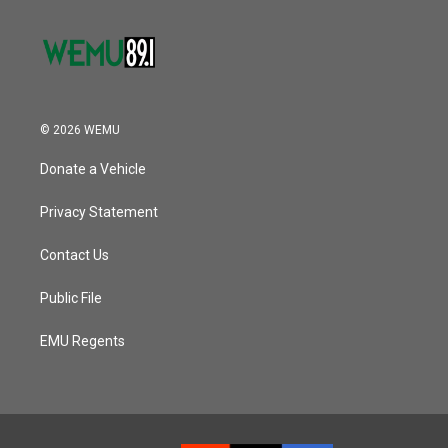
© 2026 WEMU
Donate a Vehicle
Privacy Statement
Contact Us
Public File
EMU Regents