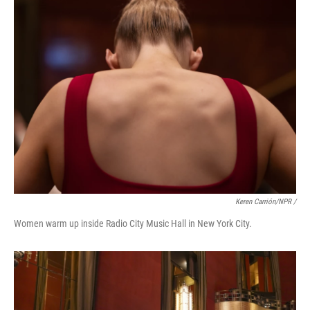
Keren Carrión/NPR /
Women warm up inside Radio City Music Hall in New York City.