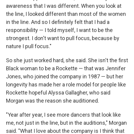
awareness that I was different. When you look at
the line, I looked different than most of the women
in the line. And so I definitely felt that I had a
responsibility — I told myself, I want to be the
strongest. I don't want to pull focus, because by
nature I pull focus."
So she just worked hard, she said. She isn't the first
Black woman to be a Rockette — that was Jennifer
Jones, who joined the company in 1987 — but her
longevity has made her a role model for people like
Rockette hopeful Alyssa Gallagher, who said
Morgan was the reason she auditioned.
"Year after year, I see more dancers that look like
me, not just in the line, but in the auditions," Morgan
said. "What I love about the company is I think that