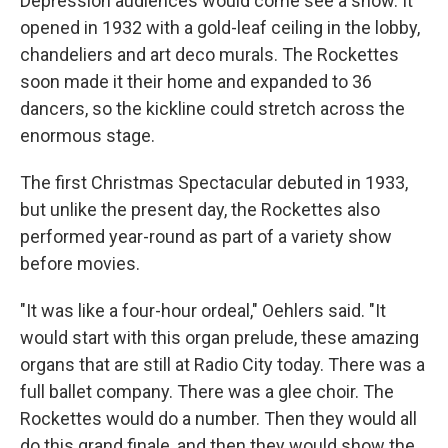
Depression audiences would come see a show. It
opened in 1932 with a gold-leaf ceiling in the lobby,
chandeliers and art deco murals. The Rockettes
soon made it their home and expanded to 36
dancers, so the kickline could stretch across the
enormous stage.
The first Christmas Spectacular debuted in 1933,
but unlike the present day, the Rockettes also
performed year-round as part of a variety show
before movies.
"It was like a four-hour ordeal," Oehlers said. "It
would start with this organ prelude, these amazing
organs that are still at Radio City today. There was a
full ballet company. There was a glee choir. The
Rockettes would do a number. Then they would all
do this grand finale, and then they would show the