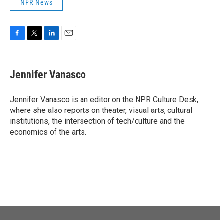
NPR News
F
T
L
E
a
w
i
m
c
i
n
a
e
t
k
i
Jennifer Vanasco
b
t
e
l
o
e
d
o
r
I
Jennifer Vanasco is an editor on the NPR Culture Desk,
k
n
where she also reports on theater, visual arts, cultural
institutions, the intersection of tech/culture and the
economics of the arts.