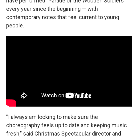
have performed "Parade of the Wooden Soldiers"
every year since the beginning — with
contemporary notes that feel current to young
people.
"I always am looking to make sure the
choreography feels up to date and keeping music
fresh," said Christmas Spectacular director and