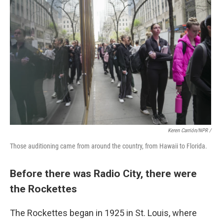
Keren Carrión/NPR /
Those auditioning came from around the country, from Hawaii to Florida.
Before there was Radio City, there were
the Rockettes
The Rockettes began in 1925 in St. Louis, where