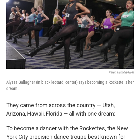
Keren Carrión/NPR
Alyssa Gallagher (in black leotard, center) says becoming a Rockette is her
dream.
They came from across the country — Utah,
Arizona, Hawaii, Florida — all with one dream:
To become a dancer with the Rockettes, the New
York City precision dance troupe best known for