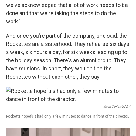
we've acknowledged that a lot of work needs to be
done and that we're taking the steps to do the
work."
And once you're part of the company, she said, the
Rockettes are a sisterhood. They rehearse six days
a week, six hours a day, for six weeks leading up to
the holiday season. There's an alumni group. They
have reunions. In short, they wouldn't be the
Rockettes without each other, they say.
Keren Carrión/NPR /
Rockette hopefuls had only a few minutes to dance in front of the director.