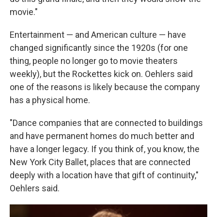
movie."
Entertainment — and American culture — have
changed significantly since the 1920s (for one
thing, people no longer go to movie theaters
weekly), but the Rockettes kick on. Oehlers said
one of the reasons is likely because the company
has a physical home.
"Dance companies that are connected to buildings
and have permanent homes do much better and
have a longer legacy. If you think of, you know, the
New York City Ballet, places that are connected
deeply with a location have that gift of continuity,"
Oehlers said.