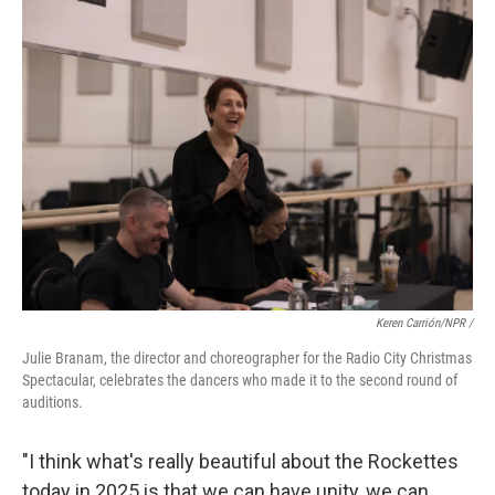
Keren Carrión/NPR /
Julie Branam, the director and choreographer for the Radio City Christmas
Spectacular, celebrates the dancers who made it to the second round of
auditions.
"I think what's really beautiful about the Rockettes
today in 2025 is that we can have unity, we can