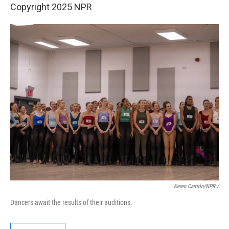
Copyright 2025 NPR
Keren Carrión/NPR
/
Dancers await the results of their auditions.