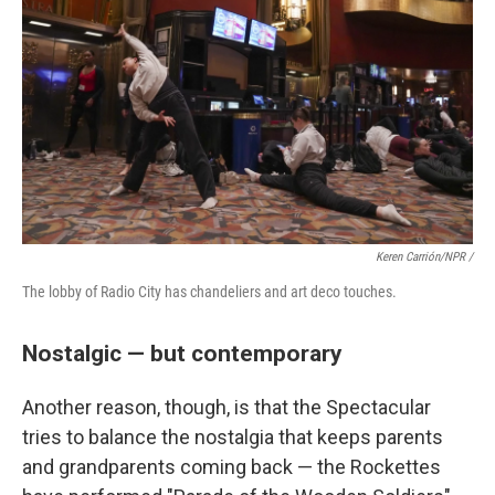
Keren Carrión/NPR /
The lobby of Radio City has chandeliers and art deco touches.
Nostalgic — but contemporary
Another reason, though, is that the Spectacular
tries to balance the nostalgia that keeps parents
and grandparents coming back — the Rockettes