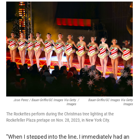
Jose Perez / Bauer-Griffin/GC Images Via Getty
/
Bauer-Griffin/GC Images Via Getty
Images
Images
The Rockettes perform during the Christmas tree lighting at the
Rockefeller Plaza pretape on Nov. 28, 2023, in New York City.
"When I stepped into the line, I immediately had an