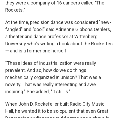
they were a company of 16 dancers called "The
Rockets."
At the time, precision dance was considered "new-
fangled" and "cool," said Adrienne Gibbons Oehlers,
a theater and dance professor at Wittenberg
University who's writing a book about the Rockettes
— and is a former one herself.
"These ideas of industrialization were really
prevalent. And so, how do we do things
mechanically organized in unison? That was a
novelty. That was really interesting and awe
inspiring." She added, "It still is."
When John D. Rockefeller built Radio City Music
Hall, he wanted it to be so opulent that even Great