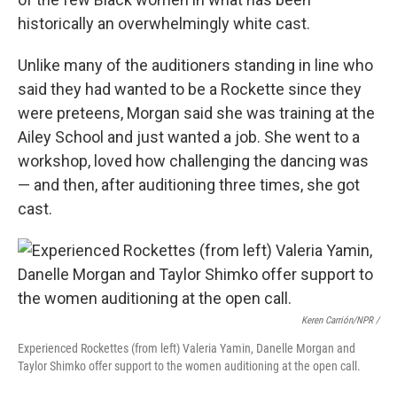
historically an overwhelmingly white cast.
Unlike many of the auditioners standing in line who
said they had wanted to be a Rockette since they
were preteens, Morgan said she was training at the
Ailey School and just wanted a job. She went to a
workshop, loved how challenging the dancing was
— and then, after auditioning three times, she got
cast.
Keren Carrión/NPR /
Experienced Rockettes (from left) Valeria Yamin, Danelle Morgan and
Taylor Shimko offer support to the women auditioning at the open call.