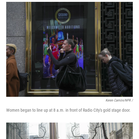
Keren Carrión/NPR
/
Women began to line up at 8 a.m. in front of Radio City's gold stage door.