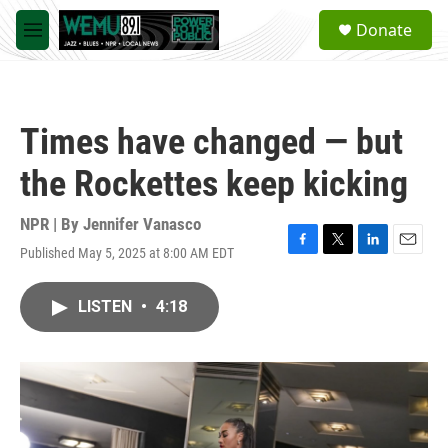
Skip to main content
S
Donate
e
M
a
e
r
n
c
u
h
Times have changed — but
u
e
the Rockettes keep kicking
r
y
NPR | By
Jennifer Vanasco
Published May 5, 2025 at 8:00 AM EDT
F
T
L
E
a
w
i
m
c
i
n
a
LISTEN
•
4:18
e
t
k
i
b
t
e
l
o
e
d
o
r
I
k
n