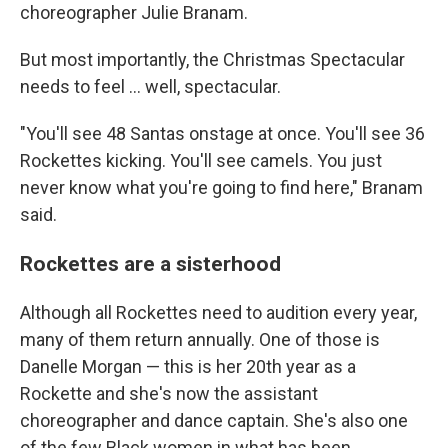
choreographer Julie Branam.
But most importantly, the Christmas Spectacular
needs to feel ... well, spectacular.
"You'll see 48 Santas onstage at once. You'll see 36
Rockettes kicking. You'll see camels. You just
never know what you're going to find here," Branam
said.
Rockettes are a sisterhood
Although all Rockettes need to audition every year,
many of them return annually. One of those is
Danelle Morgan — this is her 20th year as a
Rockette and she's now the assistant
choreographer and dance captain. She's also one
of the few Black women in what has been