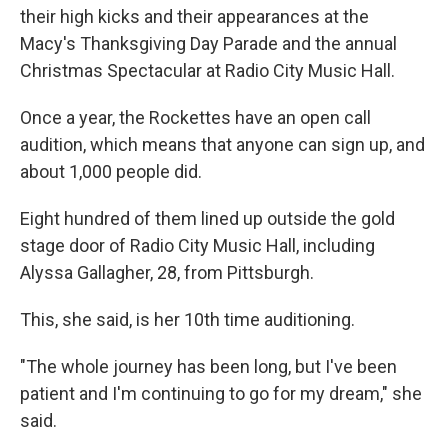
their high kicks and their appearances at the
Macy's Thanksgiving Day Parade and the annual
Christmas Spectacular at Radio City Music Hall.
Once a year, the Rockettes have an open call
audition, which means that anyone can sign up, and
about 1,000 people did.
Eight hundred of them lined up outside the gold
stage door of Radio City Music Hall, including
Alyssa Gallagher, 28, from Pittsburgh.
This, she said, is her 10th time auditioning.
"The whole journey has been long, but I've been
patient and I'm continuing to go for my dream," she
said.