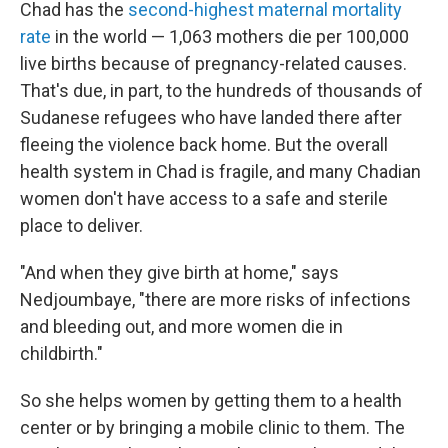
Chad has the
second-highest maternal mortality
rate
in the world — 1,063 mothers die per 100,000
live births because of pregnancy-related causes.
That's due, in part, to the hundreds of thousands of
Sudanese refugees who have landed there after
fleeing the violence back home. But the overall
health system in Chad is fragile, and many Chadian
women don't have access to a safe and sterile
place to deliver.
"And when they give birth at home," says
Nedjoumbaye, "there are more risks of infections
and bleeding out, and more women die in
childbirth."
So she helps women by getting them to a health
center or by bringing a mobile clinic to them. The