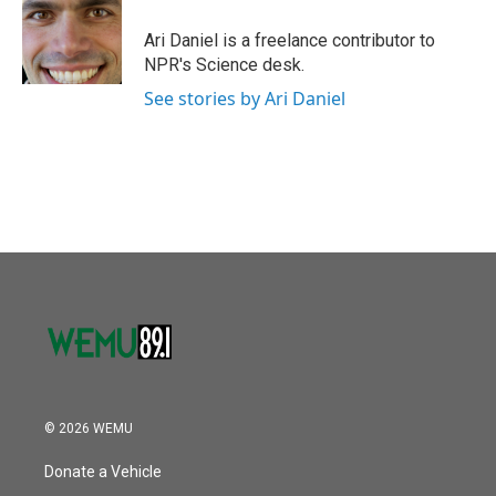
o
e
d
o
r
I
Ari Daniel is a freelance contributor to
k
n
NPR's Science desk.
See stories by Ari Daniel
© 2026 WEMU
Donate a Vehicle