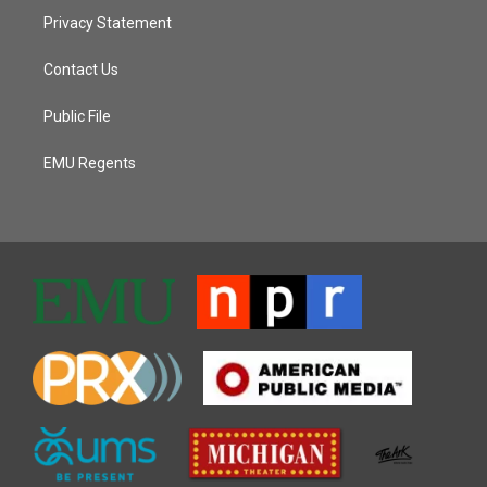
Privacy Statement
Contact Us
Public File
EMU Regents