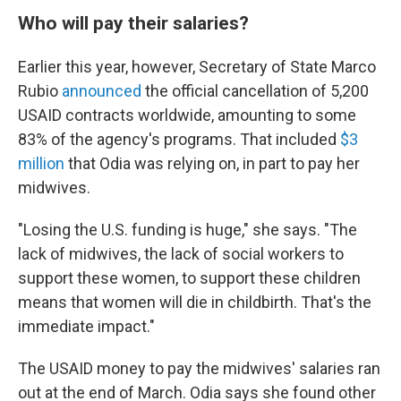
Who will pay their salaries?
Earlier this year, however, Secretary of State Marco
Rubio
announced
the official cancellation of 5,200
USAID contracts worldwide, amounting to some
83% of the agency's programs. That included
$3
million
that Odia was relying on, in part to pay her
midwives.
"Losing the U.S. funding is huge," she says. "The
lack of midwives, the lack of social workers to
support these women, to support these children
means that women will die in childbirth. That's the
immediate impact."
The USAID money to pay the midwives' salaries ran
out at the end of March. Odia says she found other