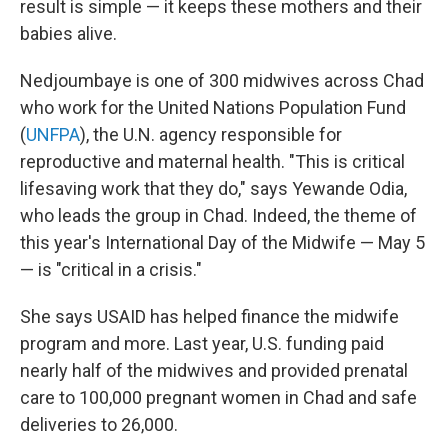
result is simple — it keeps these mothers and their
babies alive.
Nedjoumbaye is one of 300 midwives across Chad
who work for the United Nations Population Fund
(
UNFPA
), the U.N. agency responsible for
reproductive and maternal health. "This is critical
lifesaving work that they do," says Yewande Odia,
who leads the group in Chad. Indeed, the theme of
this year's International Day of the Midwife — May 5
— is "critical in a crisis."
She says USAID has helped finance the midwife
program and more. Last year, U.S. funding paid
nearly half of the midwives and provided prenatal
care to 100,000 pregnant women in Chad and safe
deliveries to 26,000.