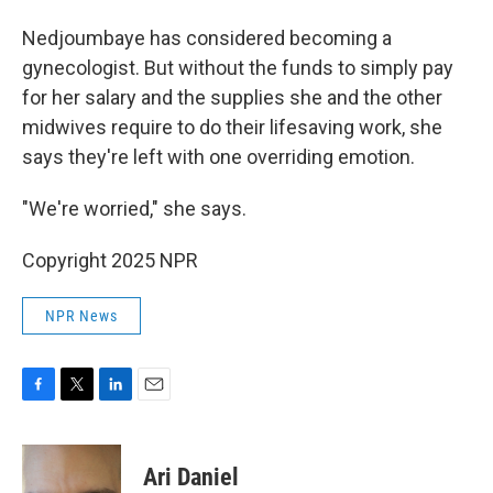
Nedjoumbaye has considered becoming a
gynecologist. But without the funds to simply pay
for her salary and the supplies she and the other
midwives require to do their lifesaving work, she
says they're left with one overriding emotion.
"We're worried," she says.
Copyright 2025 NPR
NPR News
F
T
L
E
a
w
i
m
c
i
n
a
e
t
k
i
Ari Daniel
b
t
e
l