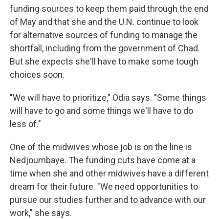
funding sources to keep them paid through the end
of May and that she and the U.N. continue to look
for alternative sources of funding to manage the
shortfall, including from the government of Chad.
But she expects she'll have to make some tough
choices soon.
"We will have to prioritize," Odia says. "Some things
will have to go and some things we'll have to do
less of."
One of the midwives whose job is on the line is
Nedjoumbaye. The funding cuts have come at a
time when she and other midwives have a different
dream for their future. "We need opportunities to
pursue our studies further and to advance with our
work," she says.