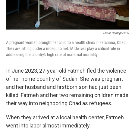
Claire Harbage/NPR
A pregnant woman brought her child to a health clinic in Farchana, Chad.
They are sitting under a mosquito net. MIdwives play a critical role in
addressing the country's high rate of maternal mortality.
In June 2023, 27-year-old Fatmeh fled the violence
of her home country of Sudan. She was pregnant
and her husband and firstborn son had just been
killed. Fatmeh and her two remaining children made
their way into neighboring Chad as refugees.
When they arrived at a local health center, Fatmeh
went into labor almost immediately.