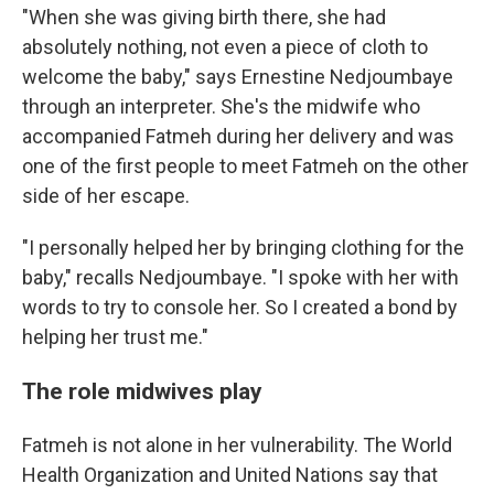
"When she was giving birth there, she had
absolutely nothing, not even a piece of cloth to
welcome the baby," says Ernestine Nedjoumbaye
through an interpreter. She's the midwife who
accompanied Fatmeh during her delivery and was
one of the first people to meet Fatmeh on the other
side of her escape.
"I personally helped her by bringing clothing for the
baby," recalls Nedjoumbaye. "I spoke with her with
words to try to console her. So I created a bond by
helping her trust me."
The role midwives play
Fatmeh is not alone in her vulnerability. The World
Health Organization and United Nations say that