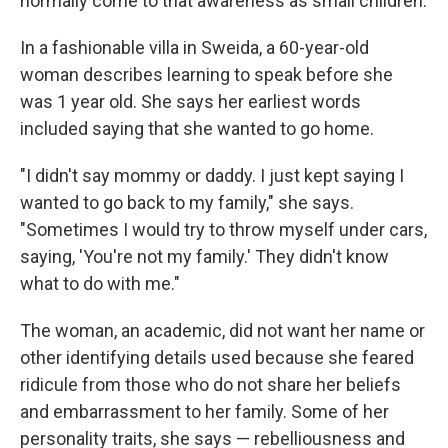
normally come to that awareness as small children.
In a fashionable villa in Sweida, a 60-year-old
woman describes learning to speak before she
was 1 year old. She says her earliest words
included saying that she wanted to go home.
"I didn't say mommy or daddy. I just kept saying I
wanted to go back to my family," she says.
"Sometimes I would try to throw myself under cars,
saying, 'You're not my family.' They didn't know
what to do with me."
The woman, an academic, did not want her name or
other identifying details used because she feared
ridicule from those who do not share her beliefs
and embarrassment to her family.
Some of her
personality traits, she says — rebelliousness and