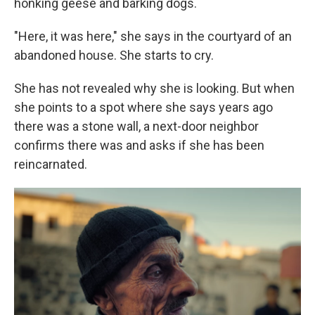
honking geese and barking dogs.
"Here, it was here," she says in the courtyard of an
abandoned house. She starts to cry.
She has not revealed why she is looking. But when
she points to a spot where she says years ago
there was a stone wall, a next-door neighbor
confirms there was and asks if she has been
reincarnated.