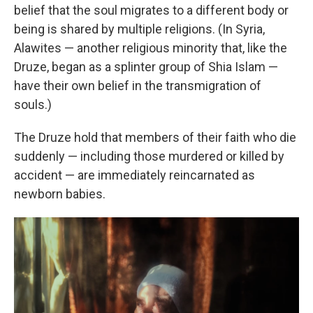
belief that the soul migrates to a different body or
being is shared by multiple religions. (In Syria,
Alawites — another religious minority that, like the
Druze, began as a splinter group of Shia Islam —
have their own belief in the transmigration of
souls.)
The Druze hold that members of their faith who die
suddenly — including those murdered or killed by
accident — are immediately reincarnated as
newborn babies.