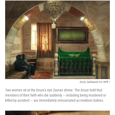
Emily Garthwaite For NPR /
Two women sit at the Druze's Ayn Zaman shrine. The Druze hold that
members of their faith who die suddenly — including being murdered or
killed by accident — are immediately reincarnated as newborn babies.