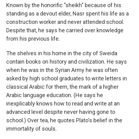
Known by the honorific "sheikh" because of his
standing as a devout elder, Nasr spent his life as a
construction worker and never attended school.
Despite that, he says he carried over knowledge
from his previous life.
The shelves in his home in the city of Sweida
contain books on history and civilization. He says
when he was in the Syrian Army he was often
asked by high school graduates to write letters in
classical Arabic for them, the mark of a higher
Arabic language education. (He says he
inexplicably knows how to read and write at an
advanced level despite never having gone to
school.) Over tea, he quotes Plato's belief in the
immortality of souls.