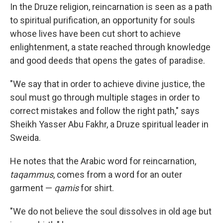
In the Druze religion, reincarnation is seen as a path
to spiritual purification, an opportunity for souls
whose lives have been cut short to achieve
enlightenment, a state reached through knowledge
and good deeds that opens the gates of paradise.
"We say that in order to achieve divine justice, the
soul must go through multiple stages in order to
correct mistakes and follow the right path," says
Sheikh Yasser Abu Fakhr, a Druze spiritual leader in
Sweida.
He notes that the Arabic word for reincarnation,
taqammus
, comes from a word for an outer
garment —
qamis
for shirt.
"We do not believe the soul dissolves in old age but