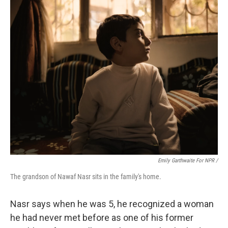
Emily Garthwaite For NPR /
The grandson of Nawaf Nasr sits in the family's home.
Nasr says when he was 5, he recognized a woman
he had never met before as one of his former