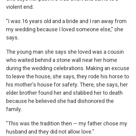
violent end.
"I was 16 years old and a bride and I ran away from
my wedding because I loved someone else," she
says.
The young man she says she loved was a cousin
who waited behind a stone wall near her home
during the wedding celebrations. Making an excuse
to leave the house, she says, they rode his horse to
his mother's house for safety. There, she says, her
elder brother found her and stabbed her to death
because he believed she had dishonored the
family.
"This was the tradition then — my father chose my
husband and they did not allow love."