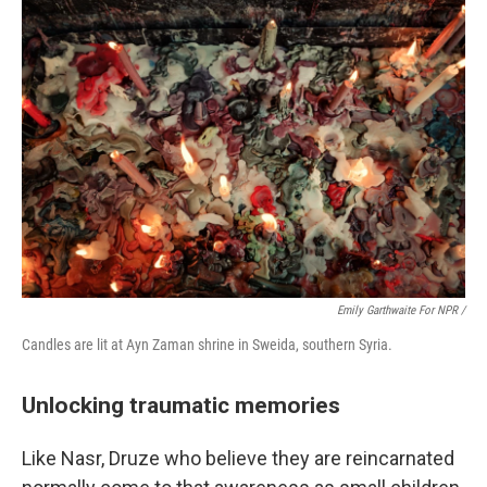
Emily Garthwaite For NPR /
Candles are lit at Ayn Zaman shrine in Sweida, southern Syria.
Unlocking traumatic memories
Like Nasr, Druze who believe they are reincarnated