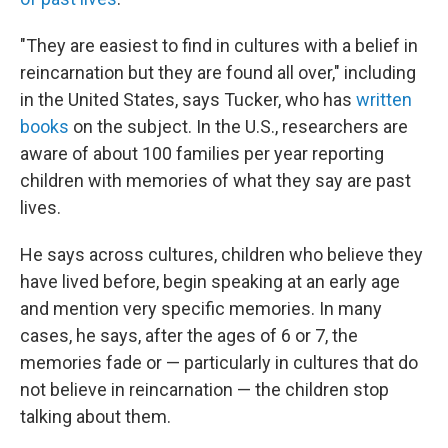
"They are easiest to find in cultures with a belief in
reincarnation but they are found all over," including
in the United States, says Tucker, who has
written
books
on the subject. In the U.S., researchers are
aware of about 100 families per year reporting
children with memories of what they say are past
lives.
He says across cultures, children who believe they
have lived before, begin speaking at an early age
and mention very specific memories. In many
cases, he says, after the ages of 6 or 7, the
memories fade or — particularly in cultures that do
not believe in reincarnation — the children stop
talking about them.