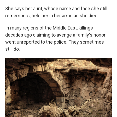
She says her aunt, whose name and face she still
remembers, held her in her arms as she died.
In many regions of the Middle East, killings
decades ago claiming to avenge a family's honor
went unreported to the police. They sometimes
still do.