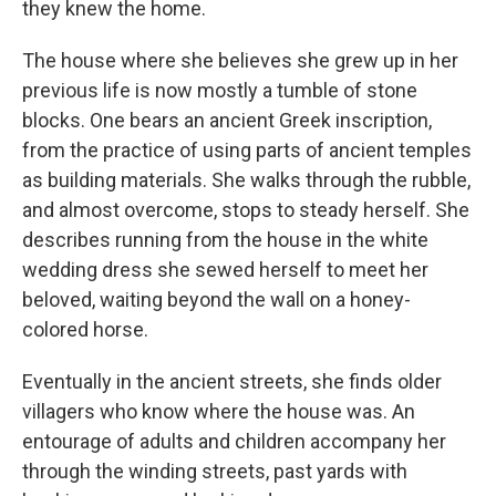
they knew the home.
The house where she believes she grew up in her
previous life is now mostly a tumble of stone
blocks. One bears an ancient Greek inscription,
from the practice of using parts of ancient temples
as building materials. She walks through the rubble,
and almost overcome, stops to steady herself. She
describes running from the house in the white
wedding dress she sewed herself to meet her
beloved, waiting beyond the wall on a honey-
colored horse.
Eventually in the ancient streets, she finds older
villagers who know where the house was. An
entourage of adults and children accompany her
through the winding streets, past yards with