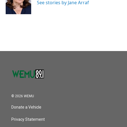
o
r
I
See stories by Jane Arraf
k
n
© 2026 WEMU
Donate a Vehicle
Privacy Statement