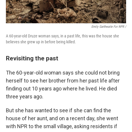
Emily Garthwaite For NPR /
A 60-year-old Druze woman says, in a past life, this was the house she
believes she grew up in before being killed.
Revisiting the past
The 60-year-old woman says she could not bring
herself to see her brother from her past life after
finding out 10 years ago where he lived. He died
three years ago.
But she has wanted to see if she can find the
house of her aunt, and on a recent day, she went
with NPR to the small village, asking residents if