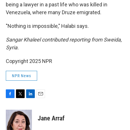
being a lawyer in a past life who was killed in
Venezuela, where many Druze emigrated.
"Nothing is impossible," Halabi says.
Sangar Khaleel contributed reporting from Sweida,
Syria.
Copyright 2025 NPR
NPR News
F
T
L
E
a
w
i
m
c
i
n
a
e
t
k
i
Jane Arraf
b
t
e
l
o
e
d