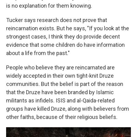
is no explanation for them knowing.
Tucker says research does not prove that
reincarnation exists. But he says, "If you look at the
strongest cases, I think they do provide decent
evidence that some children do have information
about a life from the past."
People who believe they are reincarnated are
widely accepted in their own tight-knit Druze
communities. But the belief is part of the reason
that the Druze have been branded by Islamic
militants as infidels. ISIS and al-Qaida-related
groups have killed Druze, along with believers from
other faiths, because of their religious beliefs.