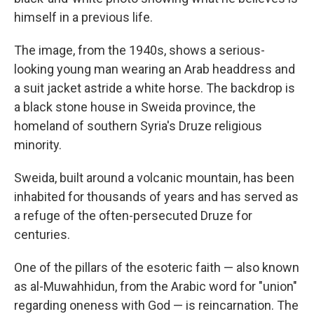
himself in a previous life.
The image, from the 1940s, shows a serious-
looking young man wearing an Arab headdress and
a suit jacket astride a white horse. The backdrop is
a black stone house in Sweida province, the
homeland of southern Syria's Druze religious
minority.
Sweida, built around a volcanic mountain, has been
inhabited for thousands of years and has served as
a refuge of the often-persecuted Druze for
centuries.
One of the pillars of the esoteric faith — also known
as al-Muwahhidun, from the Arabic word for "union"
regarding oneness with God — is reincarnation. The