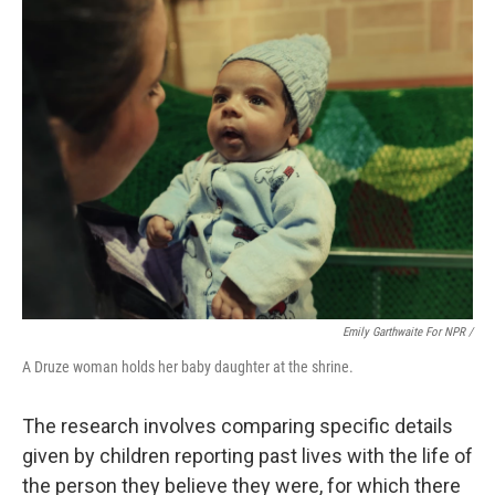
Emily Garthwaite For NPR /
A Druze woman holds her baby daughter at the shrine.
The research involves comparing specific details
given by children reporting past lives with the life of
the person they believe they were, for which there