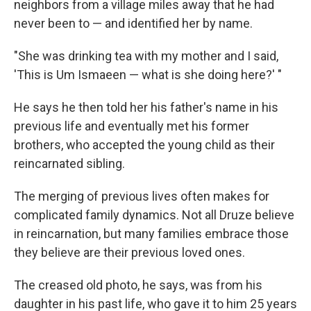
neighbors from a village miles away that he had
never been to — and identified her by name.
"She was drinking tea with my mother and I said,
'This is Um Ismaeen — what is she doing here?' "
He says he then told her his father's name in his
previous life and eventually met his former
brothers, who accepted the young child as their
reincarnated sibling.
The merging of previous lives often makes for
complicated family dynamics. Not all Druze believe
in reincarnation, but many families embrace those
they believe are their previous loved ones.
The creased old photo, he says, was from his
daughter in his past life, who gave it to him 25 years