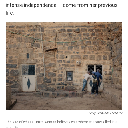
intense independence — come from her previous
life.
Emily Garthwaite For NPR /
The site of what a Druze woman believes was where she was killed in a
past life.