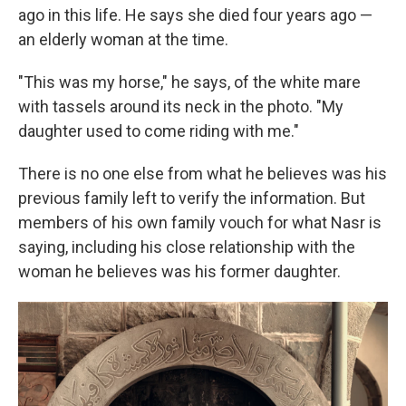
ago in this life. He says she died four years ago —
an elderly woman at the time.
"This was my horse," he says, of the white mare
with tassels around its neck in the photo. "My
daughter used to come riding with me."
There is no one else from what he believes was his
previous family left to verify the information. But
members of his own family vouch for what Nasr is
saying, including his close relationship with the
woman he believes was his former daughter.