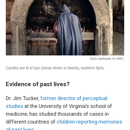
Emily Garthwaite For NPR /
Candles are lit at Ayn Zaman shrine in Sweida, southern Syria.
Evidence of past lives?
Dr. Jim Tucker,
former director of perceptual
studies
at the University of Virginia's school of
medicine, has studied thousands of cases in
different countries of
children reporting memories
of past lives
.