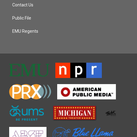
Contact Us
Public File
EMU Regents