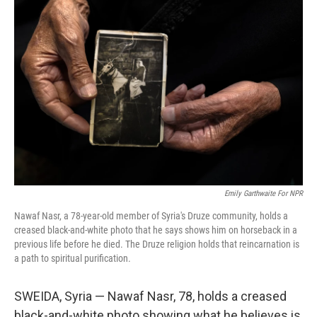
Emily Garthwaite For NPR
Nawaf Nasr, a 78-year-old member of Syria's Druze community, holds a
creased black-and-white photo that he says shows him on horseback in a
previous life before he died. The Druze religion holds that reincarnation is
a path to spiritual purification.
SWEIDA, Syria — Nawaf Nasr, 78, holds a creased
black-and-white photo showing what he believes is