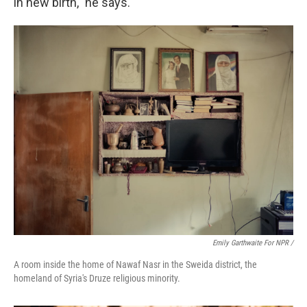
in new birth," he says.
Emily Garthwaite For NPR /
A room inside the home of Nawaf Nasr in the Sweida district, the
homeland of Syria's Druze religious minority.