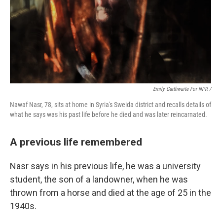
Emily Garthwaite For NPR /
Nawaf Nasr, 78, sits at home in Syria's Sweida district and recalls details of
what he says was his past life before he died and was later reincarnated.
A previous life remembered
Nasr says in his previous life, he was a university
student, the son of a landowner, when he was
thrown from a horse and died at the age of 25 in the
1940s.