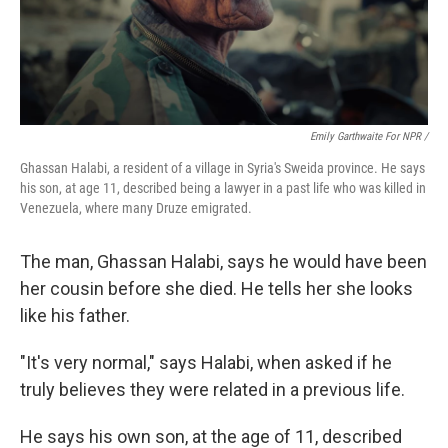
Emily Garthwaite For NPR /
Ghassan Halabi, a resident of a village in Syria's Sweida province. He says
his son, at age 11, described being a lawyer in a past life who was killed in
Venezuela, where many Druze emigrated.
The man, Ghassan Halabi, says he would have been
her cousin before she died. He tells her she looks
like his father.
"It's very normal," says Halabi, when asked if he
truly believes they were related in a previous life.
He says his own son, at the age of 11, described