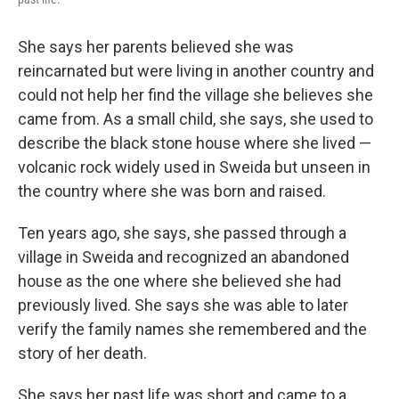
She says her parents believed she was
reincarnated but were living in another country and
could not help her find the village she believes she
came from. As a small child, she says, she used to
describe the black stone house where she lived —
volcanic rock widely used in Sweida but unseen in
the country where she was born and raised.
Ten years ago, she says, she passed through a
village in Sweida and recognized an abandoned
house as the one where she believed she had
previously lived. She says she was able to later
verify the family names she remembered and the
story of her death.
She says her past life was short and came to a